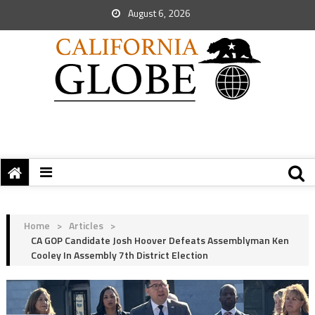
August 6, 2026
Home
>
Articles
>
CA GOP Candidate Josh Hoover Defeats Assemblyman Ken
Cooley In Assembly 7th District Election