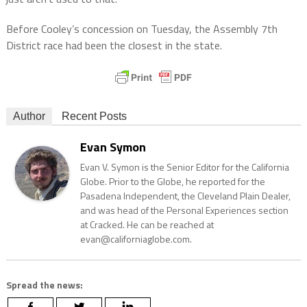
Before Cooley’s concession on Tuesday, the Assembly 7th
District race had been the closest in the state.
Author
Recent Posts
Evan Symon
Evan V. Symon is the Senior Editor for the California
Globe. Prior to the Globe, he reported for the
Pasadena Independent, the Cleveland Plain Dealer,
and was head of the Personal Experiences section
at Cracked. He can be reached at
evan@californiaglobe.com.
Spread the news: