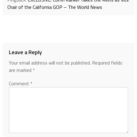
Chair of the California GOP – The World News
Leave a Reply
Your email address will not be published.
Required fields
are marked
*
Comment
*