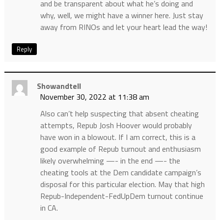
and be transparent about what he’s doing and
why, well, we might have a winner here. Just stay
away from RINOs and let your heart lead the way!
Reply
Showandtell
November 30, 2022 at 11:38 am
Also can’t help suspecting that absent cheating
attempts, Repub Josh Hoover would probably
have won in a blowout. If I am correct, this is a
good example of Repub turnout and enthusiasm
likely overwhelming —- in the end —- the
cheating tools at the Dem candidate campaign’s
disposal for this particular election. May that high
Repub-Independent-FedUpDem turnout continue
in CA.