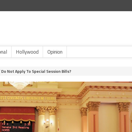
onal
Hollywood
Opinion
 Do Not Apply To Special Session Bills?