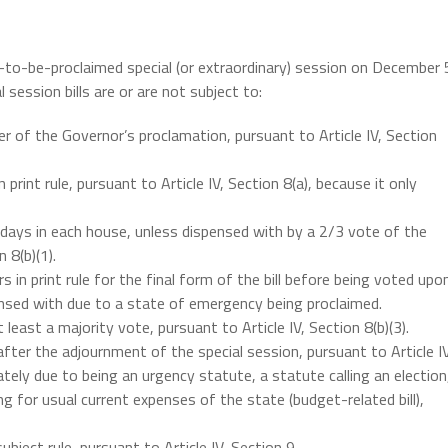
n-to-be-proclaimed special (or extraordinary) session on December 
 session bills are or are not subject to:
ter of the Governor’s proclamation, pursuant to Article IV, Section
n print rule, pursuant to Article IV, Section 8(a), because it only
 3 days in each house, unless dispensed with by a 2/3 vote of the
 8(b)(1).
 in print rule for the final form of the bill before being voted upo
spensed with due to a state of emergency being proclaimed.
least a majority vote, pursuant to Article IV, Section 8(b)(3).
fter the adjournment of the special session, pursuant to Article IV
ately due to being an urgency statute, a statute calling an election
ng for usual current expenses of the state (budget-related bill),
ubject rule, pursuant to Article IV, Section 9.