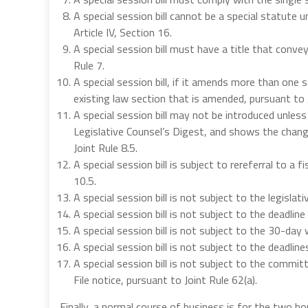
A special session bill cannot be a special statute 
Article IV, Section 16.
A special session bill must have a title that conve
Rule 7.
A special session bill, if it amends more than one
existing law section that is amended, pursuant to J
A special session bill may not be introduced unless
Legislative Counsel’s Digest, and shows the change
Joint Rule 8.5.
A special session bill is subject to rereferral to a
10.5.
A special session bill is not subject to the legislat
A special session bill is not subject to the deadline
A special session bill is not subject to the 30-day 
A special session bill is not subject to the deadline
A special session bill is not subject to the committ
File notice, pursuant to Joint Rule 62(a).
Finally, a normal course of business is for the two ho