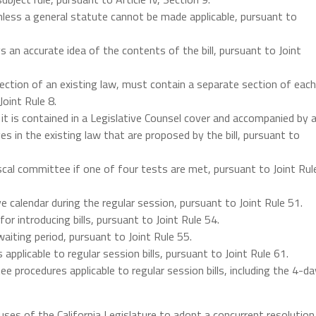
unless a general statute cannot be made applicable, pursuant to
ys an accurate idea of the contents of the bill, pursuant to Joint
 section of an existing law, must contain a separate section of each
oint Rule 8.
 it is contained in a Legislative Counsel cover and accompanied by 
s in the existing law that are proposed by the bill, pursuant to
 fiscal committee if one of four tests are met, pursuant to Joint Rul
ive calendar during the regular session, pursuant to Joint Rule 51.
 for introducing bills, pursuant to Joint Rule 54.
waiting period, pursuant to Joint Rule 55.
s applicable to regular session bills, pursuant to Joint Rule 61.
ee procedures applicable to regular session bills, including the 4-da
uses of the California Legislature to adopt a concurrent resolution