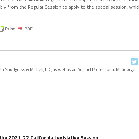
bly from the Regular Session to apply to the special session, whic
with Snodgrass & Micheli, LLC, as well as an Adjunct Professor at McGeorge
n the 2021-22 California Legislative Session