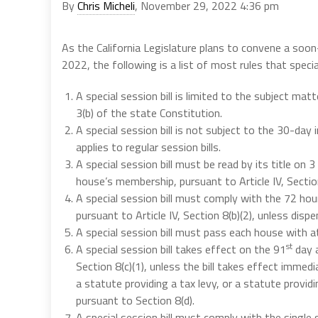
By
Chris Micheli
, November 29, 2022 4:36 pm
As the California Legislature plans to convene a soo
2022, the following is a list of most rules that special
A special session bill is limited to the subject mat
3(b) of the state Constitution.
A special session bill is not subject to the 30-day i
applies to regular session bills.
A special session bill must be read by its title on
house’s membership, pursuant to Article IV, Section
A special session bill must comply with the 72 hours
pursuant to Article IV, Section 8(b)(2), unless di
A special session bill must pass each house with at 
st
A special session bill takes effect on the 91
day a
Section 8(c)(1), unless the bill takes effect immedi
a statute providing a tax levy, or a statute providi
pursuant to Section 8(d).
A special session bill must comply with the single s