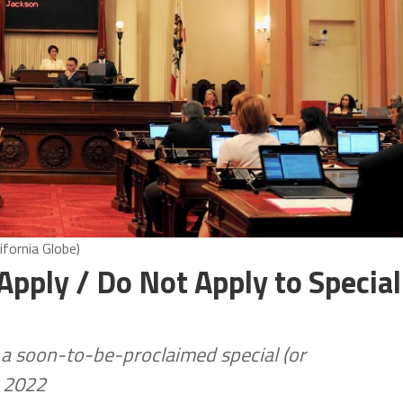
ifornia Globe)
Apply / Do Not Apply to Special
e a soon-to-be-proclaimed special (or
, 2022