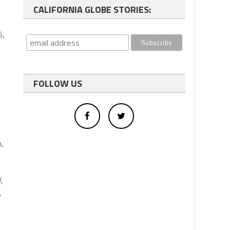
CALIFORNIA GLOBE STORIES:
5,
FOLLOW US
n,
,
,