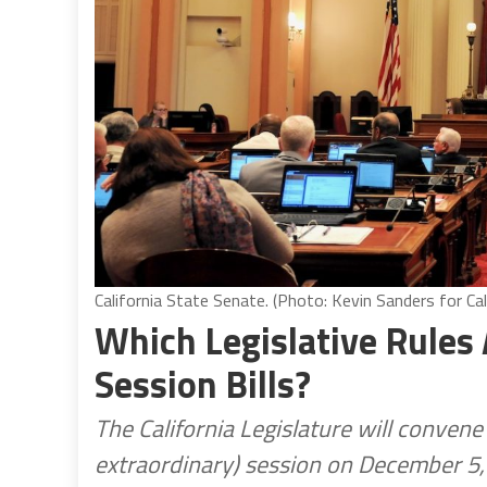
California State Senate. (Photo: Kevin Sanders for Cal
Which Legislative Rules 
Session Bills?
The California Legislature will conven
extraordinary) session on December 5