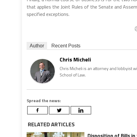
that applies the Joint Rules of the Senate and Assem
specified exceptions.
Author
Recent Posts
Chris Micheli
Chris Micheli is an attorney and lobbyist 
School of Law.
Spread the news:
RELATED ARTICLES
Disposition of Bills i