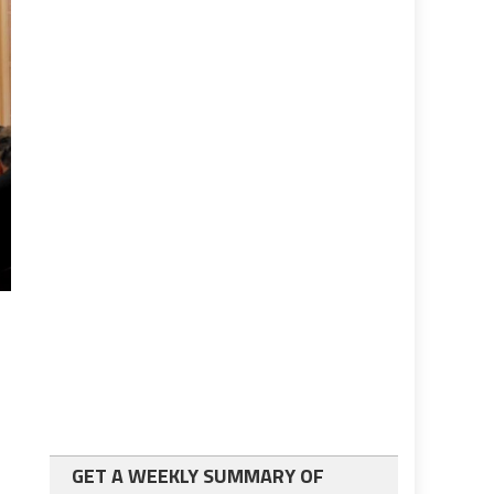
GET A WEEKLY SUMMARY OF