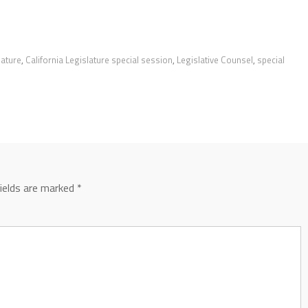
lature
,
California Legislature special session
,
Legislative Counsel
,
special
fields are marked
*