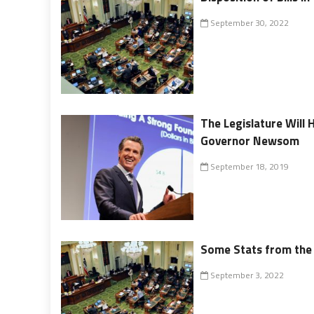
September 30, 2022
The Legislature Will 
Governor Newsom
September 18, 2019
Some Stats from the 
September 3, 2022