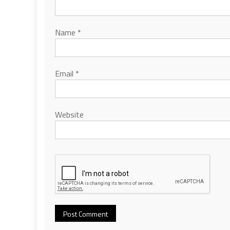
Name
*
Email
*
Website