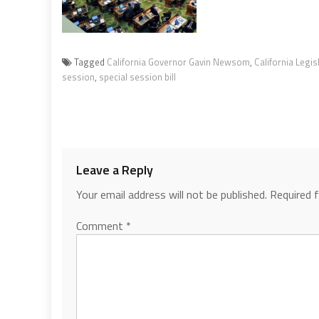
Tagged
California Governor Gavin Newsom
,
California Legis
session
,
special session bill
Leave a Reply
Your email address will not be published.
Required 
Comment
*