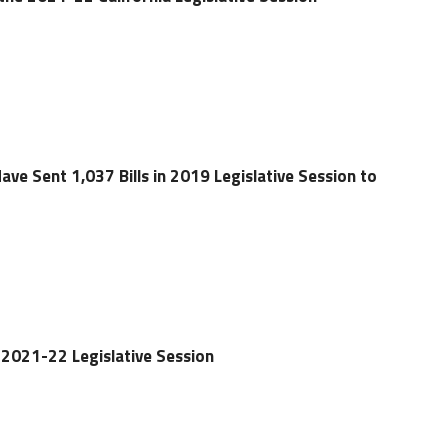
Have Sent 1,037 Bills in 2019 Legislative Session to
2021-22 Legislative Session