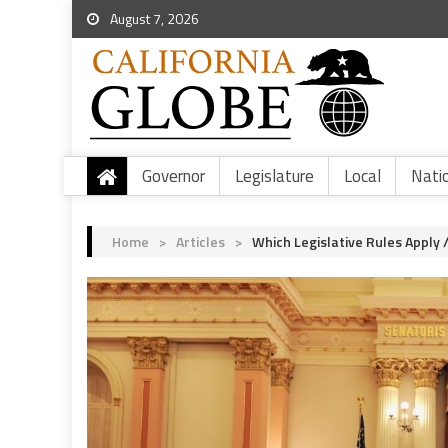
August 7, 2026
Governor
Legislature
Local
Nati
Home
>
Articles
>
Which Legislative Rules Apply /