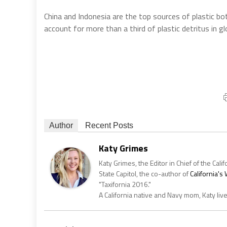
China and Indonesia are the top sources of plastic bo
account for more than a third of plastic detritus in g
Author
Recent Posts
Katy Grimes
Katy Grimes, the Editor in Chief of the Calif
State Capitol, the co-author of
California'
"Taxifornia 2016."
A California native and Navy mom, Katy liv