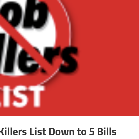
illers List Down to 5 Bills