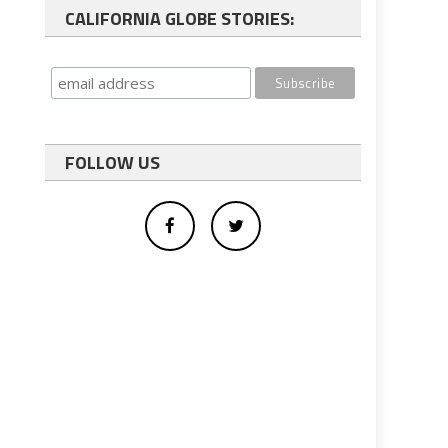
CALIFORNIA GLOBE STORIES:
FOLLOW US