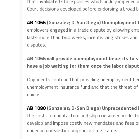
that invalidated state policies which unduly impeded
Court decisions developed before endorsing a broad 
AB 1066
(Gonzalez; D-San Diego) Unemployment D
employers engaged in a trade dispute by allowing emp
lasts more than two weeks, incentivizing strikes and 
disputes.
AB 1066 will provide unemployment benefits to st
have a job waiting for them once the labor disput
Opponents contend that providing unemployment benef
unemployment insurance fund and that the threat of i
unions.
AB 1080
(Gonzalez; D-San Diego)
Unprecedented P
the cost to manufacture and ship consumer products s
develop and impose costly new mandates and fees on
under an unrealistic compliance time frame.