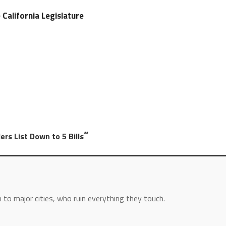
e California Legislature
”
ers List Down to 5 Bills
 to major cities, who ruin everything they touch.