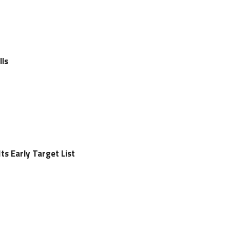
lls
s Early Target List