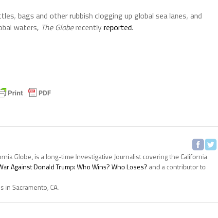
ttles, bags and other rubbish clogging up global sea lanes, and
lobal waters,
The Globe
recently
reported
.
ornia Globe, is a long-time Investigative Journalist covering the California
s War Against Donald Trump: Who Wins? Who Loses?
and a contributor to
es in Sacramento, CA.