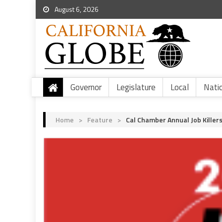
August 6, 2026
Governor
Legislature
Local
Nati
Home
>
Feature
>
Cal Chamber Annual Job Killers 