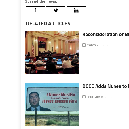
Spread the news:
RELATED ARTICLES
Reconsideration of Bi
March 20, 2020
DCCC Adds Nunes to It
February 6, 2019