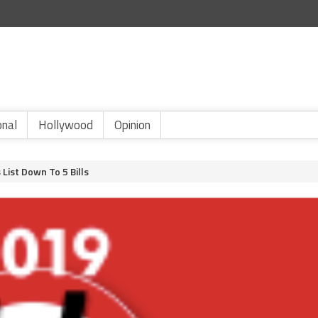
onal
Hollywood
Opinion
List Down To 5 Bills