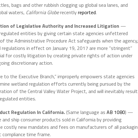
ttles, bags and other rubbish clogging up global sea lanes, and
lobal waters,
California Globe
recently
reported
.
ion of Legislative Authority and Increased Litigation
—
o regulated entities by giving certain state agencies unfettered
y of the Administrative Procedure Act safeguards when the agency
nd regulations in effect on January 19, 2017 are more “stringent”
al for costly litigation by creating private rights of action under
oing discretionary action.
e to the Executive Branch,” improperly empowers state agencies
rmine wetland regulation efforts currently being pursued by the
ion of the Central Valley Water Project, and will inevitably result
egulated entities.
uct Regulation In California.
(Same language as
AB 1080
) —
and ship consumer products sold in California by providing
se costly new mandates and fees on manufacturers of all packagi
c compliance time frame.