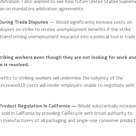
 arbitration. I also wanted to see how future United States Suprem
ban on mandatory arbitration agreements.
uring Trade Disputes
— Would significantly increase costs on
loyees on strike to receive unemployment benefits if the strike
transforming unemployment insurance into a political tool in trade
riking workers even though they are not looking for work an
e is resolved.
its to striking workers will undermine the solvency of the
ncreased UI costs will render employers unable to negotiate with
roduct Regulation In California —
Would substantially increase
old in California by providing CalRecycle with broad authority to
 manufacturers of all packaging and single-use consumer product