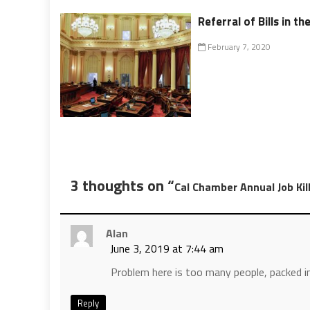
Referral of Bills in th
February 7, 2020
3 thoughts on “
Cal Chamber Annual Job Kill
Alan
June 3, 2019 at 7:44 am
Problem here is too many people, packed in
Reply