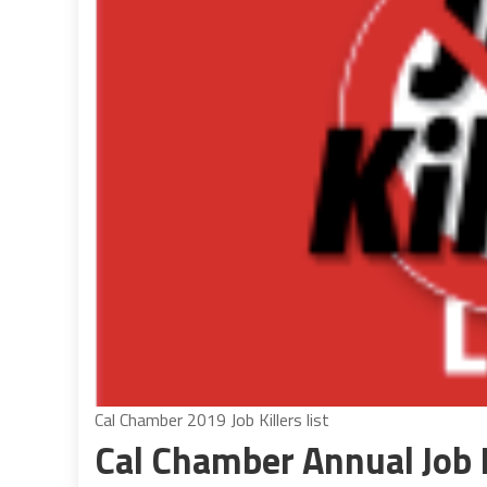
Cal Chamber 2019 Job Killers list
Cal Chamber Annual Job K