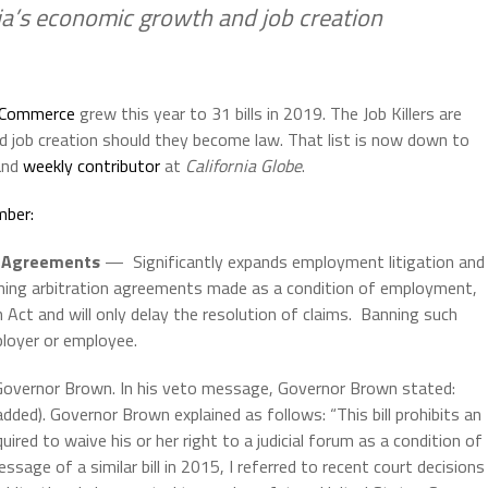
nia’s economic growth and job creation
f Commerce
grew this year to 31 bills in 2019. The Job Killers are
nd job creation should they become law. That list is now down to
 and
weekly contributor
at
California Globe
.
mber:
on Agreements
— Significantly expands employment litigation and
ning arbitration agreements made as a condition of employment,
n Act and will only delay the resolution of claims. Banning such
ployer or employee.
y Governor Brown. In his veto message, Governor Brown stated:
added). Governor Brown explained as follows: “This bill prohibits an
red to waive his or her right to a judicial forum as a condition of
ge of a similar bill in 2015, I referred to recent court decisions