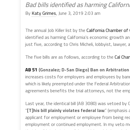
Bad bills identified as harming Califor
By
Katy Grimes
, June 3, 2019 2:03 am
The annual Job Killer list by the
California Chamber o
identified as harming California’s economic growth a
just five, according to Chris Micheli, lobbyist, lawyer,
The five bills are as follows, according to the
Cal Cha
AB 51
(Gonzalez; D-San Diego) Ban on Arbitrati
increases costs for employers and employees by ban
which is likely preempted under the Federal Arbitratio
agreements benefits the trial attorneys, not the em
Last year, the identical bill (AB 3080) was vetoed b
“
[T]his bill plainly violates federal law
.” (emphasis 
applicant for employment or employee from being requi
employment or continued employment. In my veto messa