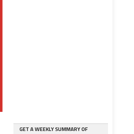
GET A WEEKLY SUMMARY OF