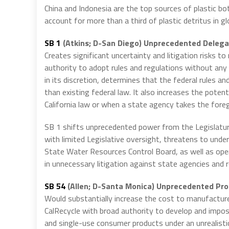
China and Indonesia are the top sources of plastic bo
account for more than a third of plastic detritus in g
SB 1
(Atkins; D-San Diego) Unprecedented Delegat
Creates significant uncertainty and litigation risks t
authority to adopt rules and regulations without an
in its discretion, determines that the federal rules a
than existing federal law. It also increases the potenti
California law or when a state agency takes the foreg
SB 1 shifts unprecedented power from the Legislatur
with limited Legislative oversight, threatens to unde
State Water Resources Control Board, as well as operat
in unnecessary litigation against state agencies and r
SB 54
(Allen; D-Santa Monica) Unprecedented Prod
Would substantially increase the cost to manufacture 
CalRecycle with broad authority to develop and impo
and single-use consumer products under an unrealisti