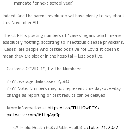
mandate for next school year.”
Indeed. And the parent revolution will have plenty to say about
this November 8th.
The CDPH is posting numbers of “cases” again, which means
absolutely nothing, according to infectious disease physicians.
“Cases” are people who tested positive for Covid. It doesn’t
mean they are sick or in the hospital – just positive.
California COVID-19, By The Numbers:
???? Average daily cases: 2,580
???? Note: Numbers may not represent true day-over-day
change as reporting of test results can be delayed
More information at
https://t.co/TLLUGwPGY7
pic.twitter.com/I6LEqAqr0p
— CA Public Health (@CAPublicHealth)
October 21, 2022