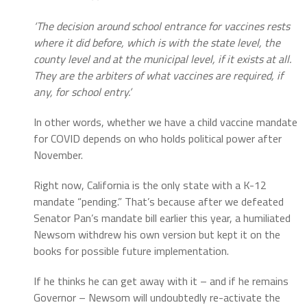
‘The decision around school entrance for vaccines rests
where it did before, which is with the state level, the
county level and at the municipal level, if it exists at all.
They are the arbiters of what vaccines are required, if
any, for school entry.’
In other words, whether we have a child vaccine mandate
for COVID depends on who holds political power after
November.
Right now, California is the only state with a K-12
mandate “pending.” That’s because after we defeated
Senator Pan’s mandate bill earlier this year, a humiliated
Newsom withdrew his own version but kept it on the
books for possible future implementation.
If he thinks he can get away with it – and if he remains
Governor – Newsom will undoubtedly re-activate the