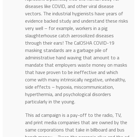
diseases like COVID, and other viral disease
vectors. The industrial hygienists have years of
evidence backed study and understand these risks
very well – for example, workers in a pig
slaughterhouse catch aerosolized diseases
through their ears! The CalOSHA COVID-19
masking standards are a garbage pile of
administrative hand waving that amount to a
mandate that employers waste money on masks
that have proven to be ineffective and which
come with many intrinsically negative, unhealthy,
side effects – hypoxia, miscommunication,
hyperthermia, and psychological disorders
particularly in the young.
This ad campaign is a pay-off to the radio, TV,
and print media companies that are owned by the
same corporations that take in billboard and bus