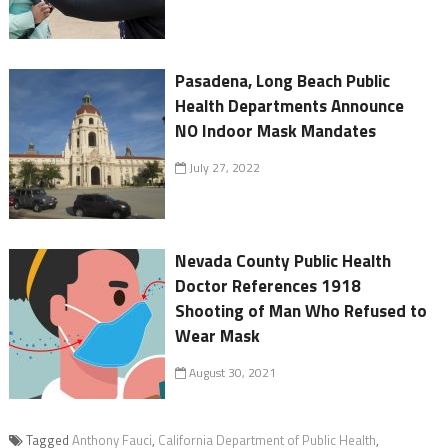
Pasadena, Long Beach Public
Health Departments Announce
NO Indoor Mask Mandates
July 27, 2022
Nevada County Public Health
Doctor References 1918
Shooting of Man Who Refused to
Wear Mask
August 30, 2021
Tagged
Anthony Fauci
,
California Department of Public Health
,