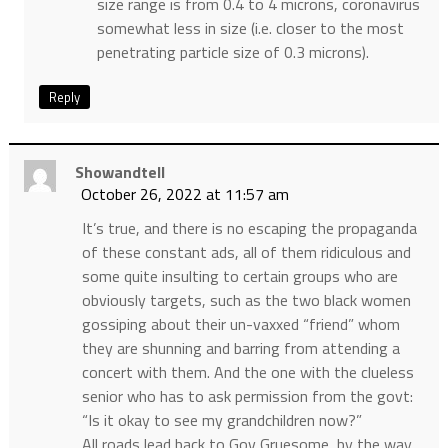
size range is from 0.4 to 4 microns, coronavirus
somewhat less in size (i.e. closer to the most
penetrating particle size of 0.3 microns).
Reply
Showandtell
October 26, 2022 at 11:57 am
It’s true, and there is no escaping the propaganda
of these constant ads, all of them ridiculous and
some quite insulting to certain groups who are
obviously targets, such as the two black women
gossiping about their un-vaxxed “friend” whom
they are shunning and barring from attending a
concert with them. And the one with the clueless
senior who has to ask permission from the govt:
“Is it okay to see my grandchildren now?”
All roads lead back to Gov Gruesome, by the way,