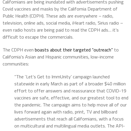
Californians are being inundated with advertisements pushing
Covid vaccines and masks by the California Department of
Public Health (CDPH). These ads are everywhere – radio,
television, online ads, social media, iHeart radio, Sirius radio –
even radio hosts are being paid to read the CDPH ads… it’s
difficult to escape the commercials.
The CDPH even
boasts about their targeted “outreach”
to
California’s Asian and Hispanic communities, low-income
communities:
“The ‘Let’s Get to ImmUnity’ campaign launched
statewide in early March as part of a broader $40 million
effort to offer answers and reassurance that COVID-19
vaccines are safe, effective, and our greatest tool to end
the pandemic. The campaign aims to help move all of our
lives forward again with radio, print, TV and billboard
advertisements that reach all Californians, with a focus
on multicultural and multilingual media outlets. The API-