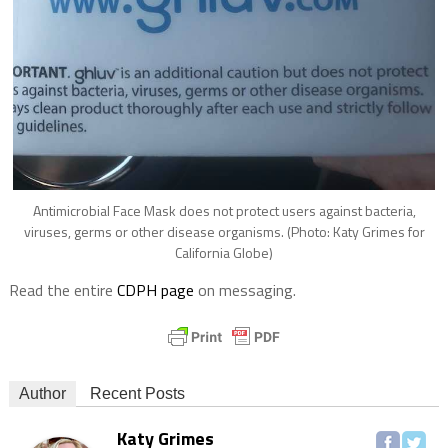
Antimicrobial Face Mask does not protect users against bacteria,
viruses, germs or other disease organisms. (Photo: Katy Grimes for
California Globe)
Read the entire
CDPH page
on messaging.
Author
Recent Posts
Katy Grimes