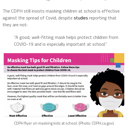
The CDPH still insists masking children at school is effective
against the spread of Covid, despite
studies
reporting that
they are not:
“A good, well-fitting mask helps protect children from
COVID-19 and is especially important at school.”
CDPH flyer on masking kids at school. (Photo: CDPH.ca.gov)