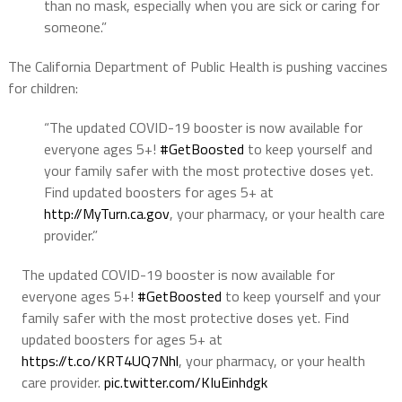
than no mask, especially when you are sick or caring for
someone.”
The California Department of Public Health is pushing vaccines
for children:
“The updated COVID-19 booster is now available for
everyone ages 5+!
#GetBoosted
to keep yourself and
your family safer with the most protective doses yet.
Find updated boosters for ages 5+ at
http://
MyTurn.ca.gov
, your pharmacy, or your health care
provider.”
The updated COVID-19 booster is now available for
everyone ages 5+!
#GetBoosted
to keep yourself and your
family safer with the most protective doses yet. Find
updated boosters for ages 5+ at
https://t.co/KRT4UQ7Nhl
, your pharmacy, or your health
care provider.
pic.twitter.com/KIuEinhdgk