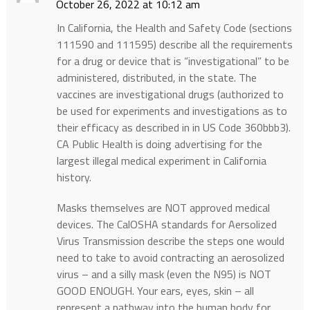
October 26, 2022 at 10:12 am
In California, the Health and Safety Code (sections
111590 and 111595) describe all the requirements
for a drug or device that is “investigational” to be
administered, distributed, in the state. The
vaccines are investigational drugs (authorized to
be used for experiments and investigations as to
their efficacy as described in in US Code 360bbb3).
CA Public Health is doing advertising for the
largest illegal medical experiment in California
history.
Masks themselves are NOT approved medical
devices. The CalOSHA standards for Aersolized
Virus Transmission describe the steps one would
need to take to avoid contracting an aerosolized
virus – and a silly mask (even the N95) is NOT
GOOD ENOUGH. Your ears, eyes, skin – all
represent a pathway into the human body for