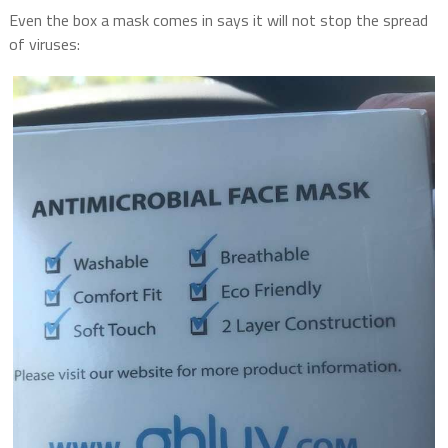
Even the box a mask comes in says it will not stop the spread
of viruses: