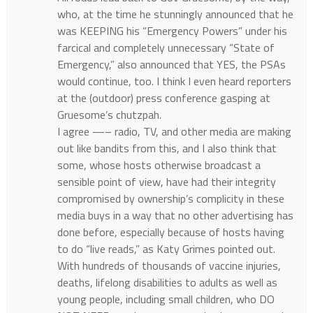
who, at the time he stunningly announced that he
was KEEPING his “Emergency Powers” under his
farcical and completely unnecessary “State of
Emergency,” also announced that YES, the PSAs
would continue, too. I think I even heard reporters
at the (outdoor) press conference gasping at
Gruesome’s chutzpah.
I agree —– radio, TV, and other media are making
out like bandits from this, and I also think that
some, whose hosts otherwise broadcast a
sensible point of view, have had their integrity
compromised by ownership’s complicity in these
media buys in a way that no other advertising has
done before, especially because of hosts having
to do “live reads,” as Katy Grimes pointed out.
With hundreds of thousands of vaccine injuries,
deaths, lifelong disabilities to adults as well as
young people, including small children, who DO