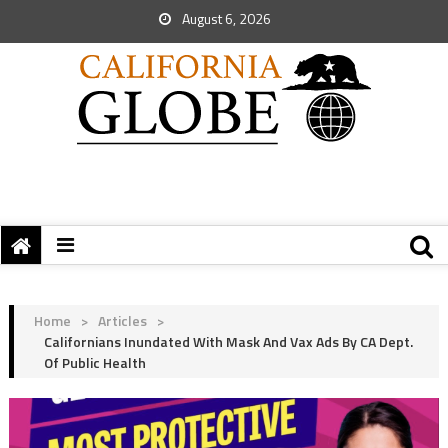
August 6, 2026
Home
>
Articles
>
Californians Inundated With Mask And Vax Ads By CA Dept.
Of Public Health