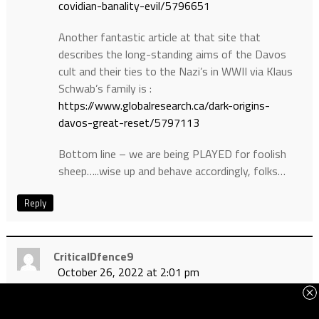
covidian-banality-evil/5796651
Another fantastic article at that site that
describes the long-standing aims of the Davos
cult and their ties to the Nazi’s in WWII via Klaus
Schwab’s family is :
https://www.globalresearch.ca/dark-origins-
davos-great-reset/5797113
Bottom line – we are being PLAYED for foolish
sheep…..wise up and behave accordingly, folks…
Reply
CriticalDfence9
October 26, 2022 at 2:01 pm
Another insightful article that exposes the
“plandemic” strategy and the 70% saline