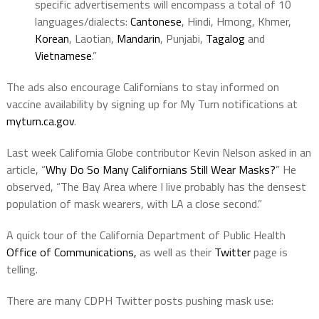
specific advertisements will encompass a total of 10
languages/dialects:
Cantonese
, Hindi, Hmong, Khmer,
Korean
, Laotian,
Mandarin
, Punjabi,
Tagalog
and
Vietnamese
.”
The ads also encourage Californians to stay informed on
vaccine availability by signing up for My Turn notifications at
myturn.ca.gov
.
Last week California Globe contributor Kevin Nelson asked in an
article, “
Why Do So Many Californians Still Wear Masks?
” He
observed, “The Bay Area where I live probably has the densest
population of mask wearers, with LA a close second.”
A quick tour of the California Department of Public Health
Office of Communications,
as well as their
Twitter
page is
telling.
There are many CDPH Twitter posts pushing mask use: