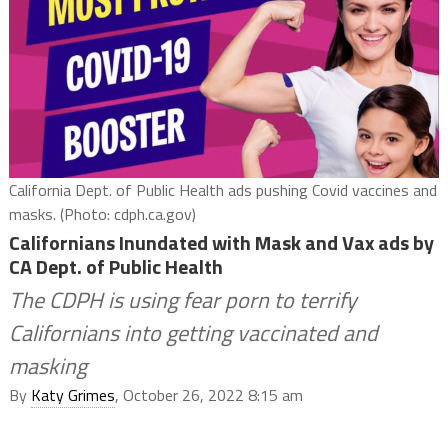
California Dept. of Public Health ads pushing Covid vaccines and
masks. (Photo: cdph.ca.gov)
Californians Inundated with Mask and Vax ads by
CA Dept. of Public Health
The CDPH is using fear porn to terrify
Californians into getting vaccinated and
masking
By
Katy Grimes
, October 26, 2022 8:15 am