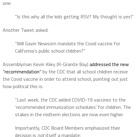
one:
“Is this why all the kids getting RSV? My thought is yes!”
Another Tweet asked:
“Will Gavin Newsom mandate the Covid vaccine for
California’s public school children?”
Assemblyman Kevin Kiley (R-Granite Bay)
addressed the new
“recommendation”
by the CDC that all school children receive
the Covid vaccine in order to attend school, pointing out just
how political this is:
“Last week, the CDC added COVID-19 vaccines to the
‘recommended immunization schedules’ for children. The
stakes in the midterm elections are now even higher.
Importantly, CDC Board Members emphasized their
decision is
not
itself a mandate: