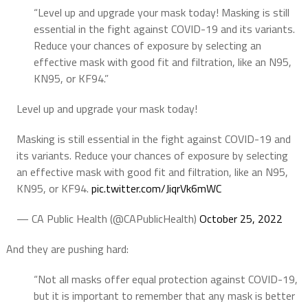
“Level up and upgrade your mask today! Masking is still
essential in the fight against COVID-19 and its variants.
Reduce your chances of exposure by selecting an
effective mask with good fit and filtration, like an N95,
KN95, or KF94.”
Level up and upgrade your mask today!
Masking is still essential in the fight against COVID-19 and
its variants. Reduce your chances of exposure by selecting
an effective mask with good fit and filtration, like an N95,
KN95, or KF94.
pic.twitter.com/JiqrVk6mWC
— CA Public Health (@CAPublicHealth)
October 25, 2022
And they are pushing hard:
“Not all masks offer equal protection against COVID-19,
but it is important to remember that any mask is better