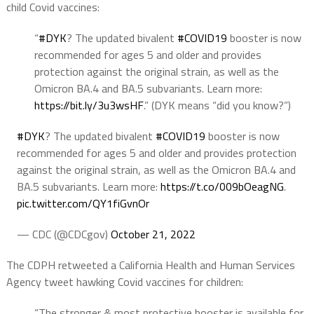
child Covid vaccines:
“
#DYK
? The updated bivalent
#COVID19
booster is now
recommended for ages 5 and older and provides
protection against the original strain, as well as the
Omicron BA.4 and BA.5 subvariants. Learn more:
https://
bit.ly/3u3wsHF
.” (DYK means “did you know?”)
#DYK
? The updated bivalent
#COVID19
booster is now
recommended for ages 5 and older and provides protection
against the original strain, as well as the Omicron BA.4 and
BA.5 subvariants. Learn more:
https://t.co/009bOeagNG
.
pic.twitter.com/QY1fiGvnOr
— CDC (@CDCgov)
October 21, 2022
The CDPH retweeted a California Health and Human Services
Agency tweet hawking Covid vaccines for children:
“The stronger & most protective booster is available for