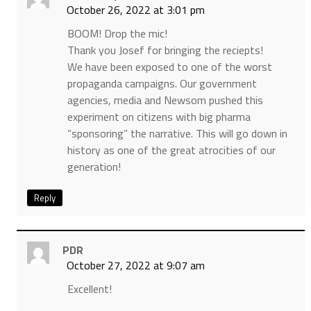
October 26, 2022 at 3:01 pm
BOOM! Drop the mic!
Thank you Josef for bringing the reciepts!
We have been exposed to one of the worst
propaganda campaigns. Our government
agencies, media and Newsom pushed this
experiment on citizens with big pharma
“sponsoring” the narrative. This will go down in
history as one of the great atrocities of our
generation!
Reply
PDR
October 27, 2022 at 9:07 am
Excellent!