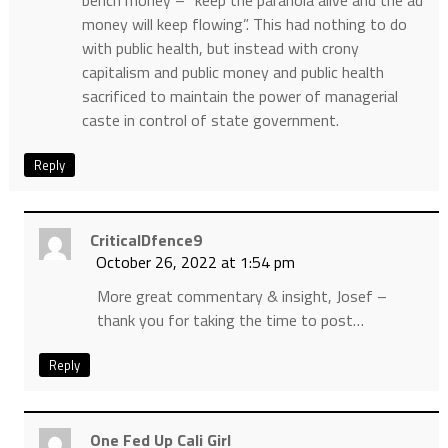
bench money – “keep the paranoia alive and the ad
money will keep flowing”. This had nothing to do
with public health, but instead with crony
capitalism and public money and public health
sacrificed to maintain the power of managerial
caste in control of state government.
Reply
CriticalDfence9
October 26, 2022 at 1:54 pm
More great commentary & insight, Josef –
thank you for taking the time to post…
Reply
One Fed Up Cali Girl