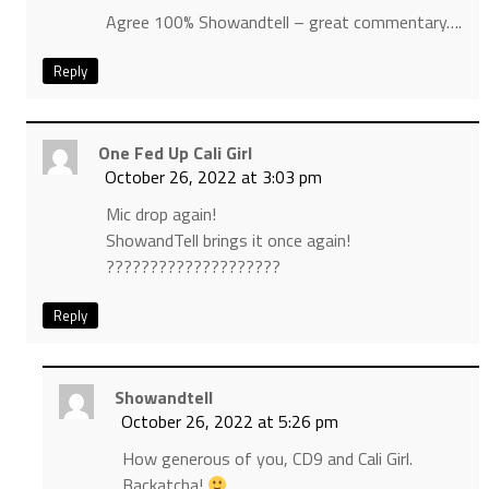
Agree 100% Showandtell – great commentary….
Reply
One Fed Up Cali Girl
October 26, 2022 at 3:03 pm
Mic drop again!
ShowandTell brings it once again!
????????????????????
Reply
Showandtell
October 26, 2022 at 5:26 pm
How generous of you, CD9 and Cali Girl.
Backatcha!