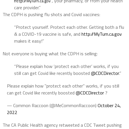
http://
, your pharmacy, or from your health
MyTurn.ca.gov
care provider.”
The CDPH is pushing flu shots and Covid vaccines:
“Protect yourself. Protect each other. Getting both a flu
& a COVID-19 vaccine is safe, and
http://
MyTurn.ca.gov
makes it easy!”
Not everyone is buying what the CDPH is selling:
“Please explain how ‘protect each other’ works, if you
still can get Covid like recently boosted
@CDCDirector
.”
Please explain how "protect each other" works, if you still
can get Covid like recently boosted
@CDCDirector
?
— Common Raccoon (@MeCommonRaccoon)
October 24,
2022
The CA Public Health agency retweeted a CDC Tweet pushing