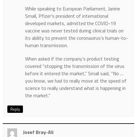
While speaking to European Parliament, Janine
Small, Pfizer’s president of international
developed markets, admitted the COVID-19
vaccine was never tested during clinical trials on
its ability to prevent the coronavirus’s human-to-
human transmission.
When asked if the company’s product testing
covered “stopping the transmission of the virus
before it entered the market,” Small said, “No …
you know, we had to really move at the speed of
science to really understand what is happening in
the market.”
Reply
Josef Bray-Ali