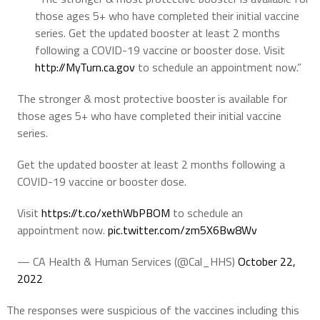
those ages 5+ who have completed their initial vaccine
series. Get the updated booster at least 2 months
following a COVID-19 vaccine or booster dose. Visit
http://
MyTurn.ca.gov
to schedule an appointment now.”
The stronger & most protective booster is available for
those ages 5+ who have completed their initial vaccine
series.
Get the updated booster at least 2 months following a
COVID-19 vaccine or booster dose.
Visit
https://t.co/xethWbPBOM
to schedule an
appointment now.
pic.twitter.com/zm5X6Bw8Wv
— CA Health & Human Services (@Cal_HHS)
October 22,
2022
The responses were suspicious of the vaccines including this