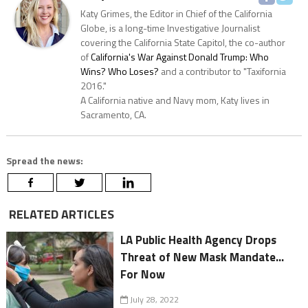
Katy Grimes, the Editor in Chief of the California
Globe, is a long-time Investigative Journalist
covering the California State Capitol, the co-author
of
California's War Against Donald Trump: Who
Wins? Who Loses?
and a contributor to "Taxifornia
2016."
A California native and Navy mom, Katy lives in
Sacramento, CA.
Spread the news:
RELATED ARTICLES
LA Public Health Agency Drops
Threat of New Mask Mandate...
For Now
July 28, 2022