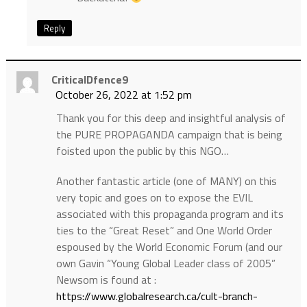
Reply
CriticalDfence9
October 26, 2022 at 1:52 pm
Thank you for this deep and insightful analysis of
the PURE PROPAGANDA campaign that is being
foisted upon the public by this NGO…
Another fantastic article (one of MANY) on this
very topic and goes on to expose the EVIL
associated with this propaganda program and its
ties to the “Great Reset” and One World Order
espoused by the World Economic Forum (and our
own Gavin “Young Global Leader class of 2005”
Newsom is found at :
https://www.globalresearch.ca/cult-branch-