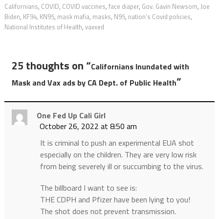
Californians
,
COVID
,
COVID vaccines
,
face diaper
,
Gov. Gavin Newsom
,
Joe
Biden
,
KF94
,
KN95
,
mask mafia
,
masks
,
N95
,
nation’s Covid policies
,
National Institutes of Health
,
vaxxed
25 thoughts on “
Californians Inundated with
”
Mask and Vax ads by CA Dept. of Public Health
One Fed Up Cali Girl
October 26, 2022 at 8:50 am
It is criminal to push an experimental EUA shot
especially on the children. They are very low risk
from being severely ill or succumbing to the virus.
The billboard I want to see is:
THE CDPH and Pfizer have been lying to you!
The shot does not prevent transmission.