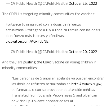
— CA Public Health (@CAPublicHealth)
October 25, 2022
The CDPH is targeting minority communities for vaccines:
Fortalece tu inmunidad con la dosis de refuerzo
actualizada. Protégete a ti y a toda tu familia con las dosis
de refuerzo más fuertes y efectivas.
pic.twitter.com/AGkJrdvNEJ
— CA Public Health (@CAPublicHealth)
October 20, 2022
And they are
pushing the Covid vaccine
on young children in
minority communities:
“Las personas de 5 años en adelante ya pueden encontrar
las dosis de refuerzo actualizadas en
http://
,
MyTurn.ca.gov
su farmacia, o con su proveedor de atención médica.
Translated from Spanish:
People ages 5 and older can
now find up-to-date booster doses at