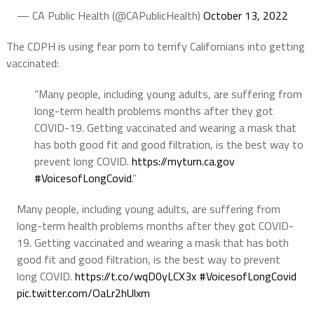
— CA Public Health (@CAPublicHealth)
October 13, 2022
The CDPH is using fear porn to terrify Californians into getting
vaccinated:
“Many people, including young adults, are suffering from
long-term health problems months after they got
COVID-19. Getting vaccinated and wearing a mask that
has both good fit and good filtration, is the best way to
prevent long COVID.
https://
myturn.ca.gov
#VoicesofLongCovid
.”
Many people, including young adults, are suffering from
long-term health problems months after they got COVID-
19. Getting vaccinated and wearing a mask that has both
good fit and good filtration, is the best way to prevent
long COVID.
https://t.co/wqD0yLCX3x
#VoicesofLongCovid
pic.twitter.com/OaLr2hUlxm