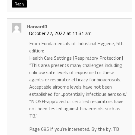
Reply
HarvardR
October 27, 2022 at 11:31 am
From Fundamentals of Industrial Hygiene, 5th
edition:
Health Care Settings [Respiratory Protection]
“This area presents many challenges including
unknow safe levels of exposure for these
agents or respirator efficacy for bioaerosols.
Acceptable airborne levels have not been
established for…potentially infectious aerosols.”
“NIOSH-approved or certified respirators have
not been tested against bioaerosols such as
TB.”
Page 695 if you’re interested. By the by, TB