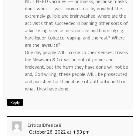
NOT NEED vaccines — or masks, because masks
don’t work — well-known to all by now but the
extremely gullible and brainwashed, where are the
activists that succeeded in banning other sorts of
advertising seen as destructive and harmful; e.g.
hard liquor, tobacco, vaping, and the rest? Where
are the lawsuits?
One day people WILL come to their senses, freaks
like Newsom & Co. will be out of power and
irrelevant, but the harm they have done will not be
and, God willing, these people WILL be prosecuted
and punished for their abuse of authority and for
what they have done.
Reply
CriticalDfence9
October 26, 2022 at 1:53 pm