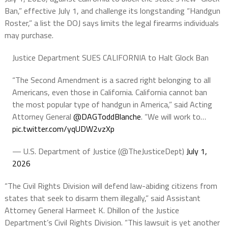
Ban,” effective July 1, and challenge its longstanding “Handgun
Roster,” a list the DOJ says limits the legal firearms individuals
may purchase.
Justice Department SUES CALIFORNIA to Halt Glock Ban
“The Second Amendment is a sacred right belonging to all
Americans, even those in California. California cannot ban
the most popular type of handgun in America,” said Acting
Attorney General
@DAGToddBlanche
. “We will work to…
pic.twitter.com/yqUDW2vzXp
— U.S. Department of Justice (@TheJusticeDept)
July 1,
2026
“The Civil Rights Division will defend law-abiding citizens from
states that seek to disarm them illegally,” said Assistant
Attorney General Harmeet K. Dhillon of the Justice
Department’s Civil Rights Division. “This lawsuit is yet another