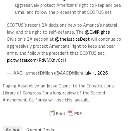
aggressively protect Americans’ right to keep and bear
arms, and follow the precedent that SCOTUS set.
SCOTUS’s recent 2A decisions hew to America’s natural
law, and the right to self-defense. The
@CivilRights
Division’s 2A section at
@theJusticeDept
will continue to
aggressively protect Americans’ right to keep and bear
arms, and follow the precedent that SCOTUS set.
pic.twitter.com/PdVMXn70cH
— AAGHarmeetDhillon (@AAGDhillon)
July 1, 2026
Paging Assemblyman Jesse Gabriel to the Constitutional
Library of Congress for a long review of the Second
Amendment. California will lose this lawsuit.
Author
Recent Posts