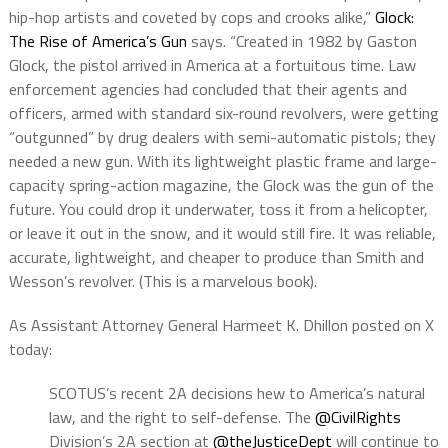
hip-hop artists and coveted by cops and crooks alike,”
Glock:
The Rise of America’s Gun
says. “Created in 1982 by Gaston
Glock, the pistol arrived in America at a fortuitous time. Law
enforcement agencies had concluded that their agents and
officers, armed with standard six-round revolvers, were getting
“outgunned” by drug dealers with semi-automatic pistols; they
needed a new gun. With its lightweight plastic frame and large-
capacity spring-action magazine, the Glock was the gun of the
future. You could drop it underwater, toss it from a helicopter,
or leave it out in the snow, and it would still fire. It was reliable,
accurate, lightweight, and cheaper to produce than Smith and
Wesson’s revolver. (This is a marvelous book).
As Assistant Attorney General Harmeet K. Dhillon posted on X
today:
SCOTUS’s recent 2A decisions hew to America’s natural
law, and the right to self-defense. The
@CivilRights
Division’s 2A section at
@theJusticeDept
will continue to