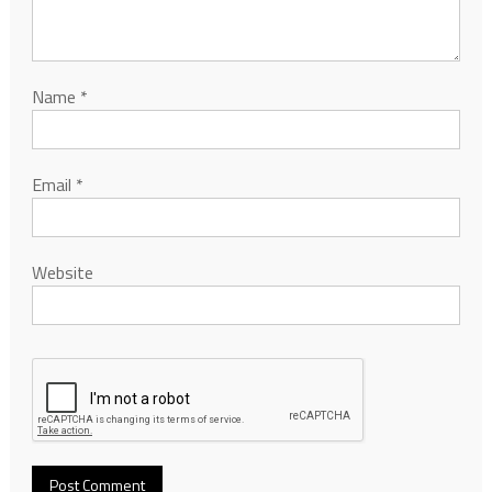
Name
*
Email
*
Website