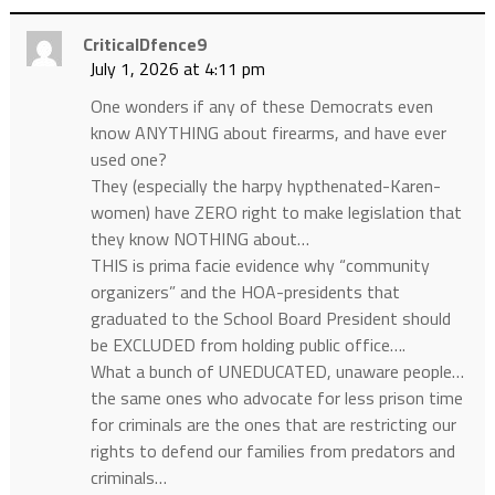
CriticalDfence9
July 1, 2026 at 4:11 pm
One wonders if any of these Democrats even
know ANYTHING about firearms, and have ever
used one?
They (especially the harpy hypthenated-Karen-
women) have ZERO right to make legislation that
they know NOTHING about…
THIS is prima facie evidence why “community
organizers” and the HOA-presidents that
graduated to the School Board President should
be EXCLUDED from holding public office….
What a bunch of UNEDUCATED, unaware people…
the same ones who advocate for less prison time
for criminals are the ones that are restricting our
rights to defend our families from predators and
criminals…