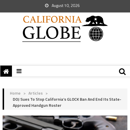
August 10, 2026
Home
>
Articles
>
DOJ Sues To Stop California’s GLOCK Ban And End Its State-
Approved Handgun Roster