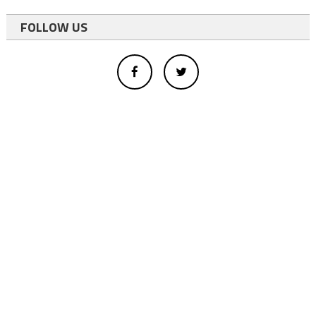
FOLLOW US