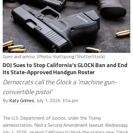
Guns and ammo. (Photo: Kiattipong/ShutterStock)
DOJ Sues to Stop California’s GLOCK Ban and End
Its State-Approved Handgun Roster
Democrats call the Glock a ‘machine gun-
convertible pistol’
By
Katy Grimes
, July 1, 2026 3:54 pm
The U.S. Department of Justice, under the Trump
administration, filed a Second Amendment lawsuit Wednesday
July 1, 2026, against California to block the state’s new “Glock