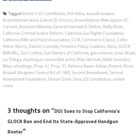
Tagged
Article ll US Constitution
,
Ash Kalra
,
assault weapon
,
Assemblyman Jesse Gabriel (D-Encino)
,
Assemblyman Mike Gipson (D-
Carson)
,
Assistant Attorney General Harmeet K. Dhillon
,
Buffy Wicks
,
California Criminal Justice Reform
,
California Gun Rights Foundation
,
California Rifle and Pistol Association
,
CCW
,
Commerce Clause
,
Cottie
Petrie-Norris
,
Damon Connolly
,
Firearms Policy Coalition
,
Glock
,
GLOCK
BAN BILL
,
Gun Control
,
Gun Owners of California
,
gun violence
,
Issac Bryan
,
Liz Ortega
,
machingun-convertible pistol
,
Marc Berman
,
Mark Gonzalez
,
Mass shootings
,
Prop. 47
,
Prop. 57
,
Rebecca Bauer-Kahan
,
Roberti-Roos
Assault Weapons Control Act of 1989
,
Second Amendment
,
Second
Amendment Foundation
,
Sharon Quirk-Silva
,
US Constitution
,
violent
crime
3 thoughts on “
DOJ Sues to Stop California’s
GLOCK Ban and End Its State-Approved Handgun
”
Roster