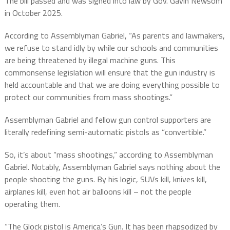
The bill passed and was signed into law by Gov. Gavin Newsom
in October 2025.
According to Assemblyman Gabriel, “As parents and lawmakers,
we refuse to stand idly by while our schools and communities
are being threatened by illegal machine guns. This
commonsense legislation will ensure that the gun industry is
held accountable and that we are doing everything possible to
protect our communities from mass shootings.”
Assemblyman Gabriel and fellow gun control supporters are
literally redefining semi-automatic pistols as “convertible.”
So, it’s about “mass shootings,” according to Assemblyman
Gabriel. Notably, Assemblyman Gabriel says nothing about the
people shooting the guns. By his logic, SUVs kill, knives kill,
airplanes kill, even hot air balloons kill – not the people
operating them.
“The Glock pistol is America’s Gun. It has been rhapsodized by