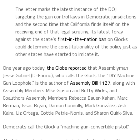
The letter marks the latest instance of the DOJ
targeting the gun control laws in Democratic jurisdictions
and the second time that California finds itself on the
receiving end of that legal scrutiny. Its latest foray
against the state’s
first-in-the-nation ban
on Glocks
could determine the constitutionality of the policy just as
other states have started to imitate it.
One year ago today,
the Globe reported
that Assemblyman
Jesse Gabriel (D-Encino), who calls the Glock, the “
DIY Machine
Gun Loophole,” is the author of
Assembly Bill 1127
, along with
Assembly Members Mike Gipson and Buffy Wicks, and
Coauthors Assembly Members Rebecca Bauer-Kahan, Marc
Berman, Issac Bryan, Damon Connolly, Mark González, Ash
Kalra, Liz Ortega, Cottie Petrie-Norris, and Sharon Quirk-Silva.
Democrats call the Glock a “machine gun-convertible pistol.”