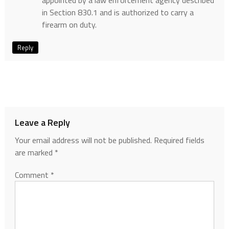
appointed by a law enforcement agency described
in Section 830.1 and is authorized to carry a
firearm on duty.
Reply
Leave a Reply
Your email address will not be published.
Required fields
are marked
*
Comment
*