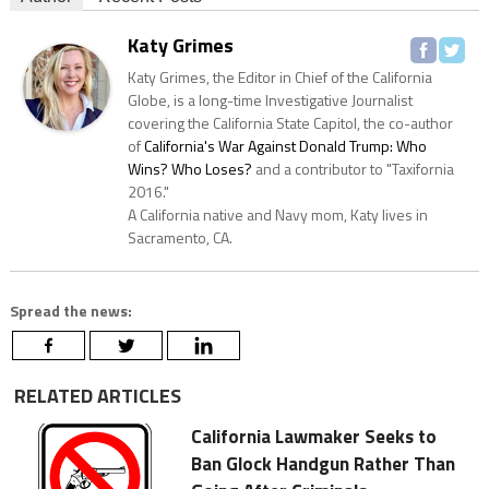
Katy Grimes
Katy Grimes, the Editor in Chief of the California
Globe, is a long-time Investigative Journalist
covering the California State Capitol, the co-author
of
California's War Against Donald Trump: Who
Wins? Who Loses?
and a contributor to "Taxifornia
2016."
A California native and Navy mom, Katy lives in
Sacramento, CA.
Spread the news:
RELATED ARTICLES
California Lawmaker Seeks to
Ban Glock Handgun Rather Than