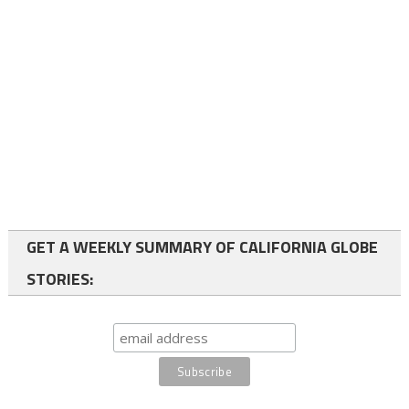
GET A WEEKLY SUMMARY OF CALIFORNIA GLOBE
STORIES: