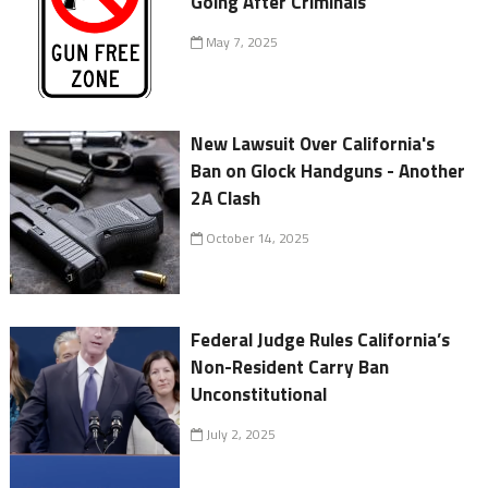
Going After Criminals
May 7, 2025
New Lawsuit Over California's
Ban on Glock Handguns - Another
2A Clash
October 14, 2025
Federal Judge Rules California’s
Non-Resident Carry Ban
Unconstitutional
July 2, 2025