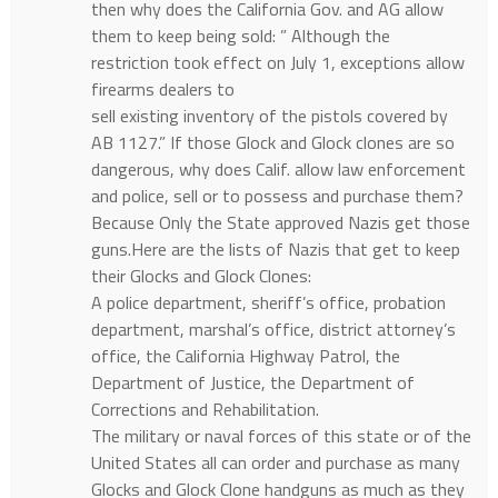
then why does the California Gov. and AG allow
them to keep being sold: ” Although the
restriction took effect on July 1, exceptions allow
firearms dealers to
sell existing inventory of the pistols covered by
AB 1127.” If those Glock and Glock clones are so
dangerous, why does Calif. allow law enforcement
and police, sell or to possess and purchase them?
Because Only the State approved Nazis get those
guns.Here are the lists of Nazis that get to keep
their Glocks and Glock Clones:
A police department, sheriff’s office, probation
department, marshal’s office, district attorney’s
office, the California Highway Patrol, the
Department of Justice, the Department of
Corrections and Rehabilitation.
The military or naval forces of this state or of the
United States all can order and purchase as many
Glocks and Glock Clone handguns as much as they