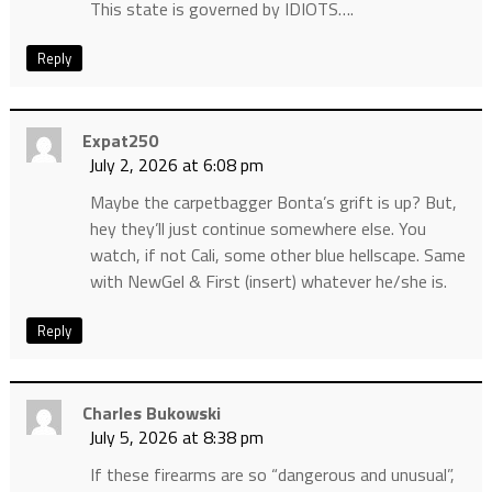
This state is governed by IDIOTS….
Reply
Expat250
July 2, 2026 at 6:08 pm
Maybe the carpetbagger Bonta’s grift is up? But,
hey they’ll just continue somewhere else. You
watch, if not Cali, some other blue hellscape. Same
with NewGel & First (insert) whatever he/she is.
Reply
Charles Bukowski
July 5, 2026 at 8:38 pm
If these firearms are so “dangerous and unusual”,