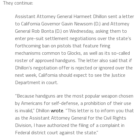
They continue:
Assistant Attorney General Harmeet Dhillon sent a letter
to California Governor Gavin Newsom (D.) and Attorney
General Rob Bonta (D.) on Wednesday, asking them to
enter pre-suit settlement negotiations over the state’s
forthcoming ban on pistols that feature firing
mechanisms common to Glocks, as well as its so-called
roster of approved handguns. The letter also said that if
Dhillon’s negotiation offer is rejected or ignored over the
next week, California should expect to see the Justice
Department in court.
“Because handguns are the most popular weapon chosen
by Americans for self-defense, a prohibition of their use
is invalid,” Dhillon
wrote
. “This letter is to inform you that
as the Assistant Attorney General for the Civil Rights
Division, I have authorized the filing of a complaint in
Federal district court against the state.”