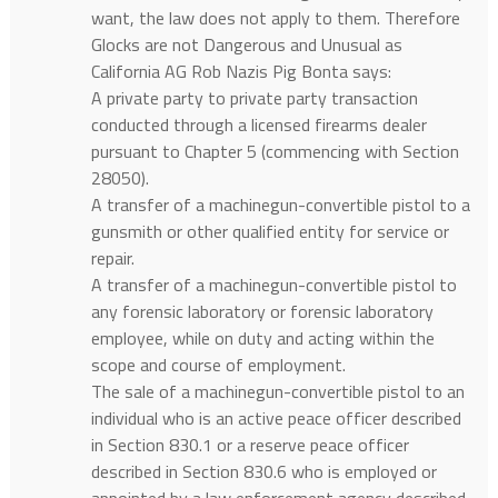
want, the law does not apply to them. Therefore
Glocks are not Dangerous and Unusual as
California AG Rob Nazis Pig Bonta says:
A private party to private party transaction
conducted through a licensed firearms dealer
pursuant to Chapter 5 (commencing with Section
28050).
A transfer of a machinegun-convertible pistol to a
gunsmith or other qualified entity for service or
repair.
A transfer of a machinegun-convertible pistol to
any forensic laboratory or forensic laboratory
employee, while on duty and acting within the
scope and course of employment.
The sale of a machinegun-convertible pistol to an
individual who is an active peace officer described
in Section 830.1 or a reserve peace officer
described in Section 830.6 who is employed or