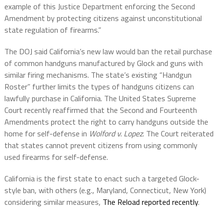
example of this Justice Department enforcing the Second
Amendment by protecting citizens against unconstitutional
state regulation of firearms.”
The DOJ said California’s new law would ban the retail purchase
of common handguns manufactured by Glock and guns with
similar firing mechanisms. The state’s existing “Handgun
Roster” further limits the types of handguns citizens can
lawfully purchase in California. The United States Supreme
Court recently reaffirmed that the Second and Fourteenth
Amendments protect the right to carry handguns outside the
home for self-defense in
Wolford v. Lopez
. The Court reiterated
that states cannot prevent citizens from using commonly
used firearms for self-defense.
California is the first state to enact such a targeted Glock-
style ban, with others (e.g., Maryland, Connecticut, New York)
considering similar measures,
The Reload reported recently
.