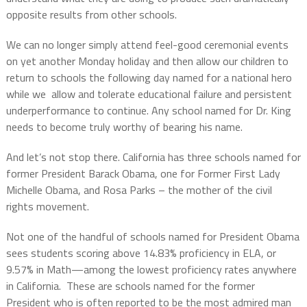
opposite results from other schools.
We can no longer simply attend feel-good ceremonial events
on yet another Monday holiday and then allow our children to
return to schools the following day named for a national hero
while we
allow and tolerate educational failure and persistent
underperformance to continue. Any school named for Dr. King
needs to become truly worthy of bearing his name.
And let’s not stop there. California has three schools named for
former President Barack Obama, one for Former First Lady
Michelle Obama, and Rosa Parks – the mother of the civil
rights movement.
Not one of the handful of schools named for President Obama
sees students scoring above 14.83% proficiency in ELA, or
9.57% in Math—among the lowest proficiency rates anywhere
in California.
These are schools named for the former
President who is often reported to be the most admired man