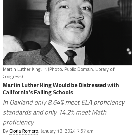
Martin Luther King, Jr. (Photo: Public Domain, Library of
Congress)
Martin Luther King Would be Distressed with
California’s Failing Schools
In Oakland only 8.64% meet ELA proficiency
standards and only 14.2% meet Math
proficiency
By
Gloria Romero
, January 13, 2024 7:57 am