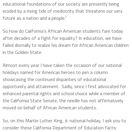
educational foundations of our society are presently being
eroded by a rising tide of mediocrity that threatens our very
future as a nation and a people.”
So how do California’s African American students fare today
after decades of a fight for equality? In education, we have
failed dismally to realize his dream for African American children
in the Golden State.
Almost every year I have taken the occasion of our national
holidays named for American heroes to pen a column
showcasing the continued disparities of educational
opportunity and attainment.
Sadly, since I first advocated for
enhanced parental rights and school choice while a member of
the California State Senate, the needle has not affirmatively
moved on behalf of African American students.
So, on this Martin Luther King, Jr. national holiday, I ask you to
consider these California Department of Education facts: