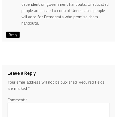
dependent on government handouts. Uneducated
people are easier to control. Uneducated people
will vote for Democrats who promise them
handouts.
Reply
Leave a Reply
Your email address will not be published.
Required fields
are marked
*
Comment
*