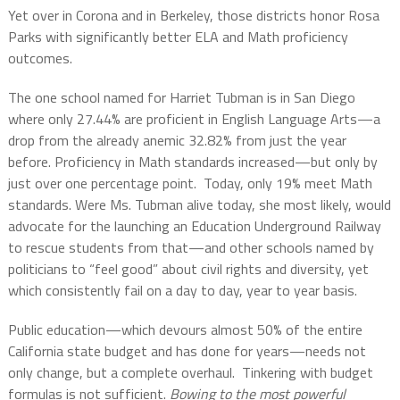
Yet over in Corona and in Berkeley, those districts honor Rosa
Parks with significantly better ELA and Math proficiency
outcomes.
The one school named for Harriet Tubman is in San Diego
where only 27.44% are proficient in English Language Arts—a
drop from the already anemic 32.82% from just the year
before. Proficiency in Math standards increased—but only by
just over one percentage point.
Today, only 19% meet Math
standards. Were Ms. Tubman alive today, she most likely, would
advocate for the launching an Education Underground Railway
to rescue students from that—and other schools named by
politicians to “feel good” about civil rights and diversity, yet
which consistently fail on a day to day, year to year basis.
Public education—which devours almost 50% of the entire
California state budget and has done for years—needs not
only change, but a complete overhaul.
Tinkering with budget
formulas is not sufficient.
Bowing to the most powerful