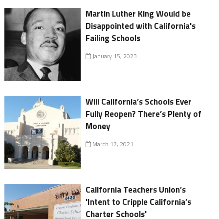
Martin Luther King Would be
Disappointed with California's
Failing Schools
January 15, 2023
Will California’s Schools Ever
Fully Reopen? There’s Plenty of
Money
March 17, 2021
California Teachers Union’s
'Intent to Cripple California’s
Charter Schools'