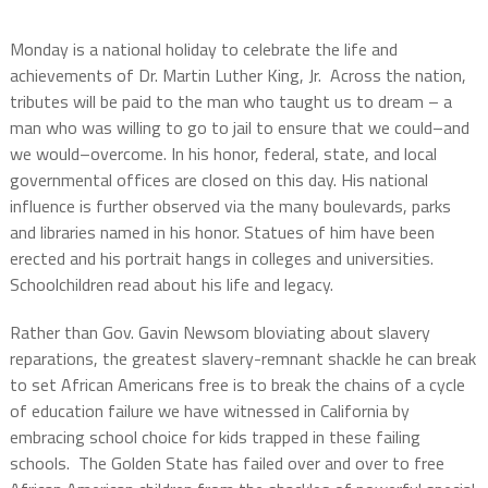
Monday is a national holiday to celebrate the life and
achievements of Dr. Martin Luther King, Jr.
Across the nation,
tributes will be paid to the man who taught us to dream – a
man who was willing to go to jail to ensure that we could–and
we would–overcome. In his honor, federal, state, and local
governmental offices are closed on this day. His national
influence is further observed via the many boulevards, parks
and libraries named in his honor. Statues of him have been
erected and his portrait hangs in colleges and universities.
Schoolchildren read about his life and legacy.
Rather than Gov. Gavin Newsom bloviating about slavery
reparations, the greatest slavery-remnant shackle he can break
to set African Americans free is to break the chains of a cycle
of education failure we have witnessed in California by
embracing school choice for kids trapped in these failing
schools.
The Golden State has failed over and over to free