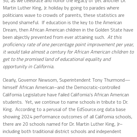
So, as we celebrate and honor the legacy of yet another Dr.
Martin Luther King, Jr. holiday by going to parades where
politicians wave to crowds of parents, these statistics are
beyond shameful.
If education is the key to the American
Dream, then African American children in the Golden State have
been abjectly prevented from ever attaining such.
At this
proficiency rate of one percentage point improvement per year,
it would take almost a century for African American children to
get to the promised land of educational equality and
opportunity in California.
Clearly, Governor Newsom, Superintendent Tony Thurmond—
himself African American–and the Democratic-controlled
California Legislature have failed California’s African American
students.
Yet, we continue to name schools in tribute to Dr.
King.
According to a perusal of the EdSource.org data base
showing 2024 performance outcomes of all California schools,
there are 20 schools named for Dr. Martin Luther King, Jr–
including both traditional district schools and independent