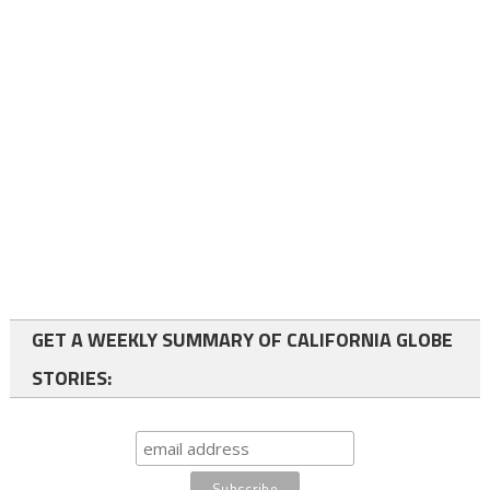
GET A WEEKLY SUMMARY OF CALIFORNIA GLOBE
STORIES: