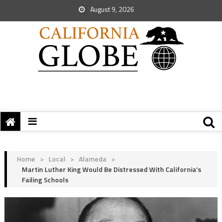
August 9, 2026
Home
>
Local
>
Alameda
>
Martin Luther King Would Be Distressed With California’s
Failing Schools