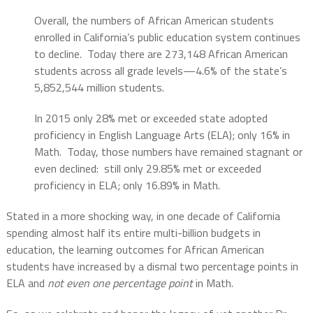
Overall, the numbers of African American students
enrolled in California’s public education system continues
to decline.
Today there are 273,148 African American
students across all grade levels—4.6% of the state’s
5,852,544 million students.
In 2015 only 28% met or exceeded state adopted
proficiency in English Language Arts (ELA); only 16% in
Math.
Today, those numbers have remained stagnant or
even declined:
still only 29.85% met or exceeded
proficiency in ELA; only 16.89% in Math.
Stated in a more shocking way, in one decade of California
spending almost half its entire multi-billion budgets in
education, the learning outcomes for African American
students have increased by a dismal two percentage points in
ELA and
not even one percentage point
in Math.