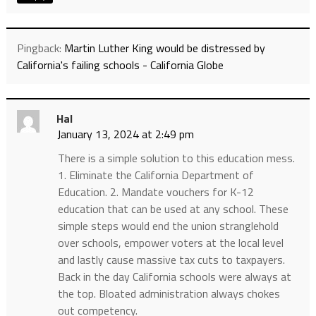
Pingback:
Martin Luther King would be distressed by
California's failing schools - California Globe
Hal
January 13, 2024 at 2:49 pm
There is a simple solution to this education mess.
1. Eliminate the California Department of
Education. 2. Mandate vouchers for K-12
education that can be used at any school. These
simple steps would end the union stranglehold
over schools, empower voters at the local level
and lastly cause massive tax cuts to taxpayers.
Back in the day California schools were always at
the top. Bloated administration always chokes
out competency.