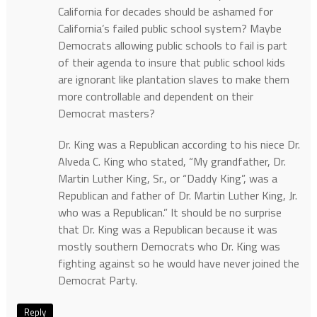
California for decades should be ashamed for
California’s failed public school system? Maybe
Democrats allowing public schools to fail is part
of their agenda to insure that public school kids
are ignorant like plantation slaves to make them
more controllable and dependent on their
Democrat masters?
Dr. King was a Republican according to his niece Dr.
Alveda C. King who stated, “My grandfather, Dr.
Martin Luther King, Sr., or “Daddy King”, was a
Republican and father of Dr. Martin Luther King, Jr.
who was a Republican.” It should be no surprise
that Dr. King was a Republican because it was
mostly southern Democrats who Dr. King was
fighting against so he would have never joined the
Democrat Party.
Reply