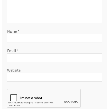
Name
*
Email
*
Website