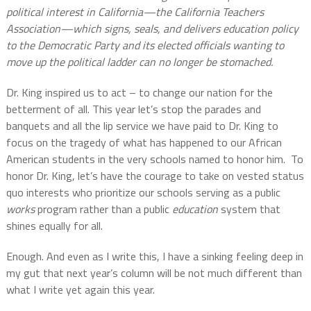
political interest in California—the California Teachers
Association—which signs, seals, and delivers education policy
to the Democratic Party and its elected officials wanting to
move up the political ladder can no longer be stomached.
Dr. King inspired us to act – to change our nation for the
betterment of all. This year let’s stop the parades and
banquets and all the lip service we have paid to Dr. King to
focus on the tragedy of what has happened to our African
American students in the very schools named to honor him.
To
honor Dr. King, let’s have the courage to take on vested status
quo interests who prioritize our schools serving as a public
works
program rather than a public
education
system that
shines equally for all.
Enough. And even as I write this, I have a sinking feeling deep in
my gut that next year’s column will be not much different than
what I write yet again this year.