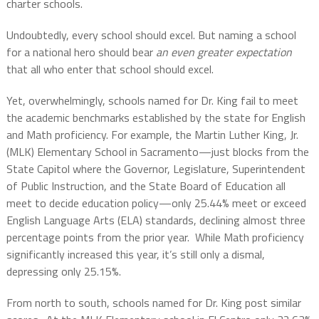
charter schools.
Undoubtedly, every school should excel. But naming a school
for a national hero should bear
an even greater expectation
that all who enter that school should excel.
Yet, overwhelmingly, schools named for Dr. King fail to meet
the academic benchmarks established by the state for English
and Math proficiency. For example, the Martin Luther King, Jr.
(MLK) Elementary School in Sacramento—just blocks from the
State Capitol where the Governor, Legislature, Superintendent
of Public Instruction, and the State Board of Education all
meet to decide education policy—only 25.44% meet or exceed
English Language Arts (ELA) standards, declining almost three
percentage points from the prior year.
While Math proficiency
significantly increased this year, it’s still only a dismal,
depressing only 25.15%.
From north to south, schools named for Dr. King post similar