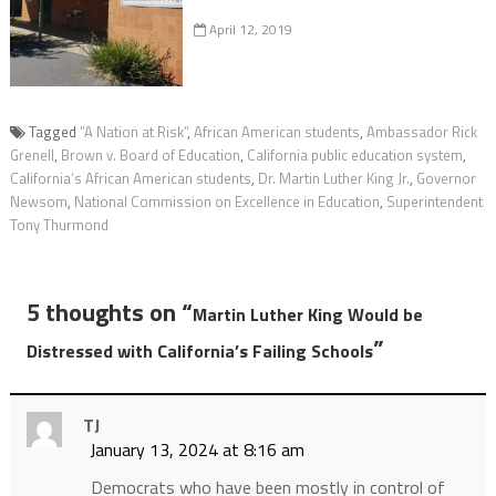
April 12, 2019
Tagged
“A Nation at Risk”
,
African American students
,
Ambassador Rick
Grenell
,
Brown v. Board of Education
,
California public education system
,
California’s African American students
,
Dr. Martin Luther King Jr.
,
Governor
Newsom
,
National Commission on Excellence in Education
,
Superintendent
Tony Thurmond
5 thoughts on “
Martin Luther King Would be
”
Distressed with California’s Failing Schools
TJ
January 13, 2024 at 8:16 am
Democrats who have been mostly in control of