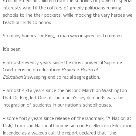
African American children from the shackles of powerful special
interests who fill the coffers of greedy politicians running
schools to line their pockets, while mocking the very heroes we
teach our kids to honor.
So many honors for King, a man who inspired us to dream.
It’s been:
• almost seventy years since the most powerful Supreme
Court decision on education:
Brown v. Board of
Education’s
sweeping end to racial segregation.
• almost sixty years since the historic March on Washington
that Dr. King led. One of the march’s key demands was the
integration of students in our nation’s schoolhouses.
• some forty years since release of the landmark, “A Nation at
Risk,” from the National Commission on Excellence in Education.
Intended as a wakeup call, the report declared that “the