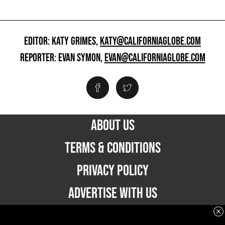
EDITOR: KATY GRIMES,
KATY@CALIFORNIAGLOBE.COM
REPORTER: EVAN SYMON,
EVAN@CALIFORNIAGLOBE.COM
ABOUT US
TERMS & CONDITIONS
PRIVACY POLICY
ADVERTISE WITH US