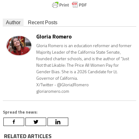
Author
Recent Posts
Gloria Romero
Gloria Romero is an education reformer and former
Majority Leader of the California State Senate,
founded charter schools, and is the author of “Just
Not that Likable: The Price All Women Pay for
Gender Bias. She is a 2026 Candidate for Lt.
Governor of California.
X/Twitter - @GloriaJRomero
gloriaromero.com
Spread the news:
RELATED ARTICLES