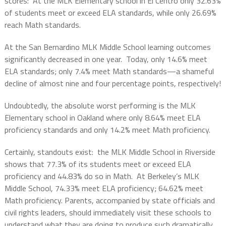
scores:
At the MLK Elementary school in El Centro only 32.63%
of students meet or exceed ELA standards, while only 26.69%
reach Math standards.
At the San Bernardino MLK Middle School learning outcomes
significantly decreased in one year.
Today, only 14.6% meet
ELA standards; only 7.4% meet Math standards—a shameful
decline of almost nine and four percentage points, respectively!
Undoubtedly, the absolute worst performing is the MLK
Elementary school in Oakland where only 8.64% meet ELA
proficiency standards and only 14.2% meet Math proficiency.
Certainly, standouts exist:
the MLK Middle School in Riverside
shows that 77.3% of its students meet or exceed ELA
proficiency and 44.83% do so in Math.
At Berkeley’s MLK
Middle School, 74.33% meet ELA proficiency; 64.62% meet
Math proficiency. Parents, accompanied by state officials and
civil rights leaders, should immediately visit these schools to
understand what they are doing to produce such dramatically