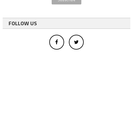
FOLLOW US