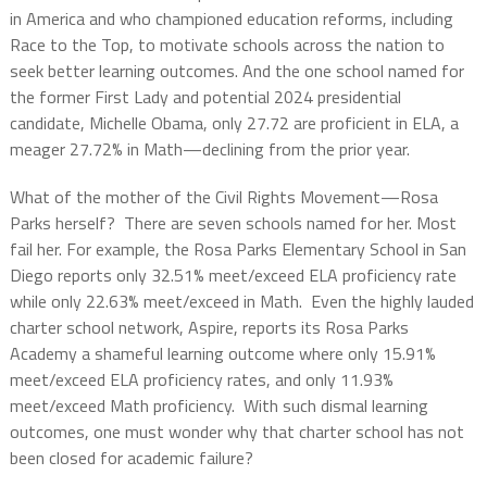
in America and who championed education reforms, including
Race to the Top, to motivate schools across the nation to
seek better learning outcomes. And the one school named for
the former First Lady and potential 2024 presidential
candidate, Michelle Obama, only 27.72 are proficient in ELA, a
meager 27.72% in Math—declining from the prior year.
What of the mother of the Civil Rights Movement—Rosa
Parks herself?
There are seven schools named for her. Most
fail her. For example, the Rosa Parks Elementary School in San
Diego reports only 32.51% meet/exceed ELA proficiency rate
while only 22.63% meet/exceed in Math.
Even the highly lauded
charter school network, Aspire, reports its Rosa Parks
Academy a shameful learning outcome where only 15.91%
meet/exceed ELA proficiency rates, and only 11.93%
meet/exceed Math proficiency.
With such dismal learning
outcomes, one must wonder why that charter school has not
been closed for academic failure?