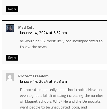
Reply
Mad Celt
January 14, 2024 at 5:52 am
he would be 95, most likely too incompacitated to
follow the news.
Reply
Protect Freedom
January 14, 2024 at 9:53 am
Democrats repeatedly ban school choice. Newson
even signed a bill eliminating increasing the number
of Magnet schools. Why? He and the Democrats
want people to be uneducated, poor, and