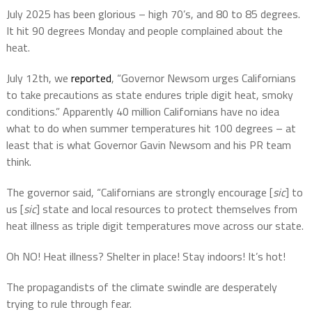
July 2025 has been glorious – high 70’s, and 80 to 85 degrees.
It hit 90 degrees Monday and people complained about the
heat.
July 12th, we
reported
, “Governor Newsom urges Californians
to take precautions as state endures triple digit heat, smoky
conditions.” Apparently 40 million Californians have no idea
what to do when summer temperatures hit 100 degrees – at
least that is what Governor Gavin Newsom and his PR team
think.
The governor said, “Californians are strongly encourage [
sic
] to
us [
sic
] state and local resources to protect themselves from
heat illness as triple digit temperatures move across our state.
Oh NO! Heat illness? Shelter in place! Stay indoors! It’s hot!
The propagandists of the climate swindle are desperately
trying to rule through fear.