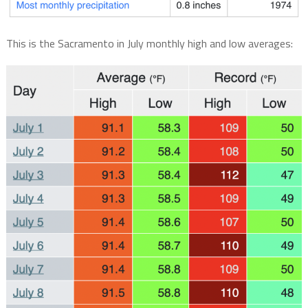
This is the Sacramento in July monthly high and low averages: