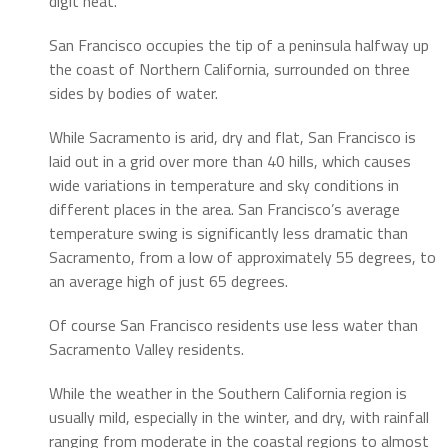
digit heat.
San Francisco occupies the tip of a peninsula halfway up
the coast of Northern California, surrounded on three
sides by bodies of water.
While Sacramento is arid, dry and flat, San Francisco is
laid out in a grid over more than 40 hills, which causes
wide variations in temperature and sky conditions in
different places in the area. San Francisco’s average
temperature swing is significantly less dramatic than
Sacramento, from a low of approximately 55 degrees, to
an average high of just 65 degrees.
Of course San Francisco residents use less water than
Sacramento Valley residents.
While the weather in the Southern California region is
usually mild, especially in the winter, and dry, with rainfall
ranging from moderate in the coastal regions to almost