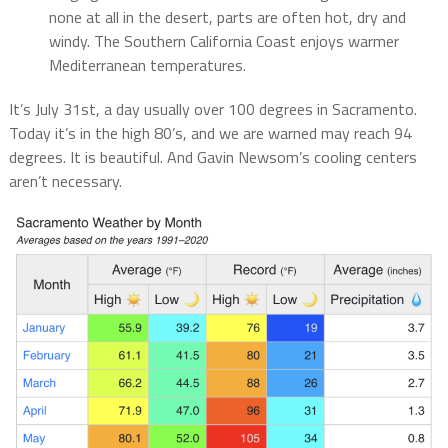
none at all in the desert, parts are often hot, dry and
windy. The Southern California Coast enjoys warmer
Mediterranean temperatures.
It’s July 31st, a day usually over 100 degrees in Sacramento.
Today it’s in the high 80’s, and we are warned may reach 94
degrees. It is beautiful. And Gavin Newsom’s cooling centers
aren’t necessary.