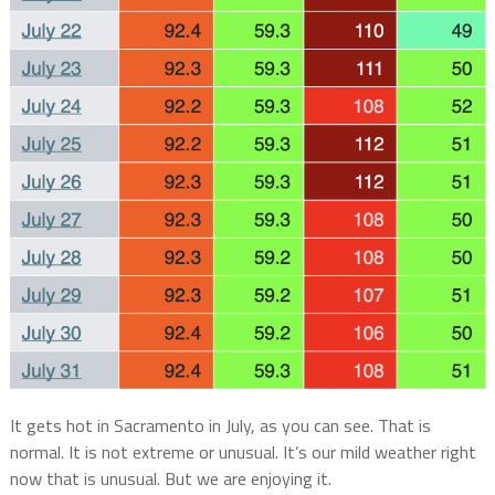
It gets hot in Sacramento in July, as you can see. That is
normal. It is not extreme or unusual. It’s our mild weather right
now that is unusual. But we are enjoying it.