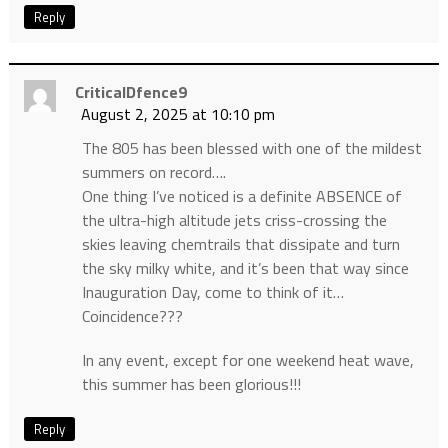
Reply
CriticalDfence9
August 2, 2025 at 10:10 pm
The 805 has been blessed with one of the mildest
summers on record….
One thing I’ve noticed is a definite ABSENCE of
the ultra-high altitude jets criss-crossing the
skies leaving chemtrails that dissipate and turn
the sky milky white, and it’s been that way since
Inauguration Day, come to think of it…
Coincidence???
In any event, except for one weekend heat wave,
this summer has been glorious!!!
Reply