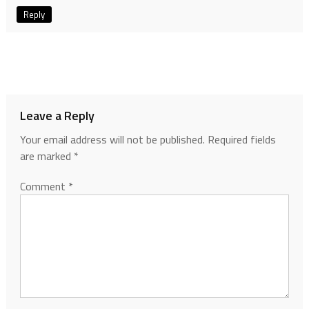
Reply
Leave a Reply
Your email address will not be published.
Required fields
are marked
*
Comment
*