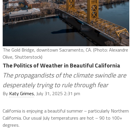
The Gold Bridge, downtown Sacramento, CA. (Photo: Alexandre
Olive, Shutterstock)
The Politics of Weather in Beautiful California
The propagandists of the climate swindle are
desperately trying to rule through fear
By
Katy Grimes
, July 31, 2025 2:31 pm
California is enjoying a beautiful summer – particularly Northern
California. Our usual July temperatures are hot – 90 to 100+
degrees.