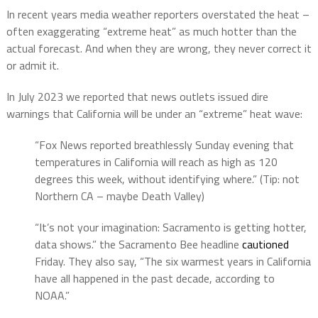
In recent years media weather reporters overstated the heat –
often exaggerating “extreme heat” as much hotter than the
actual forecast. And when they are wrong, they never correct it
or admit it.
In July 2023 we reported that news outlets issued dire
warnings that California will be under an “extreme” heat wave:
“Fox News reported breathlessly Sunday evening that
temperatures in California will reach as high as 120
degrees this week, without identifying where.” (Tip: not
Northern CA – maybe Death Valley)
“It’s not your imagination: Sacramento is getting hotter,
data shows.” the Sacramento Bee headline
cautioned
Friday. They also say, “The six warmest years in California
have all happened in the past decade, according to
NOAA.”