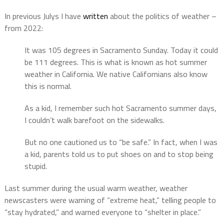
In previous Julys I have
written
about the politics of weather –
from 2022:
It was 105 degrees in Sacramento Sunday. Today it could
be 111 degrees. This is what is known as hot summer
weather in California. We native Californians also know
this is normal.
As a kid, I remember such hot Sacramento summer days,
I couldn’t walk barefoot on the sidewalks.
But no one cautioned us to “be safe.” In fact, when I was
a kid, parents told us to put shoes on and to stop being
stupid.
Last summer during the usual warm weather, weather
newscasters were warning of “extreme heat,” telling people to
“stay hydrated,” and warned everyone to “shelter in place.”