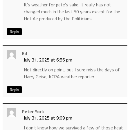
It’s weather for pete’s sake. It really has not
changed much in the last 50 years except for the
Hot Air produced by the Politicians.
Reply
Ed
July 31, 2025 at 6:56 pm
Not directly on point, but I sure miss the days of
Harry Geise, KCRA weather reporter.
Reply
Peter York
July 31, 2025 at 9:09 pm
I don’t know how we survived a few of those heat