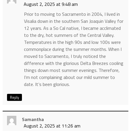
August 2, 2025 at 9:48 am
Prior to moving to Sacramento in 2004, I lived in
Visalia down in the southern San Joaquin Valley for
12 years. As a So Cal native, I became acclimated
to the dry, hot summers of the Central Valley.
Temperatures in the high 90s and low 100s were
commonplace during the summer months. When I
moved to Sacramento, I truly noticed the
difference with the glorious Delta Breezes cooling
things down most summer evenings. Therefore,
I’m not complaining about our mild summer to
date. It’s been glorious.
Reply
Samantha
August 2, 2025 at 11:26 am