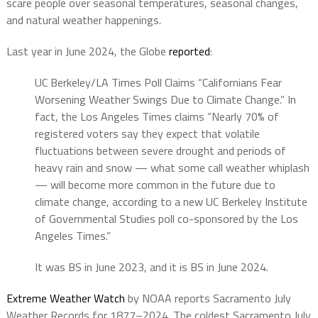
scare people over seasonal temperatures, seasonal changes,
and natural weather happenings.
Last year in June 2024, the Globe
reported
:
UC Berkeley/LA Times Poll Claims “Californians Fear
Worsening Weather Swings Due to Climate Change.” In
fact, the Los Angeles Times claims “Nearly 70% of
registered voters say they expect that volatile
fluctuations between severe drought and periods of
heavy rain and snow — what some call weather whiplash
— will become more common in the future due to
climate change, according to a new UC Berkeley Institute
of Governmental Studies poll co-sponsored by the Los
Angeles Times.”
It was BS in June 2023, and it is BS in June 2024.
Extreme Weather Watch
by NOAA reports Sacramento July
Weather Records for
1877–2024. The coldest Sacramento July