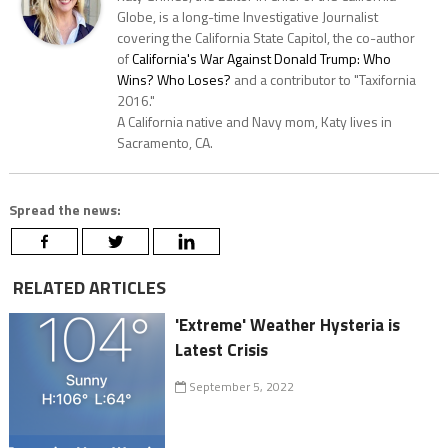
Globe, is a long-time Investigative Journalist
covering the California State Capitol, the co-author
of
California's War Against Donald Trump: Who
Wins? Who Loses?
and a contributor to "Taxifornia
2016."
A California native and Navy mom, Katy lives in
Sacramento, CA.
Spread the news:
RELATED ARTICLES
'Extreme' Weather Hysteria is
Latest Crisis
September 5, 2022