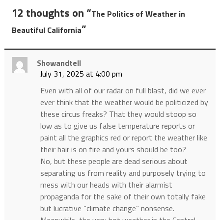
12 thoughts on “
The Politics of Weather in
”
Beautiful California
Showandtell
July 31, 2025 at 4:00 pm
Even with all of our radar on full blast, did we ever
ever think that the weather would be politicized by
these circus freaks? That they would stoop so
low as to give us false temperature reports or
paint all the graphics red or report the weather like
their hair is on fire and yours should be too?
No, but these people are dead serious about
separating us from reality and purposely trying to
mess with our heads with their alarmist
propaganda for the sake of their own totally fake
but lucrative “climate change” nonsense.