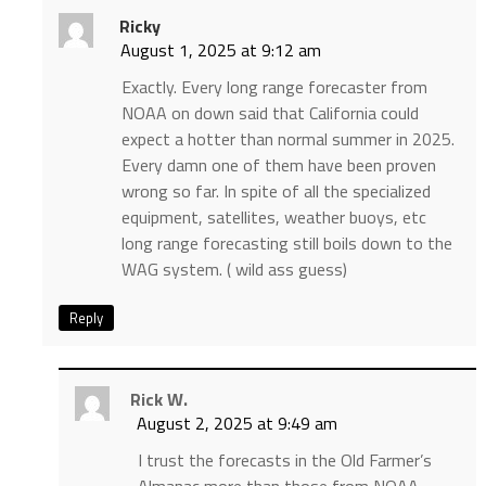
Ricky
August 1, 2025 at 9:12 am
Exactly. Every long range forecaster from
NOAA on down said that California could
expect a hotter than normal summer in 2025.
Every damn one of them have been proven
wrong so far. In spite of all the specialized
equipment, satellites, weather buoys, etc
long range forecasting still boils down to the
WAG system. ( wild ass guess)
Reply
Rick W.
August 2, 2025 at 9:49 am
I trust the forecasts in the Old Farmer’s