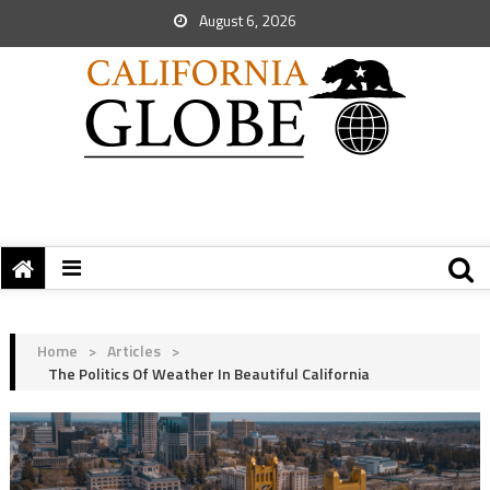
August 6, 2026
Home
>
Articles
>
The Politics Of Weather In Beautiful California