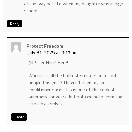
all the way back to when my daughter was in high
school.
Reply
Protect Freedom
July 31, 2025 at 9:17 pm
@Peter Here! Here!
Where are all the hottest summer on record
people this year? I haven’t used my air
conditioner once. This is one of the coolest
summers for years, but not one peep from the
climate alarmists.
Reply