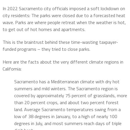
In 2022 Sacramento city officials imposed a soft lockdown on
city residents: The parks were closed due to a forecasted heat
wave. Parks are where people retreat when the weather is hot,
to get out of hot homes and apartments.
This is the braintrust behind these time-wasting taxpayer-
funded programs – they tried to close parks.
Here are the facts about the very different climate regions in
California:
Sacramento has a Mediterranean climate with dry hot
summers and mild winters. The Sacramento region is
covered by approximately 75 percent of grasslands, more
than 20 percent crops, and about two percent forest
land. Average Sacramento temperatures swing from a
low of 38 degrees in January, to a high of nearly 100
degrees in July, and most summers reach days of triple