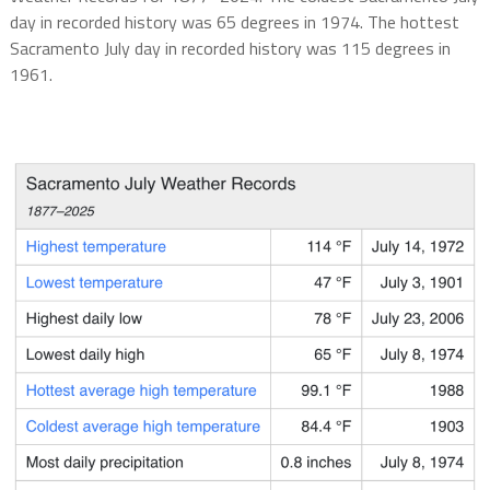
day in recorded history was 65 degrees in 1974. The hottest
Sacramento July day in recorded history was 115 degrees in
1961.