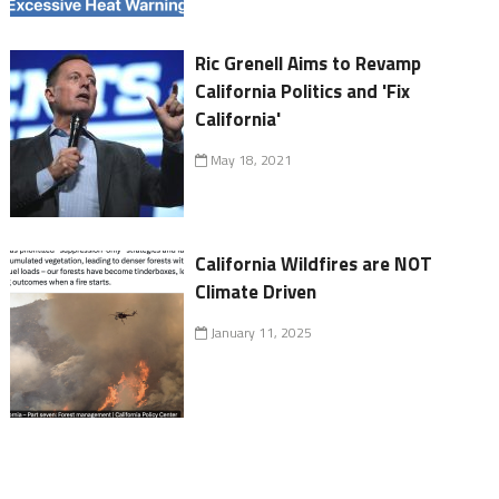
Ric Grenell Aims to Revamp
California Politics and 'Fix
California'
May 18, 2021
California Wildfires are NOT
Climate Driven
January 11, 2025