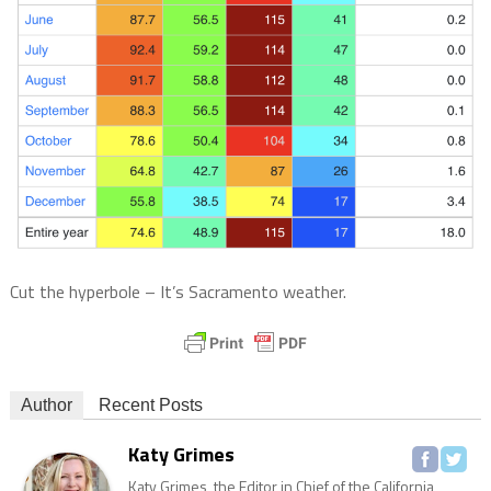
Cut the hyperbole – It’s Sacramento weather.
Author
Recent Posts
Katy Grimes
Katy Grimes, the Editor in Chief of the California