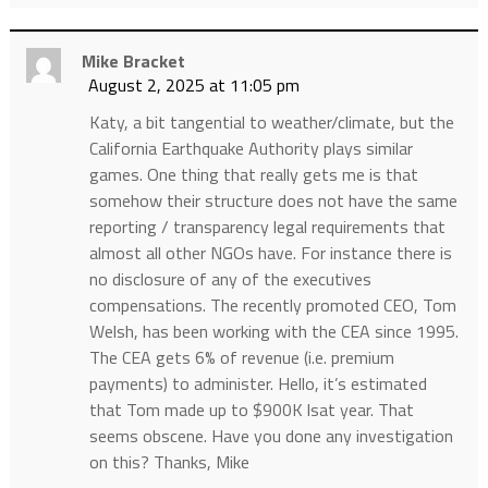
Mike Bracket
August 2, 2025 at 11:05 pm
Katy, a bit tangential to weather/climate, but the
California Earthquake Authority plays similar
games. One thing that really gets me is that
somehow their structure does not have the same
reporting / transparency legal requirements that
almost all other NGOs have. For instance there is
no disclosure of any of the executives
compensations. The recently promoted CEO, Tom
Welsh, has been working with the CEA since 1995.
The CEA gets 6% of revenue (i.e. premium
payments) to administer. Hello, it’s estimated
that Tom made up to $900K lsat year. That
seems obscene. Have you done any investigation
on this? Thanks, Mike