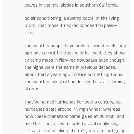
waves in the mid-sixties in southern California.
no air conditioning. a swamp cooler in the living
room. that made it neo-as opposed to paleo-
lithic.
the weather people have broken their shovels long
ago and cannot be trusted or believed. they show
tv temp maps in fiery red nowadays even though
the highs were the same in previous decades.
about thirty years ago I notice something funny:
the weather industry had decided to start naming
storms.
they’ve named hurricanes for over a century, but
hurricanes start around 74 mph winds, whereas
now these charlatans name gales at 30 mph, and
use their concocted records to continually say,
“It’s a record breaking storm.” yeah. a record going