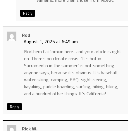
Almanac more than those from NOAA.
Reply
Rod
August 1, 2025 at 6:49 am
Northern Californian here…and your article is right
on. There’s no climate crisis. “It’s hot in
Sacramento in the summer” is not something
anyone says, because it’s obvious. It’s baseball,
water-skiing, camping, BBQ, sight-seeing,
kayaking, paddle boarding, surfing, hiking, biking,
and a hundred other things. It’s California!
Reply
Rick W.