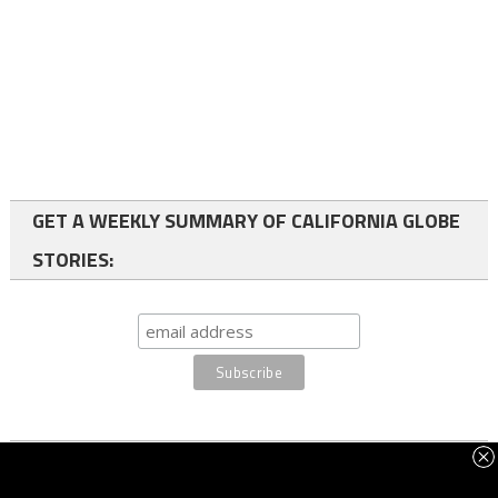
GET A WEEKLY SUMMARY OF CALIFORNIA GLOBE
STORIES:
FOLLOW US