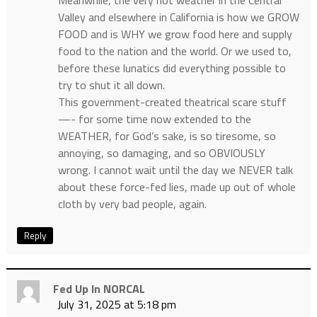
Meanwhile, the very hot weather in the Central
Valley and elsewhere in California is how we GROW
FOOD and is WHY we grow food here and supply
food to the nation and the world. Or we used to,
before these lunatics did everything possible to
try to shut it all down.
This government-created theatrical scare stuff
—- for some time now extended to the
WEATHER, for God’s sake, is so tiresome, so
annoying, so damaging, and so OBVIOUSLY
wrong. I cannot wait until the day we NEVER talk
about these force-fed lies, made up out of whole
cloth by very bad people, again.
Reply
Fed Up In NORCAL
July 31, 2025 at 5:18 pm