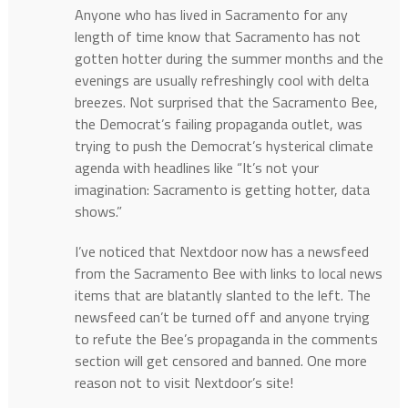
Anyone who has lived in Sacramento for any
length of time know that Sacramento has not
gotten hotter during the summer months and the
evenings are usually refreshingly cool with delta
breezes. Not surprised that the Sacramento Bee,
the Democrat’s failing propaganda outlet, was
trying to push the Democrat’s hysterical climate
agenda with headlines like “It’s not your
imagination: Sacramento is getting hotter, data
shows.”
I’ve noticed that Nextdoor now has a newsfeed
from the Sacramento Bee with links to local news
items that are blatantly slanted to the left. The
newsfeed can’t be turned off and anyone trying
to refute the Bee’s propaganda in the comments
section will get censored and banned. One more
reason not to visit Nextdoor’s site!