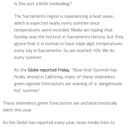
Is this just a little misleading?
The Sacramento region is experiencing a heat wave,
which is expected nearly every summer since
temperatures were recorded. Media are hyping that
Sunday was the hottest in Sacramento history, but they
ignore that it is normal to have triple digit temperatures
every July in Sacramento. So we reached 109. We do
every summer.
As the
Globe reported Friday
, “Now that Summer has
finally arrived in California, many of these shameless
green agenda forecasters are warning of a ‘dangerously
hot’ summer.”
These shameless green forecasters are uncharacteristically
silent this year.
As the Globe has reported every year, news media tries to