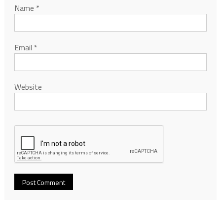
Name
*
Email
*
Website