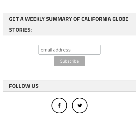
GET A WEEKLY SUMMARY OF CALIFORNIA GLOBE
STORIES:
FOLLOW US