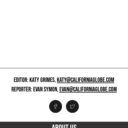
EDITOR: KATY GRIMES,
KATY@CALIFORNIAGLOBE.COM
REPORTER: EVAN SYMON,
EVAN@CALIFORNIAGLOBE.COM