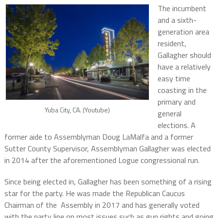
The incumbent
and a sixth-
generation area
resident,
Gallagher should
have a relatively
easy time
coasting in the
primary and
Yuba City, CA. (Youtube)
general
elections. A
former aide to Assemblyman Doug LaMalfa and a former
Sutter County Supervisor, Assemblyman Gallagher was elected
in 2014 after the aforementioned Logue congressional run.
Since being elected in, Gallagher has been something of a rising
star for the party. He was made the Republican Caucus
Chairman of the Assembly in 2017 and has generally voted
with the party line on most issues such as gun rights and going