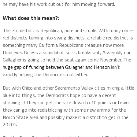
he may have his work cut out for him moving forward.
What does this mean?:
The 3rd district is Republican, pure and simple. With many once-
red districts turning into swing districts, a reliable red district is
something many California Republicans treasure now more
than ever. Unless a scandal of sorts breaks out, Assemblyman
Gallagher is going to hold the seat again come November. The
huge gap of funding between Gallagher and Henson
isn’t
exactly helping the Democrats out either.
But with Chico and other Sacramento Valley cities mixing a little
blue into things, the Democrats hope to have a decent
showing. If they can get the race down to 10 points or fewer,
they can go into redistricting with some new ammo for the
North State area and possibly make it a district to get in the
2020’s.