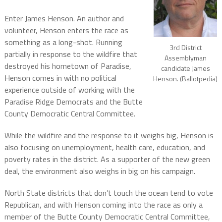
Enter James Henson. An author and
volunteer, Henson enters the race as
something as a long-shot. Running
3rd District
partially in response to the wildfire that
Assemblyman
destroyed his hometown of Paradise,
candidate James
Henson comes in with no political
Henson. (Ballotpedia)
experience outside of working with the
Paradise Ridge Democrats and the Butte
County Democratic Central Committee.
While the wildfire and the response to it weighs big, Henson is
also focusing on unemployment, health care, education, and
poverty rates in the district. As a supporter of the new green
deal, the environment also weighs in big on his campaign.
North State districts that don’t touch the ocean tend to vote
Republican, and with Henson coming into the race as only a
member of the Butte County Democratic Central Committee,