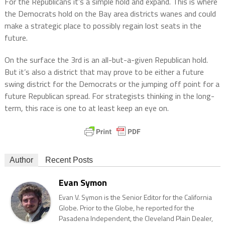
For the Republicans it’s a simple hold and expand. This is where
the Democrats hold on the Bay area districts wanes and could
make a strategic place to possibly regain lost seats in the
future.
On the surface the 3rd is an all-but-a-given Republican hold.
But it’s also a district that may prove to be either a future
swing district for the Democrats or the jumping off point for a
future Republican spread. For strategists thinking in the long-
term, this race is one to at least keep an eye on.
Author
Recent Posts
Evan Symon
Evan V. Symon is the Senior Editor for the California
Globe. Prior to the Globe, he reported for the
Pasadena Independent, the Cleveland Plain Dealer,