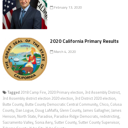
February 13, 2020
2020 California Primary Results
March 4, 2020
Tagged
2018 Camp Fire
,
2020 Primary election
,
3rd Assembly District
,
3rd Assembly district election 2020 election
,
3rd District 2020 election
,
Butte County
,
Butte County Democratic Central Community
,
Chico
,
Colusa
County
,
Dan Logue
,
Doug LaMalfa
,
Glenn County
,
James Gallagher
,
James
Henson
,
North State
,
Paradise
,
Paradise Ridge Democrats
,
redistricting
,
Sacramento Valley
,
Sonia Aery
,
Sutter County
,
Sutter County Supervisor
,