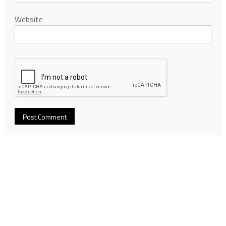
Website