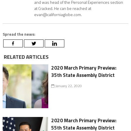
and was head of the Personal Experiences section
at Cracked. He can be reached at
evan@californiaglobe.com.
Spread the news:
RELATED ARTICLES
2020 March Primary Preview:
35th State Assembly District
January 22, 2020
2020 March Primary Preview:
55th State Assembly District