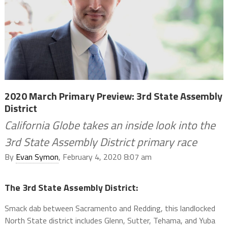
2020 March Primary Preview: 3rd State Assembly
District
California Globe takes an inside look into the
3rd State Assembly District primary race
By
Evan Symon
, February 4, 2020 8:07 am
The 3rd State Assembly District:
Smack dab between Sacramento and Redding, this landlocked
North State district includes Glenn, Sutter, Tehama, and Yuba