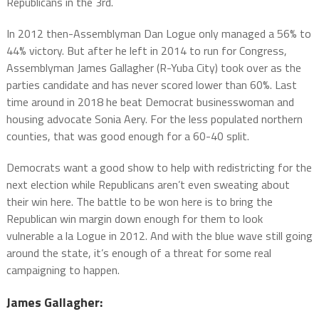
Republicans in the 3rd.
In 2012 then-Assemblyman Dan Logue only managed a 56% to
44% victory. But after he left in 2014 to run for Congress,
Assemblyman James Gallagher (R-Yuba City) took over as the
parties candidate and has never scored lower than 60%. Last
time around in 2018 he beat Democrat businesswoman and
housing advocate Sonia Aery. For the less populated northern
counties, that was good enough for a 60-40 split.
Democrats want a good show to help with redistricting for the
next election while Republicans aren’t even sweating about
their win here. The battle to be won here is to bring the
Republican win margin down enough for them to look
vulnerable a la Logue in 2012. And with the blue wave still going
around the state, it’s enough of a threat for some real
campaigning to happen.
James Gallagher: