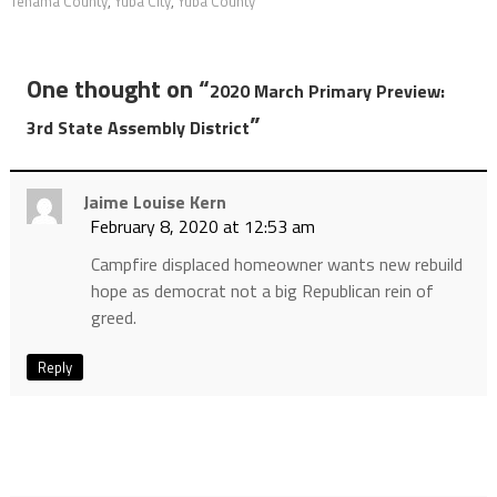
Tehama County
,
Yuba City
,
Yuba County
One thought on “
2020 March Primary Preview:
”
3rd State Assembly District
Jaime Louise Kern
February 8, 2020 at 12:53 am
Campfire displaced homeowner wants new rebuild
hope as democrat not a big Republican rein of
greed.
Reply