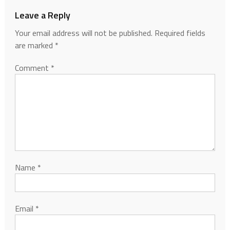
Leave a Reply
Your email address will not be published.
Required fields
are marked
*
Comment
*
Name
*
Email
*