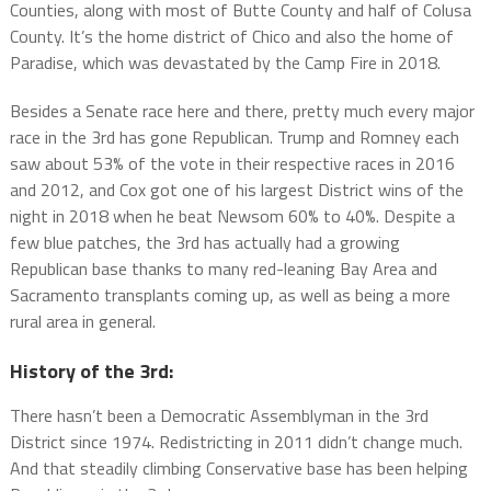
Counties, along with most of Butte County and half of Colusa
County. It’s the home district of Chico and also the home of
Paradise, which was devastated by the Camp Fire in 2018.
Besides a Senate race here and there, pretty much every major
race in the 3rd has gone Republican. Trump and Romney each
saw about 53% of the vote in their respective races in 2016
and 2012, and Cox got one of his largest District wins of the
night in 2018 when he beat Newsom 60% to 40%. Despite a
few blue patches, the 3rd has actually had a growing
Republican base thanks to many red-leaning Bay Area and
Sacramento transplants coming up, as well as being a more
rural area in general.
History of the 3rd:
There hasn’t been a Democratic Assemblyman in the 3rd
District since 1974. Redistricting in 2011 didn’t change much.
And that steadily climbing Conservative base has been helping