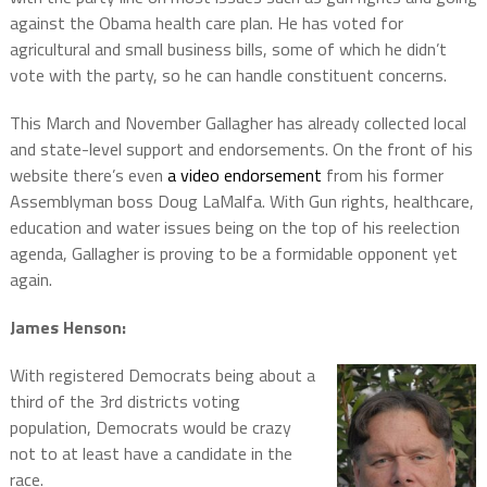
against the Obama health care plan. He has voted for
agricultural and small business bills, some of which he didn’t
vote with the party, so he can handle constituent concerns.
This March and November Gallagher has already collected local
and state-level support and endorsements. On the front of his
website there’s even
a video endorsement
from his former
Assemblyman boss Doug LaMalfa. With Gun rights, healthcare,
education and water issues being on the top of his reelection
agenda, Gallagher is proving to be a formidable opponent yet
again.
James Henson:
With registered Democrats being about a
third of the 3rd districts voting
population, Democrats would be crazy
not to at least have a candidate in the
race.