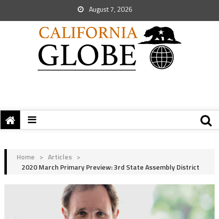
August 7, 2026
Home
>
Articles
>
2020 March Primary Preview: 3rd State Assembly District