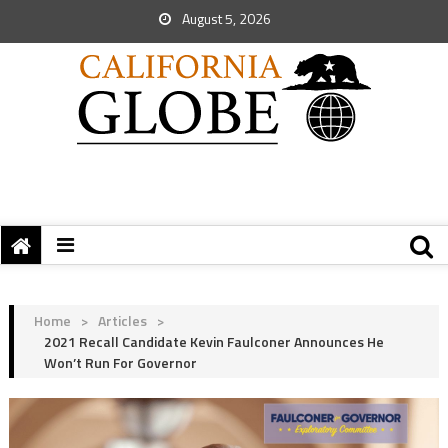
August 5, 2026
Home
>
Articles
>
2021 Recall Candidate Kevin Faulconer Announces He
Won’t Run For Governor