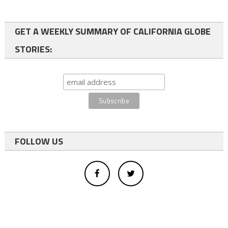
GET A WEEKLY SUMMARY OF CALIFORNIA GLOBE
STORIES:
FOLLOW US