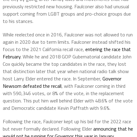
previously restricted new housing. Faulconer also had unusual
support coming from LGBT groups and pro-choice groups due
to his stances.
While reelected once in 2016, Faulconer was not allowed to run
again in 2020 due to term limits. Faulconer instead shifted his
focus to the 2021 California recall race,
entering the race that
February
. While he and 2018 GOP Gubernatorial candidate John
Cox quickly became the top candidates in the race, they lost
that distinction later that year when national radio talk show
host Larry Elder entered the race. In September,
Governor
Newsom defeated the recall
, with Faulconer coming in third
with 590,346 votes, or 8% of the vote, in the replacement
question. This put him well behind Elder with 48.6% of the vote
and Democratic candidate Kevin Paffrath with 9.6%.
Following the race, Faulconer kept up his bid for the 2022 race
but never formally declared. Following Elder
announcing that he
would not be running for Governor this year in January
,