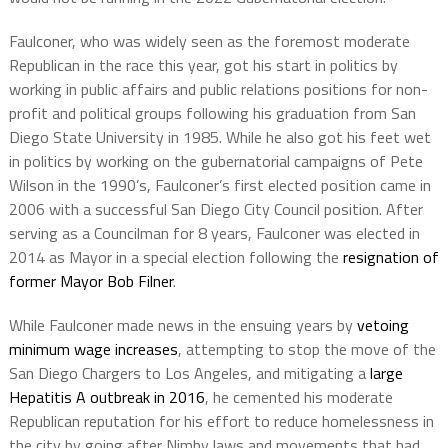
Faulconer, who was widely seen as the foremost moderate
Republican in the race this year, got his start in politics by
working in public affairs and public relations positions for non-
profit and political groups following his graduation from San
Diego State University in 1985. While he also got his feet wet
in politics by working on the gubernatorial campaigns of Pete
Wilson in the 1990’s, Faulconer’s first elected position came in
2006 with a successful San Diego City Council position. After
serving as a Councilman for 8 years, Faulconer was elected in
2014 as Mayor in a special election following the
resignation of
former Mayor Bob Filner
.
While Faulconer made news in the ensuing years by
vetoing
minimum wage increases
, attempting to stop the move of the
San Diego Chargers to Los Angeles, and mitigating a
large
Hepatitis A outbreak in 2016
, he cemented his moderate
Republican reputation for his effort to reduce homelessness in
the city by going after Nimby laws and movements that had