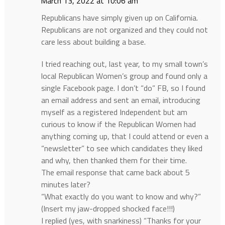
March 13, 2022 at 10:06 am
Republicans have simply given up on California.
Republicans are not organized and they could not
care less about building a base.
I tried reaching out, last year, to my small town’s
local Republican Women’s group and found only a
single Facebook page. I don’t “do” FB, so I found
an email address and sent an email, introducing
myself as a registered Independent but am
curious to know if the Republican Women had
anything coming up, that I could attend or even a
“newsletter” to see which candidates they liked
and why, then thanked them for their time.
The email response that came back about 5
minutes later?
“What exactly do you want to know and why?”
(Insert my jaw-dropped shocked face!!!)
I replied (yes, with snarkiness) “Thanks for your