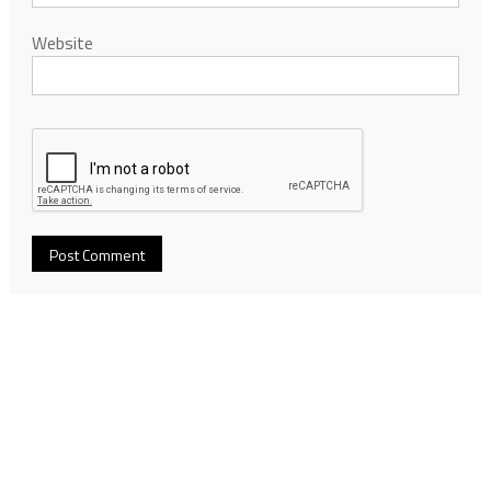
Website