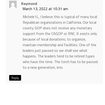
Raymond
March 13, 2022 at 10:31 am
Michele1L, I believe this is typical of many local
Republican organizations in California. Our local
county GOP does not receive any monetary
support from the CAGOP or RNC. It exists only
because of local donations; to organize,
maintain membership and facilities. One of the
leaders just passed so we shall see what
happens. The leaders tend to be retired types
who have the time. The torch has to be passed
to a new generation, imo.
Reply