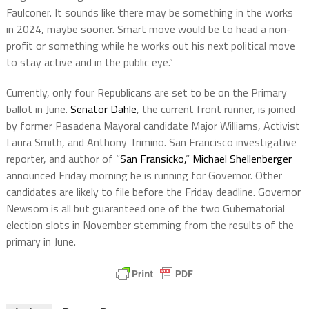
Faulconer. It sounds like there may be something in the works
in 2024, maybe sooner. Smart move would be to head a non-
profit or something while he works out his next political move
to stay active and in the public eye.”
Currently, only four Republicans are set to be on the Primary
ballot in June.
Senator Dahle
, the current front runner, is joined
by former Pasadena Mayoral candidate Major Williams, Activist
Laura Smith, and Anthony Trimino. San Francisco investigative
reporter, and author of “
San Fransicko,
”
Michael Shellenberger
announced Friday morning he is running for Governor. Other
candidates are likely to file before the Friday deadline. Governor
Newsom is all but guaranteed one of the two Gubernatorial
election slots in November stemming from the results of the
primary in June.