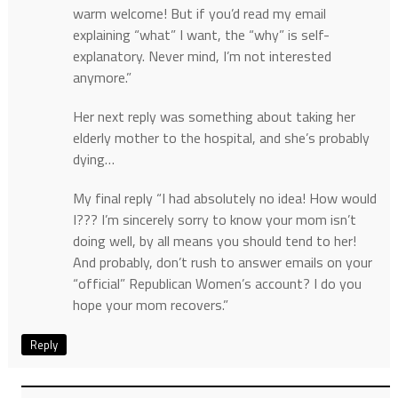
warm welcome! But if you’d read my email
explaining “what” I want, the “why” is self-
explanatory. Never mind, I’m not interested
anymore.”
Her next reply was something about taking her
elderly mother to the hospital, and she’s probably
dying…
My final reply “I had absolutely no idea! How would
I??? I’m sincerely sorry to know your mom isn’t
doing well, by all means you should tend to her!
And probably, don’t rush to answer emails on your
“official” Republican Women’s account? I do you
hope your mom recovers.”
Reply