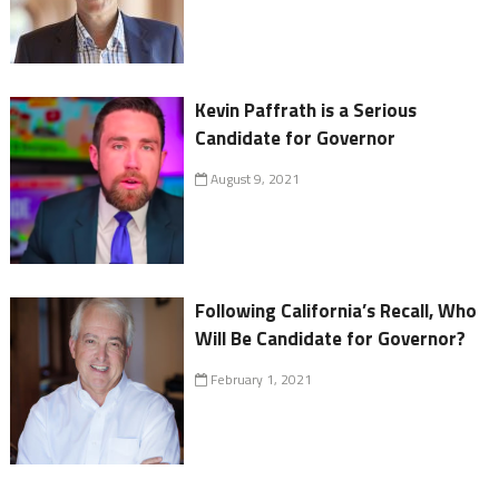
Kevin Paffrath is a Serious
Candidate for Governor
August 9, 2021
Following California’s Recall, Who
Will Be Candidate for Governor?
February 1, 2021