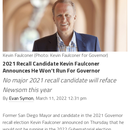
Kevin Faulconer (Photo: Kevin Faulconer for Governor)
2021 Recall Candidate Kevin Faulconer
Announces He Won’t Run For Governor
No major 2021 recall candidate will reface
Newsom this year
By
Evan Symon
, March 11, 2022 12:31 pm
Former San Diego Mayor and candidate in the 2021 Governor
recall election Kevin Faulconer announced on Thursday that he
would not be running in the 2022 Gubernatorial election.