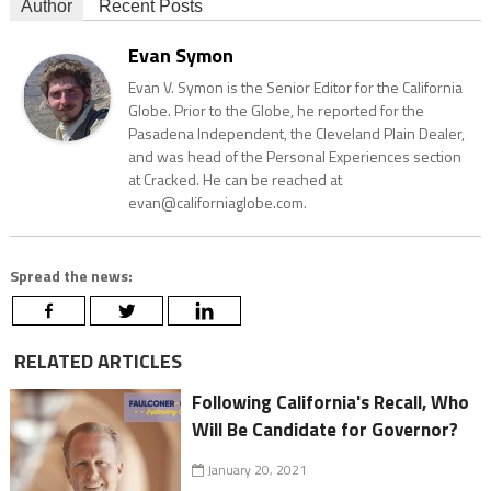
Author
Recent Posts
Evan Symon
Evan V. Symon is the Senior Editor for the California
Globe. Prior to the Globe, he reported for the
Pasadena Independent, the Cleveland Plain Dealer,
and was head of the Personal Experiences section
at Cracked. He can be reached at
evan@californiaglobe.com.
Spread the news:
RELATED ARTICLES
Following California's Recall, Who
Will Be Candidate for Governor?
January 20, 2021