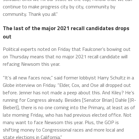
continue to make progress city by city, community by
community. Thank you all.”
The last of the major 2021 recall candidates drops
out
Political experts noted on Friday that Faulconer’s bowing out
on Thursday means that no major 2021 recall candidate will
refacing Newsom this year.
“It’s all new faces now,” said former lobbyist Harry Schultz in a
Globe interview on Friday. “Elder, Cox, and Ose all dropped out
before. Jenner has not made a peep about this. And Kiley? He’s
running for Congress already. Besides [Senator Brian] Dahle [(R-
Bieber)], there is no one coming into the Primary, at least as of
late morning Friday, who has had previous elected office. Not
many want to face Newsom this year. Plus, the GOP is
shifting money to Congressional races and more local and
state elections in California.”