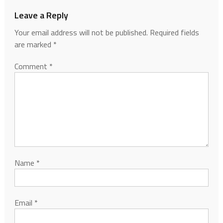
Leave a Reply
Your email address will not be published.
Required fields
are marked
*
Comment
*
Name
*
Email
*