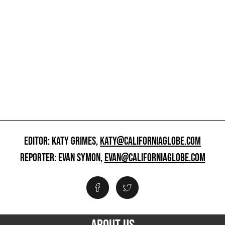
EDITOR: KATY GRIMES,
KATY@CALIFORNIAGLOBE.COM
REPORTER: EVAN SYMON,
EVAN@CALIFORNIAGLOBE.COM