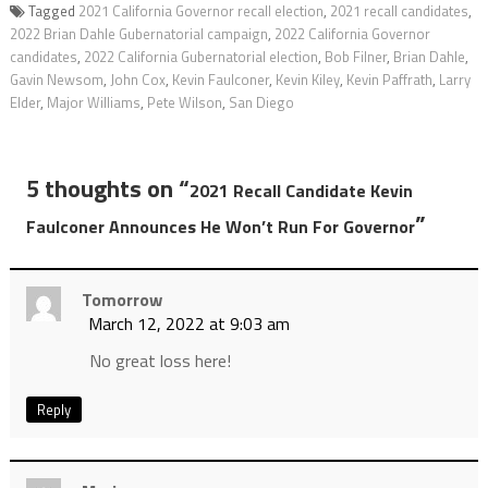
Tagged
2021 California Governor recall election
,
2021 recall candidates
,
2022 Brian Dahle Gubernatorial campaign
,
2022 California Governor
candidates
,
2022 California Gubernatorial election
,
Bob Filner
,
Brian Dahle
,
Gavin Newsom
,
John Cox
,
Kevin Faulconer
,
Kevin Kiley
,
Kevin Paffrath
,
Larry
Elder
,
Major Williams
,
Pete Wilson
,
San Diego
5 thoughts on “
2021 Recall Candidate Kevin
”
Faulconer Announces He Won’t Run For Governor
Tomorrow
March 12, 2022 at 9:03 am
No great loss here!
Reply