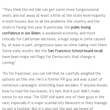
“They think the red tide can get some more Congressional
seats and eat away at least a little at the state level majority
in both houses due to all the problems the country and the
state is facing this year. In particular, the
public losing
confidence in Joe Biden
, a weakened economy, and most
critically for Californian elections, a huge surge in crime caused
by, at least in part, progressive laws on crime taking root there.
Some early results, like the
San Francisco School board recall
,
have been major red flags for Democrats that change is
coming.”
“As for Faulconer, you can tell that he carefully weighed the
options on this one. He’s a former PR guy and was a part of
numerous campaigns stretching back decades. If anyone knows
how to read the tea leaves, it’s him. And it just didn’t make
sense to run now. The GOP still want one of their guys in the
race, especially if a major scandal hits Newsom or they manage
to get a footing. But it’s also not the last we heard of