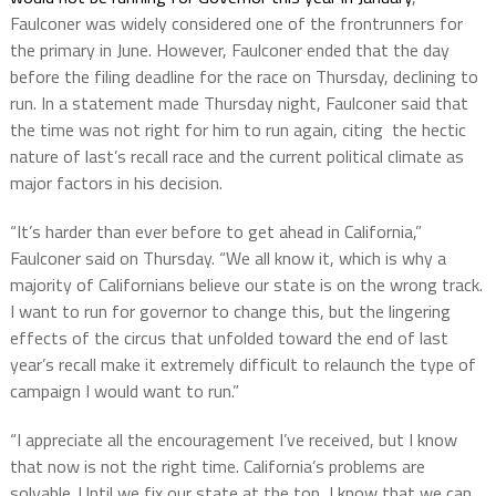
Faulconer was widely considered one of the frontrunners for
the primary in June. However, Faulconer ended that the day
before the filing deadline for the race on Thursday, declining to
run. In a statement made Thursday night, Faulconer said that
the time was not right for him to run again, citing the hectic
nature of last’s recall race and the current political climate as
major factors in his decision.
“It’s harder than ever before to get ahead in California,”
Faulconer said on Thursday. “We all know it, which is why a
majority of Californians believe our state is on the wrong track.
I want to run for governor to change this, but the lingering
effects of the circus that unfolded toward the end of last
year’s recall make it extremely difficult to relaunch the type of
campaign I would want to run.”
“I appreciate all the encouragement I’ve received, but I know
that now is not the right time. California’s problems are
solvable. Until we fix our state at the top, I know that we can