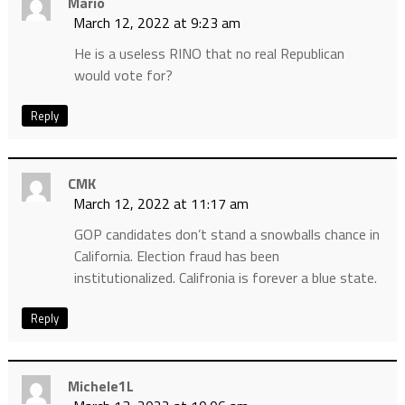
Mario
March 12, 2022 at 9:23 am
He is a useless RINO that no real Republican
would vote for?
Reply
CMK
March 12, 2022 at 11:17 am
GOP candidates don’t stand a snowballs chance in
California. Election fraud has been
institutionalized. Califronia is forever a blue state.
Reply
Michele1L