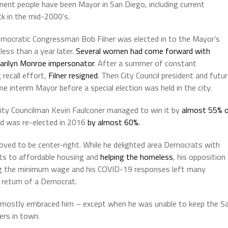
inent people have been Mayor in San Diego, including current
ck in the mid-2000’s.
Democratic Congressman Bob Filner was elected in to the Mayor’s
less than a year later.
Several women had come forward with
arilyn Monroe impersonator
. After a summer of constant
 recall effort,
Filner resigned
. Then City Council president and futu
 interim Mayor before a special election was held in the city.
City Councilman Kevin Faulconer managed to win it by
almost 55% 
nd was re-elected in 2016
by almost 60%.
oved to be center-right. While he delighted area Democrats with
s to affordable housing and
helping the homeless
, his opposition
ng the minimum wage and his COVID-19 responses left many
 return of a Democrat.
 mostly embraced him – except when he was unable to keep the S
ers in town.