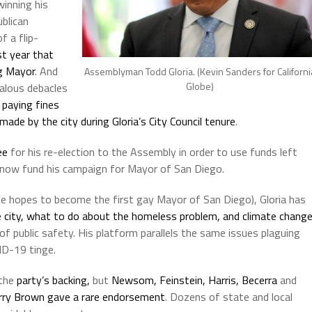
inning his
blican
 a flip-
st year that
g Mayor
. And
Assemblyman Todd Gloria. (Kevin Sanders for Californi
Globe)
alous debacles
,
paying fines
made by the city during Gloria’s City Council tenure
.
ee
for his re-election to the Assembly in order to use funds left
o now fund his campaign for Mayor of San Diego.
he hopes to become the first gay Mayor of San Diego), Gloria has
e city, what to do about the homeless problem, and climate chang
of public safety. His platform parallels the same issues plaguing
ID-19 tinge.
 the
party’s backing,
but
Newsom, Feinstein, Harris, Becerra
and
rry Brown gave a rare endorsement
. Dozens of state and local