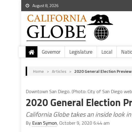
August 8, 2026
Governor
Legislature
Local
Nati
Home
>
Articles
>
2020 General Election Preview
Downtown San Diego. (Photo: City of San Diego web
2020 General Election P
California Globe takes an inside look 
By
Evan Symon
, October 9, 2020 6:44 am