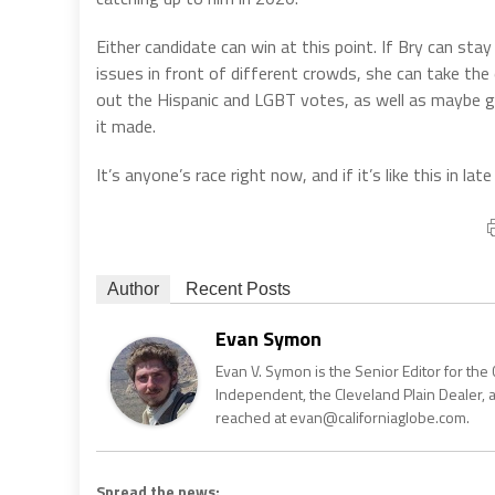
Either candidate can win at this point. If Bry can sta
issues in front of different crowds, she can take the e
out the Hispanic and LGBT votes, as well as maybe g
it made.
It’s anyone’s race right now, and if it’s like this in late
Author
Recent Posts
Evan Symon
Evan V. Symon is the Senior Editor for the 
Independent, the Cleveland Plain Dealer, 
reached at evan@californiaglobe.com.
Spread the news: