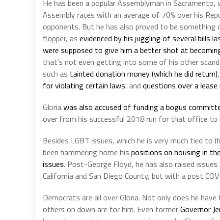
He has been a popular Assemblyman in Sacramento, w
Assembly races with an average of 70% over his Repu
opponents. But he has also proved to be something of
flopper, as
evidenced by his juggling of several bills la
were supposed to give him a better shot at becomin
that’s not even getting into some of his other scand
such as
tainted donation money (which he did return)
for violating certain laws
, and
questions over a lease 
Gloria
was also accused of funding a bogus committ
over from his successful 2018 run for that office t
Besides LGBT issues, which he is very much tied to (
been hammering home his
positions on housing in th
issues
. Post-George Floyd, he has also raised issues 
California and San Diego County, but with a post COV
Democrats are all over Gloria. Not only does he have
others on down are for him. Even former
Governor Je