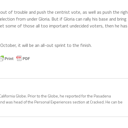
y out of trouble and push the centrist vote, as well as push the righ
lection from under Gloria. But if Gloria can rally his base and bring
et some of those all too important undecided voters, then he has
 October, it will be an all-out sprint to the finish.
California Globe. Prior to the Globe, he reported for the Pasadena
and was head of the Personal Experiences section at Cracked. He can be