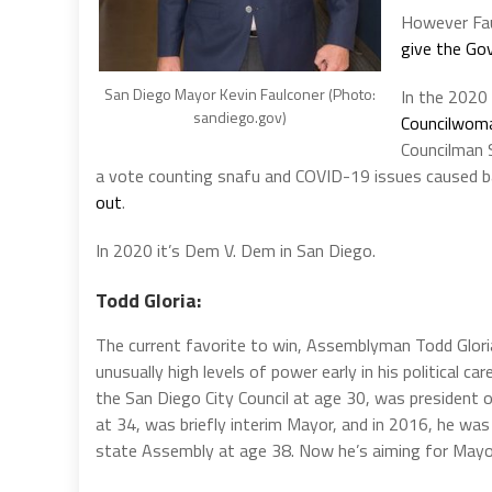
However Fau
give the Go
San Diego Mayor Kevin Faulconer (Photo:
In the 2020 
sandiego.gov)
Councilwoma
Councilman
a vote counting snafu and COVID-19 issues caused bal
out
.
In 2020 it’s Dem V. Dem in San Diego.
Todd Gloria:
The current favorite to win, Assemblyman Todd Glori
unusually high levels of power early in his political car
the San Diego City Council at age 30, was president o
at 34, was briefly interim Mayor, and in 2016, he was
state Assembly at age 38. Now he’s aiming for Mayo