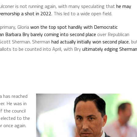
lconer is not running again, with many speculating that
he may
vernorship a shot in 2022
. This led to a wide open field.
primary, Gloria
won the top spot handily with Democratic
n Barbara Bry barely coming into second place
over Republican
 Scott Sherman. Sherman
had actually initially won second place
, bu
lots to be counted into April, with Bry
ultimately edging Sherma
a has reached
eer. He was in
f the council
 elected to the
r once again.