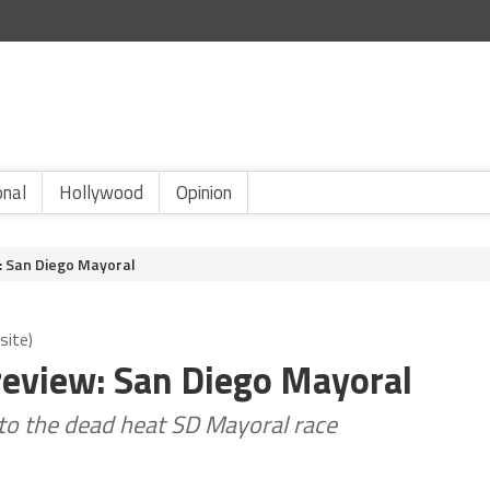
onal
Hollywood
Opinion
: San Diego Mayoral
site)
review: San Diego Mayoral
into the dead heat SD Mayoral race