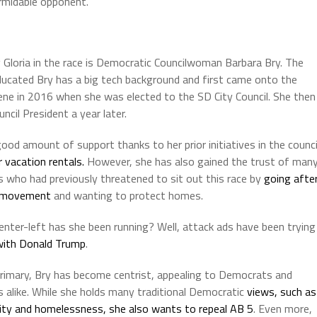
rmidable opponent.
g Gloria in the race is Democratic Councilwoman Barbara Bry. The
ucated Bry has a big tech background and first came onto the
scene in 2016 when she was elected to the SD City Council. She then
cil President a year later.
ood amount of support thanks to her prior initiatives in the counci
r vacation rentals.
However, she has also gained the trust of man
s who had previously threatened to sit out this race by
going afte
 movement
and wanting to protect homes.
enter-left has she been running? Well, attack ads have been trying
 with Donald Trump
.
primary, Bry has become centrist, appealing to Democrats and
s alike. While she holds many traditional Democratic
views, such as
ity and homelessness, she also wants to repeal AB 5
. Even more,