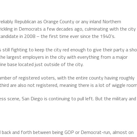
reliably Republican as Orange County or any inland Northern
rickling in Democrats a few decades ago, culminating with the city
candidate in 2008 – the first time ever since the 1940’s.
 still fighting to keep the city red enough to give their party a sh
f the largest employers in the city with everything from a major
ne base located just outside of the city.
umber of registered voters, with the entire county having roughly
rd are also not registered, meaning there is a lot of wiggle room
s scene, San Diego is continuing to pull left. But the military and
d back and forth between being GOP or Democrat-run, almost on