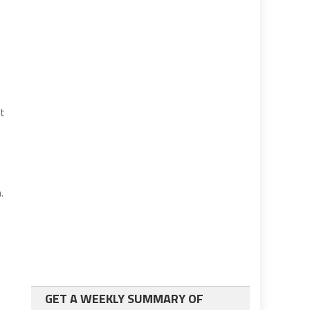
ot
.
GET A WEEKLY SUMMARY OF