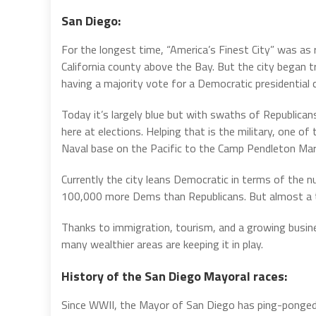
San Diego:
For the longest time, “America’s Finest City” was as 
California county above the Bay. But the city began t
having a majority vote for a Democratic presidential 
Today it’s largely blue but with swaths of Republicans
here at elections. Helping that is the military, one o
Naval base on the Pacific to the Camp Pendleton Mari
Currently the city leans Democratic in terms of the n
100,000 more Dems than Republicans. But almost a thi
Thanks to immigration, tourism, and a growing busines
many wealthier areas are keeping it in play.
History of the San Diego Mayoral races:
Since WWII, the Mayor of San Diego has ping-ponge