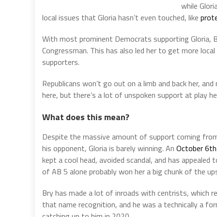
while Glor
local issues that Gloria hasn’t even touched, like
prot
With most prominent Democrats supporting Gloria, Br
Congressman. This has also led her to get more loca
supporters.
Republicans won’t go out on a limb and back her, and 
here, but there’s a lot of unspoken support at play he
What does this mean?
Despite the massive amount of support coming from s
his opponent, Gloria is barely winning. An
October 6th 
kept a cool head, avoided scandal, and has appealed t
of AB 5 alone probably won her a big chunk of the up
Bry has made a lot of inroads with centrists, which re
that name recognition, and he was a technically a fo
catching up to him in 2020.