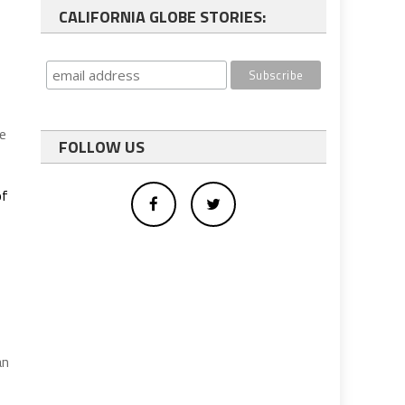
CALIFORNIA GLOBE STORIES:
re
FOLLOW US
of
an