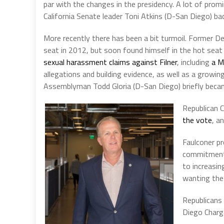
par with the changes in the presidency. A lot of prom
California Senate leader Toni Atkins (D-San Diego) ba
More recently there has been a bit turmoil. Former 
seat in 2012, but soon found himself in the hot seat 
sexual harassment claims against Filner
, including
a M
allegations and building evidence, as well as a growing
Assemblyman Todd Gloria (D-San Diego) briefly became
Republican 
the vote
, a
Faulconer pr
commitment
to increasi
wanting the
Republicans
Diego Charg