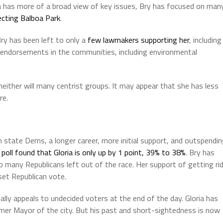
ia has more of a broad view of key issues, Bry has focused on man
ecting Balboa Park
.
y has been left to only a
few lawmakers supporting her
, including
l endorsements in the communities, including environmental
neither will many centrist groups. It may appear that she has less
re.
tate Dems, a longer career, more initial support, and outspendin
poll found that Gloria is only up by 1 point, 39% to 38%
. Bry has
o many Republicans left out of the race. Her support of getting ri
set Republican vote.
ally appeals to undecided voters at the end of the day. Gloria has
rmer Mayor of the city. But his past and short-sightedness is now