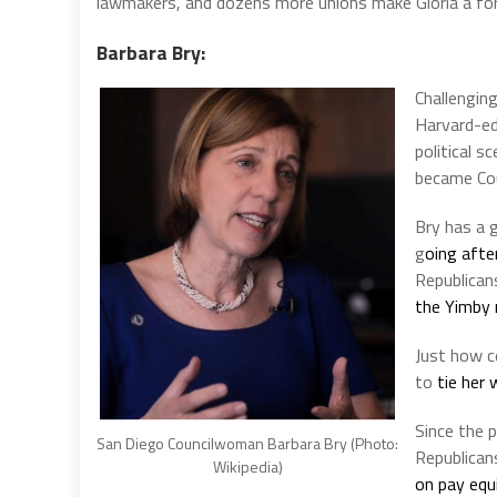
lawmakers, and dozens more unions make Gloria a fo
Barbara Bry:
Challengin
Harvard-ed
political 
became Coun
Bry has a g
g
oing afte
Republican
the Yimby
Just how c
to
tie her
Since the 
San Diego Councilwoman Barbara Bry (Photo:
Republican
Wikipedia)
on pay equ