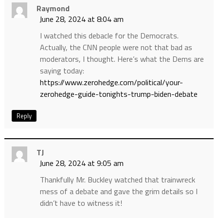
Raymond
June 28, 2024 at 8:04 am
I watched this debacle for the Democrats.
Actually, the CNN people were not that bad as
moderators, I thought. Here’s what the Dems are
saying today:
https://www.zerohedge.com/political/your-
zerohedge-guide-tonights-trump-biden-debate
Reply
TJ
June 28, 2024 at 9:05 am
Thankfully Mr. Buckley watched that trainwreck
mess of a debate and gave the grim details so I
didn’t have to witness it!