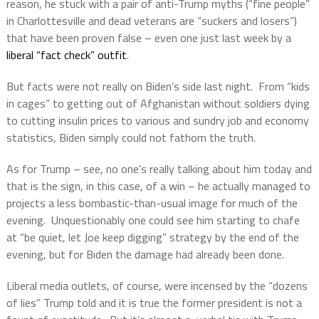
reason, he stuck with a pair of anti-Trump myths (“fine people”
in Charlottesville and dead veterans are “suckers and losers”)
that have been proven false – even one just last week by a
liberal “fact check” outfit
.
But facts were not really on Biden’s side last night.
From “kids
in cages” to getting out of Afghanistan without soldiers dying
to cutting insulin prices to various and sundry job and economy
statistics, Biden simply could not fathom the truth.
As for Trump – see, no one’s really talking about him today and
that is the sign, in this case, of a win – he actually managed to
projects a less bombastic-than-usual image for much of the
evening.
Unquestionably one could see him starting to chafe
at “be quiet, let Joe keep digging” strategy by the end of the
evening, but for Biden the damage had already been done.
Liberal media outlets, of course, were incensed by the “dozens
of lies” Trump told and it is true the former president is not a