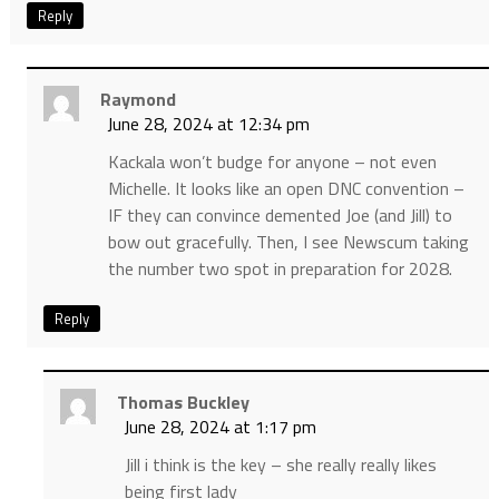
Reply
Raymond
June 28, 2024 at 12:34 pm
Kackala won’t budge for anyone – not even
Michelle. It looks like an open DNC convention –
IF they can convince demented Joe (and Jill) to
bow out gracefully. Then, I see Newscum taking
the number two spot in preparation for 2028.
Reply
Thomas Buckley
June 28, 2024 at 1:17 pm
Jill i think is the key – she really really likes
being first lady