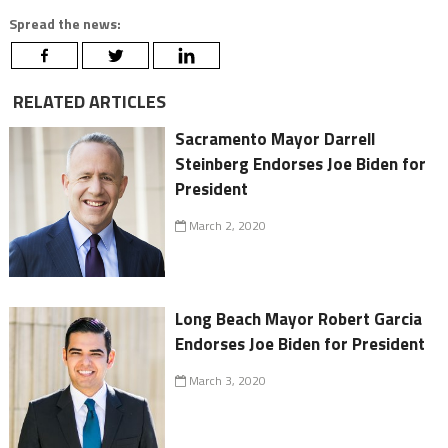
Spread the news:
RELATED ARTICLES
Sacramento Mayor Darrell
Steinberg Endorses Joe Biden for
President
March 2, 2020
Long Beach Mayor Robert Garcia
Endorses Joe Biden for President
March 3, 2020