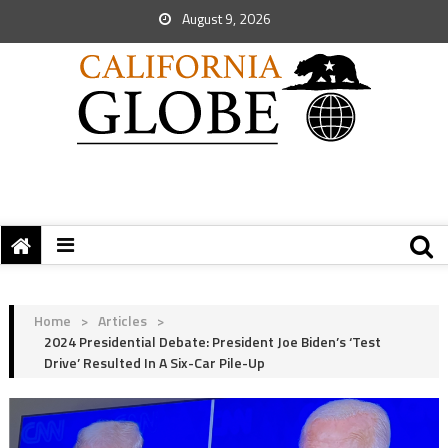
August 9, 2026
Home
>
Articles
>
2024 Presidential Debate: President Joe Biden’s ‘Test
Drive’ Resulted In A Six-Car Pile-Up