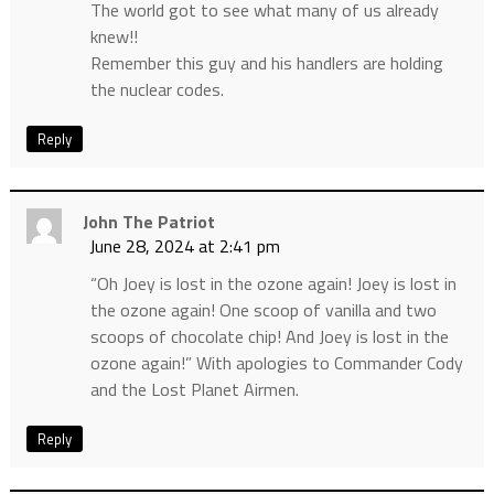
The world got to see what many of us already
knew!!
Remember this guy and his handlers are holding
the nuclear codes.
Reply
John The Patriot
June 28, 2024 at 2:41 pm
“Oh Joey is lost in the ozone again! Joey is lost in
the ozone again! One scoop of vanilla and two
scoops of chocolate chip! And Joey is lost in the
ozone again!” With apologies to Commander Cody
and the Lost Planet Airmen.
Reply