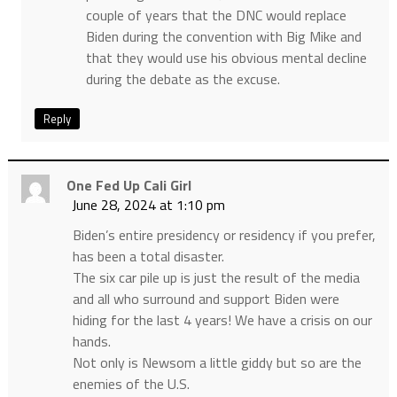
couple of years that the DNC would replace
Biden during the convention with Big Mike and
that they would use his obvious mental decline
during the debate as the excuse.
Reply
One Fed Up Cali Girl
June 28, 2024 at 1:10 pm
Biden’s entire presidency or residency if you prefer,
has been a total disaster.
The six car pile up is just the result of the media
and all who surround and support Biden were
hiding for the last 4 years! We have a crisis on our
hands.
Not only is Newsom a little giddy but so are the
enemies of the U.S.