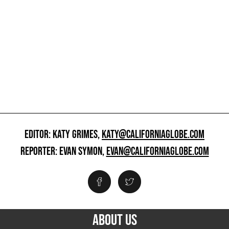
EDITOR: KATY GRIMES,
KATY@CALIFORNIAGLOBE.COM
REPORTER: EVAN SYMON,
EVAN@CALIFORNIAGLOBE.COM
ABOUT US