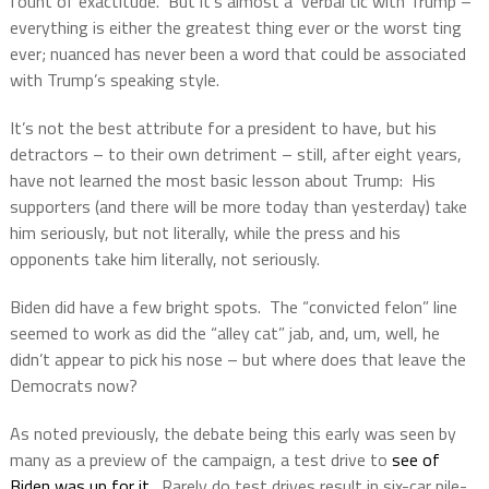
fount of exactitude.
But it’s almost a
verbal tic with Trump –
everything is either the greatest thing ever or the worst ting
ever; nuanced has never been a word that could be associated
with Trump’s speaking style.
It’s not the best attribute for a president to have, but his
detractors – to their own detriment – still, after eight years,
have not learned the most basic lesson about Trump:
His
supporters (and there will be more today than yesterday) take
him seriously, but not literally, while the press and his
opponents take him literally, not seriously.
Biden did have a few bright spots.
The “convicted felon” line
seemed to work as did the “alley cat” jab, and, um, well, he
didn’t appear to pick his nose – but where does that leave the
Democrats now?
As noted previously, the debate being this early was seen by
many as a preview of the campaign, a test drive to
see of
Biden was up for it
.
Rarely do test drives result in six-car pile-