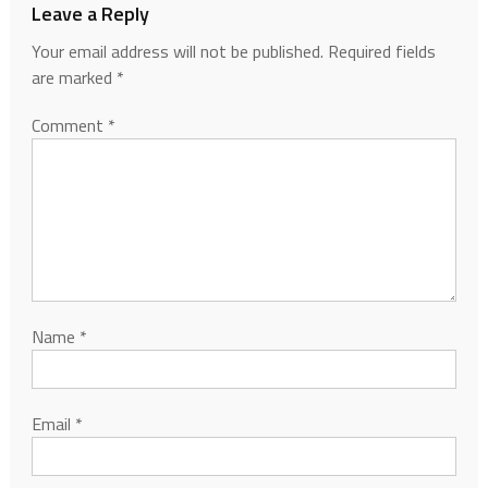
Leave a Reply
Your email address will not be published.
Required fields
are marked
*
Comment
*
Name
*
Email
*