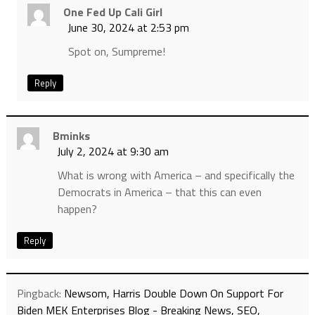
One Fed Up Cali Girl
June 30, 2024 at 2:53 pm
Spot on, Sumpreme!
Reply
Bminks
July 2, 2024 at 9:30 am
What is wrong with America – and specifically the
Democrats in America – that this can even
happen?
Reply
Pingback:
Newsom, Harris Double Down On Support For
Biden MEK Enterprises Blog - Breaking News, SEO,