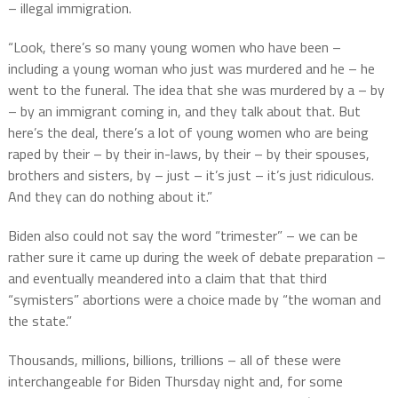
– illegal immigration.
“Look, there’s so many young women who have been –
including a young woman who just was murdered and he – he
went to the funeral. The idea that she was murdered by a – by
– by an immigrant coming in, and they talk about that. But
here’s the deal, there’s a lot of young women who are being
raped by their – by their in-laws, by their – by their spouses,
brothers and sisters, by – just – it’s just – it’s just ridiculous.
And they can do nothing about it.”
Biden also could not say the word “trimester” – we can be
rather sure it came up during the week of debate preparation –
and eventually meandered into a claim that that third
“symisters” abortions were a choice made by “the woman and
the state.”
Thousands, millions, billions, trillions – all of these were
interchangeable for Biden Thursday night and, for some