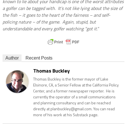
known to lie about your handicap is one of the worst attributes
a golfer can be tagged with.
It’s not like lying about the size of
the fish – it goes to the heart of the fairness – and self-
policing nature – of the game.
Again, stupid, but
understandable and every golfer watching “got it.”
Author
Recent Posts
Thomas Buckley
Thomas Buckley is the former mayor of Lake
Elsinore, CA, a Senior Fellow at the California Policy
Center, and a former newspaper reporter. He is
currently the operator of a small communications
and planning consultancy and can be reached
directly at planbuckley@gmail.com. You can read
more of his work at his Substack page.