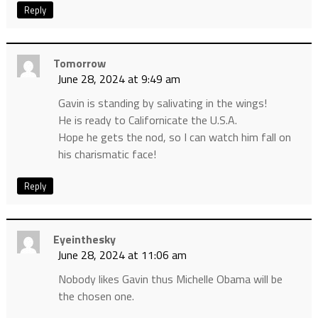
Reply
Tomorrow
June 28, 2024 at 9:49 am
Gavin is standing by salivating in the wings!
He is ready to Californicate the U.S.A.
Hope he gets the nod, so I can watch him fall on
his charismatic face!
Reply
Eyeinthesky
June 28, 2024 at 11:06 am
Nobody likes Gavin thus Michelle Obama will be
the chosen one.