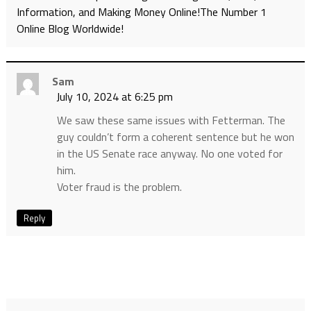
Information, and Making Money Online!The Number 1
Online Blog Worldwide!
Sam
July 10, 2024 at 6:25 pm
We saw these same issues with Fetterman. The
guy couldn’t form a coherent sentence but he won
in the US Senate race anyway. No one voted for
him.
Voter fraud is the problem.
Reply