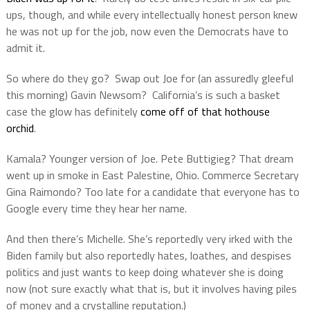
ups, though, and while every intellectually honest person knew
he was not up for the job, now even the Democrats have to
admit it.
So where do they go?
Swap out Joe for (an assuredly gleeful
this morning) Gavin Newsom?
California’s is such a basket
case the glow has definitely
come off of that hothouse
orchid
.
Kamala? Younger version of Joe. Pete Buttigieg? That dream
went up in smoke in East Palestine, Ohio. Commerce Secretary
Gina Raimondo? Too late for a candidate that everyone has to
Google every time they hear her name.
And then there’s Michelle. She’s reportedly very irked with the
Biden family but also reportedly hates, loathes, and despises
politics and just wants to keep doing whatever she is doing
now (not sure exactly what that is, but it involves having piles
of money and a crystalline reputation.)