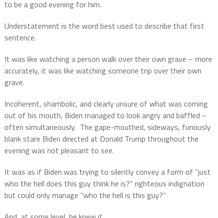
to be a good evening for him.
Understatement is the word best used to describe that first
sentence.
It was like watching a person walk over their own grave – more
accurately, it was like watching someone trip over their own
grave.
Incoherent, shambolic, and clearly unsure of what was coming
out of his mouth, Biden managed to look angry and baffled –
often simultaneously.
The gape-mouthed, sideways, furiously
blank stare Biden directed at Donald Trump throughout the
evening was not pleasant to see.
It was as if Biden was trying to silently convey a form of “just
who the hell does this guy think he is?” righteous indignation
but could only manage ”who the hell is this guy?”
And, at some level, he knew it.