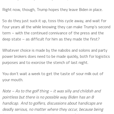
Right now, though, Trump hopes they leave Biden in place.
So do they just suck it up, toss this cycle away, and wait for
four years all the while knowing they can make Trump’s second
term – with the continued connivance of the press and the
deep state – as difficult for him as they made the first?
Whatever choice is made by the nabobs and solons and party
power brokers does need to be made quickly, both for logistics
purposes and to exorcise the stench of last night.
You don’t wait a week to get the taste of sour milk out of
your mouth.
Note – As to the golf thing – it was silly and childish and
pointless but there is no possible way Biden has an 8
handicap.
And to golfers, discussions about handicaps are
deadly serious, no matter where they occur, because being