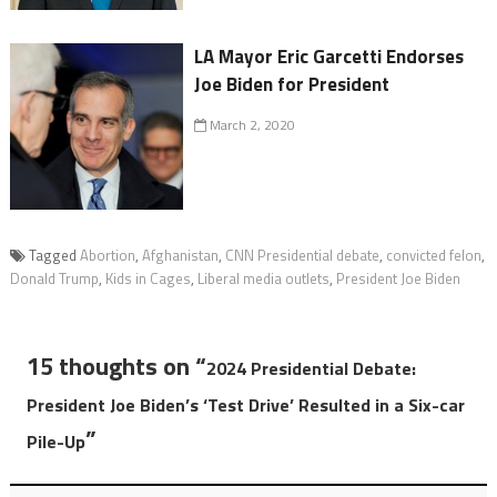
LA Mayor Eric Garcetti Endorses
Joe Biden for President
March 2, 2020
Tagged
Abortion
,
Afghanistan
,
CNN Presidential debate
,
convicted felon
,
Donald Trump
,
Kids in Cages
,
Liberal media outlets
,
President Joe Biden
15 thoughts on “
2024 Presidential Debate:
President Joe Biden’s ‘Test Drive’ Resulted in a Six-car
”
Pile-Up