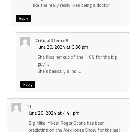
like she really really likes being a doctor
Reply
CriticalDfence9
June 28, 2024 at 3:56 pm
She likes her cut of the “10% for the big
guy”…
She’s basically a ‘ho….
Reply
TJ
June 28, 2024 at 4:41 pm
Big Mike! Yikes! Roger Stone has been
predicting on the Alex Jones Show for the last