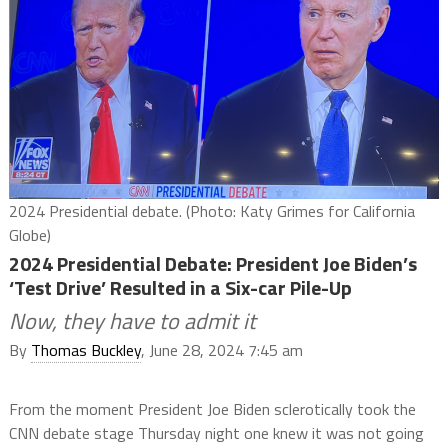
2024 Presidential debate. (Photo: Katy Grimes for California
Globe)
2024 Presidential Debate: President Joe Biden’s
‘Test Drive’ Resulted in a Six-car Pile-Up
Now, they have to admit it
By
Thomas Buckley
, June 28, 2024 7:45 am
From the moment President Joe Biden sclerotically took the
CNN debate stage Thursday night one knew it was not going