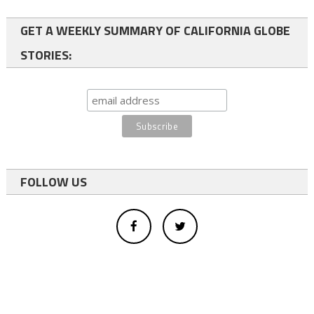
GET A WEEKLY SUMMARY OF CALIFORNIA GLOBE
STORIES:
FOLLOW US