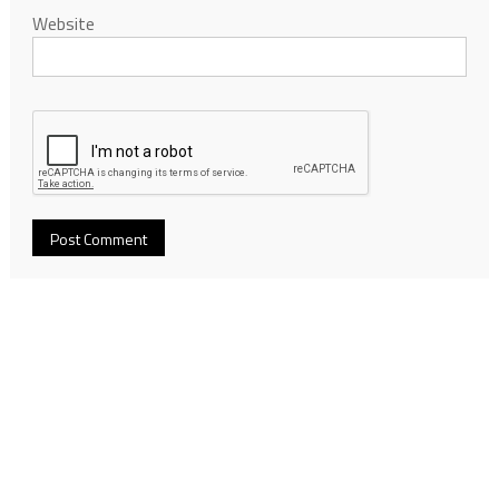
Website