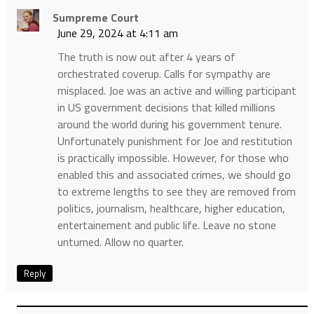
Sumpreme Court
June 29, 2024 at 4:11 am
The truth is now out after 4 years of
orchestrated coverup. Calls for sympathy are
misplaced. Joe was an active and willing participant
in US government decisions that killed millions
around the world during his government tenure.
Unfortunately punishment for Joe and restitution
is practically impossible. However, for those who
enabled this and associated crimes, we should go
to extreme lengths to see they are removed from
politics, journalism, healthcare, higher education,
entertainement and public life. Leave no stone
unturned. Allow no quarter.
Reply