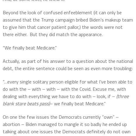
Beyond the look of confused enfeeblement (it can only be
assumed that the Trump campaign bribed Biden’s makeup team
to give him that cancer patient pallor,) the words were not
there either.
But they did match the appearance.
“We finally beat Medicare.”
Actually, as part of his answer to a question about the national
debt, the entire sentence could be seen as even more troubling:
“…every single solitary person eligible for what I’ve been able to
do with the – with – with – with the Covid. Excuse me, with
dealing with everything we have to do with – look, if –
(three
blank stare beats pass)
– we finally beat Medicare.”
On one the few issues the Democrats currently “own” –
abortion – Biden managed to mangle it so badly he ended up
talking about one issues the Democrats definitely do not own