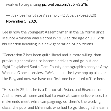
work & to organizing
pic.twitter.com/ep6r4SGYls
— Alex Lee for State Assembly (@VoteAlexLee2020)
November 5, 2020
Lee is now the youngest Assemblyman in the California since
Maurice Atkinson was elected in 1939 at the age of 23, with
his election heralding in a new generation of politicians.
“Generation Z has been quite liberal and is more willing than
previous generations to become activists and go out and
fight,” explained Santa Clara County demographics analyst Amy
Wan in a Globe interview. “We’ve seen the type pop up all over
the Bay, and now we have our first one in elected office here.
“He’s only 25, but he is a Democrat, Asian, and Bisexual too.
And he lives at home and had to work at some delivery jobs to
make ends meet while campaigning, so there’s the working
class, the poor and Millennials who had to go through the same