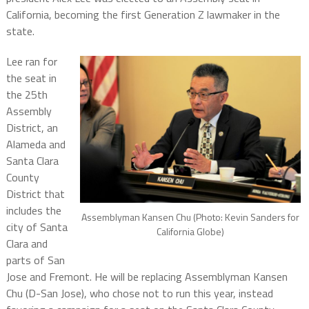
California, becoming the first Generation Z lawmaker in the
state.
Lee ran for
the seat in
the 25th
Assembly
District, an
Alameda and
Santa Clara
County
District that
includes the
Assemblyman Kansen Chu (Photo: Kevin Sanders for
city of Santa
California Globe)
Clara and
parts of San
Jose and Fremont. He will be replacing Assemblyman Kansen
Chu (D-San Jose), who chose not to run this year, instead