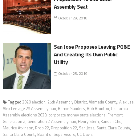
Assembly Seat
October 29, 2018
San Jose Proposes Leaving PG&E
And Creating Its Own Public
Utility
October 25, 2019
Tagged
2020 election
,
25th Assembly District
,
Alameda County
,
Alex Lee
,
Alex Lee age 25 Assemblyman
,
Bernie Sanders
,
Bob Brunton
,
California
Assembly elections 2020
,
corporate money state elections
,
Fremont
,
Generation Z
,
Generation Z Assemblyman
,
Henry Stern
,
Kansen Chu
,
Maurice Atkinson
,
Prop 22
,
Proposition 22
,
San Jose
,
Santa Clara County
,
Santa Clara County Board of Supervisors
,
UC Davis