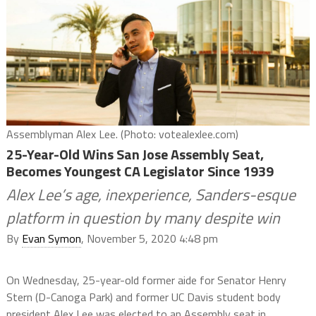
Assemblyman Alex Lee. (Photo: votealexlee.com)
25-Year-Old Wins San Jose Assembly Seat,
Becomes Youngest CA Legislator Since 1939
Alex Lee’s age, inexperience, Sanders-esque
platform in question by many despite win
By
Evan Symon
, November 5, 2020 4:48 pm
On Wednesday, 25-year-old former aide for Senator Henry
Stern (D-Canoga Park) and former UC Davis student body
president Alex Lee was elected to an Assembly seat in