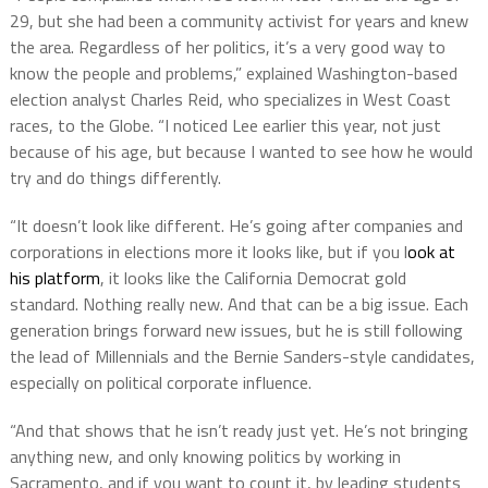
29, but she had been a community activist for years and knew
the area. Regardless of her politics, it’s a very good way to
know the people and problems,” explained Washington-based
election analyst Charles Reid, who specializes in West Coast
races, to the Globe. “I noticed Lee earlier this year, not just
because of his age, but because I wanted to see how he would
try and do things differently.
“It doesn’t look like different. He’s going after companies and
corporations in elections more it looks like, but if you l
ook at
his platform
, it looks like the California Democrat gold
standard. Nothing really new. And that can be a big issue. Each
generation brings forward new issues, but he is still following
the lead of Millennials and the Bernie Sanders-style candidates,
especially on political corporate influence.
“And that shows that he isn’t ready just yet. He’s not bringing
anything new, and only knowing politics by working in
Sacramento, and if you want to count it, by leading students