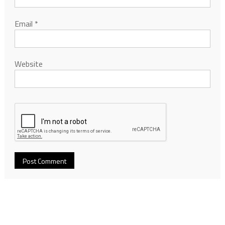
Email
*
Website