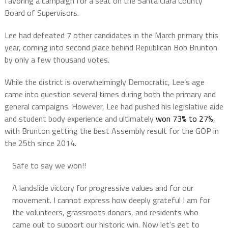
favoring a campaign for a seat on the Santa Clara County
Board of Supervisors.
Lee had defeated 7 other candidates in the March primary this
year, coming into second place behind Republican Bob Brunton
by only a few thousand votes.
While the district is overwhelmingly Democratic, Lee’s age
came into question several times during both the primary and
general campaigns. However, Lee had pushed his legislative aide
and student body experience and ultimately
won 73% to 27%
,
with Brunton getting the best Assembly result for the GOP in
the 25th since 2014.
Safe to say we won!!
A landslide victory for progressive values and for our
movement. I cannot express how deeply grateful I am for
the volunteers, grassroots donors, and residents who
came out to support our historic win. Now let's get to