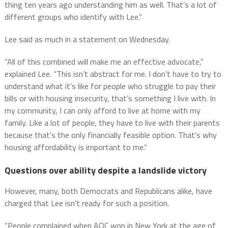
thing ten years ago understanding him as well. That’s a lot of
different groups who identify with Lee.”
Lee said as much in a statement on Wednesday.
“All of this combined will make me an effective advocate,”
explained Lee. “This isn’t abstract for me. I don’t have to try to
understand what it’s like for people who struggle to pay their
bills or with housing insecurity, that’s something I live with. In
my community, I can only afford to live at home with my
family. Like a lot of people, they have to live with their parents
because that’s the only financially feasible option. That’s why
housing affordability is important to me.”
Questions over ability despite a landslide victory
However, many, both Democrats and Republicans alike, have
charged that Lee isn’t ready for such a position.
“People complained when AOC won in New York at the age of