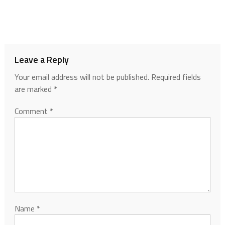
Leave a Reply
Your email address will not be published.
Required fields
are marked
*
Comment
*
Name
*