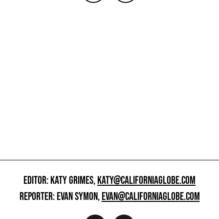
EDITOR: KATY GRIMES,
KATY@CALIFORNIAGLOBE.COM
REPORTER: EVAN SYMON,
EVAN@CALIFORNIAGLOBE.COM