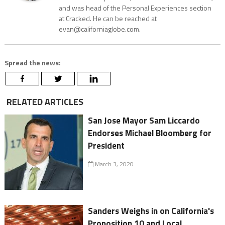
and was head of the Personal Experiences section
at Cracked. He can be reached at
evan@californiaglobe.com.
Spread the news:
RELATED ARTICLES
San Jose Mayor Sam Liccardo
Endorses Michael Bloomberg for
President
March 3, 2020
Sanders Weighs in on California's
Proposition 10 and Local