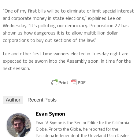
“One of my first bills will be to eliminate or limit special interest
and corporate money in state elections,” explained Lee on
Wednesday. “It’s polluting our democracy. Proposition 22 has
shown us how dangerous it is to allow multibillion dollar
corporations to buy out sections of the law.”
Lee and other first time winners elected in Tuesday night are
expected to be sworn into the Assembly soon, in time for the
next session.
Author
Recent Posts
Evan Symon
Evan V. Symon is the Senior Editor for the California
Globe. Prior to the Globe, he reported for the
Pasadena Independent, the Cleveland Plain Dealer,