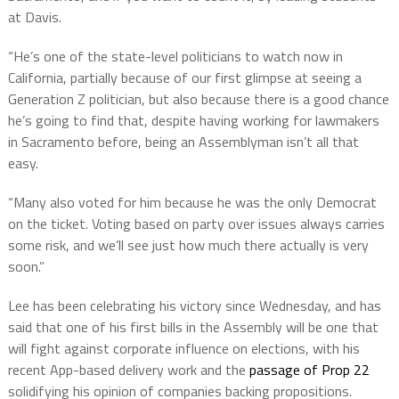
at Davis.
“He’s one of the state-level politicians to watch now in
California, partially because of our first glimpse at seeing a
Generation Z politician, but also because there is a good chance
he’s going to find that, despite having working for lawmakers
in Sacramento before, being an Assemblyman isn’t all that
easy.
“Many also voted for him because he was the only Democrat
on the ticket. Voting based on party over issues always carries
some risk, and we’ll see just how much there actually is very
soon.”
Lee has been celebrating his victory since Wednesday, and has
said that one of his first bills in the Assembly will be one that
will fight against corporate influence on elections, with his
recent App-based delivery work and the
passage of Prop 22
solidifying his opinion of companies backing propositions.