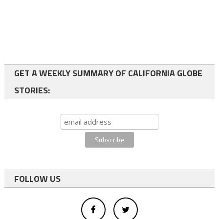
GET A WEEKLY SUMMARY OF CALIFORNIA GLOBE
STORIES:
FOLLOW US