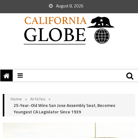
August 8, 2026
Home
>
Articles
>
25-Year-Old Wins San Jose Assembly Seat, Becomes
Youngest CA Legislator Since 1939