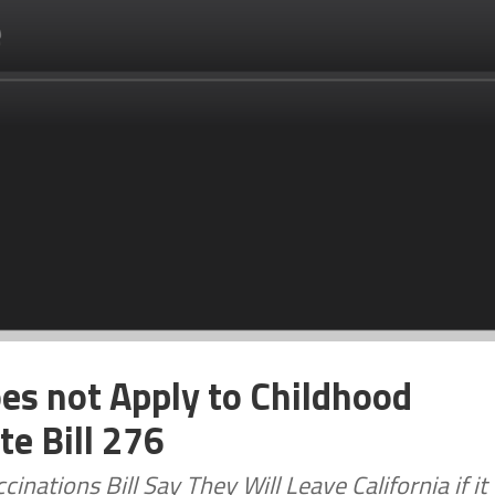
es not Apply to Childhood
e Bill 276
ations Bill Say They Will Leave California if it