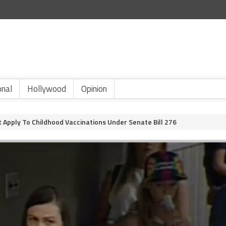
onal
Hollywood
Opinion
 Apply To Childhood Vaccinations Under Senate Bill 276