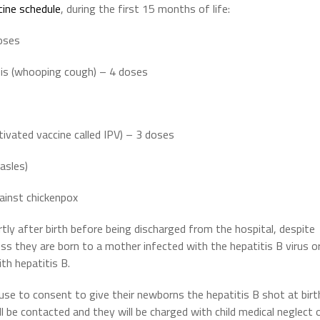
cine schedule
, during the first 15 months of life:
doses
ssis (whooping cough) – 4 doses
activated vaccine called IPV) – 3 doses
asles)
gainst chickenpox
ly after birth before being discharged from the hospital, despite
less they are born to a mother infected with the hepatitis B virus o
th hepatitis B.
se to consent to give their newborns the hepatitis B shot at birt
l be contacted and they will be charged with child medical neglect 