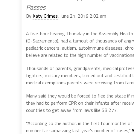
Passes
By
Katy Grimes
, June 21, 2019 2:02 am
A five-hour hearing Thursday in the Assembly Health
(D-Sacramento), had a turnout of thousands of angry 
pediatric cancers, autism, autoimmune diseases, chroni
believe are related to the high number of vaccinations
Thousands of parents, grandparents, medical professio
fighters, military members, turned out and testified 
medical exemptions parents were receiving from famil
Many said they would be forced to flee the state if 
they had to perform CPR on their infants after recei
countries to get away from laws like SB 277.
“According to the author, in the first four months o
number far surpassing last year’s number of cases,”