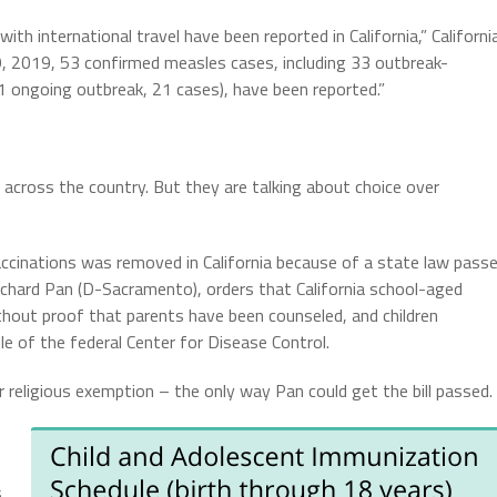
th international travel have been reported in California,” Californi
9, 2019, 53 confirmed measles cases, including 33 outbreak-
 ongoing outbreak, 21 cases), have been reported.”
n across the country. But they are talking about choice over
accinations was removed in California because of a state law pass
ard Pan (D-Sacramento), orders that California school-aged
without proof that parents have been counseled, and children
le of the federal Center for Disease Control.
r religious exemption – the only way Pan could get the bill passed.
,