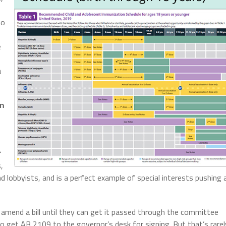
ho
e
a
on
f
,
 lobbyists, and is a perfect example of special interests pushing 
amend a bill until they can get it passed through the committee
 get AB 2109 to the governor’s desk for signing. But that’s rarel