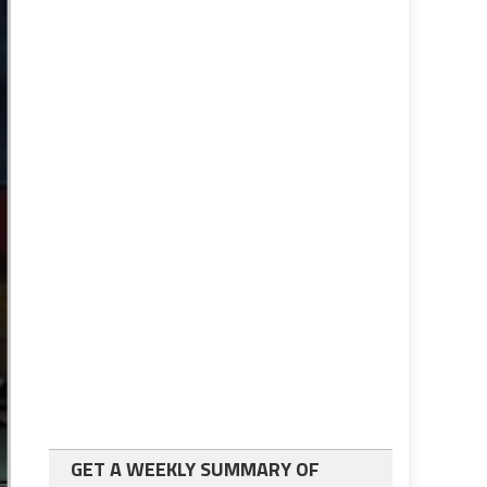
GET A WEEKLY SUMMARY OF