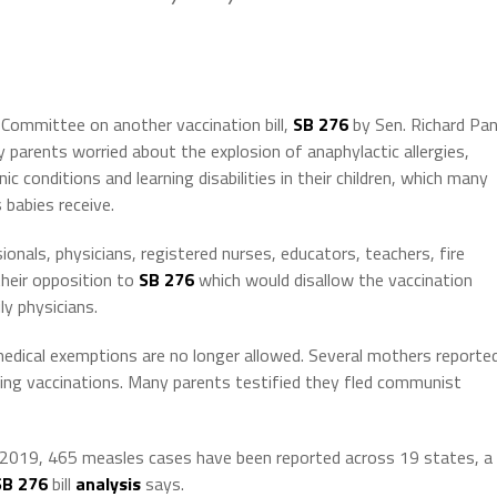
 Committee on another vaccination bill,
SB 276
by Sen. Richard Pa
parents worried about the explosion of anaphylactic allergies,
c conditions and learning disabilities in their children, which many
 babies receive.
nals, physicians, registered nurses, educators, teachers, fire
their opposition to
SB 276
which would disallow the vaccination
y physicians.
medical exemptions are no longer allowed. Several mothers reporte
ving vaccinations. Many parents testified they fled communist
f 2019, 465 measles cases have been reported across 19 states, a
SB 276
bill
analysis
says.