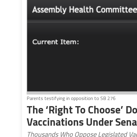
Parents testifying in opposition to SB 276
The ‘Right To Choose’ Do
Vaccinations Under Senat
Thousands Who Oppose Legislated Vaccin