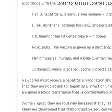
accordance with the
Center for Disease Control’s vac
Hep B: hepatitis B, a serious liver disease – 3 
DTaP: diphtheria, tetanus (lockjaw), and pertu
Hib: haemophilus influenza type b – 4 doses
Polio: polio. This vaccine is given as a shot (in
MMR: measles, mumps, and rubella (German me
Chickenpox: Varicella zoster vaccine protects a
Newborns must receive a hepatitis B vaccination short
that they are not at risk for hepatitis B infection un
are given a blood transfusion that is contaminated wi
Women report they are routinely harassed if they refu
Many are threatened that child protective services wil