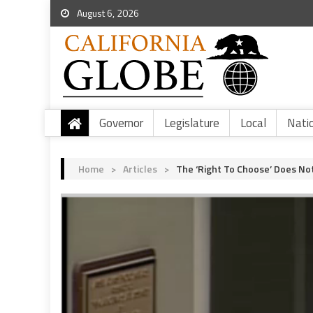
August 6, 2026
Governor
Legislature
Local
Nati
Home
>
Articles
>
The ‘Right To Choose’ Does Not