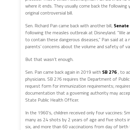
where it ends. They usually come back the following 
original controversial bill.
Sen. Richard Pan came back with another bill,
Senate 
following the measles outbreak at Disneyland. “We ar
to contain these dangerous diseases,” Pan said at a
parents’ concerns about the volume and safety of vac
But that wasn’t enough.
Sen. Pan came back again in 2019 with
SB 276
, to a
physicians. SB 276 requires the Department of Publi
request form for immunization requirements; require
documentation that a governing authority may accept
State Public Health Officer.
In the 1960’s, children received only four vaccines: S
many as 24 shots by 2 years of age and five shots in 
six, and more than 60 vaccinations from day of birth 