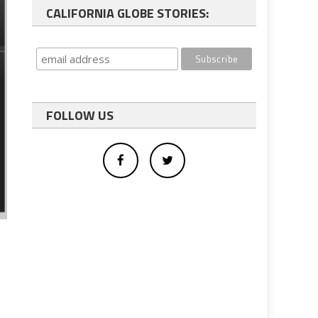
CALIFORNIA GLOBE STORIES:
FOLLOW US