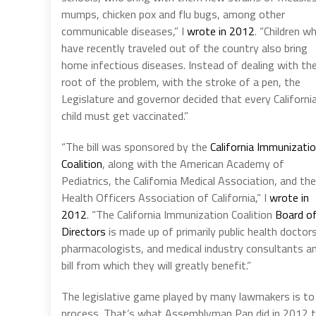
mumps, chicken pox and flu bugs, among other
communicable diseases,” I
wrote in 2012
. “Children w
have recently traveled out of the country also bring
home infectious diseases. Instead of dealing with th
root of the problem, with the stroke of a pen, the
Legislature and governor decided that every Californi
child must get vaccinated.”
“The bill was sponsored by the
California Immunizati
Coalition
, along with the American Academy of
Pediatrics, the California Medical Association, and the
Health Officers Association of California,” I
wrote in
2012
. “The California Immunization Coalition
Board o
Directors
is made up of primarily public health doctors
pharmacologists, and medical industry consultants and
bill from which they will greatly benefit.”
The legislative game played by many lawmakers is to 
process. That’s what Assemblyman Pan did in 2012 to