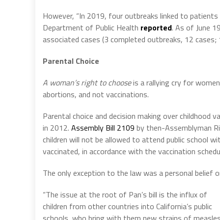
However, “In 2019, four outbreaks linked to patients wi
Department of Public Health
reported
. As of June 1
associated cases (3 completed outbreaks, 12 cases; 1
Parental Choice
A woman’s right to choose
is a rallying cry for wome
abortions, and not vaccinations.
Parental choice and decision making over childhood v
in 2012.
Assembly Bill 2109
by then-Assemblyman Rich
children will not be allowed to attend public school 
vaccinated, in accordance with the vaccination schedu
The only exception to the law was a personal belief o
“The issue at the root of Pan’s bill is the influx of
children from other countries into California’s public
schools, who bring with them new strains of measles