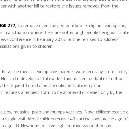
year with another bill to restore the issues removed from the
Bill 277
,
to remove even the personal belief/religious exemption,
e in a situation where there are not enough people being vaccinat
 news conference in February 2015. But he refused to address
cinations given to children.
ddress the medical exemptions parents were receiving from family
c Health to develop a statewide standardized medical exemption
s the request form to be the only medical exemption
; requires a request form to be approved or denied only by the
mallpox, measles, polio and mumps vaccines. Now, children receive a
a single visit. Most children receive 49 vaccinations by the age of
to age 18. Newborns receive eight routine vaccinations in