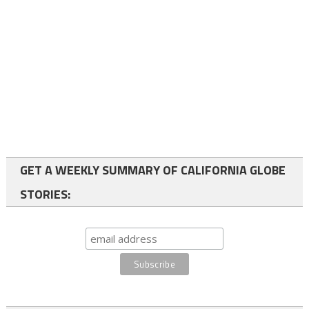
GET A WEEKLY SUMMARY OF CALIFORNIA GLOBE
STORIES: