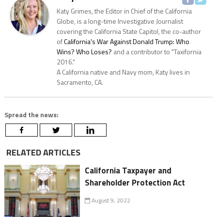
Katy Grimes, the Editor in Chief of the California
Globe, is a long-time Investigative Journalist
covering the California State Capitol, the co-author
of
California's War Against Donald Trump: Who
Wins? Who Loses?
and a contributor to "Taxifornia
2016."
A California native and Navy mom, Katy lives in
Sacramento, CA.
Spread the news:
RELATED ARTICLES
California Taxpayer and
Shareholder Protection Act
August 9, 2022