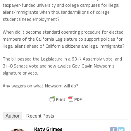
taxpayer-funded university and college campuses for illegal
aliens/immigrants when thousands/millions of college
students need employment?
When did it become standard operating procedure for elected
members of the California Legislature to support policies for
illegal aliens ahead of California citizens and legal immigrants?
The bill passed the Legislature in a 63-7 Assembly vote, and
31-8 Senate vote and now awaits Gov. Gavin Newsom’s
signature or veto.
Any wagers on what Newsom will do?
Author
Recent Posts
Katy Grimes