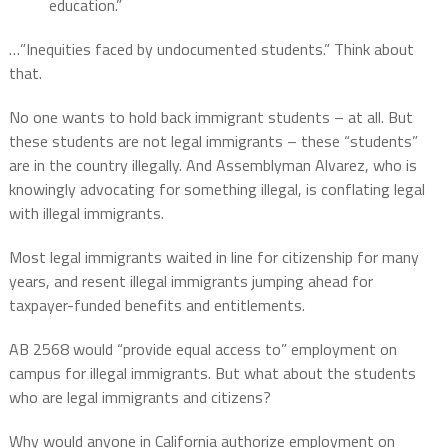
education.”
…”Inequities faced by undocumented students.” Think about
that.
No one wants to hold back immigrant students – at all. But
these students are not legal immigrants – these “students”
are in the country illegally. And Assemblyman Alvarez, who is
knowingly advocating for something illegal, is conflating legal
with illegal immigrants.
Most legal immigrants waited in line for citizenship for many
years, and resent illegal immigrants jumping ahead for
taxpayer-funded benefits and entitlements.
AB 2568 would “provide equal access to” employment on
campus for illegal immigrants. But what about the students
who are legal immigrants and citizens?
Why would anyone in California authorize employment on