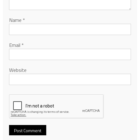
Name
*
Email
*
Website