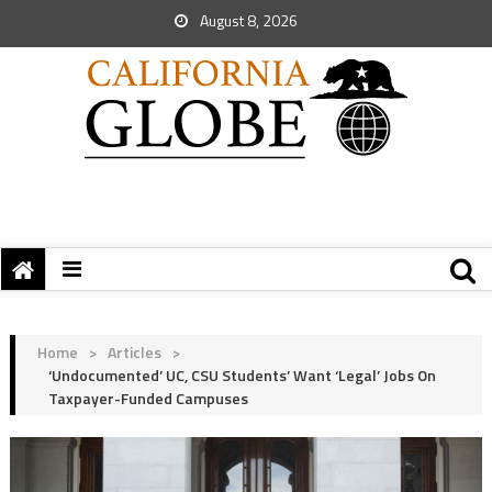
August 8, 2026
Home
>
Articles
>
‘Undocumented’ UC, CSU Students’ Want ‘Legal’ Jobs On
Taxpayer-Funded Campuses