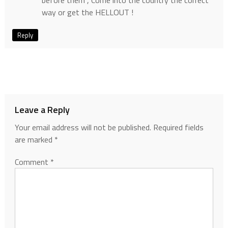
before them , Come into the country the correct
way or get the HELLOUT !
Reply
Leave a Reply
Your email address will not be published.
Required fields
are marked
*
Comment
*