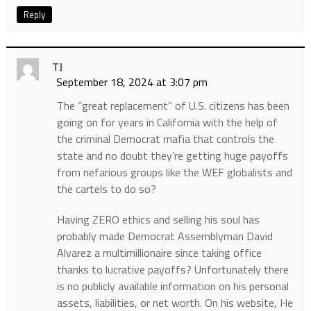
Reply
TJ
September 18, 2024 at 3:07 pm
The “great replacement” of U.S. citizens has been
going on for years in California with the help of
the criminal Democrat mafia that controls the
state and no doubt they’re getting huge payoffs
from nefarious groups like the WEF globalists and
the cartels to do so?
Having ZERO ethics and selling his soul has
probably made Democrat Assemblyman David
Alvarez a multimillionaire since taking office
thanks to lucrative payoffs? Unfortunately there
is no publicly available information on his personal
assets, liabilities, or net worth. On his website, He