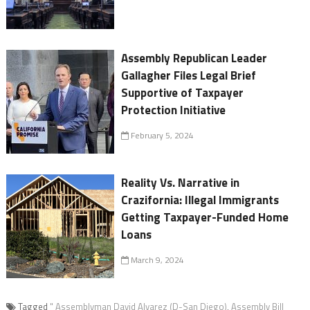
Assembly Republican Leader
Gallagher Files Legal Brief
Supportive of Taxpayer
Protection Initiative
February 5, 2024
Reality Vs. Narrative in
Crazifornia: Illegal Immigrants
Getting Taxpayer-Funded Home
Loans
March 9, 2024
Tagged
" Assemblyman David Alvarez (D-San Diego)
,
Assembly Bill