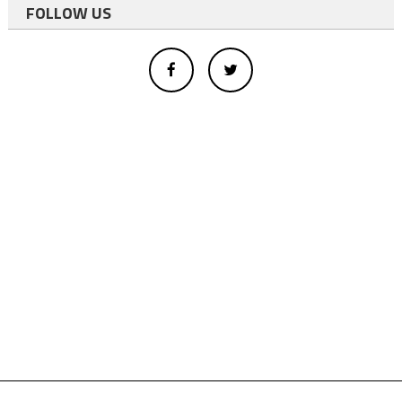
FOLLOW US