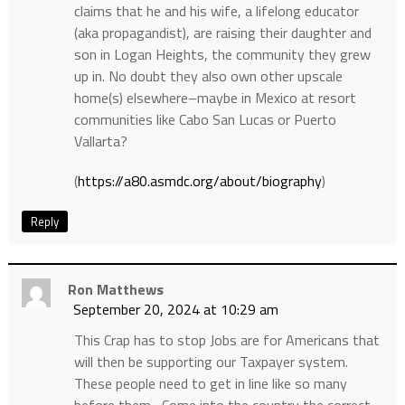
claims that he and his wife, a lifelong educator
(aka propagandist), are raising their daughter and
son in Logan Heights, the community they grew
up in. No doubt they also own other upscale
home(s) elsewhere–maybe in Mexico at resort
communities like Cabo San Lucas or Puerto
Vallarta?
(
https://a80.asmdc.org/about/biography
)
Reply
Ron Matthews
September 20, 2024 at 10:29 am
This Crap has to stop Jobs are for Americans that
will then be supporting our Taxpayer system.
These people need to get in line like so many