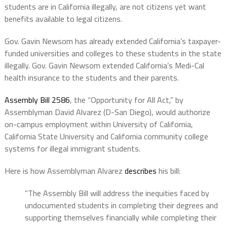
students are in California illegally, are not citizens yet want
benefits available to legal citizens.
Gov. Gavin Newsom has already extended California’s taxpayer-
funded universities and colleges to these students in the state
illegally. Gov. Gavin Newsom extended California’s Medi-Cal
health insurance to the students and their parents.
Assembly Bill 2586
, the “Opportunity for All Act,” by
Assemblyman David Alvarez (D-San Diego), would authorize
on-campus employment within University of California,
California State University and California community college
systems for illegal immigrant students.
Here is how Assemblyman Alvarez
describes
his bill:
“The Assembly Bill will address the inequities faced by
undocumented students in completing their degrees and
supporting themselves financially while completing their