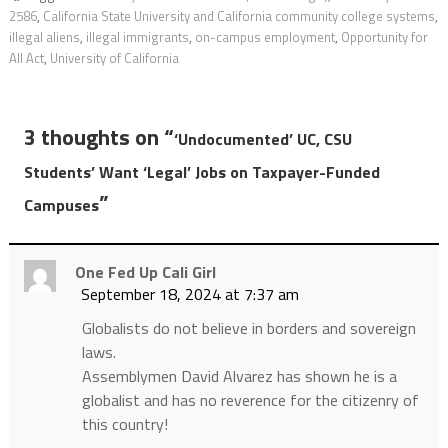
2586
,
California State University and California community college systems
,
illegal aliens
,
illegal immigrants
,
on-campus employment
,
Opportunity for
All Act
,
University of California
3 thoughts on “
‘Undocumented’ UC, CSU
Students’ Want ‘Legal’ Jobs on Taxpayer-Funded
”
Campuses
One Fed Up Cali Girl
September 18, 2024 at 7:37 am
Globalists do not believe in borders and sovereign
laws.
Assemblymen David Alvarez has shown he is a
globalist and has no reverence for the citizenry of
this country!