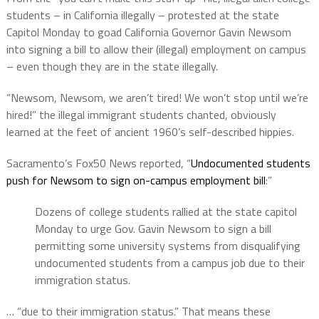
students – in California illegally – protested at the state
Capitol Monday to goad California Governor Gavin Newsom
into signing a bill to allow their (illegal) employment on campus
– even though they are in the state illegally.
“Newsom, Newsom, we aren’t tired! We won’t stop until we’re
hired!” the illegal immigrant students chanted, obviously
learned at the feet of ancient 1960’s self-described hippies.
Sacramento’s Fox50 News reported, “
Undocumented students
push for Newsom to sign on-campus employment bill
:”
Dozens of college students rallied at the state capitol
Monday to urge Gov. Gavin Newsom to sign a bill
permitting some university systems from disqualifying
undocumented students from a campus job due to their
immigration status.
… “due to their immigration status.” That means these