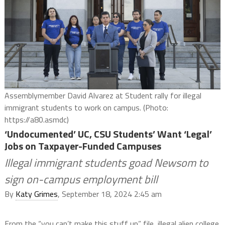
Assemblymember David Alvarez at Student rally for illegal
immigrant students to work on campus. (Photo:
https://a80.asmdc)
‘Undocumented’ UC, CSU Students’ Want ‘Legal’
Jobs on Taxpayer-Funded Campuses
Illegal immigrant students goad Newsom to
sign on-campus employment bill
By
Katy Grimes
, September 18, 2024 2:45 am
From the “you can’t make this stuff up” file, illegal alien college