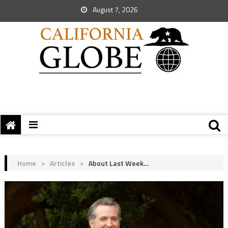
August 7, 2026
Home
>
Articles
>
About Last Week…