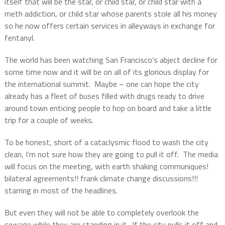
itself that will be the star, or child star, or child star with a
meth addiction, or child star whose parents stole all his money
so he now offers certain services in alleyways in exchange for
fentanyl.
The world has been watching San Francisco’s abject decline for
some time now and it will be on all of its glorious display for
the international summit.
Maybe – one can hope the city
already has a fleet of buses filled with drugs ready to drive
around town enticing people to hop on board and take a little
trip for a couple of weeks.
To be honest, short of a cataclysmic flood to wash the city
clean, I’m not sure how they are going to pull it off.
The media
will focus on the meeting, with earth shaking communiques!
bilateral agreements!! frank climate change discussions!!!
starring in most of the headlines.
But even they will not be able to completely overlook the
sewage while they are standing in it.
If the city pulls it off and