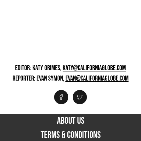
EDITOR: KATY GRIMES,
KATY@CALIFORNIAGLOBE.COM
REPORTER: EVAN SYMON,
EVAN@CALIFORNIAGLOBE.COM
ABOUT US
TERMS & CONDITIONS