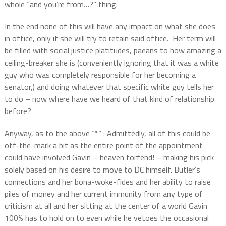
whole “and you’re from…?” thing.
In the end none of this will have any impact on what she does
in office, only if she will try to retain said office.
Her term will
be filled with social justice platitudes, paeans to how amazing a
ceiling-breaker she is (conveniently ignoring that it was a white
guy who was completely responsible for her becoming a
senator,) and doing whatever that specific white guy tells her
to do – now where have we heard of that kind of relationship
before?
Anyway, as to the above “*” : Admittedly, all of this could be
off-the-mark a bit as the entire point of the appointment
could have involved Gavin – heaven forfend! – making his pick
solely based on his desire to move to DC himself. Butler’s
connections and her bona-woke-fides and her ability to raise
piles of money and her current immunity from any type of
criticism at all and her sitting at the center of a world Gavin
100% has to hold on to even while he vetoes the occasional