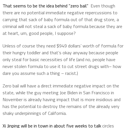
That seems to be the idea behind “zero bail.”
Even though
there are no potential immediate negative repercussions to
carrying that sack of baby formula out of that drug store, a
criminal will not steal a sack of baby formula because they are
at heart, um, good people, I suppose?
Unless of course they need $949 dollars’ worth of formula for
their hungry toddler and that’s okay anyway because people
only steal for basic necessities of life (and no, people have
never stolen formula to use it to cut street drugs with– how
dare you assume such a thing – racist.)
Zero bail will have a direct immediate negative impact on the
state, while the guy meeting Joe Biden in San Francisco in
November is already having impact that is more insidious and
has the potential to destroy the remains of the already very
shaky underpinnings of California.
Xi Jinping will be in town in about five weeks to talk
circles