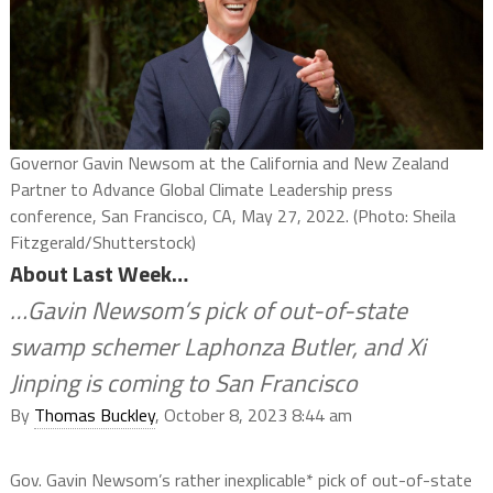
Governor Gavin Newsom at the California and New Zealand
Partner to Advance Global Climate Leadership press
conference, San Francisco, CA, May 27, 2022. (Photo: Sheila
Fitzgerald/Shutterstock)
About Last Week…
…Gavin Newsom’s pick of out-of-state
swamp schemer Laphonza Butler, and Xi
Jinping is coming to San Francisco
By
Thomas Buckley
, October 8, 2023 8:44 am
Gov. Gavin Newsom’s rather inexplicable* pick of out-of-state