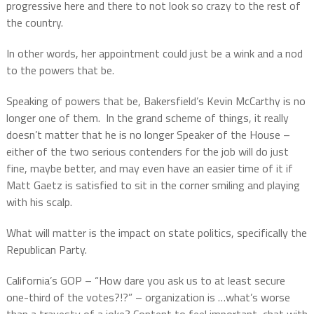
progressive here and there to not look so crazy to the rest of
the country.
In other words, her appointment could just be a wink and a nod
to the powers that be.
Speaking of powers that be, Bakersfield’s Kevin McCarthy is no
longer one of them.
In the grand scheme of things, it really
doesn’t matter that he is no longer Speaker of the House –
either of the two serious contenders for the job will do just
fine, maybe better, and may even have an easier time of it if
Matt Gaetz is satisfied to sit in the corner smiling and playing
with his scalp.
What will matter is the impact on state politics, specifically the
Republican Party.
California’s GOP – “How dare you ask us to at least secure
one-third of the votes?!?” – organization is …what’s worse