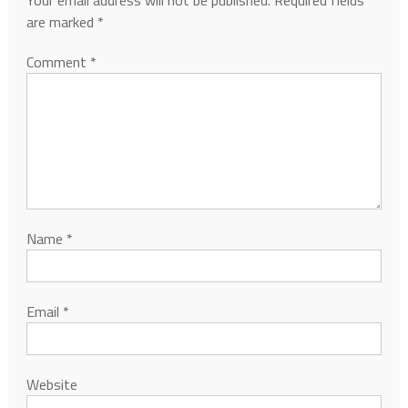
Your email address will not be published.
Required fields
are marked
*
Comment
*
Name
*
Email
*
Website