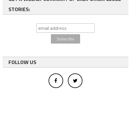
STORIES:
FOLLOW US