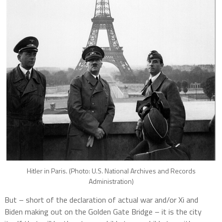
Hitler in Paris. (Photo: U.S. National Archives and Records
Administration)
But – short of the declaration of actual war and/or Xi and
Biden making out on the Golden Gate Bridge – it is the city