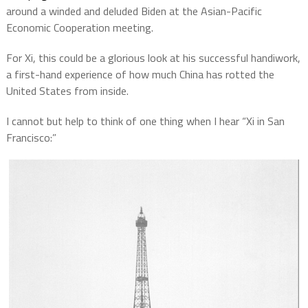
around a winded and deluded Biden at the Asian-Pacific
Economic Cooperation meeting.
For Xi, this could be a glorious look at his successful handiwork,
a first-hand experience of how much China has rotted the
United States from inside.
I cannot but help to think of one thing when I hear “Xi in San
Francisco:”