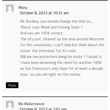
Mary
October 8, 2023 at 10:31 am
Mr. Buckley, you should change the title to….
‘About Last Week and Coming Soon ‘!
And you are 100% correct.
The city just ‘cleaned’ up the area around Moscone
for the convention, I can’t help but think about the
movie ‘the Interview’ for Xi’s visit .
Will we see protesters lining his route ? I doubt it.
I have been lamenting the need for another 1906
as San Francisco’s only hope for at least a decade
now , so you are right on the money.
Reply
No Reluctance
October 8, 2023 at 2:01 pm