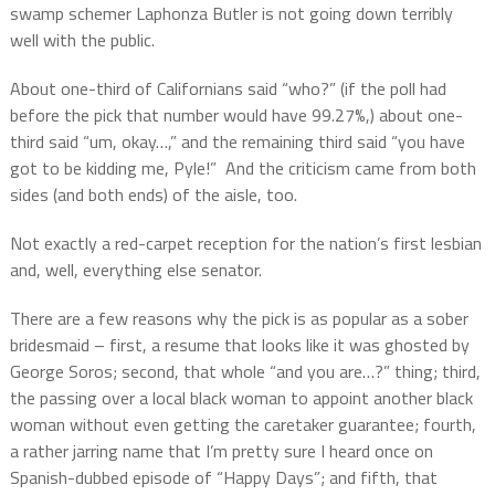
swamp schemer Laphonza Butler is not going down terribly
well with the public.
About one-third of Californians said “who?” (if the poll had
before the pick that number would have 99.27%,) about one-
third said “um, okay…,” and the remaining third said “you have
got to be kidding me, Pyle!”
And the criticism came from both
sides (and both ends) of the aisle, too.
Not exactly a red-carpet reception for the nation’s first lesbian
and, well, everything else senator.
There are a few reasons why the pick is as popular as a sober
bridesmaid – first, a resume that looks like it was ghosted by
George Soros; second, that whole “and you are…?” thing; third,
the passing over a local black woman to appoint another black
woman without even getting the caretaker guarantee; fourth,
a rather jarring name that I’m pretty sure I heard once on
Spanish-dubbed episode of “Happy Days”; and fifth, that