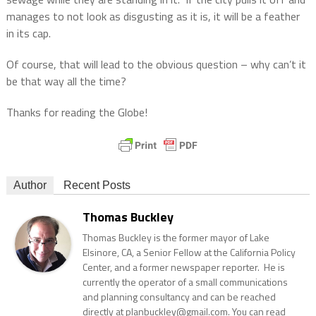
manages to not look as disgusting as it is, it will be a feather
in its cap.
Of course, that will lead to the obvious question – why can’t it
be that way all the time?
Thanks for reading the Globe!
Author
Recent Posts
Thomas Buckley
Thomas Buckley is the former mayor of Lake
Elsinore, CA, a Senior Fellow at the California Policy
Center, and a former newspaper reporter. He is
currently the operator of a small communications
and planning consultancy and can be reached
directly at planbuckley@gmail.com. You can read