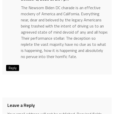
The Newsom Biden DC charade is an effective
mockery of America and California. Everything
near, dear and beloved by the legacy Americans
being trashed with the intent of driving us to an
agreeved state of mind devoid of any and all hope:
Their performance stellar: The deception so
replete the vast majority have no clue as to what
is happening, how it is happening and absolutely
no pervue into their horrific fate.
Reply
Leave a Reply