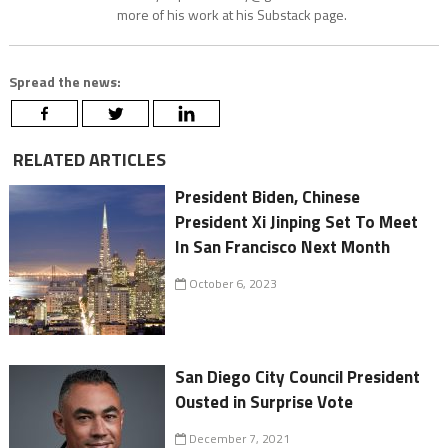
more of his work at his Substack page.
Spread the news:
RELATED ARTICLES
President Biden, Chinese
President Xi Jinping Set To Meet
In San Francisco Next Month
October 6, 2023
San Diego City Council President
Ousted in Surprise Vote
December 7, 2021