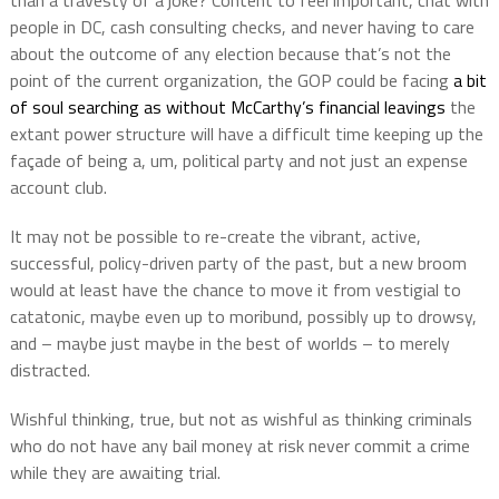
than a travesty of a joke? Content to feel important, chat with
people in DC, cash consulting checks, and never having to care
about the outcome of any election because that’s not the
point of the current organization, the GOP could be facing
a bit
of soul searching as without McCarthy’s financial leavings
the
extant power structure will have a difficult time keeping up the
façade of being a, um, political party and not just an expense
account club.
It may not be possible to re-create the vibrant, active,
successful, policy-driven party of the past, but a new broom
would at least have the chance to move it from vestigial to
catatonic, maybe even up to moribund, possibly up to drowsy,
and – maybe just maybe in the best of worlds – to merely
distracted.
Wishful thinking, true, but not as wishful as thinking criminals
who do not have any bail money at risk never commit a crime
while they are awaiting trial.