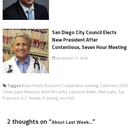
San Diego City Council Elects
New President After
Contentious, Seven Hour Meeting
December 11, 2020
Tagged
Asian-Pacific Economic Cooperation meeting
,
California’s GOP
,
China
,
Gavin Newsom
,
Kevin McCarthy
,
Laphonza Butler
,
Matt Gaetz
,
San
Francisco
,
U.S. Senate
,
Xi Jinping
,
zero bail
2 thoughts on “
”
About Last Week…