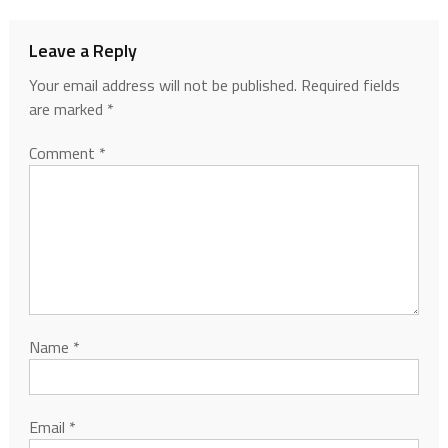
Leave a Reply
Your email address will not be published.
Required fields
are marked
*
Comment
*
Name
*
Email
*