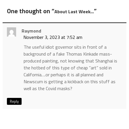
One thought on “
”
About Last Week…
Raymond
November 3, 2023 at 7:52 am
The useful idiot governor sits in front of a
background of a fake Thomas Kinkade mass-
produced painting, not knowing that Shanghai is
the hotbed of this type of cheap “art” sold in
California….or perhaps it is all planned and
Newscum is getting a kickback on this stuff as
well as the Covid masks?
Reply