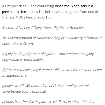
As to pointless – and confirming
what the Globe said in a
previous article
:
here’s the boilerplate paragraph from one of
the five MOUs he signed off on:
Section V. No Legal Obligations, Rights, or Remedies
This Memorandum of Understanding is a voluntary initiative. It
does not create any
legally binding rights or obligations and creates no legally
cognizable or enforceable
rights or remedies, legal or equitable, in any forum whatsoever.
In addition, the
pledges in this Memorandum of Understanding are not
conditioned upon reciprocal
actions by other Participants; each Participant retains full