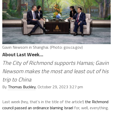
Gavin Newsom in Shanghai. (Photo: gov.ca.gov)
About Last Week…
The City of Richmond supports Hamas; Gavin
Newsom makes the most and least out of his
trip to China
By
Thomas Buckley
, October 29, 2023 3:27 pm
Last week (hey, that’s in the title of the article!)
the Richmond
council passed an ordinance blaming Israel
for, well, everything.