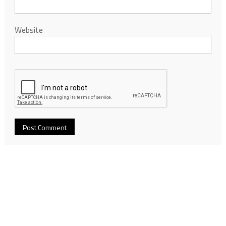
Website