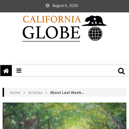
August 6, 2026
Home
>
Articles
>
About Last Week…