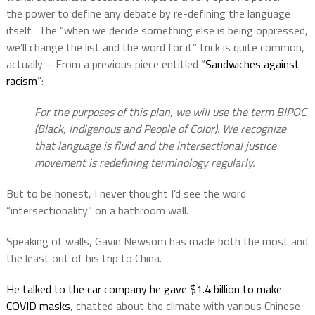
the power to define any debate by re-defining the language
itself.
The “when we decide something else is being oppressed,
we’ll change the list and the word for it” trick is quite common,
actually – From a previous piece entitled “
Sandwiches against
racism
”:
For the purposes of this plan, we will use the term BIPOC
(Black, Indigenous and People of Color). We recognize
that language is fluid and the intersectional justice
movement is redefining terminology regularly.
But to be honest, I never thought I’d see the word
“intersectionality” on a bathroom wall.
Speaking of walls, Gavin Newsom has made both the most and
the least out of his trip to China.
He talked to the car company he gave $1.4 billion to make
COVID masks
, chatted about the climate with various Chinese