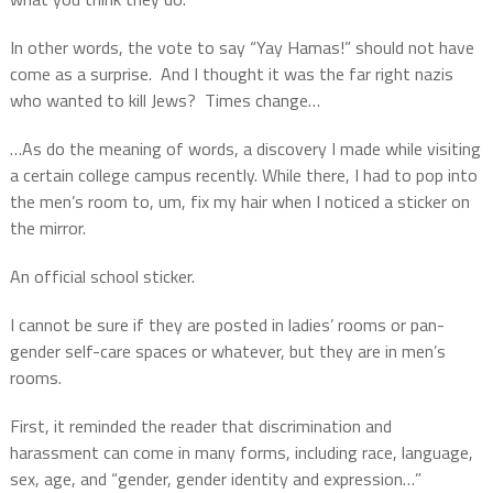
In other words, the vote to say “Yay Hamas!” should not have
come as a surprise.
And I thought it was the far right nazis
who wanted to kill Jews?
Times change…
…As do the meaning of words, a discovery I made while visiting
a certain college campus recently. While there, I had to pop into
the men’s room to, um, fix my hair when I noticed a sticker on
the mirror.
An official school sticker.
I cannot be sure if they are posted in ladies’ rooms or pan-
gender self-care spaces or whatever, but they are in men’s
rooms.
First, it reminded the reader that discrimination and
harassment can come in many forms, including race, language,
sex, age, and “gender, gender identity and expression…”