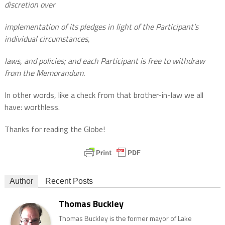
discretion over
implementation of its pledges in light of the Participant’s
individual circumstances,
laws, and policies; and each Participant is free to withdraw
from the Memorandum.
In other words, like a check from that brother-in-law we all
have: worthless.
Thanks for reading the Globe!
Author
Recent Posts
Thomas Buckley
Thomas Buckley is the former mayor of Lake