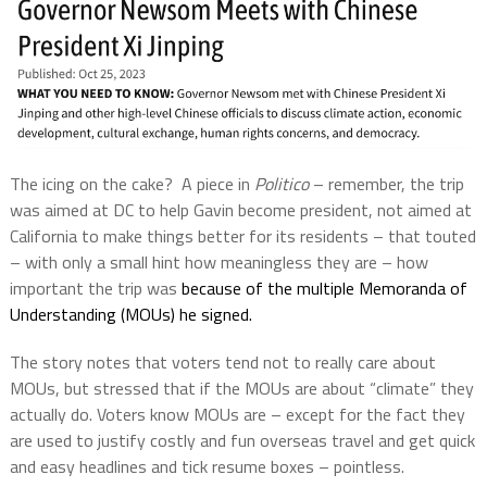
The icing on the cake?
A piece in
Politico
– remember, the trip
was aimed at DC to help Gavin become president, not aimed at
California to make things better for its residents – that touted
– with only a small hint how meaningless they are – how
important the trip was
because of the multiple Memoranda of
Understanding (MOUs) he signed.
The story notes that voters tend not to really care about
MOUs, but stressed that if the MOUs are about “climate” they
actually do. Voters know MOUs are – except for the fact they
are used to justify costly and fun overseas travel and get quick
and easy headlines and tick resume boxes – pointless.