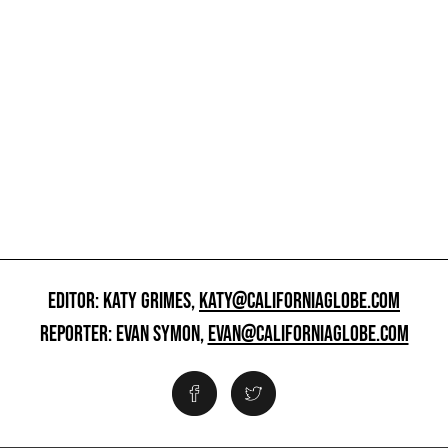
EDITOR: KATY GRIMES,
KATY@CALIFORNIAGLOBE.COM
REPORTER: EVAN SYMON,
EVAN@CALIFORNIAGLOBE.COM