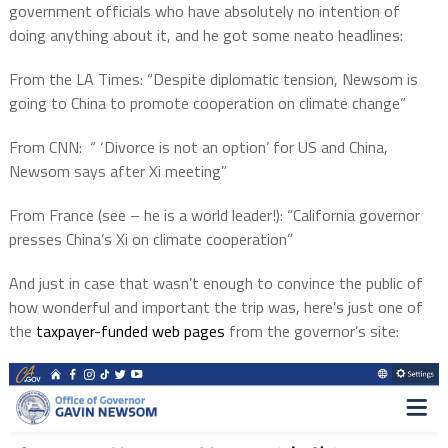
government officials who have absolutely no intention of
doing anything about it, and he got some neato headlines:
From the LA Times: “Despite diplomatic tension, Newsom is
going to China to promote cooperation on climate change”
From CNN:
“ ‘Divorce is not an option’ for US and China,
Newsom says after Xi meeting”
From France (see – he is a world leader!): “California governor
presses China’s Xi on climate cooperation”
And just in case that wasn’t enough to convince the public of
how wonderful and important the trip was, here’s just one of
the
taxpayer-funded web pages
from the governor’s site: