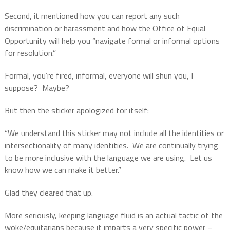
Second, it mentioned how you can report any such
discrimination or harassment and how the Office of Equal
Opportunity will help you “navigate formal or informal options
for resolution.”
Formal, you’re fired, informal, everyone will shun you, I
suppose?
Maybe?
But then the sticker apologized for itself:
“We understand this sticker may not include all the identities or
intersectionality of many identities.
We are continually trying
to be more inclusive with the language we are using.
Let us
know how we can make it better.”
Glad they cleared that up.
More seriously, keeping language fluid is an actual tactic of the
woke/equitarians because it imparts a very specific power –