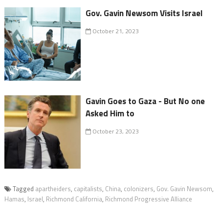
Gov. Gavin Newsom Visits Israel
October 21, 2023
Gavin Goes to Gaza - But No one
Asked Him to
October 23, 2023
Tagged
apartheiders
,
capitalists
,
China
,
colonizers
,
Gov. Gavin Newsom
,
Hamas
,
Israel
,
Richmond California
,
Richmond Progressive Alliance