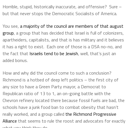
Horrible, stupid, historically inaccurate, and offensive?
Sure –
but that never stops the Democratic Socialists of America.
You see,
a majority of the council are members of that august
group
, a group that has decided that Israel is full of colonizers,
apartheiders, capitalists, and that is has military and it believes
it has a right to exist.
Each one of those is a DSA no-no, and
the fact that
Israelis tend to be Jewish
, well, that’s just an
added bonus.
How and why did the council come to such a conclusion?
Richmond is a hotbed of deep left politics – the first city of
any size to have a Green Party mayor, a Democrat to
Republican ratio of 13 to 1, an on-going battle with the
Chevron refinery located there because fossil fuels are bad, the
schools have a junk food ban to combat obesity that hasn’t
really worked, and a group called
the Richmond Progressive
Alliance
that seems to rule the roost and advocates for exactly
what you think they do.