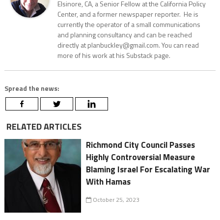
Elsinore, CA, a Senior Fellow at the California Policy
Center, and a former newspaper reporter. He is
currently the operator of a small communications
and planning consultancy and can be reached
directly at planbuckley@gmail.com. You can read
more of his work at his Substack page.
Spread the news:
RELATED ARTICLES
Richmond City Council Passes
Highly Controversial Measure
Blaming Israel For Escalating War
With Hamas
October 25, 2023