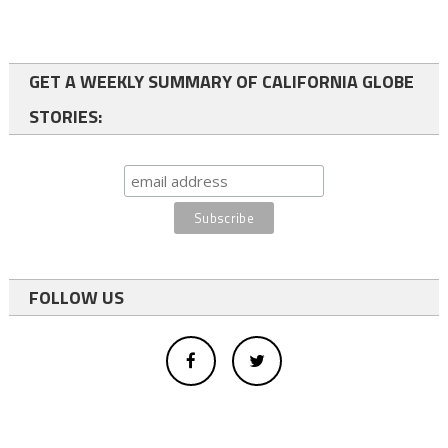
GET A WEEKLY SUMMARY OF CALIFORNIA GLOBE
STORIES:
FOLLOW US