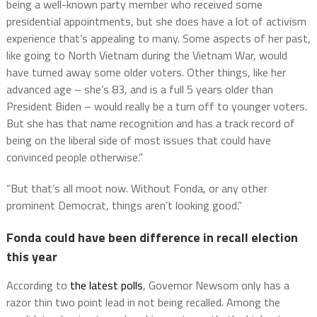
being a well-known party member who received some
presidential appointments, but she does have a lot of activism
experience that’s appealing to many. Some aspects of her past,
like going to North Vietnam during the Vietnam War, would
have turned away some older voters. Other things, like her
advanced age – she’s 83, and is a full 5 years older than
President Biden – would really be a turn off to younger voters.
But she has that name recognition and has a track record of
being on the liberal side of most issues that could have
convinced people otherwise.”
“But that’s all moot now. Without Fonda, or any other
prominent Democrat, things aren’t looking good.”
Fonda could have been difference in recall election
this year
According to
the latest polls
, Governor Newsom only has a
razor thin two point lead in not being recalled. Among the