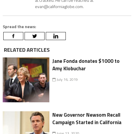
at Cracked. He can be reached at
evan@californiaglobe.com.
Spread the news:
RELATED ARTICLES
Jane Fonda donates $1000 to
Amy Klobuchar
July 16, 2019
New Governor Newsom Recall
Campaign Started in California
June 13, 2020