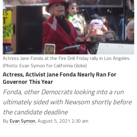
Actress Jane Fonda at the Fire Drill Friday rally in Los Angeles.
(Photo: Evan Symon for California Globe)
Actress, Activist Jane Fonda Nearly Ran For
Governor This Year
Fonda, other Democrats looking into a run
ultimately sided with Newsom shortly before
the candidate deadline
By
Evan Symon
, August 5, 2021 2:30 am