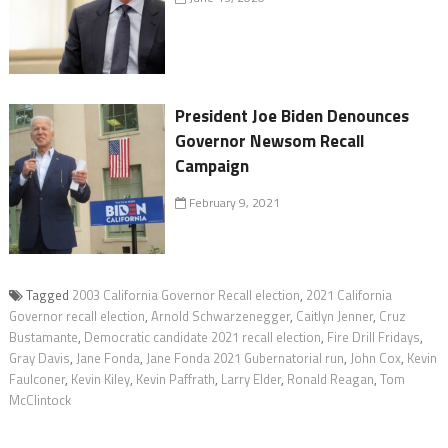
President Joe Biden Denounces
Governor Newsom Recall
Campaign
February 9, 2021
Tagged
2003 California Governor Recall election
,
2021 California
Governor recall election
,
Arnold Schwarzenegger
,
Caitlyn Jenner
,
Cruz
Bustamante
,
Democratic candidate 2021 recall election
,
Fire Drill Fridays
,
Gray Davis
,
Jane Fonda
,
Jane Fonda 2021 Gubernatorial run
,
John Cox
,
Kevin
Faulconer
,
Kevin Kiley
,
Kevin Paffrath
,
Larry Elder
,
Ronald Reagan
,
Tom
McClintock