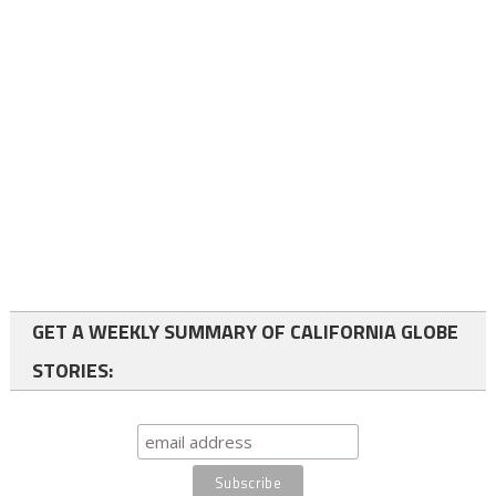
GET A WEEKLY SUMMARY OF CALIFORNIA GLOBE
STORIES: