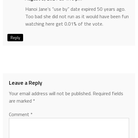
Hanoi Jane’s “use by” date expired 50 years ago.
Too bad she did not run as it would have been fun
watching here get 0.01% of the vote.
Reply
Leave a Reply
Your email address will not be published.
Required fields
are marked
*
Comment
*