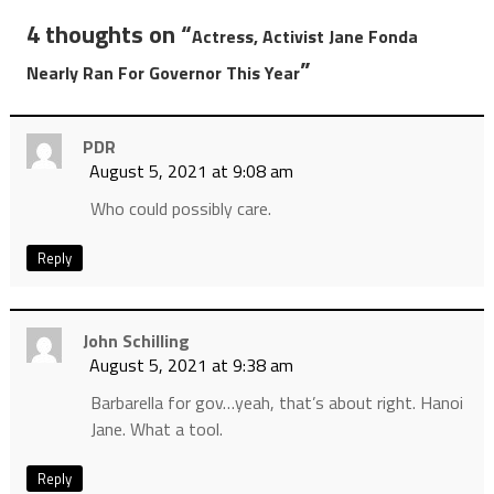
4 thoughts on “
Actress, Activist Jane Fonda
”
Nearly Ran For Governor This Year
PDR
August 5, 2021 at 9:08 am
Who could possibly care.
Reply
John Schilling
August 5, 2021 at 9:38 am
Barbarella for gov…yeah, that’s about right. Hanoi
Jane. What a tool.
Reply