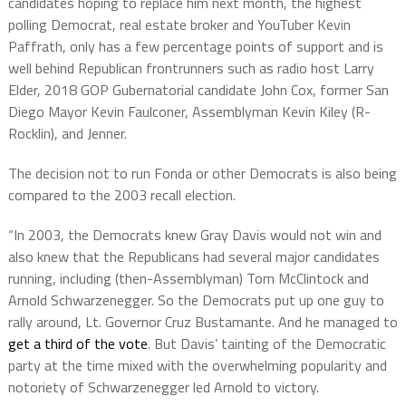
candidates hoping to replace him next month, the highest
polling Democrat, real estate broker and YouTuber Kevin
Paffrath, only has a few percentage points of support and is
well behind Republican frontrunners such as radio host Larry
Elder, 2018 GOP Gubernatorial candidate John Cox, former San
Diego Mayor Kevin Faulconer, Assemblyman Kevin Kiley (R-
Rocklin), and Jenner.
The decision not to run Fonda or other Democrats is also being
compared to the 2003 recall election.
“In 2003, the Democrats knew Gray Davis would not win and
also knew that the Republicans had several major candidates
running, including (then-Assemblyman) Tom McClintock and
Arnold Schwarzenegger. So the Democrats put up one guy to
rally around, Lt. Governor Cruz Bustamante. And he managed to
get a third of the vote
. But Davis’ tainting of the Democratic
party at the time mixed with the overwhelming popularity and
notoriety of Schwarzenegger led Arnold to victory.