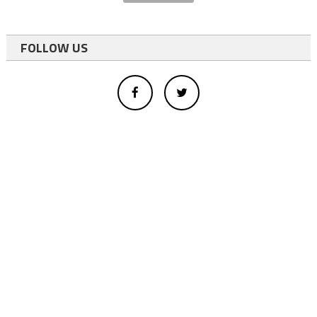
FOLLOW US