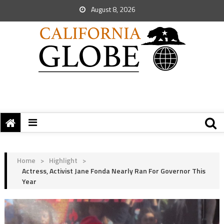
August 8, 2026
Home
>
Highlight
>
Actress, Activist Jane Fonda Nearly Ran For Governor This
Year