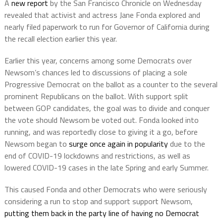
A
new report
by the San Francisco Chronicle on Wednesday
revealed that activist and actress Jane Fonda explored and
nearly filed paperwork to run for Governor of California during
the recall election earlier this year.
Earlier this year, concerns among some Democrats over
Newsom’s chances led to discussions of placing a sole
Progressive Democrat on the ballot as a counter to the several
prominent Republicans on the ballot. With support split
between GOP candidates, the goal was to divide and conquer
the vote should Newsom be voted out. Fonda looked into
running, and was reportedly close to giving it a go, before
Newsom began to
surge once again in popularity
due to the
end of COVID-19 lockdowns and restrictions, as well as
lowered COVID-19 cases in the late Spring and early Summer.
This caused Fonda and other Democrats who were seriously
considering a run to stop and support support Newsom,
putting them back in the party line of having no Democrat