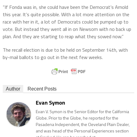
“If Fonda was in, she could have been the Democrat’s Arnold
this year. It’s quite possible. With a lot more attention on the
race with her in it, a lot of Democrats could be pumped up to
vote. But instead they went all in on Newsom with no back up
plan. And they are starting to reap what they sowed now.”
The recall election is due to be held on September 14th, with
by-mail ballots to go out in the next few weeks.
Author
Recent Posts
Evan Symon
Evan V. Symon is the Senior Editor for the California
Globe. Prior to the Globe, he reported for the
Pasadena Independent, the Cleveland Plain Dealer,
and was head of the Personal Experiences section