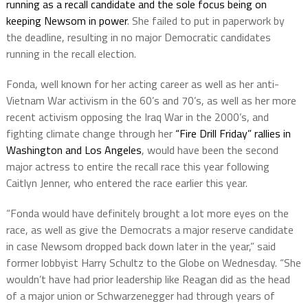
running as a recall candidate and the sole focus being on
keeping Newsom in power
. She failed to put in paperwork by
the deadline, resulting in no major Democratic candidates
running in the recall election.
Fonda, well known for her acting career as well as her anti-
Vietnam War activism in the 60’s and 70’s, as well as her more
recent activism opposing the Iraq War in the 2000’s, and
fighting climate change through her
“Fire Drill Friday” rallies in
Washington and Los Angeles
, would have been the second
major actress to entire the recall race this year following
Caitlyn Jenner, who entered the race earlier this year.
“Fonda would have definitely brought a lot more eyes on the
race, as well as give the Democrats a major reserve candidate
in case Newsom dropped back down later in the year,” said
former lobbyist Harry Schultz to the Globe on Wednesday. “She
wouldn’t have had prior leadership like Reagan did as the head
of a major union or Schwarzenegger had through years of