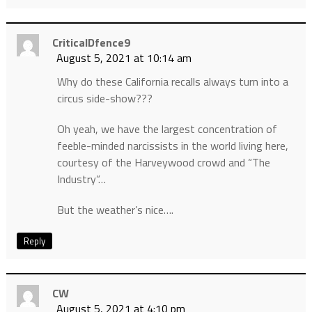
CriticalDfence9
August 5, 2021 at 10:14 am
Why do these California recalls always turn into a
circus side-show???
Oh yeah, we have the largest concentration of
feeble-minded narcissists in the world living here,
courtesy of the Harveywood crowd and “The
Industry”…
But the weather’s nice….
Reply
CW
August 5, 2021 at 4:10 pm