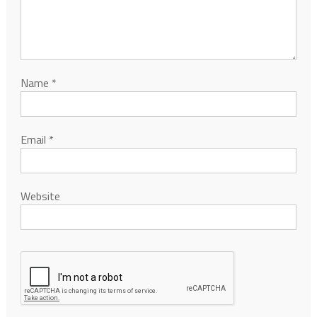
Name
*
Email
*
Website