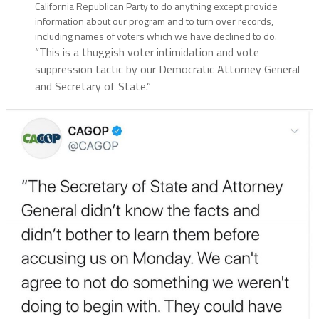
California Republican Party to do anything except provide
information about our program and to turn over records,
including names of voters which we have declined to do.
“This is a thuggish voter intimidation and vote
suppression tactic by our Democratic Attorney General
and Secretary of State.”