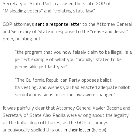
Secretary of State Padilla accused the state GOP of
“Misleading voters” and “violating state law.”
GOP attorneys
sent a response letter
to the Attorney General
and Secretary of State in response to the “cease and desist”
order, pointing out:
“the program that you now falsely claim to be illegal, is a
perfect example of what you “proudly” stated to be
permissible just last year.”
“The California Republican Party opposes ballot
harvesting, and wishes you had enacted adequate ballot
security provisions after the laws were changed.”
It was painfully clear that Attorney General Xavier Becerra and
Secretary of State Alex Padilla were wrong about the legality
of the ballot drop off boxes, as the GOP attorneys
unequivocally spelled this out
in their letter
(below).