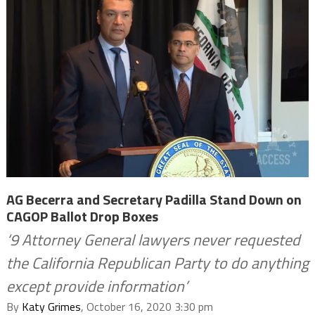
AG Becerra and Secretary Padilla Stand Down on
CAGOP Ballot Drop Boxes
‘9 Attorney General lawyers never requested
the California Republican Party to do anything
except provide information’
By
Katy Grimes
, October 16, 2020 3:30 pm