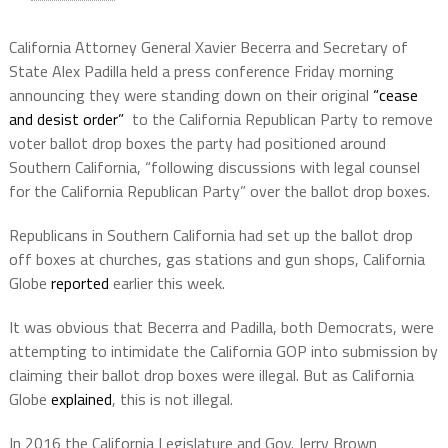
California Attorney General Xavier Becerra and Secretary of
State Alex Padilla held a press conference Friday morning
announcing they were standing down on their original
“cease
and desist order”
to the California Republican Party to remove
voter ballot drop boxes the party had positioned around
Southern California, “following discussions with legal counsel
for the California Republican Party” over the ballot drop boxes.
Republicans in Southern California had set up the ballot drop
off boxes at churches, gas stations and gun shops, California
Globe
reported
earlier this week.
It was obvious that Becerra and Padilla, both Democrats, were
attempting to intimidate the California GOP into submission by
claiming their ballot drop boxes were illegal. But as California
Globe
explained
, this is not illegal.
In 2016 the California Legislature and Gov. Jerry Brown