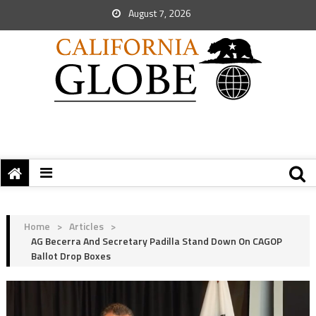
August 7, 2026
Home
>
Articles
>
AG Becerra And Secretary Padilla Stand Down On CAGOP
Ballot Drop Boxes