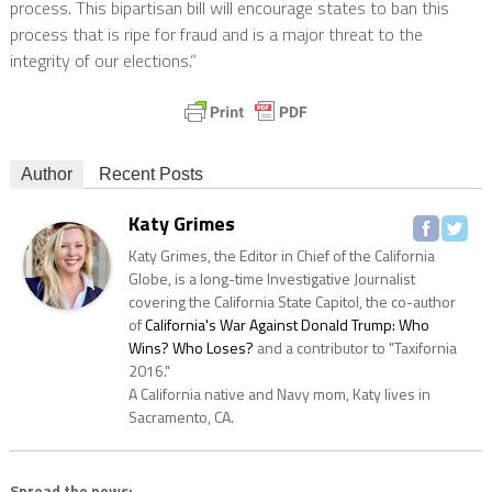
process. This bipartisan bill will encourage states to ban this
process that is ripe for fraud and is a major threat to the
integrity of our elections.”
Author
Recent Posts
Katy Grimes
Katy Grimes, the Editor in Chief of the California
Globe, is a long-time Investigative Journalist
covering the California State Capitol, the co-author
of
California's War Against Donald Trump: Who
Wins? Who Loses?
and a contributor to "Taxifornia
2016."
A California native and Navy mom, Katy lives in
Sacramento, CA.
Spread the news: