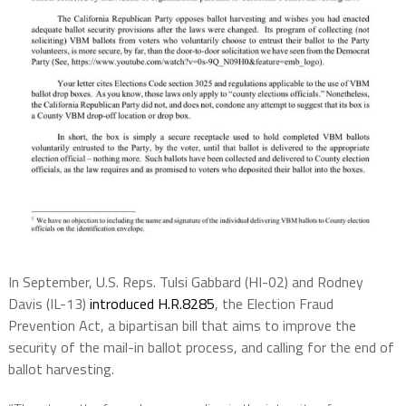
In September, U.S. Reps. Tulsi Gabbard (HI-02) and Rodney
Davis (IL-13)
introduced
H.R.8285
, the Election Fraud
Prevention Act, a bipartisan bill that aims to improve the
security of the mail-in ballot process, and calling for the end of
ballot harvesting.