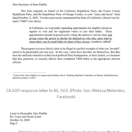
CA GOP response letter to AG, SOS. (Photo: Sen. Melissa Melendez,
Facebook)