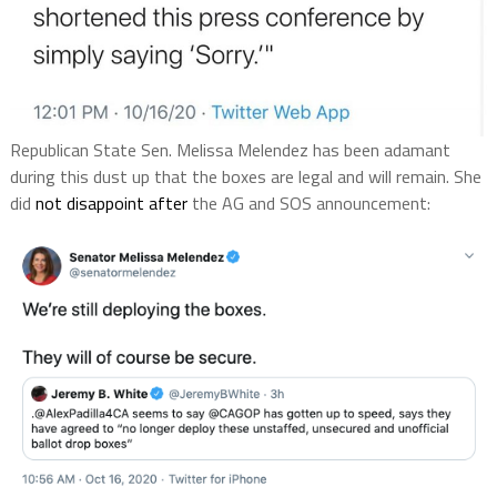
Republican State Sen. Melissa Melendez has been adamant
during this dust up that the boxes are legal and will remain. She
did
not disappoint after
the AG and SOS announcement: