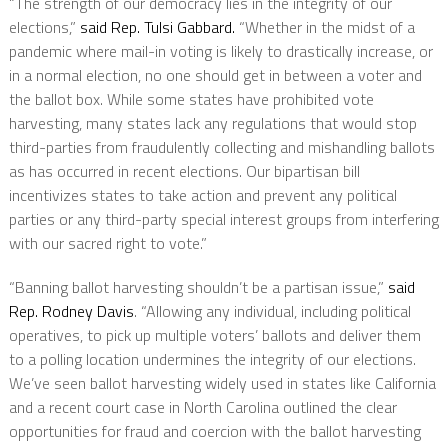
“The strength of our democracy lies in the integrity of our
elections,”
said Rep. Tulsi Gabbard.
“Whether in the midst of a
pandemic where mail-in voting is likely to drastically increase, or
in a normal election, no one should get in between a voter and
the ballot box. While some states have prohibited vote
harvesting, many states lack any regulations that would stop
third-parties from fraudulently collecting and mishandling ballots
as has occurred in recent elections. Our bipartisan bill
incentivizes states to take action and prevent any political
parties or any third-party special interest groups from interfering
with our sacred right to vote.”
“Banning ballot harvesting shouldn’t be a partisan issue,”
said
Rep. Rodney Davis
. “Allowing any individual, including political
operatives, to pick up multiple voters’ ballots and deliver them
to a polling location undermines the integrity of our elections.
We’ve seen ballot harvesting widely used in states like California
and a recent court case in North Carolina outlined the clear
opportunities for fraud and coercion with the ballot harvesting