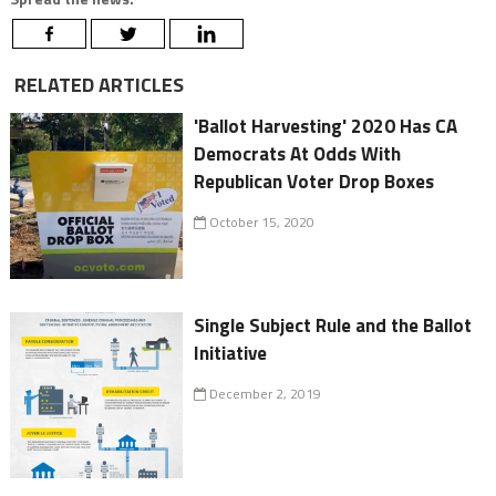
RELATED ARTICLES
'Ballot Harvesting' 2020 Has CA
Democrats At Odds With
Republican Voter Drop Boxes
October 15, 2020
Single Subject Rule and the Ballot
Initiative
December 2, 2019