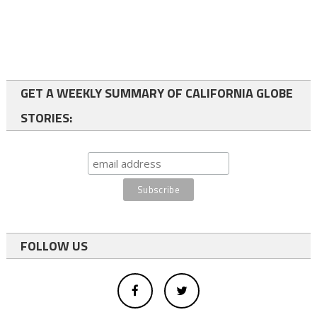
GET A WEEKLY SUMMARY OF CALIFORNIA GLOBE
STORIES:
FOLLOW US