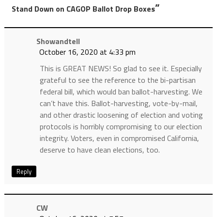
”
Stand Down on CAGOP Ballot Drop Boxes
Showandtell
October 16, 2020 at 4:33 pm
This is GREAT NEWS! So glad to see it. Especially
grateful to see the reference to the bi-partisan
federal bill, which would ban ballot-harvesting. We
can’t have this. Ballot-harvesting, vote-by-mail,
and other drastic loosening of election and voting
protocols is horribly compromising to our election
integrity. Voters, even in compromised California,
deserve to have clean elections, too.
Reply
CW