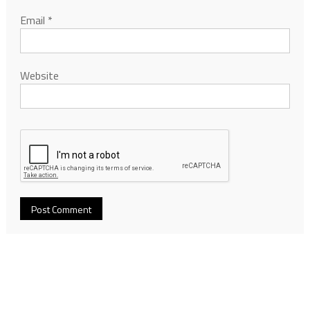
Email
*
Website