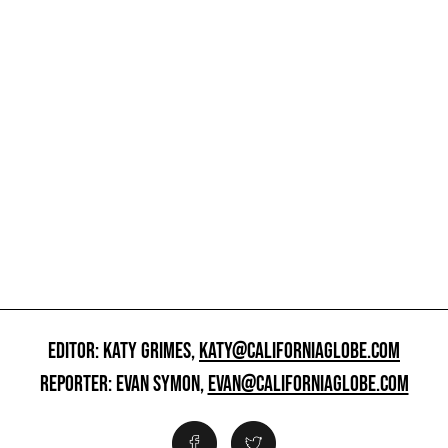
EDITOR: KATY GRIMES,
KATY@CALIFORNIAGLOBE.COM
REPORTER: EVAN SYMON,
EVAN@CALIFORNIAGLOBE.COM