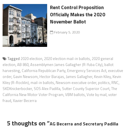
Rent Control Proposition
Officially Makes the 2020
November Ballot
February 5, 2020
Tagged
2020 election
,
2020 election mail-in ballots
,
2020 general
election
,
AB 860
,
Assemblymen James Gallagher (R-Yuba City)
,
ballot
harvesting
,
California Republican Party
,
Emergency Services Act
,
executive
order
,
Gavin Newsom
,
Hector Barajas
,
James Gallagher
,
Kevin Kiley
,
Kevin
Kiley (R-Rocklin)
,
mail-in ballots
,
Newsom executive order
,
politics
,
RNC
,
SKDKnickerbocker
,
SOS Alex Padilla
,
Sutter County Superior Court
,
The
California New Motor Voter Program
,
VBM ballots
,
Vote by mail
,
voter
fraud
,
Xavier Becerra
5 thoughts on “
AG Becerra and Secretary Padilla