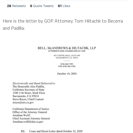
Here is the letter by GOP Attorney Tom Hiltachk to Becerra
and Padilla: