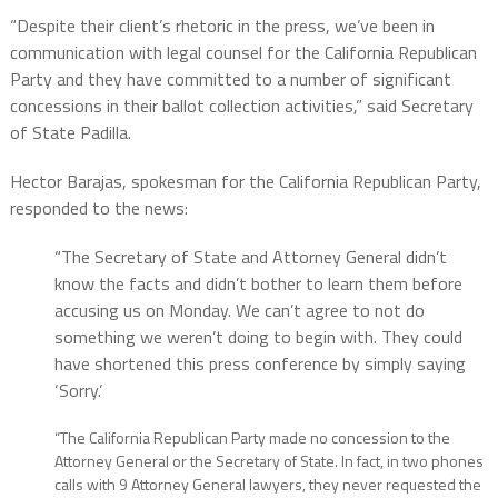
“Despite their client’s rhetoric in the press, we’ve been in
communication with legal counsel for the California Republican
Party and they have committed to a number of significant
concessions in their ballot collection activities,” said Secretary
of State Padilla.
Hector Barajas, spokesman for the California Republican Party,
responded to the news:
“The Secretary of State and Attorney General didn’t
know the facts and didn’t bother to learn them before
accusing us on Monday. We can’t agree to not do
something we weren’t doing to begin with. They could
have shortened this press conference by simply saying
‘Sorry.’
“The California Republican Party made no concession to the
Attorney General or the Secretary of State. In fact, in two phones
calls with 9 Attorney General lawyers, they never requested the