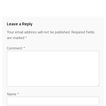
Leave a Reply
Your email address will not be published.
Required fields
are marked
*
Comment
*
Name
*