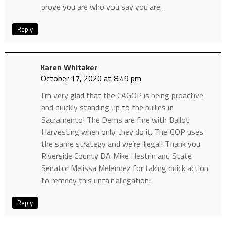
prove you are who you say you are…
Reply
Karen Whitaker
October 17, 2020 at 8:49 pm
I’m very glad that the CAGOP is being proactive
and quickly standing up to the bullies in
Sacramento! The Dems are fine with Ballot
Harvesting when only they do it. The GOP uses
the same strategy and we’re illegal! Thank you
Riverside County DA Mike Hestrin and State
Senator Melissa Melendez for taking quick action
to remedy this unfair allegation!
Reply