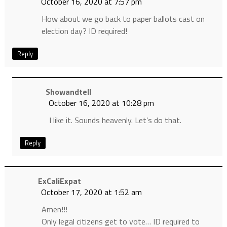
October 16, 2020 at 7:57 pm
How about we go back to paper ballots cast on
election day? ID required!
Reply
Showandtell
October 16, 2020 at 10:28 pm
I like it. Sounds heavenly. Let’s do that.
Reply
ExCaliExpat
October 17, 2020 at 1:52 am
Amen!!!
Only legal citizens get to vote… ID required to