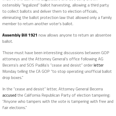
ostensibly “legalized” ballot harvesting, allowing a third party
to collect ballots and deliver them to election officials,
eliminating the ballot protection law that allowed only a family
member to return another voter’s ballot.
Assembly Bill 1921
now allows anyone to return an absentee
ballot.
Those must have been interesting discussions between GOP
attorneys and the Attorney General’s office following AG
Becerra’s and SOS Padilla’s “cease and desist” order
letter
Monday telling the CA GOP “to stop operating unofficial ballot
drop boxes.”
In the “cease and desist” letter, Attorney General Becerra
accused
the California Republican Party of election tampering:
“Anyone who tampers with the vote is tampering with free and
fair elections.”