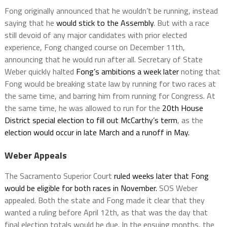
Fong originally announced that he wouldn’t be running, instead
saying that he
would stick to the Assembly
. But with a race
still devoid of any major candidates with prior elected
experience, Fong changed course on December 11th,
announcing that he would run after all. Secretary of State
Weber quickly halted
Fong’s ambitions a week later
noting that
Fong would be breaking state law by running for two races at
the same time, and barring him from running for Congress. At
the same time, he was allowed to run for the
20th House
District special election to fill out McCarthy’s term
, as the
election would occur in late March and a runoff in May.
Weber Appeals
The Sacramento Superior Court
ruled weeks later that Fong
would be eligible for both races in November.
SOS Weber
appealed. Both the state and Fong made it clear that they
wanted a ruling before April 12th, as that was the day that
final election totals would be due. In the ensuing months, the