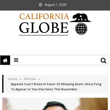
August 7, 2026
Home
>
Articles
>
Appeals Court Rules In Favor Of Allowing Assm. Vince Fong
To Appear In Two Elections This November