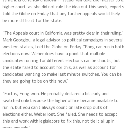
higher court, as she did not rule the idea out this week, experts
told the Globe on Friday that any further appeals would likely
be more difficult for the state.
“The Appeals court in California was pretty clear in their ruling,”
Mark Georgiou, a legal advisor to political campaigns in several
western states, told the Globe on Friday. “Fong can run in both
elections now. Weber does have a point that multiple
candidates running for different elections can be chaotic, but
the state failed to account for this, as well as account for
candidates wanting to make last minute switches. You can be
they are going to be on this now.”
“Fact is, Fong won. He probably declared a bit early and
switched only because the higher office became available to
run in, but you can’t always count on late drop outs of
elections either. Weber lost. She failed. She needs to accept
this and work with legislators to fix this, not tie it all up in
more appeals.”