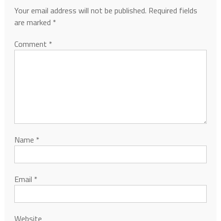
Your email address will not be published.
Required fields
are marked
*
Comment
*
Name
*
Email
*
Website