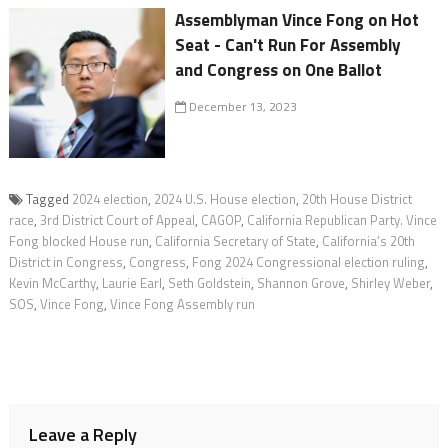
Assemblyman Vince Fong on Hot
Seat - Can't Run For Assembly
and Congress on One Ballot
December 13, 2023
Tagged
2024 election
,
2024 U.S. House election
,
20th House District
race
,
3rd District Court of Appeal
,
CAGOP
,
California Republican Party. Vince
Fong blocked House run
,
California Secretary of State
,
California’s 20th
District in Congress
,
Congress
,
Fong 2024 Congressional election ruling
,
Kevin McCarthy
,
Laurie Earl
,
Seth Goldstein
,
Shannon Grove
,
Shirley Weber
,
SOS
,
Vince Fong
,
Vince Fong Assembly run
Leave a Reply