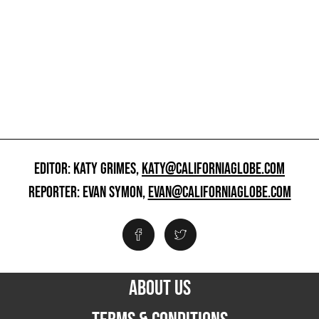
EDITOR: KATY GRIMES,
KATY@CALIFORNIAGLOBE.COM
REPORTER: EVAN SYMON,
EVAN@CALIFORNIAGLOBE.COM
ABOUT US