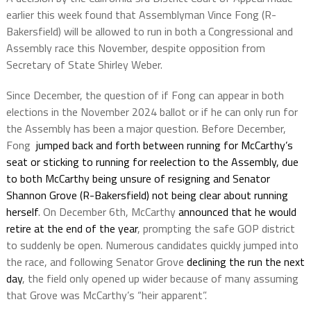
earlier this week found that Assemblyman Vince Fong (R-
Bakersfield) will be allowed to run in both a Congressional and
Assembly race this November, despite opposition from
Secretary of State Shirley Weber.
Since December, the question of if Fong can appear in both
elections in the November 2024 ballot or if he can only run for
the Assembly has been a major question. Before December,
Fong
jumped back and forth between running for McCarthy’s
seat or sticking to running for reelection to the Assembly, due
to both McCarthy being unsure of resigning and Senator
Shannon Grove (R-Bakersfield) not being clear about running
herself
. On December 6th, McCarthy
announced that he would
retire at the end of the year
, prompting the safe GOP district
to suddenly be open. Numerous candidates quickly jumped into
the race, and following Senator Grove
declining the run the next
day
, the field only opened up wider because of many assuming
that Grove was McCarthy’s “heir apparent”.