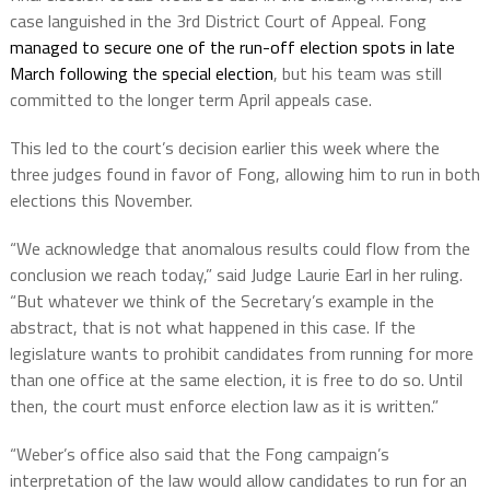
case languished in the 3rd District Court of Appeal. Fong
managed to secure one of the run-off election spots in late
March following the special election
, but his team was still
committed to the longer term April appeals case.
This led to the court’s decision earlier this week where the
three judges found in favor of Fong, allowing him to run in both
elections this November.
“We acknowledge that anomalous results could flow from the
conclusion we reach today,” said Judge Laurie Earl in her ruling.
“But whatever we think of the Secretary’s example in the
abstract, that is not what happened in this case. If the
legislature wants to prohibit candidates from running for more
than one office at the same election, it is free to do so. Until
then, the court must enforce election law as it is written.”
“Weber’s office also said that the Fong campaign’s
interpretation of the law would allow candidates to run for an