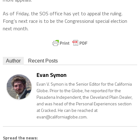
As of Friday, the SOS office has yet to appeal the ruling.
Fong’s next race is to be the Congressional special election
next month.
Author
Recent Posts
Evan Symon
Evan V. Symon is the Senior Editor for the California
Globe. Prior to the Globe, he reported for the
Pasadena Independent, the Cleveland Plain Dealer,
and was head of the Personal Experiences section
at Cracked. He can be reached at
evan@californiaglobe.com.
Spread the news: