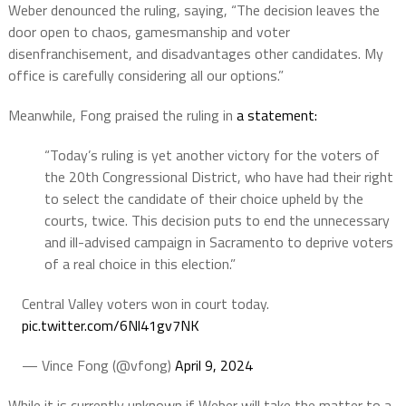
Weber denounced the ruling, saying, “The decision leaves the
door open to chaos, gamesmanship and voter
disenfranchisement, and disadvantages other candidates. My
office is carefully considering all our options.”
Meanwhile, Fong praised the ruling in
a statement:
“Today’s ruling is yet another victory for the voters of
the 20th Congressional District, who have had their right
to select the candidate of their choice upheld by the
courts, twice. This decision puts to end the unnecessary
and ill-advised campaign in Sacramento to deprive voters
of a real choice in this election.”
Central Valley voters won in court today.
pic.twitter.com/6Nl41gv7NK
— Vince Fong (@vfong)
April 9, 2024
While it is currently unknown if Weber will take the matter to a