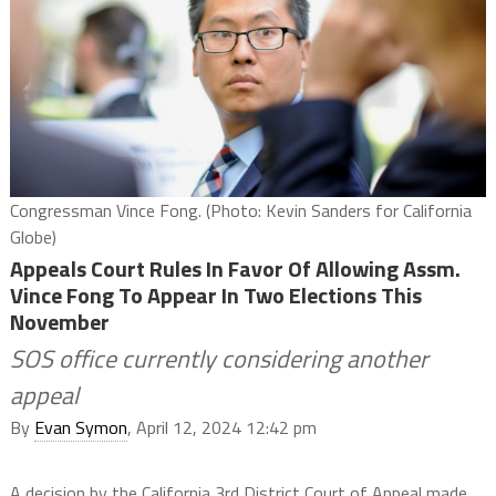
Congressman Vince Fong. (Photo: Kevin Sanders for California
Globe)
Appeals Court Rules In Favor Of Allowing Assm.
Vince Fong To Appear In Two Elections This
November
SOS office currently considering another
appeal
By
Evan Symon
, April 12, 2024 12:42 pm
A decision by the California 3rd District Court of Appeal made