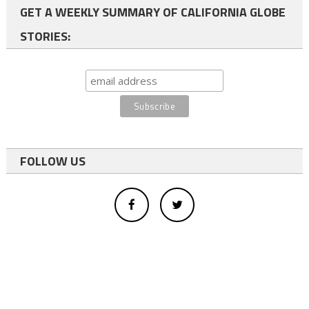
GET A WEEKLY SUMMARY OF CALIFORNIA GLOBE
STORIES:
FOLLOW US