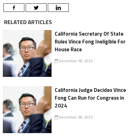
RELATED ARTICLES
California Secretary Of State
Rules Vince Fong Ineligible For
House Race
December 18, 2023
California Judge Decides Vince
Fong Can Run for Congress in
2024
December 28, 2023