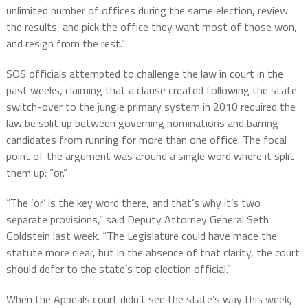
unlimited number of offices during the same election, review
the results, and pick the office they want most of those won,
and resign from the rest.”
SOS officials attempted to challenge the law in court in the
past weeks, claiming that a clause created following the state
switch-over to the jungle primary system in 2010 required the
law be split up between governing nominations and barring
candidates from running for more than one office. The focal
point of the argument was around a single word where it split
them up: “or.”
“The ‘or’ is the key word there, and that’s why it’s two
separate provisions,” said Deputy Attorney General Seth
Goldstein last week. “The Legislature could have made the
statute more clear, but in the absence of that clarity, the court
should defer to the state’s top election official.”
When the Appeals court didn’t see the state’s way this week,