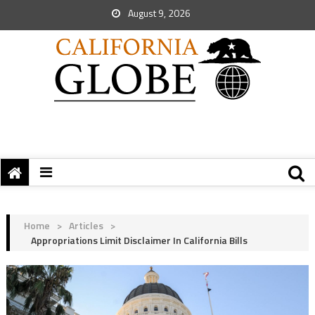
August 9, 2026
Home
>
Articles
>
Appropriations Limit Disclaimer In California Bills