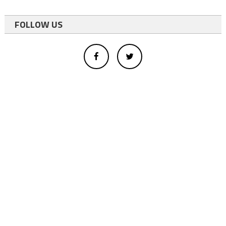
FOLLOW US