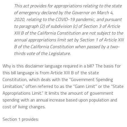
This act provides for appropriations relating to the state
of emergency declared by the Governor on March 4,
2020, relating to the COVID-19 pandemic, and pursuant
to paragraph (2) of subdivision (c) of Section 3 of Article
XIII B of the California Constitution are not subject to the
annual appropriations limit set by Section 1 of Article XIII
B of the California Constitution when passed by a two-
thirds vote of the Legislature.
Why is this disclaimer language required in a bill? The basis for
this bill language is from Article XIII B of the state
Constitution, which deals with the “Government Spending
Limitation,” often referred to as the “Gann Limit” or the “State
Appropriations Limit.” It limits the amount of government
spending with an annual increase based upon population and
cost of living changes.
Section 1 provides: