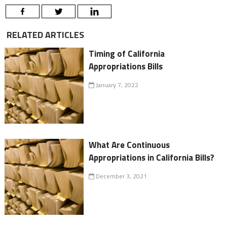
RELATED ARTICLES
Timing of California
Appropriations Bills
January 7, 2022
What Are Continuous
Appropriations in California Bills?
December 3, 2021