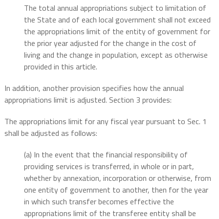
The total annual appropriations subject to limitation of
the State and of each local government shall not exceed
the appropriations limit of the entity of government for
the prior year adjusted for the change in the cost of
living and the change in population, except as otherwise
provided in this article.
In addition, another provision specifies how the annual
appropriations limit is adjusted. Section 3 provides:
The appropriations limit for any fiscal year pursuant to Sec. 1
shall be adjusted as follows:
(a) In the event that the financial responsibility of
providing services is transferred, in whole or in part,
whether by annexation, incorporation or otherwise, from
one entity of government to another, then for the year
in which such transfer becomes effective the
appropriations limit of the transferee entity shall be