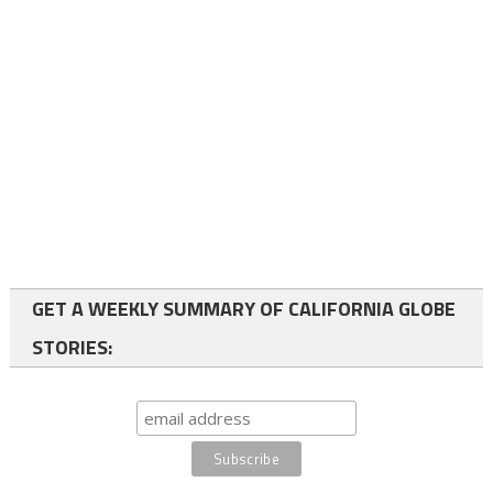
GET A WEEKLY SUMMARY OF CALIFORNIA GLOBE
STORIES: