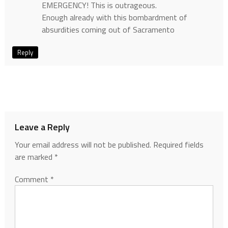
EMERGENCY! This is outrageous.
Enough already with this bombardment of
absurdities coming out of Sacramento
Reply
Leave a Reply
Your email address will not be published.
Required fields
are marked
*
Comment
*