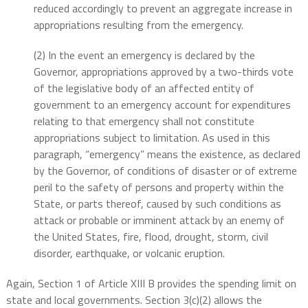
reduced accordingly to prevent an aggregate increase in
appropriations resulting from the emergency.
(2) In the event an emergency is declared by the
Governor, appropriations approved by a two-thirds vote
of the legislative body of an affected entity of
government to an emergency account for expenditures
relating to that emergency shall not constitute
appropriations subject to limitation. As used in this
paragraph, “emergency” means the existence, as declared
by the Governor, of conditions of disaster or of extreme
peril to the safety of persons and property within the
State, or parts thereof, caused by such conditions as
attack or probable or imminent attack by an enemy of
the United States, fire, flood, drought, storm, civil
disorder, earthquake, or volcanic eruption.
Again, Section 1 of Article XIII B provides the spending limit on
state and local governments. Section 3(c)(2) allows the