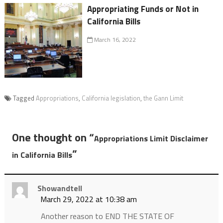
Appropriating Funds or Not in
California Bills
March 16, 2022
Tagged
Appropriations
,
California legislation
,
the Gann Limit
One thought on “
Appropriations Limit Disclaimer
”
in California Bills
Showandtell
March 29, 2022 at 10:38 am
Another reason to END THE STATE OF