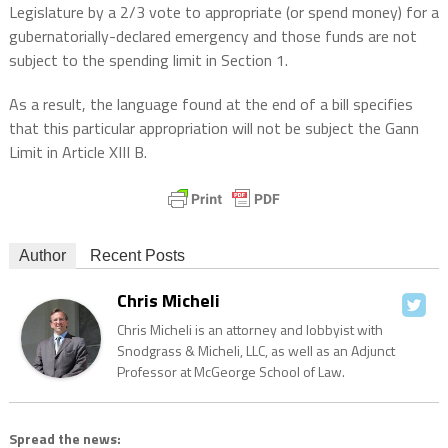
Legislature by a 2/3 vote to appropriate (or spend money) for a
gubernatorially-declared emergency and those funds are not
subject to the spending limit in Section 1.
As a result, the language found at the end of a bill specifies
that this particular appropriation will not be subject the Gann
Limit in Article XIII B.
Author
Recent Posts
Chris Micheli
Chris Micheli is an attorney and lobbyist with
Snodgrass & Micheli, LLC, as well as an Adjunct
Professor at McGeorge School of Law.
Spread the news: