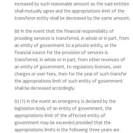
increased by such reasonable amount as the said entities
shall mutually agree and the appropriations limit of the
transferor entity shall be decreased by the same amount.
(b) In the event that the financial responsibility of
providing services is transferred, in whole or in part, from
an entity of government to a private entity, or the
financial source for the provision of services is
transferred, in whole or in part, from other revenues of
an entity of government, to regulatory licenses, user
charges or user fees, then for the year of such transfer
the appropriations limit of such entity of government
shall be decreased accordingly.
(c) (1) In the event an emergency is declared by the
legislative body of an entity of government, the
appropriations limit of the affected entity of
government may be exceeded provided that the
appropriations limits in the following three years are