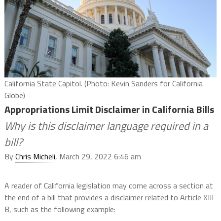
California State Capitol. (Photo: Kevin Sanders for California
Globe)
Appropriations Limit Disclaimer in California Bills
Why is this disclaimer language required in a
bill?
By
Chris Micheli
, March 29, 2022 6:46 am
A reader of California legislation may come across a section at
the end of a bill that provides a disclaimer related to Article XIII
B, such as the following example: