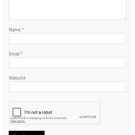
Name
*
Email
*
Website