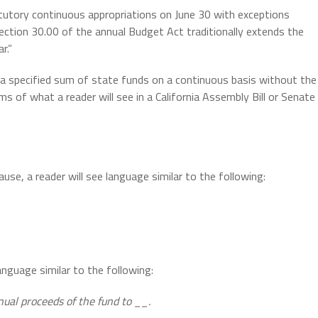
tory continuous appropriations on June 30 with exceptions
Section 30.00 of the annual Budget Act traditionally extends the
r.”
e a specified sum of state funds on a continuous basis without the
s of what a reader will see in a California Assembly Bill or Senate
lause, a reader will see language similar to the following:
language similar to the following:
nual proceeds of the fund to __.