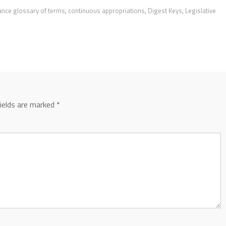
ance glossary of terms
,
continuous appropriations
,
Digest Keys
,
Legislative
fields are marked
*