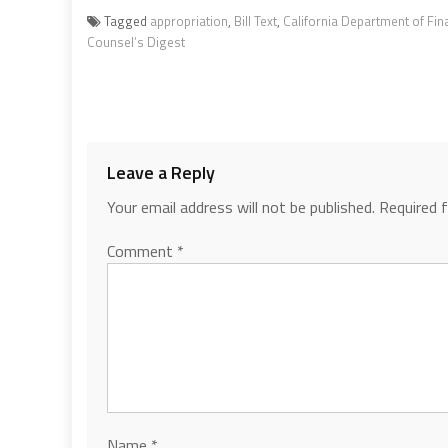
Tagged
appropriation
,
Bill Text
,
California Department of Fin
Counsel’s Digest
Leave a Reply
Your email address will not be published.
Required 
Comment
*
Name
*