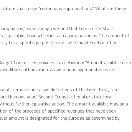
Legislature that make “continuous appropriations.” What are these
appropriation,” even though we find that term in the State
’s Legislative Counsel defines an appropriation as “the amount of
tity for a specific purpose, from the General Fund or other
Budget Committee provides this definition: “Amount available each
penditure authorization. A continuous appropriation is not
ry of terms includes two definitions of the term: First, “an
more than one year.” Second, “constitutional or statutory
ithout further legislative action. The amount available may be a
portion of the proceeds of specified revenues that have been
tever amount is designated for the purpose as determined by