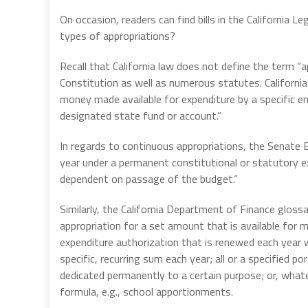
On occasion, readers can find bills in the California 
types of appropriations?
Recall that California law does not define the term “
Constitution as well as numerous statutes. California
money made available for expenditure by a specific en
designated state fund or account.”
In regards to continuous appropriations, the Senate 
year under a permanent constitutional or statutory ex
dependent on passage of the budget.”
Similarly, the California Department of Finance glossa
appropriation for a set amount that is available for 
expenditure authorization that is renewed each year w
specific, recurring sum each year; all or a specified 
dedicated permanently to a certain purpose; or, wha
formula, e.g., school apportionments.