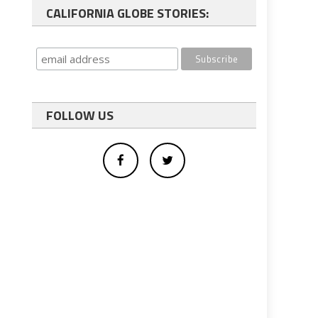
CALIFORNIA GLOBE STORIES:
FOLLOW US