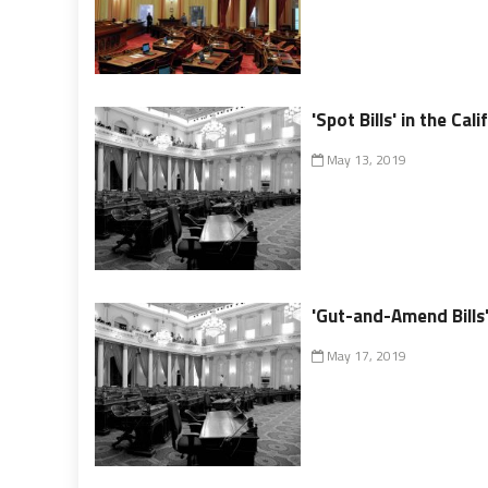
'Spot Bills' in the Cal
May 13, 2019
'Gut-and-Amend Bills' 
May 17, 2019