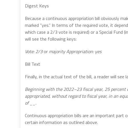
Digest Keys
Because a continuous appropriation bill obviously make
marked “yes.” In terms of the required vote, it depen
which case a 2/3 vote is required) or a Special Fund (i
will see the following keys:
Vote: 2/3
or
majority
Appropriation: yes
Bill Text
Finally, in the actual text of the bill, a reader will s
Beginning with the 2022–23 fiscal year, 25 percent o
appropriated, without regard to fiscal year, in an equ
of __.
Continuous appropriation bills are an important part o
certain information as outlined above.