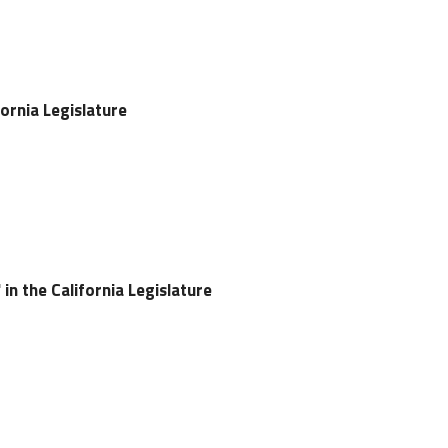
ifornia Legislature
in the California Legislature