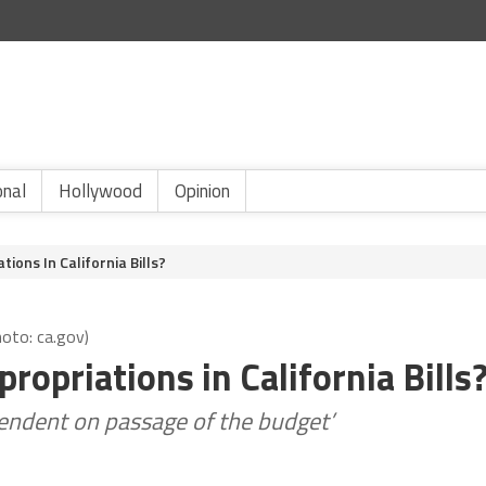
onal
Hollywood
Opinion
ions In California Bills?
hoto: ca.gov)
opriations in California Bills
pendent on passage of the budget’