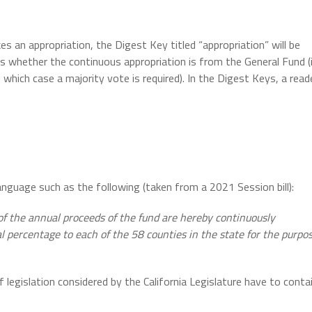
s an appropriation, the Digest Key titled “appropriation” will be
ds whether the continuous appropriation is from the General Fund (
n which case a majority vote is required). In the Digest Keys, a read
ee language such as the following (taken from a 2021 Session bill):
f the annual proceeds of the fund are hereby continuously
al percentage to each of the 58 counties in the state for the purpo
f legislation considered by the California Legislature have to conta