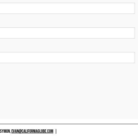
 SYMON,
EVAN@CALIFORNIAGLOBE.COM
|