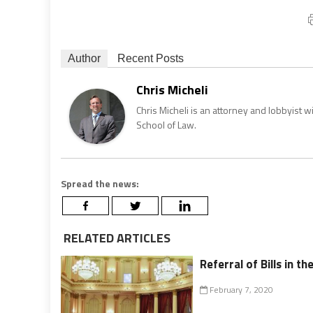
Author
Recent Posts
Chris Micheli
Chris Micheli is an attorney and lobbyist 
School of Law.
Spread the news:
RELATED ARTICLES
Referral of Bills in th
February 7, 2020