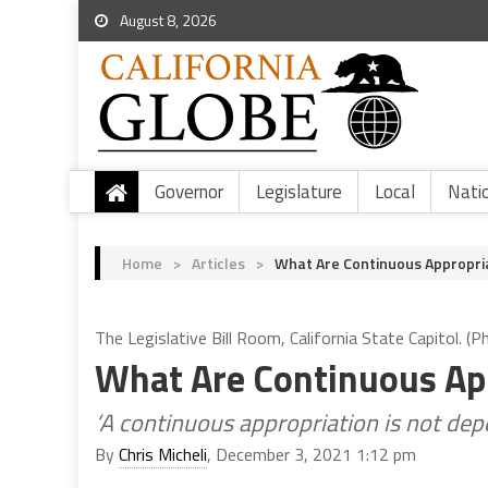
August 8, 2026
Governor
Legislature
Local
Nati
Home
>
Articles
>
What Are Continuous Appropriat
The Legislative Bill Room, California State Capitol. (P
What Are Continuous Appr
‘A continuous appropriation is not de
By
Chris Micheli
, December 3, 2021 1:12 pm