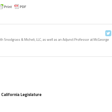
with Snodgrass & Micheli, LLC, as well as an Adjunct Professor at McGeorge
e California Legislature