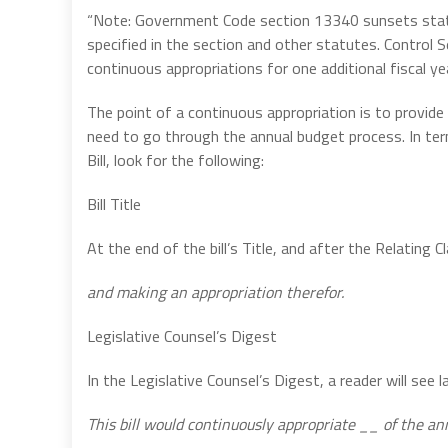
“Note: Government Code section 13340 sunsets statu
specified in the section and other statutes. Control 
continuous appropriations for one additional fiscal yea
The point of a continuous appropriation is to provid
need to go through the annual budget process. In term
Bill, look for the following:
Bill Title
At the end of the bill’s Title, and after the Relating C
and making an appropriation therefor.
Legislative Counsel’s Digest
In the Legislative Counsel’s Digest, a reader will see 
This bill would continuously appropriate __ of the an