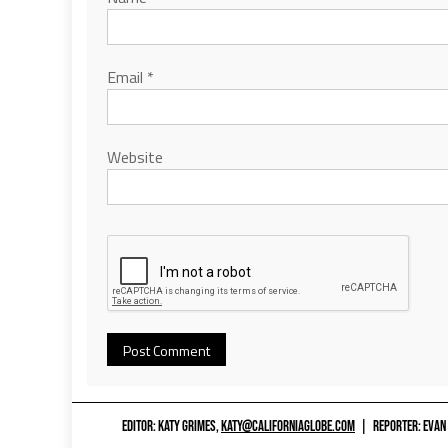
Email
*
Website
EDITOR: KATY GRIMES,
KATY@CALIFORNIAGLOBE.COM
|
REPORTER: EVAN