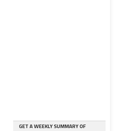
GET A WEEKLY SUMMARY OF