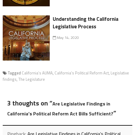
Understanding the California
Legislative Process
May 14, 2020
Tagged
California’s AUMA
,
California’s Political Reform Act
,
Legislative
findings
,
The Legislature
3 thoughts on “
Are Legislative Findings in
”
California’s Political Reform Act Bills Sufficient?
Pingback:
Are Legislative Findings in California’s Political