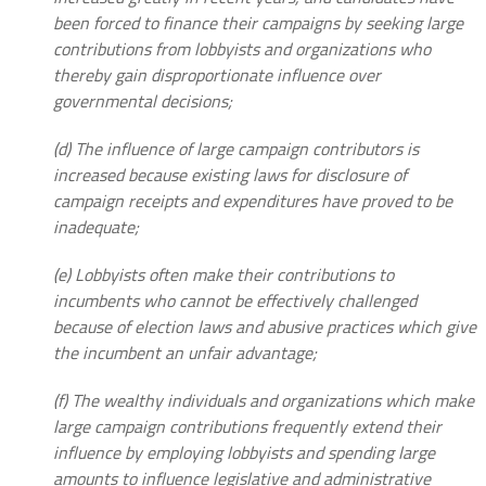
been forced to finance their campaigns by seeking large
contributions from lobbyists and organizations who
thereby gain disproportionate influence over
governmental decisions;
(d) The influence of large campaign contributors is
increased because existing laws for disclosure of
campaign receipts and expenditures have proved to be
inadequate;
(e) Lobbyists often make their contributions to
incumbents who cannot be effectively challenged
because of election laws and abusive practices which give
the incumbent an unfair advantage;
(f) The wealthy individuals and organizations which make
large campaign contributions frequently extend their
influence by employing lobbyists and spending large
amounts to influence legislative and administrative