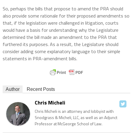
So, perhaps the bills that propose to amend the PRA should
also provide some rationale for their proposed amendments so
that, if the legislation were challenged in litigation, courts
would have a basis for understanding why the Legislature
determined the bill made an amendment to the PRA that
furthered its purposes. As a result, the Legislature should
consider adding some explanatory language to their simple
statements in PRA-amendment bills.
Author
Recent Posts
Chris Micheli
Chris Micheli is an attorney and lobbyist with
Snodgrass & Micheli, LLC, as well as an Adjunct
Professor at McGeorge School of Law.