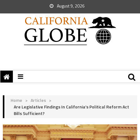
August 9, 2026
Home
>
Articles
>
Are Legislative Findings In California’s Political Reform Act
Bills Sufficient?