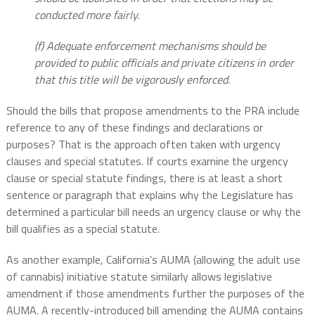
conducted more fairly.
(f) Adequate enforcement mechanisms should be
provided to public officials and private citizens in order
that this title will be vigorously enforced.
Should the bills that propose amendments to the PRA include
reference to any of these findings and declarations or
purposes? That is the approach often taken with urgency
clauses and special statutes. If courts examine the urgency
clause or special statute findings, there is at least a short
sentence or paragraph that explains why the Legislature has
determined a particular bill needs an urgency clause or why the
bill qualifies as a special statute.
As another example, California’s AUMA (allowing the adult use
of cannabis) initiative statute similarly allows legislative
amendment if those amendments further the purposes of the
AUMA. A recently-introduced bill amending the AUMA contains