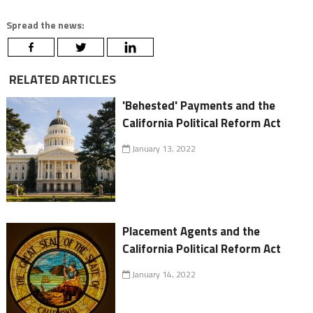
Spread the news:
RELATED ARTICLES
'Behested' Payments and the
California Political Reform Act
January 13, 2022
Placement Agents and the
California Political Reform Act
January 14, 2022