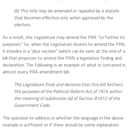
(b) This title may be amended or repealed by a statute
that becomes effective only when approved by the
electors.
As a result, the Legislature may amend the PRA “to further its
purposes.” So, when the Legislature desires to amend the PRA,
it includes in a “plus section” (which can be seen at the end of a
bill that proposes to amend the PRA) a legislative finding and
declaration. The following is an example of what is contained in
almost every PRA amendment bill:
The Legislature finds and declares that this bill furthers
the purposes of the Political Reform Act of 1974 within
the meaning of subdivision (a) of Section 81012 of the
Government Code.
The question to address is whether the language in the above
example is sufficient or if there should be some explanation