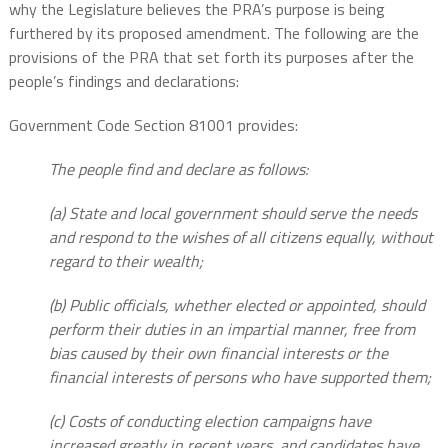
why the Legislature believes the PRA’s purpose is being
furthered by its proposed amendment. The following are the
provisions of the PRA that set forth its purposes after the
people’s findings and declarations:
Government Code Section 81001 provides:
The people find and declare as follows:
(a) State and local government should serve the needs
and respond to the wishes of all citizens equally, without
regard to their wealth;
(b) Public officials, whether elected or appointed, should
perform their duties in an impartial manner, free from
bias caused by their own financial interests or the
financial interests of persons who have supported them;
(c) Costs of conducting election campaigns have
increased greatly in recent years, and candidates have