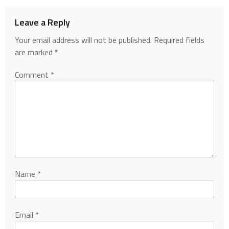
Leave a Reply
Your email address will not be published.
Required fields
are marked
*
Comment
*
Name
*
Email
*