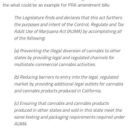
the what could be an example for PRA amendment bills:
The Legislature finds and declares that this act furthers
the purposes and intent of the Control, Regulate and Tax
Adult Use of Marijuana Act (AUMA) by accomplishing all
of the following:
(a) Preventing the illegal diversion of cannabis to other
states by providing legal and regulated channels for
multistate commercial cannabis activities.
(b) Reducing barriers to entry into the legal, regulated
market by providing additional legal outlets for cannabis
and cannabis products produced in California.
(c) Ensuring that cannabis and cannabis products
produced in other states and sold in this state meet the
same testing and packaging requirements required under
AUMA.