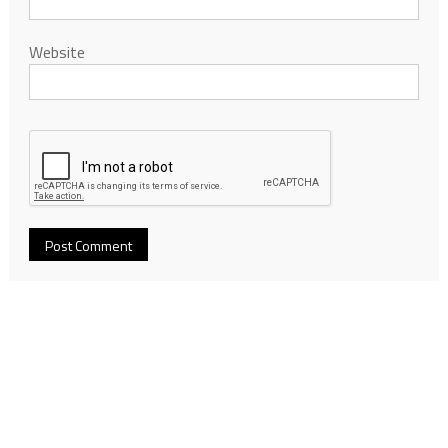
Website