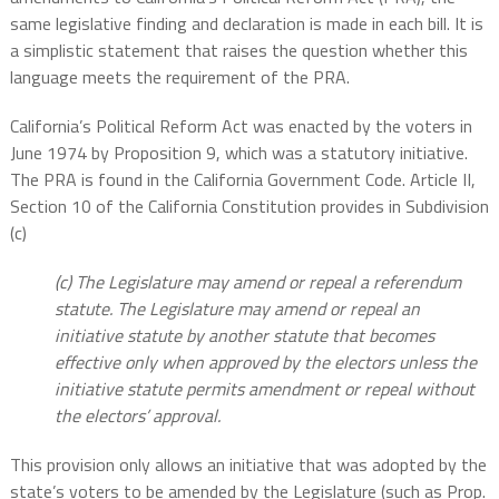
same legislative finding and declaration is made in each bill. It is
a simplistic statement that raises the question whether this
language meets the requirement of the PRA.
California’s Political Reform Act was enacted by the voters in
June 1974 by Proposition 9, which was a statutory initiative.
The PRA is found in the California Government Code. Article II,
Section 10 of the California Constitution provides in Subdivision
(c)
(c) The Legislature may amend or repeal a referendum
statute. The Legislature may amend or repeal an
initiative statute by another statute that becomes
effective only when approved by the electors unless the
initiative statute permits amendment or repeal without
the electors’ approval.
This provision only allows an initiative that was adopted by the
state’s voters to be amended by the Legislature (such as Prop.