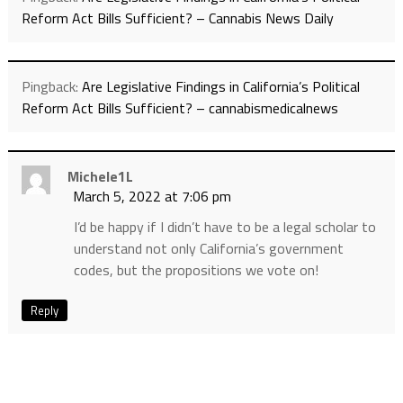
Reform Act Bills Sufficient? – Cannabis News Daily
Pingback:
Are Legislative Findings in California’s Political
Reform Act Bills Sufficient? – cannabismedicalnews
Michele1L
March 5, 2022 at 7:06 pm
I’d be happy if I didn’t have to be a legal scholar to
understand not only California’s government
codes, but the propositions we vote on!
Reply