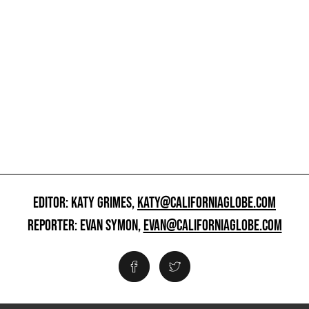
EDITOR: KATY GRIMES,
KATY@CALIFORNIAGLOBE.COM
REPORTER: EVAN SYMON,
EVAN@CALIFORNIAGLOBE.COM