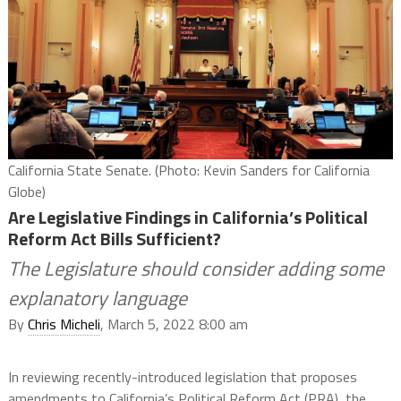
California State Senate. (Photo: Kevin Sanders for California
Globe)
Are Legislative Findings in California’s Political
Reform Act Bills Sufficient?
The Legislature should consider adding some
explanatory language
By
Chris Micheli
, March 5, 2022 8:00 am
In reviewing recently-introduced legislation that proposes
amendments to California’s Political Reform Act (PRA), the