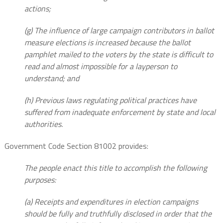
actions;
(g) The influence of large campaign contributors in ballot
measure elections is increased because the ballot
pamphlet mailed to the voters by the state is difficult to
read and almost impossible for a layperson to
understand; and
(h) Previous laws regulating political practices have
suffered from inadequate enforcement by state and local
authorities.
Government Code Section 81002 provides:
The people enact this title to accomplish the following
purposes:
(a) Receipts and expenditures in election campaigns
should be fully and truthfully disclosed in order that the