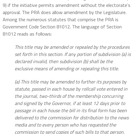
9) if the initiative permits amendment without the electorate’s
approval. The PRA does allow amendment by the Legislature.
Among the numerous statutes that comprise the PRA is
Government Code Section 81012. The language of Section
81012 reads as follows:
This title may be amended or repealed by the procedures
set forth in this section. If any portion of subdivision (a) is
declared invalid, then subdivision (b) shall be the
exclusive means of amending or repealing this title.
(a) This title may be amended to further its purposes by
statute, passed in each house by rollcall vote entered in
the journal, two-thirds of the membership concurring
and signed by the Governor, if at least 12 days prior to
passage in each house the bill in its final form has been
delivered to the commission for distribution to the news
media and to every person who has requested the
commission to send copies of such bills to that person.