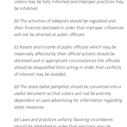
voters may be fully informed and improper practices may
be inhibited.
(b) The activities of lobbyists should be regulated and
their finances disclosed in order that improper influences
will not be directed at public officials.
(c) Assets and income of public officials which may be
materially affected by their official actions should be
disclosed and in appropriate circumstances the officials
should be disqualified from acting in order that conflicts
of interest may be avoided.
(d) The state ballot pamphlet should be converted into a
useful document so that voters will not be entirely
dependent on paid advertising for information regarding
state measures.
(e) Laws and practices unfairly favoring incumbents
should be abolished in order that elections may be