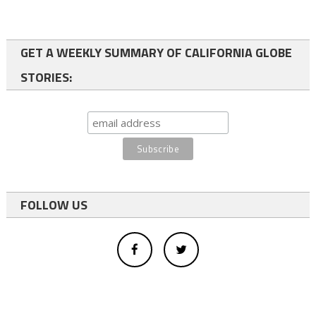
GET A WEEKLY SUMMARY OF CALIFORNIA GLOBE
STORIES:
FOLLOW US