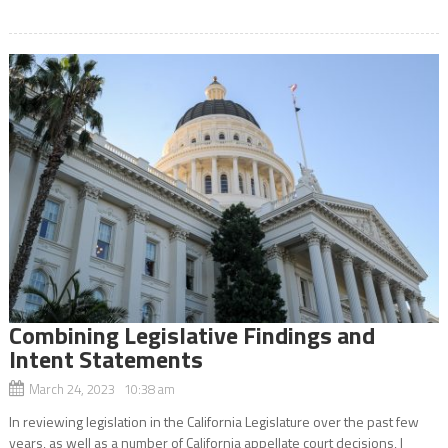
Combining Legislative Findings and
Intent Statements
March 24, 2023 10:38 am
In reviewing legislation in the California Legislature over the past few
years, as well as a number of California appellate court decisions, I