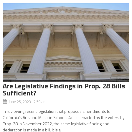
Are Legislative Findings in Prop. 28 Bills
Sufficient?
June 25, 2023 7:59 am
In reviewing recent legislation that proposes amendments to
California’s Arts and Music in Schools Act, as enacted by the voters by
Prop. 28 in November 2022, the same legislative finding and
declaration is made in a bill. It is a...