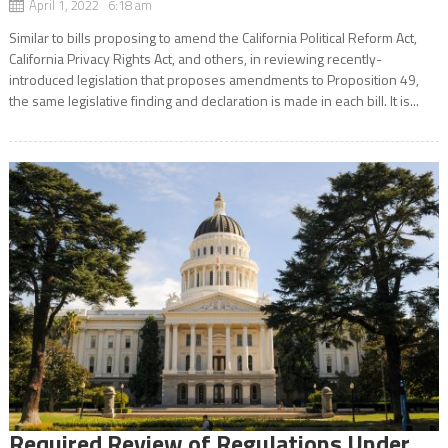
April 1, 2022 6:18 am
Similar to bills proposing to amend the California Political Reform Act,
California Privacy Rights Act, and others, in reviewing recently-
introduced legislation that proposes amendments to Proposition 49,
the same legislative finding and declaration is made in each bill. It is...
Required Review of Regulations Under