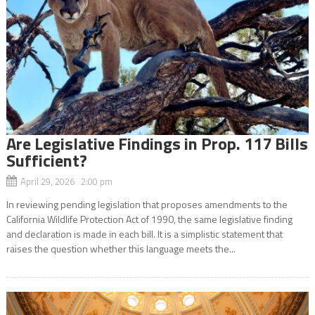
Are Legislative Findings in Prop. 117 Bills
Sufficient?
April 29, 2026 2:00 pm
In reviewing pending legislation that proposes amendments to the
California Wildlife Protection Act of 1990, the same legislative finding
and declaration is made in each bill. It is a simplistic statement that
raises the question whether this language meets the...