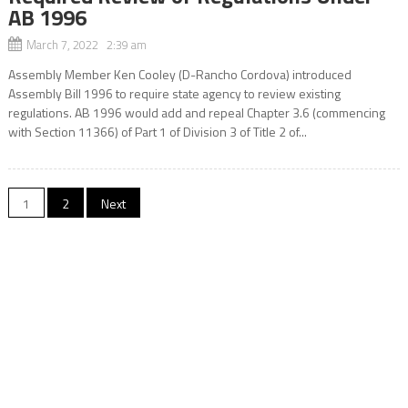
AB 1996
March 7, 2022 2:39 am
Assembly Member Ken Cooley (D-Rancho Cordova) introduced
Assembly Bill 1996 to require state agency to review existing
regulations. AB 1996 would add and repeal Chapter 3.6 (commencing
with Section 11366) of Part 1 of Division 3 of Title 2 of...
Posts
1
2
Next
navigation