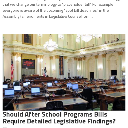
that we change our terminology to “placeholder bill.” For example,
everyone is aware of the upcoming “spot bill deadlines” in the
Assembly (amendments in Legislative Counsel form...
Should After School Programs Bills
Require Detailed Legislative Findings?