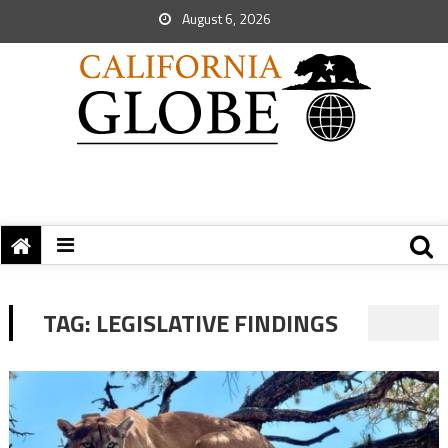
August 6, 2026
TAG:
LEGISLATIVE FINDINGS