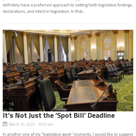
definitely have a preferred approach to setting forth legislative findings,
declarations, and intent in legislation. In that...
It’s Not Just the ‘Spot Bill’ Deadline
March 10, 2023 10:03 am
In another one of my “legislative geek” moments, I would like to suggest