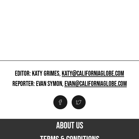
EDITOR: KATY GRIMES,
KATY@CALIFORNIAGLOBE.COM
REPORTER: EVAN SYMON,
EVAN@CALIFORNIAGLOBE.COM
ABOUT US