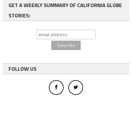
GET A WEEKLY SUMMARY OF CALIFORNIA GLOBE
STORIES:
FOLLOW US