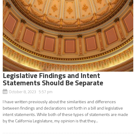
Legislative Findings and Intent
Statements Should Be Separate
October 8, 2023 5:57 pm
I have written previously about the similarities and differences
between findings and declarations set forth in a bill and legislative
intent statements. While both of these types of statements are made
by the California Legislature, my opinion is that they...