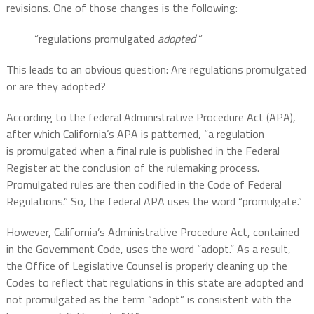
revisions. One of those changes is the following:
“regulations
promulgated
adopted
“
This leads to an obvious question: Are regulations promulgated
or are they adopted?
According to the federal Administrative Procedure Act (APA),
after which California’s APA is patterned, “a regulation
is promulgated when a final rule is published in the Federal
Register at the conclusion of the rulemaking process.
Promulgated rules are then codified in the Code of Federal
Regulations.” So, the federal APA uses the word “promulgate.”
However, California’s Administrative Procedure Act, contained
in the Government Code, uses the word “adopt.” As a result,
the
Office of Legislative Counsel is properly cleaning up the
Codes to reflect that regulations in this state are adopted and
not promulgated as the term “adopt” is consistent with the