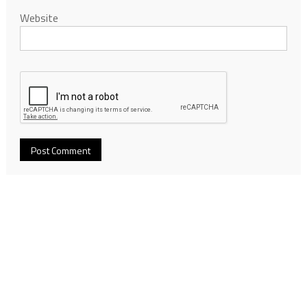
Website