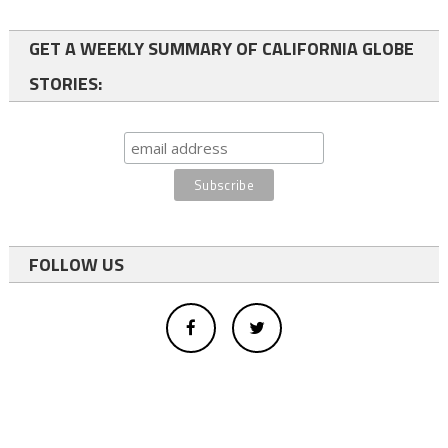
GET A WEEKLY SUMMARY OF CALIFORNIA GLOBE
STORIES:
FOLLOW US