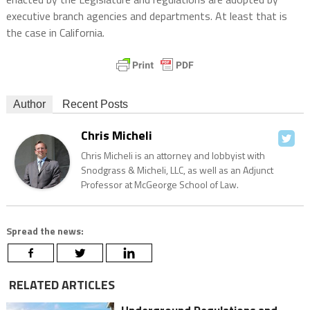
executive branch agencies and departments. At least that is
the case in California.
Author
Recent Posts
Chris Micheli
Chris Micheli is an attorney and lobbyist with
Snodgrass & Micheli, LLC, as well as an Adjunct
Professor at McGeorge School of Law.
Spread the news:
RELATED ARTICLES