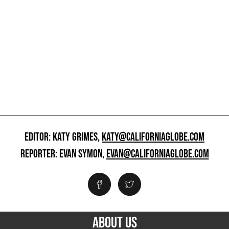
EDITOR: KATY GRIMES,
KATY@CALIFORNIAGLOBE.COM
REPORTER: EVAN SYMON,
EVAN@CALIFORNIAGLOBE.COM
ABOUT US