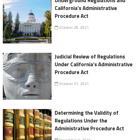
Underground Regulations and
California's Administrative
Procedure Act
October 28, 2021
Judicial Review of Regulations
Under California’s Administrative
Procedure Act
October 31, 2021
Determining the Validity of
Regulations Under the
Administrative Procedure Act
November 1, 2021