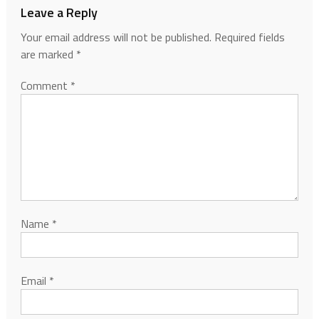
Leave a Reply
Your email address will not be published.
Required fields
are marked
*
Comment
*
Name
*
Email
*