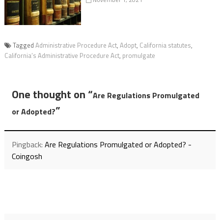
Tagged
Administrative Procedure Act
,
Adopt
,
California statutes
,
California’s Administrative Procedure Act
,
promulgate
One thought on “
Are Regulations Promulgated
”
or Adopted?
Pingback:
Are Regulations Promulgated or Adopted? -
Coingosh