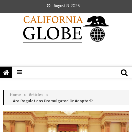
August 8, 2026
Home
>
Articles
>
Are Regulations Promulgated Or Adopted?