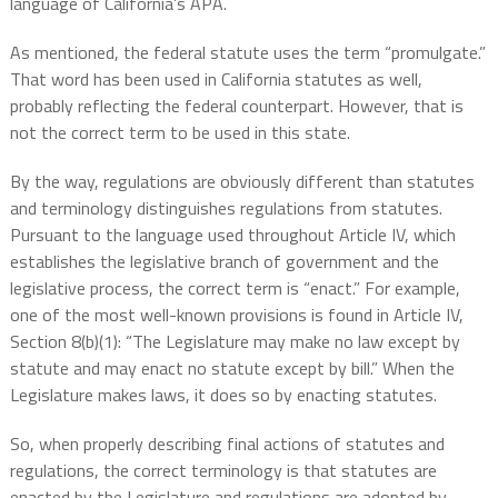
language of California’s APA.
As mentioned, the federal statute uses the term “promulgate.”
That word has been used in California statutes as well,
probably reflecting the federal counterpart. However, that is
not the correct term to be used in this state.
By the way, regulations are obviously different than statutes
and terminology distinguishes regulations from statutes.
Pursuant to the language used throughout Article IV, which
establishes the legislative branch of government and the
legislative process, the correct term is “enact.” For example,
one of the most well-known provisions is found in Article IV,
Section 8(b)(1): “The Legislature may make no law except by
statute and may enact no statute except by bill.” When the
Legislature makes laws, it does so by enacting statutes.
So, when properly describing final actions of statutes and
regulations, the correct terminology is that statutes are
enacted by the Legislature and regulations are adopted by