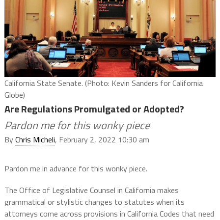
California State Senate. (Photo: Kevin Sanders for California
Globe)
Are Regulations Promulgated or Adopted?
Pardon me for this wonky piece
By
Chris Micheli
, February 2, 2022 10:30 am
Pardon me in advance for this wonky piece.
The Office of Legislative Counsel in California makes
grammatical or stylistic changes to statutes when its
attorneys come across provisions in California Codes that need