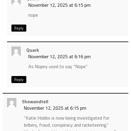
November 12, 2025 at 6:15 pm
nope
Reply
Quark
November 12, 2025 at 6:16 pm
As Nopey used to say “Nope”
Reply
Showandtell
November 12, 2025 at 6:15 pm
“Katie Hobbs is now being investigated for
bribery, fraud, conspiracy and racketeering.”