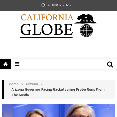
August 6, 2026
Home
>
Arizona
>
Arizona Governor Facing Racketeering Probe Runs From
The Media