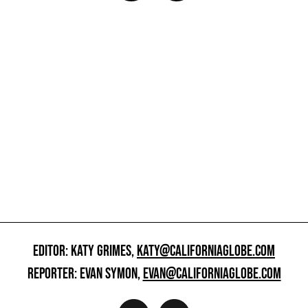
EDITOR: KATY GRIMES,
KATY@CALIFORNIAGLOBE.COM
REPORTER: EVAN SYMON,
EVAN@CALIFORNIAGLOBE.COM