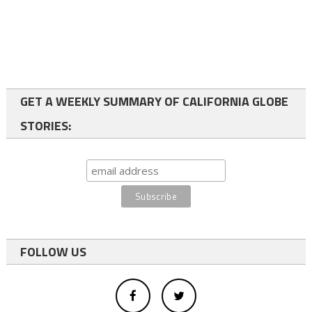
GET A WEEKLY SUMMARY OF CALIFORNIA GLOBE
STORIES:
FOLLOW US