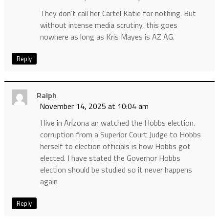
They don’t call her Cartel Katie for nothing. But
without intense media scrutiny, this goes
nowhere as long as Kris Mayes is AZ AG.
Reply
Ralph
November 14, 2025 at 10:04 am
I live in Arizona an watched the Hobbs election.
corruption from a Superior Court Judge to Hobbs
herself to election officials is how Hobbs got
elected. I have stated the Governor Hobbs
election should be studied so it never happens
again
Reply