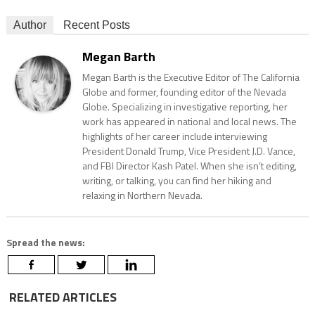
Author
Recent Posts
Megan Barth
Megan Barth is the Executive Editor of The California
Globe and former, founding editor of the Nevada
Globe. Specializing in investigative reporting, her
work has appeared in national and local news. The
highlights of her career include interviewing
President Donald Trump, Vice President J.D. Vance,
and FBI Director Kash Patel. When she isn’t editing,
writing, or talking, you can find her hiking and
relaxing in Northern Nevada.
Spread the news:
RELATED ARTICLES