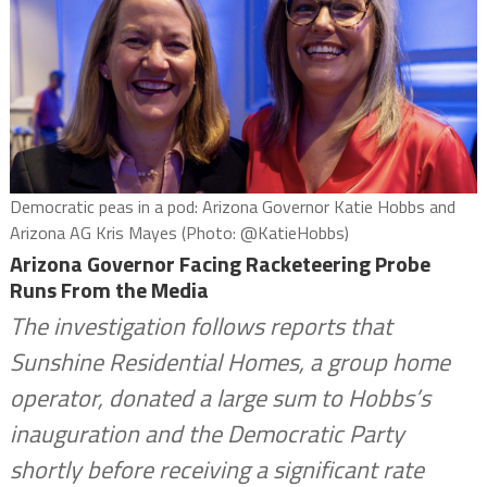
Democratic peas in a pod: Arizona Governor Katie Hobbs and
Arizona AG Kris Mayes (Photo: @KatieHobbs)
Arizona Governor Facing Racketeering Probe
Runs From the Media
The investigation follows reports that
Sunshine Residential Homes, a group home
operator, donated a large sum to Hobbs’s
inauguration and the Democratic Party
shortly before receiving a significant rate