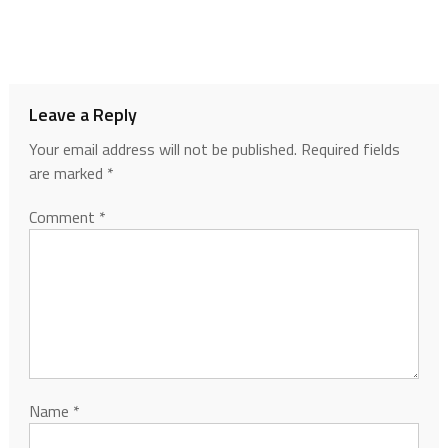
Leave a Reply
Your email address will not be published.
Required fields
are marked
*
Comment
*
Name
*