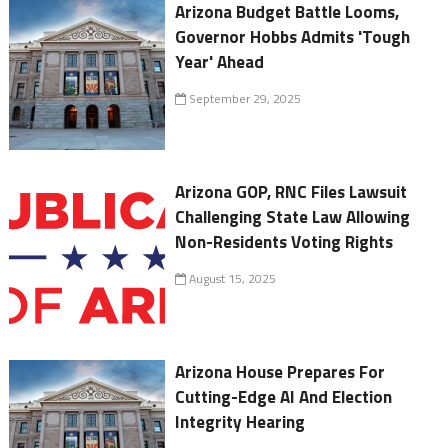
Arizona Budget Battle Looms,
Governor Hobbs Admits 'Tough
Year' Ahead
September 29, 2025
Arizona GOP, RNC Files Lawsuit
Challenging State Law Allowing
Non-Residents Voting Rights
August 15, 2025
Arizona House Prepares For
Cutting-Edge AI And Election
Integrity Hearing