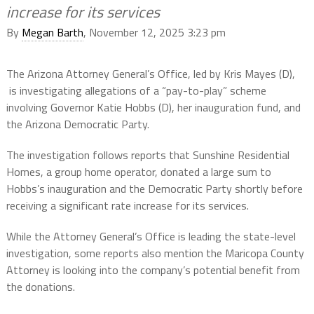
increase for its services
By
Megan Barth
, November 12, 2025 3:23 pm
The Arizona Attorney General’s Office, led by Kris Mayes (D),
is investigating allegations of a “pay-to-play” scheme
involving Governor Katie Hobbs (D), her inauguration fund, and
the Arizona Democratic Party.
The investigation follows reports that Sunshine Residential
Homes, a group home operator, donated a large sum to
Hobbs’s inauguration and the Democratic Party shortly before
receiving a significant rate increase for its services.
While the Attorney General’s Office is leading the state-level
investigation, some reports also mention the Maricopa County
Attorney is looking into the company’s potential benefit from
the donations.