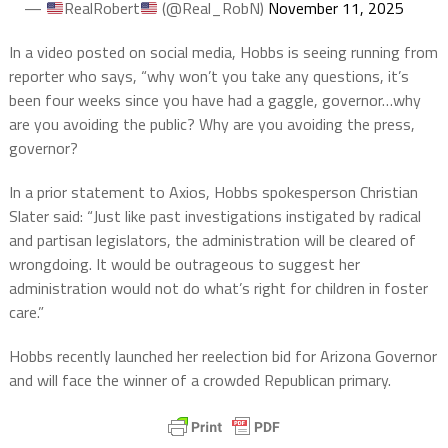
—
RealRobert
(@Real_RobN)
November 11, 2025
In a video posted on social media, Hobbs is seeing running from
reporter who says, “why won’t you take any questions, it’s
been four weeks since you have had a gaggle, governor…why
are you avoiding the public? Why are you avoiding the press,
governor?
In a prior statement to Axios, Hobbs spokesperson Christian
Slater said: “Just like past investigations instigated by radical
and partisan legislators, the administration will be cleared of
wrongdoing. It would be outrageous to suggest her
administration would not do what’s right for children in foster
care.”
Hobbs recently launched her reelection bid for Arizona Governor
and will face the winner of a crowded Republican primary.