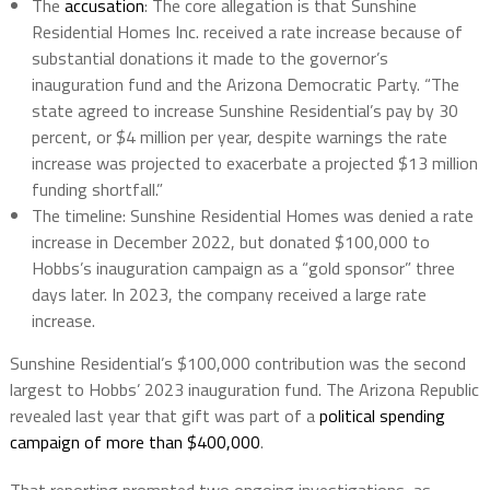
The
accusation
: The core allegation is that Sunshine
Residential Homes Inc. received a rate increase because of
substantial donations it made to the governor’s
inauguration fund and the Arizona Democratic Party. “The
state agreed to increase Sunshine Residential’s pay by 30
percent, or $4 million per year, despite warnings the rate
increase was projected to exacerbate a projected $13 million
funding shortfall.”
The timeline: Sunshine Residential Homes was denied a rate
increase in December 2022, but donated $100,000 to
Hobbs’s inauguration campaign as a “gold sponsor” three
days later. In 2023, the company received a large rate
increase.
Sunshine Residential’s $100,000 contribution was the second
largest to Hobbs’ 2023 inauguration fund. The Arizona Republic
revealed last year that gift was part of a
political spending
campaign of more than $400,000
.