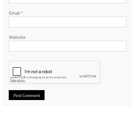
Email
*
Website