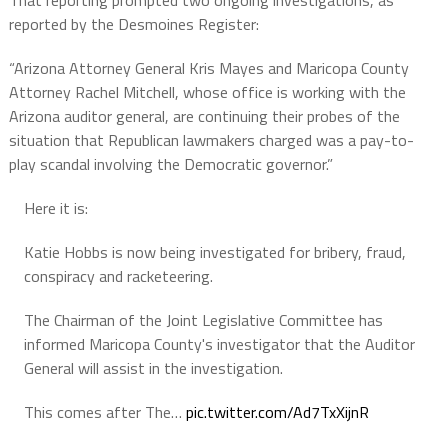
That reporting prompted two ongoing investigations, as
reported by the Desmoines Register:
“Arizona Attorney General Kris Mayes and Maricopa County
Attorney Rachel Mitchell, whose office is working with the
Arizona auditor general, are continuing their probes of the
situation that Republican lawmakers charged was a pay-to-
play scandal involving the Democratic governor.”
Here it is:
Katie Hobbs is now being investigated for bribery, fraud,
conspiracy and racketeering.
The Chairman of the Joint Legislative Committee has
informed Maricopa County's investigator that the Auditor
General will assist in the investigation.
This comes after The…
pic.twitter.com/Ad7TxXijnR