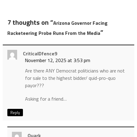
7 thoughts on “
Arizona Governor Facing
”
Racketeering Probe Runs From the Media
CriticalDfence9
November 12, 2025 at 3:53 pm
Are there ANY Democrat politicians who are not
for sale to the highest bidder/ quid-pro-quo
payor???
Asking for a friend…
Reply
Quark