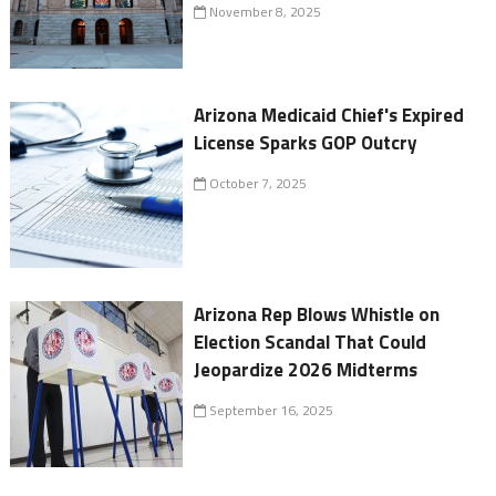
November 8, 2025
Arizona Medicaid Chief's Expired
License Sparks GOP Outcry
October 7, 2025
Arizona Rep Blows Whistle on
Election Scandal That Could
Jeopardize 2026 Midterms
September 16, 2025