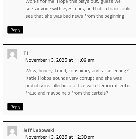
Works for me! Hope this plays out, guess we’ll
see. Anyone with eyes, ears, and half a brain could
see that she was bad news from the beginning
Reply
TJ
November 13, 2025 at 11:09 am
Wow, bribery, fraud, conspiracy and racketeering?
Katie Hobbs sounds very corrupt and she was
probably installed into office with Democrat voter
fraud and maybe help from the cartels?
Reply
Jeff Lebowski
November 13, 2025 at 12:38 pm