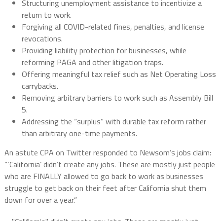
Structuring unemployment assistance to incentivize a
return to work.
Forgiving all COVID-related fines, penalties, and license
revocations.
Providing liability protection for businesses, while
reforming PAGA and other litigation traps.
Offering meaningful tax relief such as Net Operating Loss
carrybacks.
Removing arbitrary barriers to work such as Assembly Bill
5.
Addressing the “surplus” with durable tax reform rather
than arbitrary one-time payments.
An astute CPA on Twitter responded to Newsom’s jobs claim:
“‘California’ didn’t create any jobs. These are mostly just people
who are FINALLY allowed to go back to work as businesses
struggle to get back on their feet after California shut them
down for over a year.”