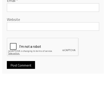
Email
*
Website