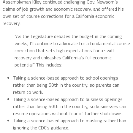
Assemblyman Kiley continued challenging Gov. Newsom’s
claims of job growth and economic recovery, and offered his
own set of course corrections for a California economic
recovery.
“As the Legislature debates the budget in the coming
weeks, I’ll continue to advocate for a fundamental course
correction that sets high expectations for a swift
recovery and unleashes California’s full economic
potential.” This includes:
Taking a science-based approach to school openings
rather than being 50th in the country, so parents can
return to work.
Taking a science-based approach to business openings
rather than being 50th in the country, so businesses can
resume operations without fear of further shutdowns.
Taking a science-based approach to masking rather than
ignoring the CDC’s guidance.