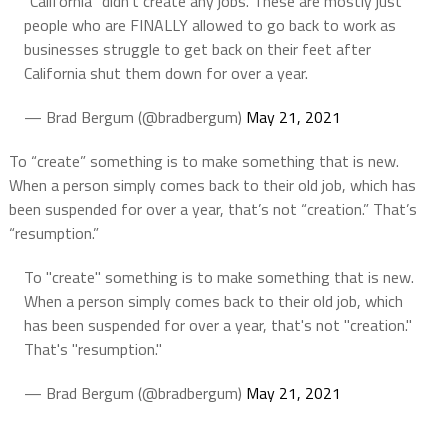
"California" didn't create any jobs. These are mostly just
people who are FINALLY allowed to go back to work as
businesses struggle to get back on their feet after
California shut them down for over a year.
— Brad Bergum (@bradbergum)
May 21, 2021
To “create” something is to make something that is new.
When a person simply comes back to their old job, which has
been suspended for over a year, that’s not “creation.” That’s
“resumption.”
To "create" something is to make something that is new.
When a person simply comes back to their old job, which
has been suspended for over a year, that's not "creation."
That's "resumption."
— Brad Bergum (@bradbergum)
May 21, 2021