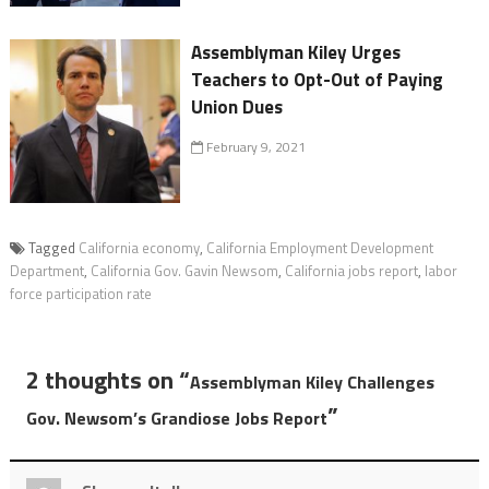
Assemblyman Kiley Urges
Teachers to Opt-Out of Paying
Union Dues
February 9, 2021
Tagged
California economy
,
California Employment Development
Department
,
California Gov. Gavin Newsom
,
California jobs report
,
labor
force participation rate
2 thoughts on “
Assemblyman Kiley Challenges
”
Gov. Newsom’s Grandiose Jobs Report