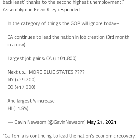
back least’ thanks to the second highest unemployment,”
Assemblyman Kevin Kiley
responded
.
In the category of things the GOP will ignore today–
CA continues to lead the nation in job creation (3rd month
in a row).
Largest job gains: CA (+101,800)
Next up… MORE BLUE STATES ????:
NY (+29,200)
CO (+17,000)
And largest % increase:
HI (+1.8%)
— Gavin Newsom (@GavinNewsom)
May 21, 2021
“California is continuing to lead the nation’s economic recovery,