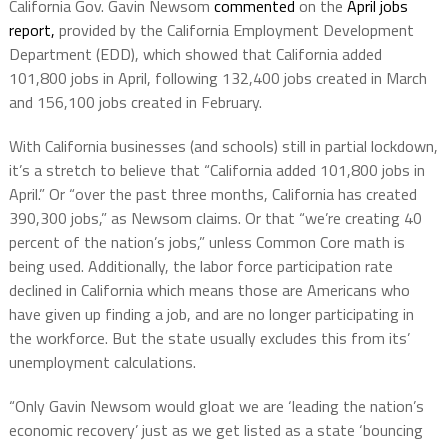
California Gov. Gavin Newsom
commented
on the
April jobs
report,
provided by the California Employment Development
Department (EDD), which showed that California added
101,800 jobs in April, following 132,400 jobs created in March
and 156,100 jobs created in February.
With California businesses (and schools) still in partial lockdown,
it’s a stretch to believe that “California added 101,800 jobs in
April.” Or “over the past three months, California has created
390,300 jobs,” as Newsom claims. Or that “we’re creating 40
percent of the nation’s jobs,” unless Common Core math is
being used. Additionally, the labor force participation rate
declined in California which means those are Americans who
have given up finding a job, and are no longer participating in
the workforce. But the state usually excludes this from its’
unemployment calculations.
“Only Gavin Newsom would gloat we are ‘leading the nation’s
economic recovery’ just as we get listed as a state ‘bouncing