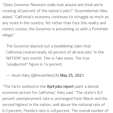
“Does Governor Newsom really look around and think we’re
creating 40 percent of the nation’s jobs?” Assemblyman Kiley
asked. “California’s economy continues to struggle as much as
any state in the country. Yet rather than face this reality and
correct course, the Governor is presenting us with a Potemkin
village.”
The Governor blasted out a bewildering claim that
California created nearly 40 percent of all new jobs "in the
NATION" last month. This is fake news. The true
"unadjusted" figure is 14 percent.
— Kevin Kiley (@KevinKileyCA)
May 25, 2021
“The facts outlined in the
April jobs report
paint a dismal
economic picture for California,” Kiley said. “The state’s 8.3
percent unemployment rate is unchanged from March and the
second highest in the nation, well above the national rate of
6.3 percent; Florida’s rate is 4.8 percent. The overall number of