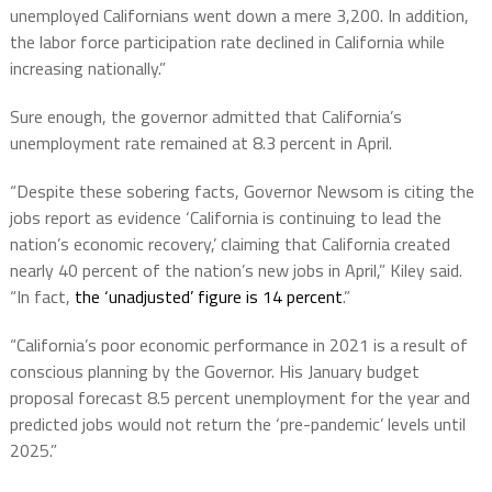
unemployed Californians went down a mere 3,200. In addition,
the labor force participation rate declined in California while
increasing nationally.”
Sure enough, the governor admitted that California’s
unemployment rate remained at 8.3 percent in April.
“Despite these sobering facts, Governor Newsom is citing the
jobs report as evidence ‘California is continuing to lead the
nation’s economic recovery,’ claiming that California created
nearly 40 percent of the nation’s new jobs in April,” Kiley said.
“In fact,
the ‘unadjusted’ figure is 14 percent
.”
“California’s poor economic performance in 2021 is a result of
conscious planning by the Governor. His January budget
proposal forecast 8.5 percent unemployment for the year and
predicted jobs would not return the ‘pre-pandemic’ levels until
2025.”