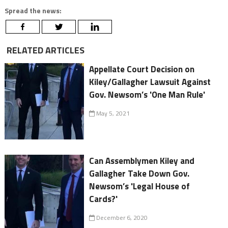
Spread the news:
RELATED ARTICLES
Appellate Court Decision on
Kiley/Gallagher Lawsuit Against
Gov. Newsom’s 'One Man Rule'
May 5, 2021
Can Assemblymen Kiley and
Gallagher Take Down Gov.
Newsom’s 'Legal House of
Cards?'
December 6, 2020