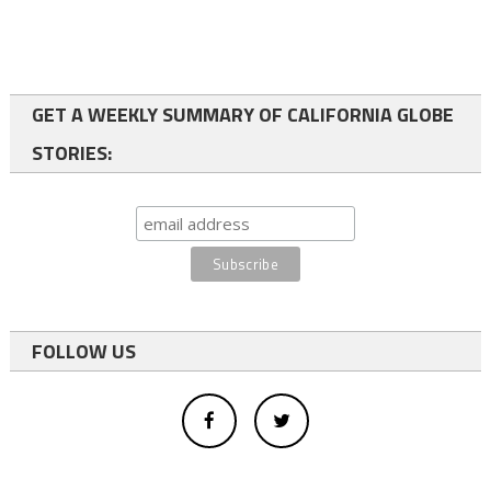
GET A WEEKLY SUMMARY OF CALIFORNIA GLOBE
STORIES:
FOLLOW US