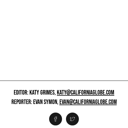
EDITOR: KATY GRIMES,
KATY@CALIFORNIAGLOBE.COM
REPORTER: EVAN SYMON,
EVAN@CALIFORNIAGLOBE.COM