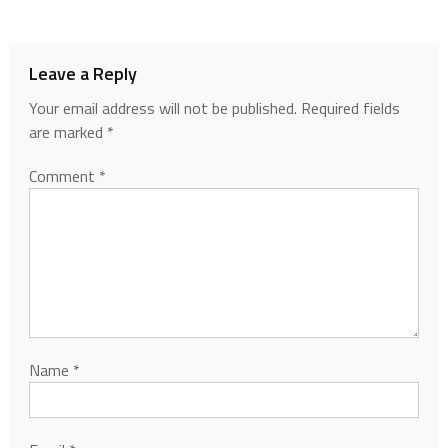
Leave a Reply
Your email address will not be published.
Required fields
are marked
*
Comment
*
Name
*