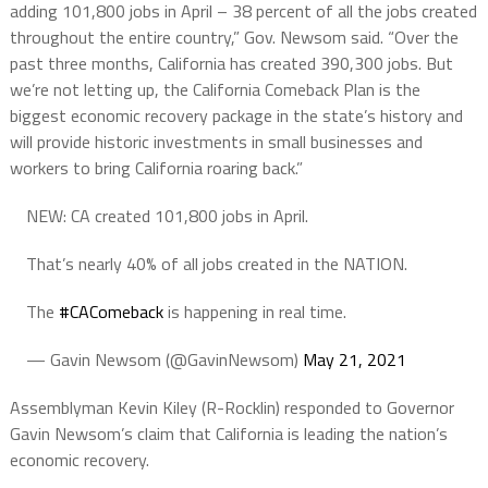
adding 101,800 jobs in April – 38 percent of all the jobs created
throughout the entire country,” Gov. Newsom said. “Over the
past three months, California has created 390,300 jobs. But
we’re not letting up, the California Comeback Plan is the
biggest economic recovery package in the state’s history and
will provide historic investments in small businesses and
workers to bring California roaring back.”
NEW: CA created 101,800 jobs in April.
That’s nearly 40% of all jobs created in the NATION.
The
#CAComeback
is happening in real time.
— Gavin Newsom (@GavinNewsom)
May 21, 2021
Assemblyman Kevin Kiley (R-Rocklin) responded to Governor
Gavin Newsom’s claim that California is leading the nation’s
economic recovery.