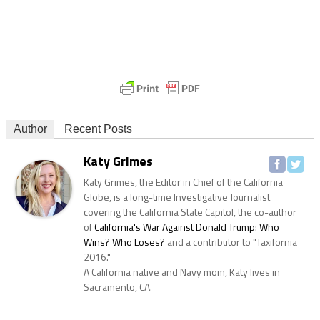
Author
Recent Posts
Katy Grimes
Katy Grimes, the Editor in Chief of the California
Globe, is a long-time Investigative Journalist
covering the California State Capitol, the co-author
of
California's War Against Donald Trump: Who
Wins? Who Loses?
and a contributor to "Taxifornia
2016."
A California native and Navy mom, Katy lives in
Sacramento, CA.