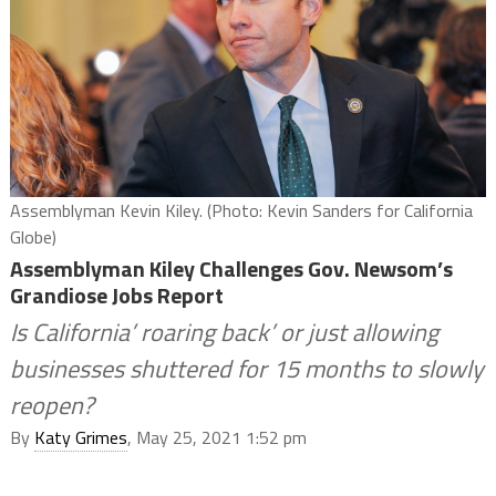
Assemblyman Kevin Kiley. (Photo: Kevin Sanders for California
Globe)
Assemblyman Kiley Challenges Gov. Newsom’s
Grandiose Jobs Report
Is California’ roaring back’ or just allowing
businesses shuttered for 15 months to slowly
reopen?
By
Katy Grimes
, May 25, 2021 1:52 pm