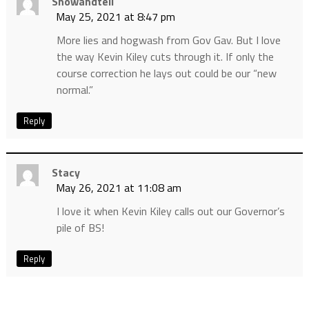
Showandtell
May 25, 2021 at 8:47 pm
More lies and hogwash from Gov Gav. But I love
the way Kevin Kiley cuts through it. If only the
course correction he lays out could be our “new
normal.”
Reply
Stacy
May 26, 2021 at 11:08 am
I love it when Kevin Kiley calls out our Governor’s
pile of BS!
Reply