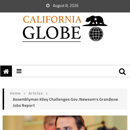
August 8, 2026
Home
>
Articles
>
Assemblyman Kiley Challenges Gov. Newsom’s Grandiose
Jobs Report