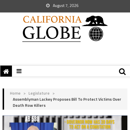
August 7, 2026
Home
>
Legislature
>
Assemblyman Lackey Proposes Bill To Protect Victims Over
Death Row Killers