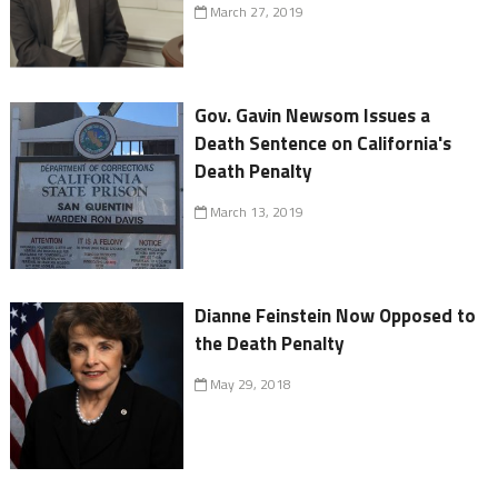
March 27, 2019
Gov. Gavin Newsom Issues a
Death Sentence on California's
Death Penalty
March 13, 2019
Dianne Feinstein Now Opposed to
the Death Penalty
May 29, 2018