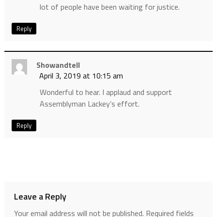
lot of people have been waiting for justice.
Reply
Showandtell
April 3, 2019 at 10:15 am
Wonderful to hear. I applaud and support
Assemblyman Lackey’s effort.
Reply
Leave a Reply
Your email address will not be published.
Required fields