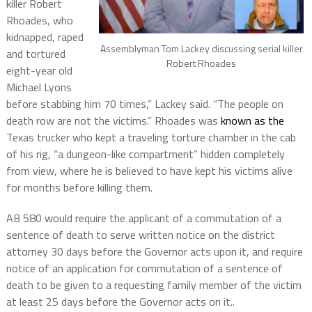
killer Robert
Rhoades, who
kidnapped, raped
Assemblyman Tom Lackey discussing serial killer
and tortured
Robert Rhoades
eight-year old
Michael Lyons
before stabbing him 70 times,” Lackey said. “The people on
death row are not the victims.” Rhoades was
known as the
Texas trucker who kept a traveling torture chamber in the cab
of his rig, “a dungeon-like compartment” hidden completely
from view, where he is believed to have kept his victims alive
for months before killing them.
AB 580 would require the applicant of a commutation of a
sentence of death to serve written notice on the district
attorney 30 days before the Governor acts upon it, and require
notice of an application for commutation of a sentence of
death to be given to a requesting family member of the victim
at least 25 days before the Governor acts on it..