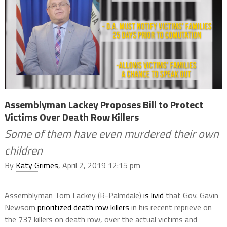
Assemblyman Lackey Proposes Bill to Protect
Victims Over Death Row Killers
Some of them have even murdered their own
children
By
Katy Grimes
, April 2, 2019 12:15 pm
Assemblyman Tom Lackey (R-Palmdale)
is livid
that Gov. Gavin
Newsom
prioritized death row killers
in his recent reprieve on
the 737 killers on death row, over the actual victims and