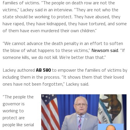
families of victims. “The people on death row are not the
victims,” Lackey said in an interview. “They are not who the
state should be working to protect. They have abused, they
have raped, they have kidnapped, they have tortured, and some
of them have even murdered their own children.”
“We cannot advance the death penalty in an effort to soften
the blow of what happens to these victims,”
Newsom said
. “If
someone kills, we do not kill. We’re better than that.”
Lackey authored
AB 580
to empower the families of victims by
including them in the process. “It shows them that their loved
ones have not been forgotten,” Lackey said.
“The people the
governor is
working to
protect are
people like serial