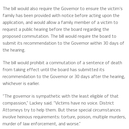
The bill would also require the Governor to ensure the victim’s
family has been provided with notice before acting upon the
application, and would allow a family member of a victim to
request a public hearing before the board regarding the
proposed commutation. The bill would require the board to
submit its recommendation to the Governor within 30 days of
the hearing.
The bill would prohibit a commutation of a sentence of death
from taking effect until the board has submitted its
recommendation to the Governor or 30 days after the hearing,
whichever is earlier.
“The governor is sympathetic with the least eligible of that
compassion,” Lackey said. “Victims have no voice. District
Attorneys try to help them. But these special circumstances
involve heinous requirements: torture, poison, multiple murders,
murder of law enforcement, and worse.”