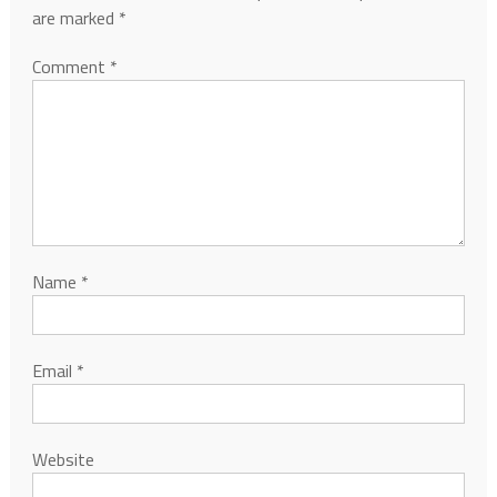
are marked
*
Comment
*
Name
*
Email
*
Website