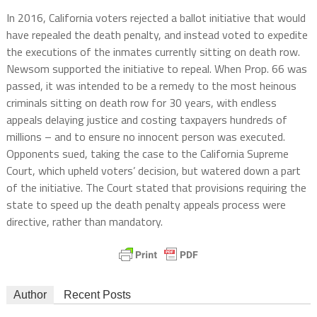
In 2016, California voters rejected a ballot initiative that would
have repealed the death penalty, and instead voted to expedite
the executions of the inmates currently sitting on death row.
Newsom supported the initiative to repeal. When Prop. 66 was
passed, it was intended to be a remedy to the most heinous
criminals sitting on death row for 30 years, with endless
appeals delaying justice and costing taxpayers hundreds of
millions – and to ensure no innocent person was executed.
Opponents sued, taking the case to the California Supreme
Court, which upheld voters’ decision, but watered down a part
of the initiative. The Court stated that provisions requiring the
state to speed up the death penalty appeals process were
directive, rather than mandatory.
Author
Recent Posts