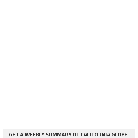
GET A WEEKLY SUMMARY OF CALIFORNIA GLOBE