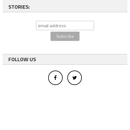
STORIES:
FOLLOW US