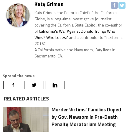
Katy Grimes
Katy Grimes, the Editor in Chief of the California
Globe, is a long-time Investigative Journalist
covering the California State Capitol, the co-author
of
California's War Against Donald Trump: Who
Wins? Who Loses?
and a contributor to "Taxifornia
2016."
A California native and Navy mom, Katy lives in
Sacramento, CA.
Spread the news:
RELATED ARTICLES
Murder Victims' Families Duped
by Gov. Newsom in Pre-Death
Penalty Moratorium Meeting