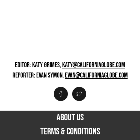
EDITOR: KATY GRIMES,
KATY@CALIFORNIAGLOBE.COM
REPORTER: EVAN SYMON,
EVAN@CALIFORNIAGLOBE.COM
ABOUT US
TERMS & CONDITIONS