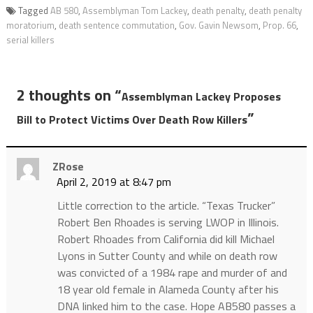
Tagged
AB 580
,
Assemblyman Tom Lackey
,
death penalty
,
death penalty
moratorium
,
death sentence commutation
,
Gov. Gavin Newsom
,
Prop. 66
,
serial killers
2 thoughts on “
Assemblyman Lackey Proposes
”
Bill to Protect Victims Over Death Row Killers
ZRose
April 2, 2019 at 8:47 pm
Little correction to the article. “Texas Trucker”
Robert Ben Rhoades is serving LWOP in Illinois.
Robert Rhoades from California did kill Michael
Lyons in Sutter County and while on death row
was convicted of a 1984 rape and murder of and
18 year old female in Alameda County after his
DNA linked him to the case. Hope AB580 passes a