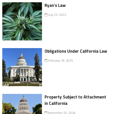
Ryan’s Law
July 23, 2022
Obligations Under California Law
February 18, 2025
Property Subject to Attachment
in California
November 25, 2024