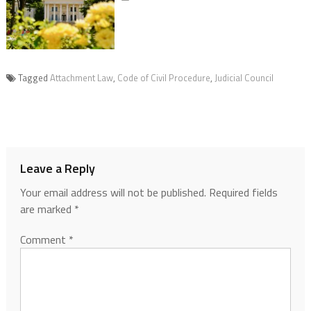
Tagged
Attachment Law
,
Code of Civil Procedure
,
Judicial Council
Leave a Reply
Your email address will not be published.
Required fields
are marked
*
Comment
*