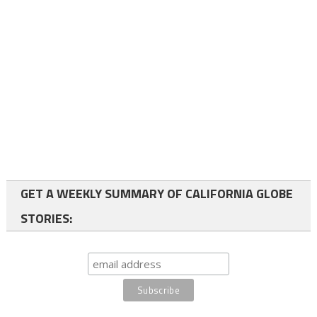
GET A WEEKLY SUMMARY OF CALIFORNIA GLOBE
STORIES: