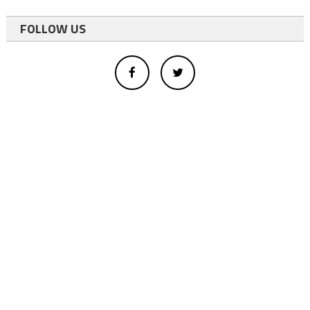
FOLLOW US