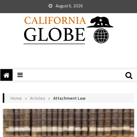
August 6, 2026
Home
>
Articles
>
Attachment Law