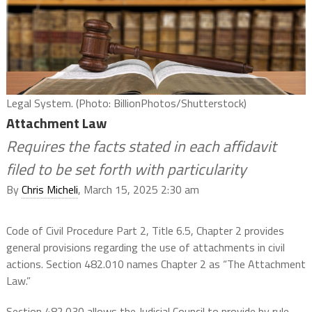
Legal System. (Photo: BillionPhotos/Shutterstock)
Attachment Law
Requires the facts stated in each affidavit
filed to be set forth with particularity
By
Chris Micheli
, March 15, 2025 2:30 am
Code of Civil Procedure Part 2, Title 6.5, Chapter 2 provides
general provisions regarding the use of attachments in civil
actions. Section 482.010 names Chapter 2 as “The Attachment
Law.”
Section 482.030 allows the Judicial Council to provide by rule