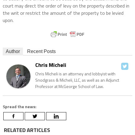
court may direct the order of levy on the property described in
the writ or restrict the amount of the property to be levied
upon.
Author
Recent Posts
Chris Micheli
Chris Micheli is an attorney and lobbyist with
Snodgrass & Micheli, LLC, as well as an Adjunct
Professor at McGeorge School of Law.
Spread the news:
RELATED ARTICLES