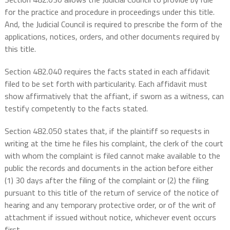
for the practice and procedure in proceedings under this title.
And, the Judicial Council is required to prescribe the form of the
applications, notices, orders, and other documents required by
this title.
Section 482.040 requires the facts stated in each affidavit
filed to be set forth with particularity. Each affidavit must
show affirmatively that the affiant, if sworn as a witness, can
testify competently to the facts stated.
Section 482.050 states that, if the plaintiff so requests in
writing at the time he files his complaint, the clerk of the court
with whom the complaint is filed cannot make available to the
public the records and documents in the action before either
(1) 30 days after the filing of the complaint or (2) the filing
pursuant to this title of the return of service of the notice of
hearing and any temporary protective order, or of the writ of
attachment if issued without notice, whichever event occurs
first.