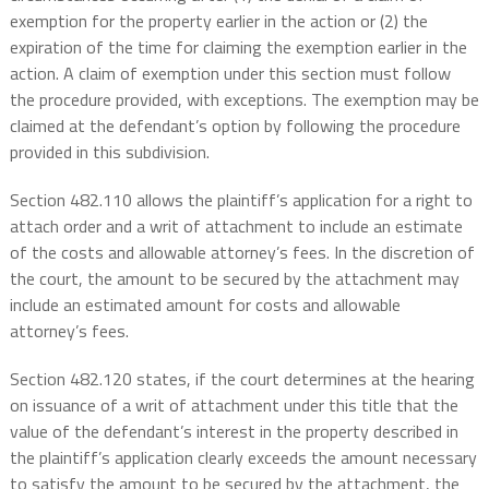
exemption for the property earlier in the action or (2) the
expiration of the time for claiming the exemption earlier in the
action. A claim of exemption under this section must follow
the procedure provided, with exceptions. The exemption may be
claimed at the defendant’s option by following the procedure
provided in this subdivision.
Section 482.110 allows the plaintiff’s application for a right to
attach order and a writ of attachment to include an estimate
of the costs and allowable attorney’s fees. In the discretion of
the court, the amount to be secured by the attachment may
include an estimated amount for costs and allowable
attorney’s fees.
Section 482.120 states, if the court determines at the hearing
on issuance of a writ of attachment under this title that the
value of the defendant’s interest in the property described in
the plaintiff’s application clearly exceeds the amount necessary
to satisfy the amount to be secured by the attachment, the