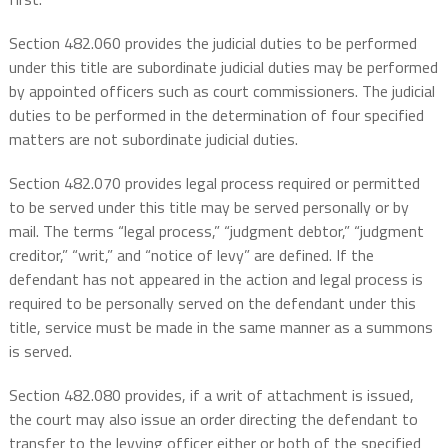
Section 482.060 provides the judicial duties to be performed
under this title are subordinate judicial duties may be performed
by appointed officers such as court commissioners. The judicial
duties to be performed in the determination of four specified
matters are not subordinate judicial duties.
Section 482.070 provides legal process required or permitted
to be served under this title may be served personally or by
mail. The terms “legal process,” “judgment debtor,” “judgment
creditor,” “writ,” and “notice of levy” are defined. If the
defendant has not appeared in the action and legal process is
required to be personally served on the defendant under this
title, service must be made in the same manner as a summons
is served.
Section 482.080 provides, if a writ of attachment is issued,
the court may also issue an order directing the defendant to
transfer to the levying officer either or both of the specified