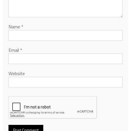
Name
*
Email
*
Website