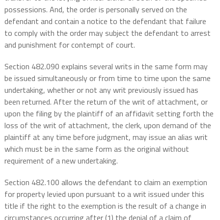
possessions. And, the order is personally served on the
defendant and contain a notice to the defendant that failure
to comply with the order may subject the defendant to arrest
and punishment for contempt of court.
Section 482.090 explains several writs in the same form may
be issued simultaneously or from time to time upon the same
undertaking, whether or not any writ previously issued has
been returned. After the return of the writ of attachment, or
upon the filing by the plaintiff of an affidavit setting forth the
loss of the writ of attachment, the clerk, upon demand of the
plaintiff at any time before judgment, may issue an alias writ
which must be in the same form as the original without
requirement of a new undertaking.
Section 482.100 allows the defendant to claim an exemption
for property levied upon pursuant to a writ issued under this
title if the right to the exemption is the result of a change in
circumstances occurring after (1) the denial of a claim of