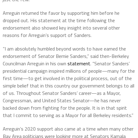
Arreguin returned the favor by supporting him before he
dropped out. His statement at the time following the
endorsement also showed key insight into several other
reasons for Arreguin’s support of Sanders.
“I am absolutely humbled beyond words to have earned the
endorsement of Senator Bernie Sanders,” said then-Berkeley
Councilman Arreguin in his own
statement
. “Senator Sanders’
presidential campaign inspired millions of people—many for the
first time—to get involved in the political process, out of the
simple belief that in this country our government belongs to all
of us. Throughout Senator Sanders’ career—as a Mayor,
Congressman, and United States Senator—he has never
backed down from fighting for the people. It is in that spirit
that I commit to serving as a Mayor for all Berkeley residents.”
Arreguin’s 2020 support also came at a time when many other
Bay Area politicians were looking more at Senators Kamala