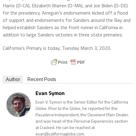
Harris (D-CA), Elizabeth Warren (D-MA), and Joe Biden (D-DE)
for the presidency. Arreguin’s endorsement kicked off a flood
of support and endorsements for Sanders around the Bay and
helped establish Sanders as the front runner in California in
addition to large Sanders victories in three state primaries.
California’s Primary is today, Tuesday March 3, 2020.
Author
Recent Posts
Evan Symon
Evan V. Symon is the Senior Editor for the California
Globe. Prior to the Globe, he reported for the
Pasadena Independent, the Cleveland Plain Dealer,
and was head of the Personal Experiences section
at Cracked. He can be reached at
evan@californiaglobe.com.