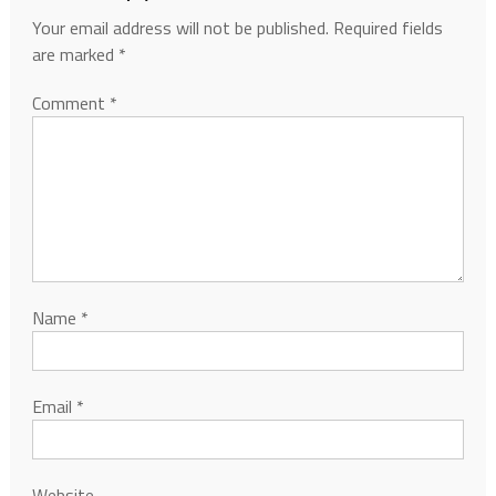
Your email address will not be published.
Required fields
are marked
*
Comment
*
Name
*
Email
*
Website