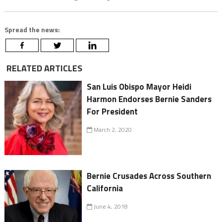
Spread the news:
RELATED ARTICLES
San Luis Obispo Mayor Heidi
Harmon Endorses Bernie Sanders
For President
March 2, 2020
Bernie Crusades Across Southern
California
June 4, 2018