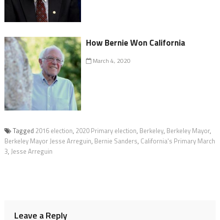
How Bernie Won California
March 4, 2020
Tagged
2016 election
,
2020 Primary election
,
Berkeley
,
Berkeley Mayor
,
Berkeley Mayor Jesse Arreguin
,
Bernie Sanders
,
California's Primary March
3
,
Jesse Arreguin
Leave a Reply