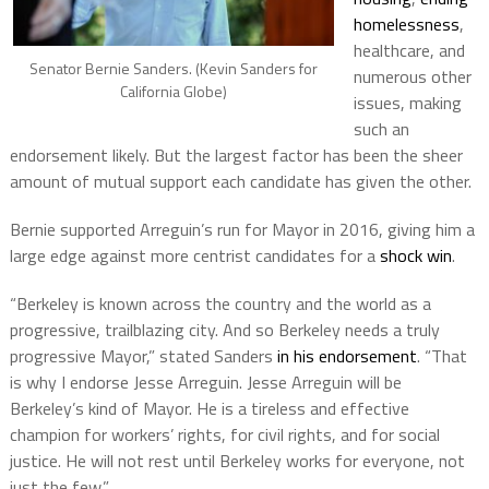
homelessness
,
healthcare, and
Senator Bernie Sanders. (Kevin Sanders for
numerous other
California Globe)
issues, making
such an
endorsement likely. But the largest factor has been the sheer
amount of mutual support each candidate has given the other.
Bernie supported Arreguin’s run for Mayor in 2016, giving him a
large edge against more centrist candidates for a
shock win
.
“Berkeley is known across the country and the world as a
progressive, trailblazing city. And so Berkeley needs a truly
progressive Mayor,” stated Sanders
in his endorsement
. “That
is why I endorse Jesse Arreguin. Jesse Arreguin will be
Berkeley’s kind of Mayor. He is a tireless and effective
champion for workers’ rights, for civil rights, and for social
justice. He will not rest until Berkeley works for everyone, not
just the few.”