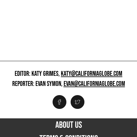
EDITOR: KATY GRIMES,
KATY@CALIFORNIAGLOBE.COM
REPORTER: EVAN SYMON,
EVAN@CALIFORNIAGLOBE.COM
ABOUT US