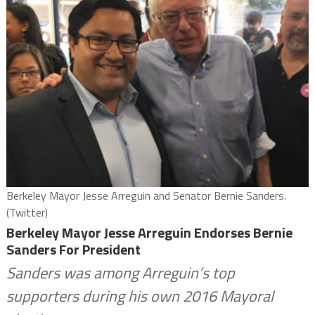
Berkeley Mayor Jesse Arreguin and Senator Bernie Sanders.
(Twitter)
Berkeley Mayor Jesse Arreguin Endorses Bernie
Sanders For President
Sanders was among Arreguin’s top
supporters during his own 2016 Mayoral