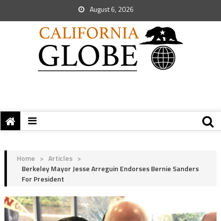
August 6, 2026
Home
>
Articles
>
Berkeley Mayor Jesse Arreguin Endorses Bernie Sanders
For President