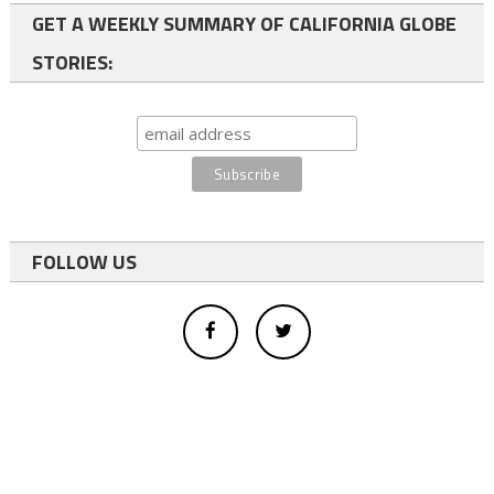
GET A WEEKLY SUMMARY OF CALIFORNIA GLOBE
STORIES:
FOLLOW US