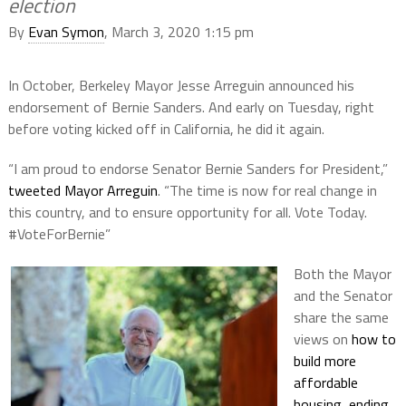
election
By
Evan Symon
, March 3, 2020 1:15 pm
In October, Berkeley Mayor Jesse Arreguin announced his
endorsement of Bernie Sanders. And early on Tuesday, right
before voting kicked off in California, he did it again.
“
I am proud to endorse Senator Bernie Sanders for President,”
tweeted Mayor Arreguin
. “The time is now for real change in
this country, and to ensure opportunity for all. Vote Today.
#VoteForBernie”
Both the Mayor
and the Senator
share the same
views on
how to
build more
affordable
housing
,
ending