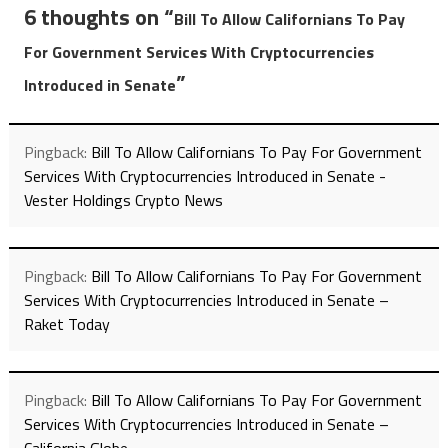
6 thoughts on “
Bill To Allow Californians To Pay
For Government Services With Cryptocurrencies
”
Introduced in Senate
Pingback:
Bill To Allow Californians To Pay For Government
Services With Cryptocurrencies Introduced in Senate -
Vester Holdings Crypto News
Pingback:
Bill To Allow Californians To Pay For Government
Services With Cryptocurrencies Introduced in Senate –
Raket Today
Pingback:
Bill To Allow Californians To Pay For Government
Services With Cryptocurrencies Introduced in Senate –