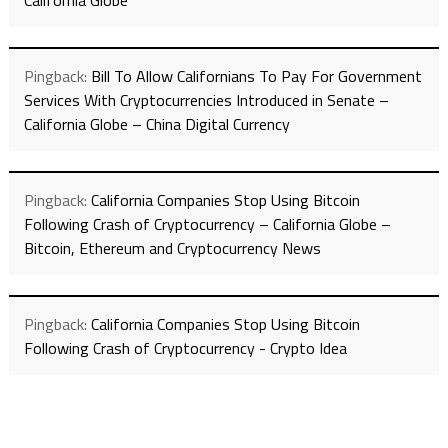
California Globe
Pingback:
Bill To Allow Californians To Pay For Government
Services With Cryptocurrencies Introduced in Senate –
California Globe – China Digital Currency
Pingback:
California Companies Stop Using Bitcoin
Following Crash of Cryptocurrency – California Globe –
Bitcoin, Ethereum and Cryptocurrency News
Pingback:
California Companies Stop Using Bitcoin
Following Crash of Cryptocurrency - Crypto Idea