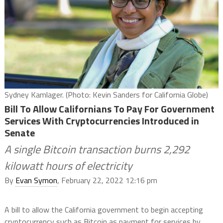
Sydney Kamlager. (Photo: Kevin Sanders for California Globe)
Bill To Allow Californians To Pay For Government
Services With Cryptocurrencies Introduced in
Senate
A single Bitcoin transaction burns 2,292
kilowatt hours of electricity
By
Evan Symon
, February 22, 2022 12:16 pm
A bill to allow the California government to begin accepting
cryptocurrency such as Bitcoin as payment for services by