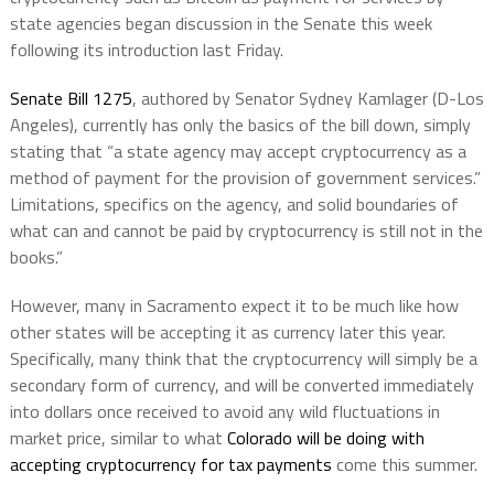
state agencies began discussion in the Senate this week
following its introduction last Friday.
Senate Bill 1275
, authored by Senator Sydney Kamlager (D-Los
Angeles), currently has only the basics of the bill down, simply
stating that “a state agency may accept cryptocurrency as a
method of payment for the provision of government services.”
Limitations, specifics on the agency, and solid boundaries of
what can and cannot be paid by cryptocurrency is still not in the
books.”
However, many in Sacramento expect it to be much like how
other states will be accepting it as currency later this year.
Specifically, many think that the cryptocurrency will simply be a
secondary form of currency, and will be converted immediately
into dollars once received to avoid any wild fluctuations in
market price, similar to what
Colorado will be doing with
accepting cryptocurrency for tax payments
come this summer.