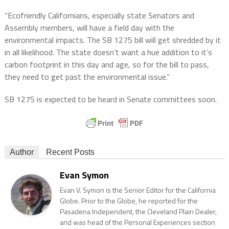
“Ecofriendly Californians, especially state Senators and
Assembly members, will have a field day with the
environmental impacts. The SB 1275 bill will get shredded by it
in all likelihood. The state doesn’t want a hue addition to it’s
carbon footprint in this day and age, so for the bill to pass,
they need to get past the environmental issue.”
SB 1275 is expected to be heard in Senate committees soon.
Author
Recent Posts
Evan Symon
Evan V. Symon is the Senior Editor for the California
Globe. Prior to the Globe, he reported for the
Pasadena Independent, the Cleveland Plain Dealer,
and was head of the Personal Experiences section