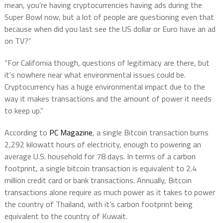
mean, you’re having cryptocurrencies having ads during the
Super Bowl now, but a lot of people are questioning even that
because when did you last see the US dollar or Euro have an ad
on TV?”
“For California though, questions of legitimacy are there, but
it’s nowhere near what environmental issues could be.
Cryptocurrency has a huge environmental impact due to the
way it makes transactions and the amount of power it needs
to keep up.”
According to
PC Magazine
, a single Bitcoin transaction burns
2,292 kilowatt hours of electricity, enough to powering an
average U.S. household for 78 days. In terms of a carbon
footprint, a single bitcoin transaction is equivalent to 2.4
million credit card or bank transactions. Annually, Bitcoin
transactions alone require as much power as it takes to power
the country of Thailand, with it’s carbon footprint being
equivalent to the country of Kuwait.