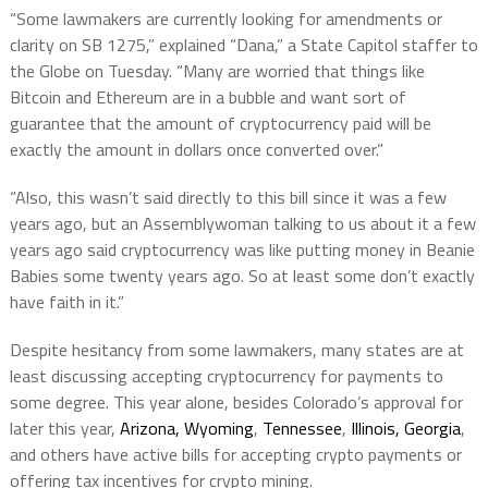
“Some lawmakers are currently looking for amendments or
clarity on SB 1275,” explained “Dana,” a State Capitol staffer to
the Globe on Tuesday. “Many are worried that things like
Bitcoin and Ethereum are in a bubble and want sort of
guarantee that the amount of cryptocurrency paid will be
exactly the amount in dollars once converted over.”
“Also, this wasn’t said directly to this bill since it was a few
years ago, but an Assemblywoman talking to us about it a few
years ago said cryptocurrency was like putting money in Beanie
Babies some twenty years ago. So at least some don’t exactly
have faith in it.”
Despite hesitancy from some lawmakers, many states are at
least discussing accepting cryptocurrency for payments to
some degree. This year alone, besides Colorado’s approval for
later this year,
Arizona, Wyoming
,
Tennessee
,
Illinois, Georgia
,
and others have active bills for accepting crypto payments or
offering tax incentives for crypto mining.