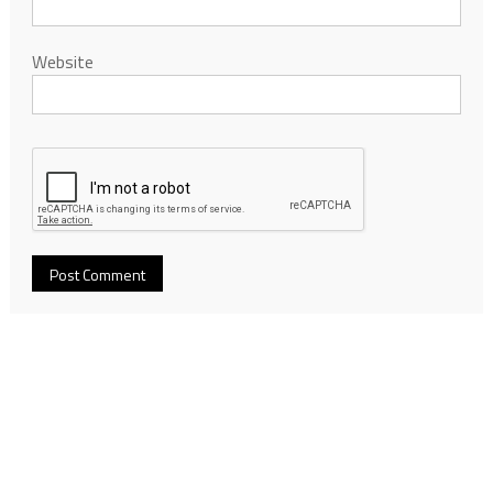
Website