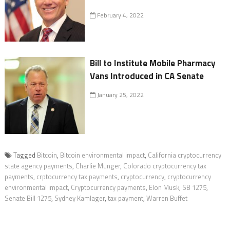
February 4, 2022
Bill to Institute Mobile Pharmacy
Vans Introduced in CA Senate
January 25, 2022
Tagged
Bitcoin
,
Bitcoin environmental impact
,
California cryptocurrency
state agency payments
,
Charlie Munger
,
Colorado cryptocurrency tax
payments
,
crptocurrency tax payments
,
cryptocurrency
,
cryptocurrency
environmental impact
,
Cryptocurrency payments
,
Elon Musk
,
SB 1275
,
Senate Bill 1275
,
Sydney Kamlager
,
tax payment
,
Warren Buffet