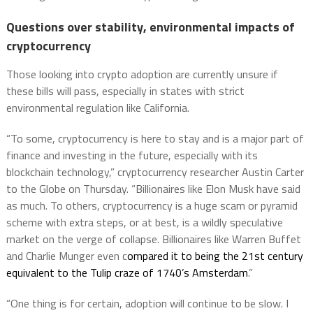
Questions over stability, environmental impacts of
cryptocurrency
Those looking into crypto adoption are currently unsure if
these bills will pass, especially in states with strict
environmental regulation like California.
“To some, cryptocurrency is here to stay and is a major part of
finance and investing in the future, especially with its
blockchain technology,” cryptocurrency researcher Austin Carter
to the Globe on Thursday. “Billionaires like Elon Musk have said
as much. To others, cryptocurrency is a huge scam or pyramid
scheme with extra steps, or at best, is a wildly speculative
market on the verge of collapse. Billionaires like Warren Buffet
and Charlie Munger even c
ompared it to being the 21st century
equivalent to the Tulip craze of 1740’s Amsterdam
.”
“One thing is for certain, adoption will continue to be slow. I