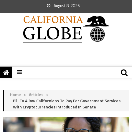
August 8, 2026
Home
>
Articles
>
Bill To Allow Californians To Pay For Government Services
With Cryptocurrencies Introduced In Senate