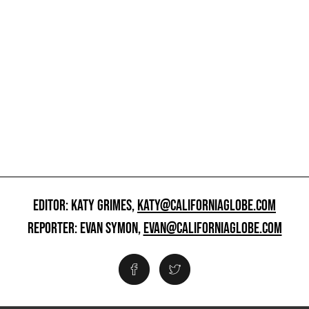
EDITOR: KATY GRIMES,
KATY@CALIFORNIAGLOBE.COM
REPORTER: EVAN SYMON,
EVAN@CALIFORNIAGLOBE.COM