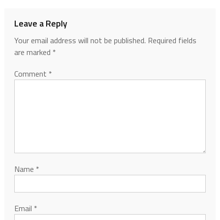
Leave a Reply
Your email address will not be published.
Required fields
are marked
*
Comment
*
Name
*
Email
*