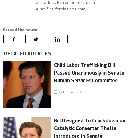
at Cracked. He can be reached at
evan@californiaglobe.com.
Spread the news:
RELATED ARTICLES
Child Labor Trafficking Bill
Passed Unanimously in Senate
Human Services Committee
March 24, 2021
Bill Designed To Crackdown on
Catalytic Converter Thefts
Introduced in Senate