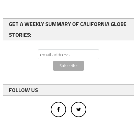
GET A WEEKLY SUMMARY OF CALIFORNIA GLOBE
STORIES:
FOLLOW US