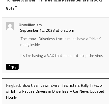
”
Vote
Orwellianism
September 12, 2023 at 6:22 pm
The irony…Driverless trucks must have a “driver’
ready inside.
Its like having a VAX that does not stop the virus
Reply
Pingback:
Bipartisan Lawmakers, Teamsters Rally In Favor
of Bill To Require Drivers in Driverless – Car News Updated
Hourly