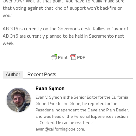
Over 70%? Well, at that point, you have to really make sure
that voting against that kind of support won’t backfire on
you.”
AB 316 is currently on the Governor’s desk. Rallies in favor of
AB 316 are currently planned to be held in Sacramento next
week.
Author
Recent Posts
Evan Symon
Evan V. Symon is the Senior Editor for the California
Globe. Prior to the Globe, he reported for the
Pasadena Independent, the Cleveland Plain Dealer,
and was head of the Personal Experiences section
at Cracked. He can be reached at
evan@californiaglobe.com.