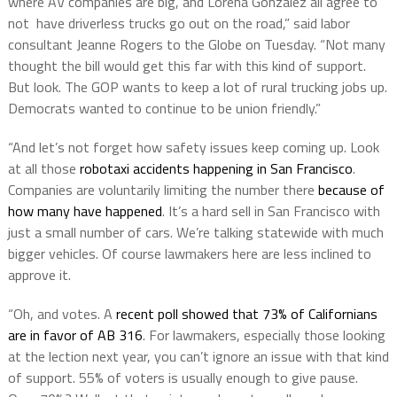
where AV companies are big, and Lorena Gonzalez all agree to
not have driverless trucks go out on the road,” said labor
consultant Jeanne Rogers to the Globe on Tuesday. “Not many
thought the bill would get this far with this kind of support.
But look. The GOP wants to keep a lot of rural trucking jobs up.
Democrats wanted to continue to be union friendly.”
“And let’s not forget how safety issues keep coming up. Look
at all those
robotaxi accidents happening in San Francisco
.
Companies are voluntarily limiting the number there
because of
how many have happened
. It’s a hard sell in San Francisco with
just a small number of cars. We’re talking statewide with much
bigger vehicles. Of course lawmakers here are less inclined to
approve it.
“Oh, and votes. A
recent poll showed that 73% of Californians
are in favor of AB 316
. For lawmakers, especially those looking
at the lection next year, you can’t ignore an issue with that kind
of support. 55% of voters is usually enough to give pause.