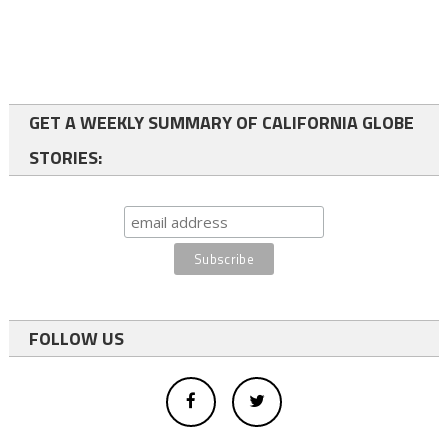
GET A WEEKLY SUMMARY OF CALIFORNIA GLOBE
STORIES:
FOLLOW US