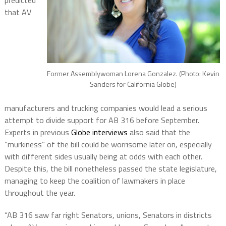
predicted
that AV
Former Assemblywoman Lorena Gonzalez. (Photo: Kevin
Sanders for California Globe)
manufacturers and trucking companies would lead a serious
attempt to divide support for AB 316 before September.
Experts in previous
Globe interviews
also said that the
“murkiness” of the bill could be worrisome later on, especially
with different sides usually being at odds with each other.
Despite this, the bill nonetheless passed the state legislature,
managing to keep the coalition of lawmakers in place
throughout the year.
“AB 316 saw far right Senators, unions, Senators in districts