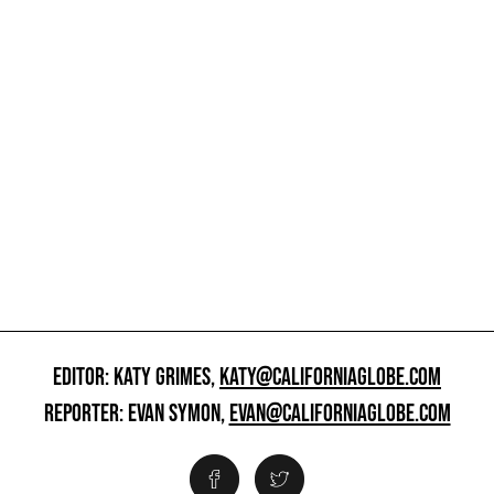
EDITOR: KATY GRIMES,
KATY@CALIFORNIAGLOBE.COM
REPORTER: EVAN SYMON,
EVAN@CALIFORNIAGLOBE.COM