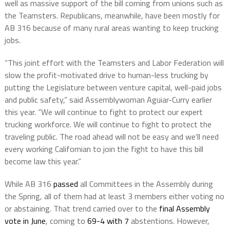
well as massive support of the bill coming from unions such as
the Teamsters. Republicans, meanwhile, have been mostly for
AB 316 because of many rural areas wanting to keep trucking
jobs.
“This joint effort with the Teamsters and Labor Federation will
slow the profit-motivated drive to human-less trucking by
putting the Legislature between venture capital, well-paid jobs
and public safety,” said Assemblywoman
Aguiar-Curry
earlier
this year. “We will continue to fight to protect our expert
trucking workforce. We will continue to fight to protect the
traveling public. The road ahead will not be easy and we’ll need
every working Californian to join the fight to have this bill
become law this year.”
While AB 316
passed
all Committees in the Assembly during
the Spring, all of them had at least 3 members either voting no
or abstaining. That trend carried over to the
final Assembly
vote in June
, coming to
69-4 with 7
abstentions. However,