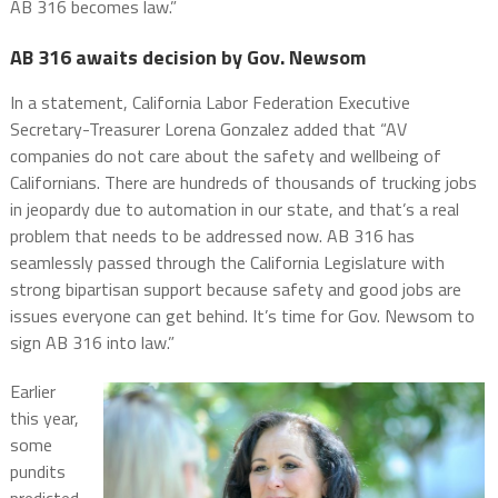
AB 316 becomes law.”
AB 316 awaits decision by Gov. Newsom
In a statement, California Labor Federation Executive
Secretary-Treasurer Lorena Gonzalez added that “AV
companies do not care about the safety and wellbeing of
Californians. There are hundreds of thousands of trucking jobs
in jeopardy due to automation in our state, and that’s a real
problem that needs to be addressed now. AB 316 has
seamlessly passed through the California Legislature with
strong bipartisan support because safety and good jobs are
issues everyone can get behind. It’s time for Gov. Newsom to
sign AB 316 into law.”
Earlier
this year,
some
pundits