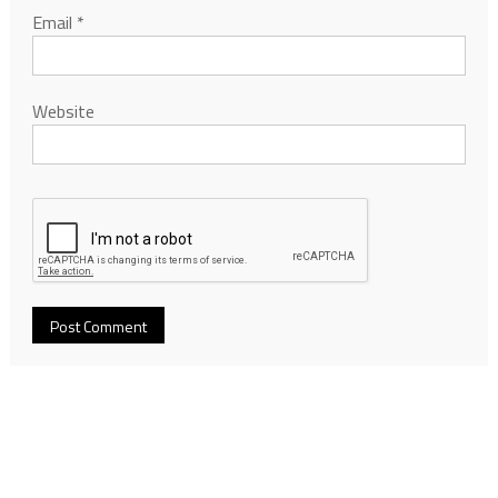
Email
*
Website