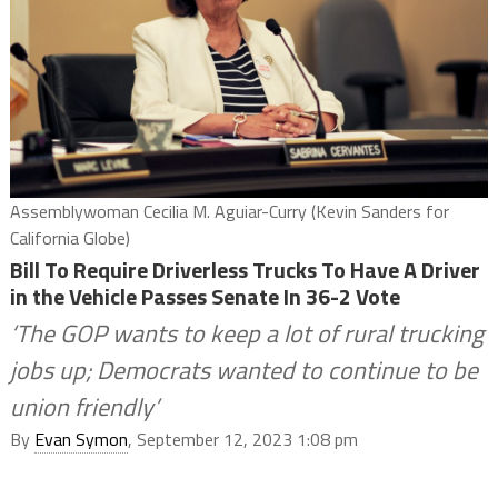
Assemblywoman Cecilia M. Aguiar-Curry (Kevin Sanders for
California Globe)
Bill To Require Driverless Trucks To Have A Driver
in the Vehicle Passes Senate In 36-2 Vote
‘The GOP wants to keep a lot of rural trucking
jobs up; Democrats wanted to continue to be
union friendly’
By
Evan Symon
, September 12, 2023 1:08 pm