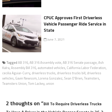
CPUC Approves First Driverless
Vehicle Passenger Ride Service in
State
June 7, 2021
Tagged
AB 316
,
AB 316 Assembly vote
,
AB 316 Senate passage
,
Ash
Kalra
,
Assembly Bill 316
,
automated vehicles
,
California Labor Federation
,
cecilia Aguiar-Curry
,
driverless trucks
,
driverless trucks bill
,
driverless
vehicles
,
Gavin Newsom
,
Lorena Gonzalez
,
Sean O'Brien
,
Teamsters
,
Teamsters Union
,
Tom Lackey
,
union
2 thoughts on “
Bill To Require Driverless Trucks
To Have A Driver in the Vehicle Passes Senate In 36-2