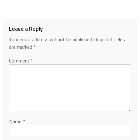
Leave a Reply
Your email address will not be published.
Required fields
are marked
*
Comment
*
Name
*