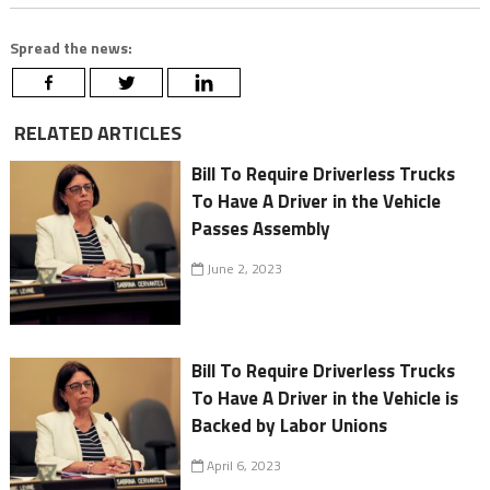
Spread the news:
RELATED ARTICLES
Bill To Require Driverless Trucks
To Have A Driver in the Vehicle
Passes Assembly
June 2, 2023
Bill To Require Driverless Trucks
To Have A Driver in the Vehicle is
Backed by Labor Unions
April 6, 2023