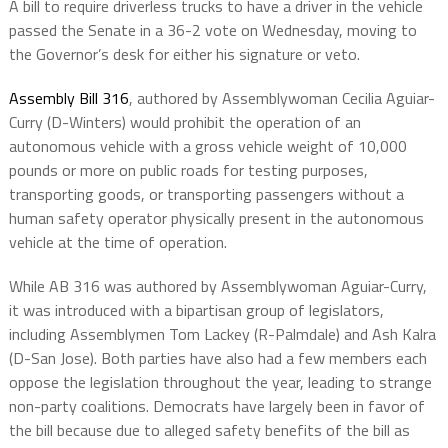
A bill to require driverless trucks to have a driver in the vehicle
passed the Senate in a 36-2 vote on Wednesday, moving to
the Governor’s desk for either his signature or veto.
Assembly Bill 316
, authored by Assemblywoman Cecilia Aguiar-
Curry (D-Winters) would prohibit the operation of an
autonomous vehicle with a gross vehicle weight of 10,000
pounds or more on public roads for testing purposes,
transporting goods, or transporting passengers without a
human safety operator physically present in the autonomous
vehicle at the time of operation.
While AB 316 was authored by Assemblywoman Aguiar-Curry,
it was introduced with a bipartisan group of legislators,
including Assemblymen Tom Lackey (R-Palmdale) and Ash Kalra
(D-San Jose). Both parties have also had a few members each
oppose the legislation throughout the year, leading to strange
non-party coalitions. Democrats have largely been in favor of
the bill because due to alleged safety benefits of the bill as