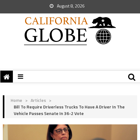
August 8, 2026
Home
>
Articles
>
Bill To Require Driverless Trucks To Have A Driver In The
Vehicle Passes Senate In 36-2 Vote