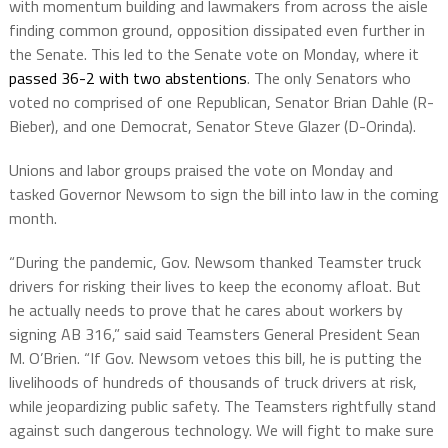
with momentum building and lawmakers from across the aisle
finding common ground, opposition dissipated even further in
the Senate. This led to the Senate vote on Monday, where it
passed 36-2 with two abstentions
. The only Senators who
voted no comprised of one Republican, Senator Brian Dahle (R-
Bieber), and one Democrat, Senator Steve Glazer (D-Orinda).
Unions and labor groups praised the vote on Monday and
tasked Governor Newsom to sign the bill into law in the coming
month.
“During the pandemic, Gov. Newsom thanked Teamster truck
drivers for risking their lives to keep the economy afloat. But
he actually needs to prove that he cares about workers by
signing AB 316,” said said Teamsters General President Sean
M. O’Brien. “If Gov. Newsom vetoes this bill, he is putting the
livelihoods of hundreds of thousands of truck drivers at risk,
while jeopardizing public safety. The Teamsters rightfully stand
against such dangerous technology. We will fight to make sure