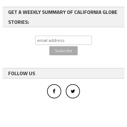
GET A WEEKLY SUMMARY OF CALIFORNIA GLOBE
STORIES:
FOLLOW US