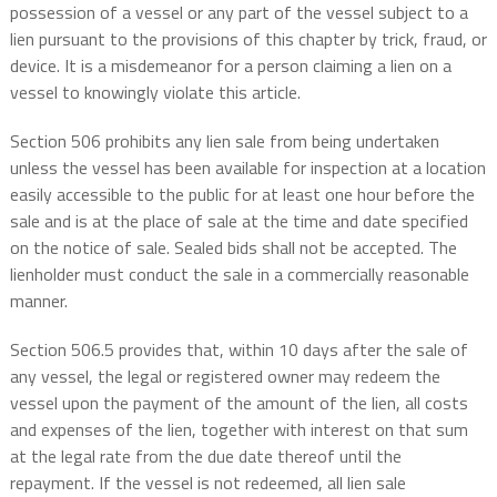
possession of a vessel or any part of the vessel subject to a
lien pursuant to the provisions of this chapter by trick, fraud, or
device. It is a misdemeanor for a person claiming a lien on a
vessel to knowingly violate this article.
Section 506 prohibits any lien sale from being undertaken
unless the vessel has been available for inspection at a location
easily accessible to the public for at least one hour before the
sale and is at the place of sale at the time and date specified
on the notice of sale. Sealed bids shall not be accepted. The
lienholder must conduct the sale in a commercially reasonable
manner.
Section 506.5 provides that, within 10 days after the sale of
any vessel, the legal or registered owner may redeem the
vessel upon the payment of the amount of the lien, all costs
and expenses of the lien, together with interest on that sum
at the legal rate from the due date thereof until the
repayment. If the vessel is not redeemed, all lien sale