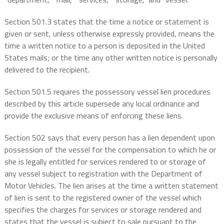
Section 501.3 states that the time a notice or statement is
given or sent, unless otherwise expressly provided, means the
time a written notice to a person is deposited in the United
States mails; or the time any other written notice is personally
delivered to the recipient.
Section 501.5 requires the possessory vessel lien procedures
described by this article supersede any local ordinance and
provide the exclusive means of enforcing these liens.
Section 502 says that every person has a lien dependent upon
possession of the vessel for the compensation to which he or
she is legally entitled for services rendered to or storage of
any vessel subject to registration with the Department of
Motor Vehicles. The lien arises at the time a written statement
of lien is sent to the registered owner of the vessel which
specifies the charges for services or storage rendered and
states that the vessel is subject to sale pursuant to the