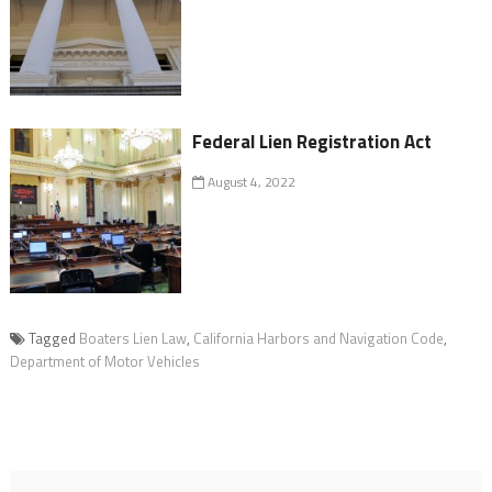
Federal Lien Registration Act
August 4, 2022
Tagged
Boaters Lien Law
,
California Harbors and Navigation Code
,
Department of Motor Vehicles