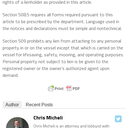
rights of a lienholder as provided in this article.
Section 508.5 requires all forms required pursuant to this
article to be prescribed by the department. Language used in
the notices and declarations must be simple and nontechnical.
Section 509 prohibits any lien from attaching to any personal
property in or on the vessel except that which is carried on the
vessel for lifesaving, safety, mooring, and operating purposes.
Personal property not subject to lien is be given to the
registered owner or the owner’s authorized agent upon
demand.
Author
Recent Posts
Chris Micheli
Chris Micheli is an attorney and lobbyist with