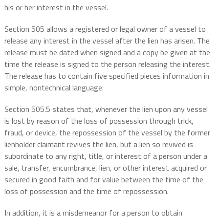
his or her interest in the vessel.
Section 505 allows a registered or legal owner of a vessel to
release any interest in the vessel after the lien has arisen. The
release must be dated when signed and a copy be given at the
time the release is signed to the person releasing the interest.
The release has to contain five specified pieces information in
simple, nontechnical language.
Section 505.5 states that, whenever the lien upon any vessel
is lost by reason of the loss of possession through trick,
fraud, or device, the repossession of the vessel by the former
lienholder claimant revives the lien, but a lien so revived is
subordinate to any right, title, or interest of a person under a
sale, transfer, encumbrance, lien, or other interest acquired or
secured in good faith and for value between the time of the
loss of possession and the time of repossession.
In addition, it is a misdemeanor for a person to obtain