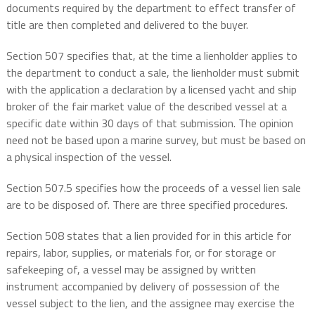
documents required by the department to effect transfer of
title are then completed and delivered to the buyer.
Section 507 specifies that, at the time a lienholder applies to
the department to conduct a sale, the lienholder must submit
with the application a declaration by a licensed yacht and ship
broker of the fair market value of the described vessel at a
specific date within 30 days of that submission. The opinion
need not be based upon a marine survey, but must be based on
a physical inspection of the vessel.
Section 507.5 specifies how the proceeds of a vessel lien sale
are to be disposed of. There are three specified procedures.
Section 508 states that a lien provided for in this article for
repairs, labor, supplies, or materials for, or for storage or
safekeeping of, a vessel may be assigned by written
instrument accompanied by delivery of possession of the
vessel subject to the lien, and the assignee may exercise the