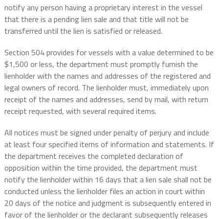
notify any person having a proprietary interest in the vessel
that there is a pending lien sale and that title will not be
transferred until the lien is satisfied or released.
Section 504 provides for vessels with a value determined to be
$1,500 or less, the department must promptly furnish the
lienholder with the names and addresses of the registered and
legal owners of record. The lienholder must, immediately upon
receipt of the names and addresses, send by mail, with return
receipt requested, with several required items.
All notices must be signed under penalty of perjury and include
at least four specified items of information and statements. If
the department receives the completed declaration of
opposition within the time provided, the department must
notify the lienholder within 16 days that a lien sale shall not be
conducted unless the lienholder files an action in court within
20 days of the notice and judgment is subsequently entered in
favor of the lienholder or the declarant subsequently releases