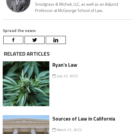
Snodgrass & Micheli, LLC, as well as an Adjunct
Professor at McGeorge School of Law.
Spread the news:
RELATED ARTICLES
Ryan’s Law
July 23, 2022
Sources of Law in California
March 21, 2022