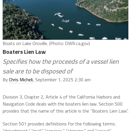
Boats on Lake Oroville. (Photo: DWR.ca.gov)
Boaters Lien Law
Specifies how the proceeds of a vessel lien
sale are to be disposed of
By
Chris Micheli
, September 1, 2025 2:30 am
Division 3, Chapter 2, Article 4 of the California Harbors and
Navigation Code deals with the boaters lien law. Section 500
provides that the name of this article is the “Boaters Lien Law”.
Section 501 provides definitions for the following terms:
“department,” “mail,” “services,” “storage,” and “vessel.”