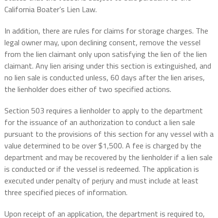
California Boater’s Lien Law.
In addition, there are rules for claims for storage charges. The
legal owner may, upon declining consent, remove the vessel
from the lien claimant only upon satisfying the lien of the lien
claimant. Any lien arising under this section is extinguished, and
no lien sale is conducted unless, 60 days after the lien arises,
the lienholder does either of two specified actions.
Section 503 requires a lienholder to apply to the department
for the issuance of an authorization to conduct a lien sale
pursuant to the provisions of this section for any vessel with a
value determined to be over $1,500. A fee is charged by the
department and may be recovered by the lienholder if a lien sale
is conducted or if the vessel is redeemed. The application is
executed under penalty of perjury and must include at least
three specified pieces of information.
Upon receipt of an application, the department is required to,