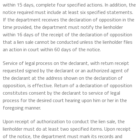
within 15 days, complete four specified actions. In addition, the
notice required must include at least six specified statements.
If the department receives the declaration of opposition in the
time provided, the department must notify the lienholder
within 16 days of the receipt of the declaration of opposition
that a lien sale cannot be conducted unless the lienholder files
an action in court within 60 days of the notice.
Service of legal process on the declarant, with return receipt
requested signed by the declarant or an authorized agent of
the declarant at the address shown on the declaration of
opposition, is effective. Return of a declaration of opposition
constitutes consent by the declarant to service of legal
process for the desired court hearing upon him or her in the
foregoing manner.
Upon receipt of authorization to conduct the lien sale, the
lienholder must do at least two specified items. Upon receipt
of the notice, the department must mark its records and