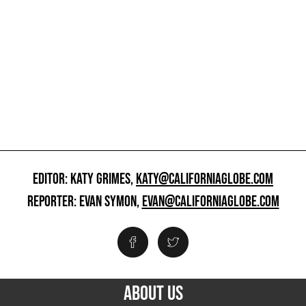
EDITOR: KATY GRIMES,
KATY@CALIFORNIAGLOBE.COM
REPORTER: EVAN SYMON,
EVAN@CALIFORNIAGLOBE.COM
ABOUT US