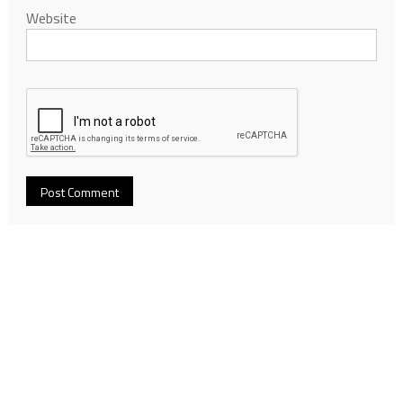
Website