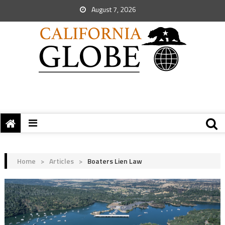
August 7, 2026
Home
>
Articles
>
Boaters Lien Law