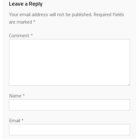
Leave a Reply
Your email address will not be published.
Required fields
are marked
*
Comment
*
Name
*
Email
*