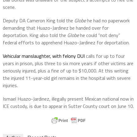
scene.
Deputy DA Cameron King told the
Globe
he had no paperwork
demanding that Huazo-Jardinez be handed over for
deportation. King also told the
Globe
he could “not deny”
federal efforts to apprehend Huazo-Jardinez for deportation.
Vehicular manslaughter, with felony DUI
calls for up to four
years in prison, plus three to six more years if other victims are
seriously injured, plus a fine of up to $10,000. At this writing
the injured 11-year-old girl remains in the hospital with severe
injuries.
Ismael Huazo-Jardinez, illegally present Mexican national now in
ICE custody, is due to appear in Sutter County court on June 10.