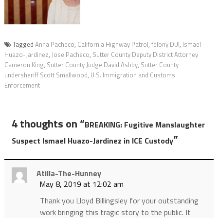
Tagged
Anna Pacheco
,
California Highway Patrol
,
felony DUI
,
Ismael
Huazo-Jardinez
,
Jose Pacheco
,
Sutter County Deputy District Attorney
Cameron King
,
Sutter County Judge David Ashby
,
Sutter County
undersheriff Scott Smallwood
,
U.S. Immigration and Customs
Enforcement
4 thoughts on “
BREAKING: Fugitive Manslaughter
”
Suspect Ismael Huazo-Jardinez in ICE Custody
Atilla-The-Hunney
May 8, 2019 at 12:02 am
Thank you Lloyd Billingsley for your outstanding
work bringing this tragic story to the public. It