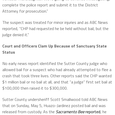
complete the police report and submit it to the District
Attorney for prosecution.”
The suspect was treated for minor injuries and as ABC News
reported, “CHP had requested he be held without bail, but the
judge denied it.”
Court and Officers Clam Up Because of Sanctuary State
Status
No early news report identified the Sutter County judge who
allowed bail for a suspect who had already attempted to flee a
crash that took three lives. Other reports said the CHP wanted
$1 million bail or no bail at all, and that “a judge” first set bail at
$100,000 then raised it to $300,000.
Sutter County undersheriff Scott Smallwood told ABC News
that on Sunday, May 5, Huazo-Jardinez posted bail and was
released from custody. As the
Sacramento Bee
reported
, he