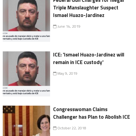
Federal Gun Charges for Illegal
Triple Manslaughter Suspect
Ismael Huazo-Jardinez
June 14, 2019
ICE: 'Ismael Huazo-Jardinez will
remain in ICE custody'
May 9, 2019
Congresswoman Claims
Challenger has Plan to Abolish ICE
October 22, 2018