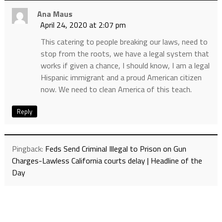
Ana Maus
April 24, 2020 at 2:07 pm
This catering to people breaking our laws, need to
stop from the roots, we have a legal system that
works if given a chance, I should know, I am a legal
Hispanic immigrant and a proud American citizen
now. We need to clean America of this teach.
Reply
Pingback:
Feds Send Criminal Illegal to Prison on Gun
Charges-Lawless California courts delay | Headline of the
Day