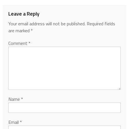
Leave a Reply
Your email address will not be published.
Required fields
are marked
*
Comment
*
Name
*
Email
*