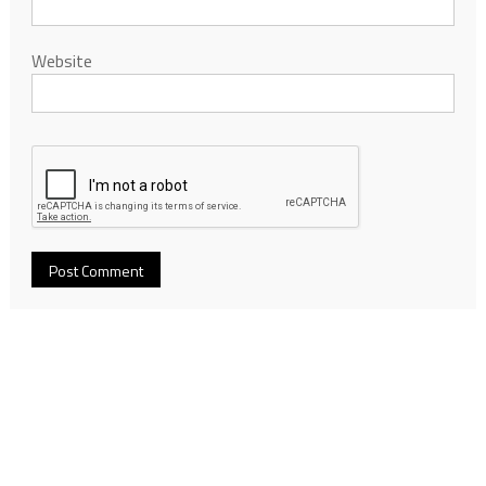
Website