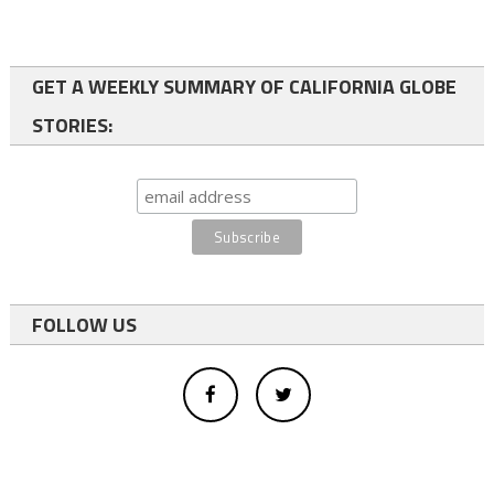
GET A WEEKLY SUMMARY OF CALIFORNIA GLOBE
STORIES:
FOLLOW US