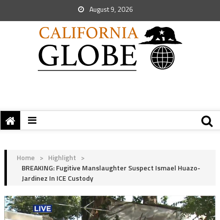
August 9, 2026
Home
>
Highlight
>
BREAKING: Fugitive Manslaughter Suspect Ismael Huazo-
Jardinez In ICE Custody