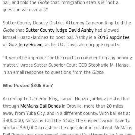
bail, and told the
Globe
that immigration status is “not a
question we ever ask.”
Sutter County Deputy District Attorney Cameron King told the
Globe
that
Sutter County Judge David Ashby
had allowed
Ismael Huazo-Jardinez to post bail. Ashby is a
2016 appointee
of Gov. Jerry Brown,
as his U.C. Davis alumni page reports.
“It would be improper for the court to comment on any pending
matter,” wrote Sutter Superior Court CEO Stephanie M. Hansel,
in an email response to questions from the
Globe
.
Who Posted $30k Bail?
According to Cameron King, Ismael Huazo-Jardinez posted bail
through
McMains Bail Bonds
in Oroville, more than 20 miles
away from Yuba City, and in a different county. With bail set at
$300,000, McMains told the
Globe
, the suspect would have to
produce $30,000 in cash or the equivalent in collateral. McMains
Bail Bonds was unaware of the suspect’s attempts to flee the