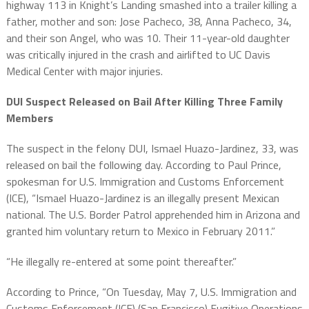
highway 113 in Knight’s Landing smashed into a trailer killing a
father, mother and son: Jose Pacheco, 38, Anna Pacheco, 34,
and their son Angel, who was 10. Their 11-year-old daughter
was critically injured in the crash and airlifted to UC Davis
Medical Center with major injuries.
DUI Suspect Released on Bail After Killing Three Family
Members
The suspect in the felony DUI, Ismael Huazo-Jardinez, 33, was
released on bail the following day. According to Paul Prince,
spokesman for U.S. Immigration and Customs Enforcement
(ICE),
“Ismael Huazo-Jardinez is an illegally present Mexican
national. The U.S. Border Patrol apprehended him in Arizona and
granted him voluntary return to Mexico in February 2011.”
“He illegally re-entered at some point thereafter.”
According to Prince, “On Tuesday, May 7, U.S. Immigration and
Customs Enforcement (ICE) (San Francisco) Fugitive Operations