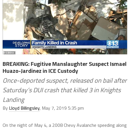
BREAKING: Fugitive Manslaughter Suspect Ismael
Huazo-Jardinez in ICE Custody
Once-deported suspect, released on bail after
Saturday’s DUI crash that killed 3 in Knights
Landing
By
Lloyd Billingsley
, May 7, 2019 5:35 pm
On the night of May 4, a 2008 Chevy Avalanche speeding along