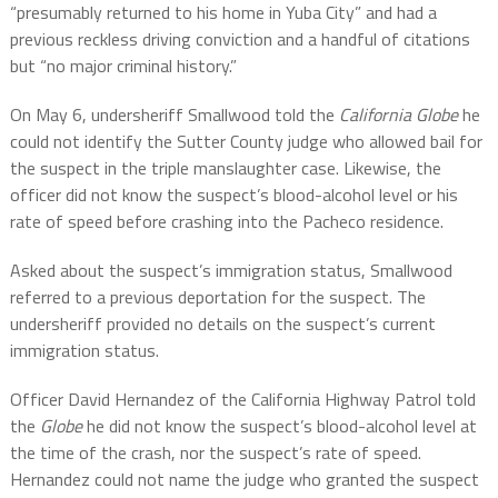
“
presumably returned to his home in Yuba City” and had a
previous reckless driving conviction and a handful of citations
but “no major criminal history.”
On May 6, undersheriff Smallwood told the
California Globe
he
could not identify the Sutter County judge who allowed bail for
the suspect in the triple manslaughter case. Likewise, the
officer did not know the suspect’s blood-alcohol level or his
rate of speed before crashing into the Pacheco residence.
Asked about the suspect’s immigration status, Smallwood
referred to a previous deportation for the suspect. The
undersheriff provided no details on the suspect’s current
immigration status.
Officer David Hernandez of the California Highway Patrol told
the
Globe
he did not know the suspect’s blood-alcohol level at
the time of the crash, nor the suspect’s rate of speed.
Hernandez could not name the judge who granted the suspect