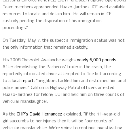
Team members apprehended Huazo-Jardinez. ICE used available
resources to locate and detain him. He will remain in ICE
custody pending the disposition of his immigration
proceedings.”
On Tuesday, May 7, t
he suspect’s immigration status was not
the only information that remained sketchy.
His 2008 Chevrolet Avalanche weighs
nearly 6,000 pounds
.
After demolishing the Pachecos’ trailer in the crash, the
reportedly intoxicated driver attempted to flee but according
to a
local report
, “neighbors tackled him and restrained him until
police arrived.” California Highway Patrol officers arrested
Huazo-Jardinez for felony DUI and held him on three counts of
vehicular manslaughter.
As the
CHP’s David Hernandez
explained, “if the 11-year-old
girl succumbs to her injuries then it will be four counts of
vehicular manslaughter. We’re going to continue investigating,