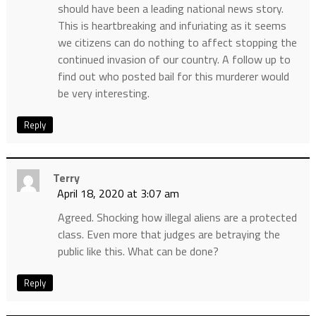
should have been a leading national news story.
This is heartbreaking and infuriating as it seems
we citizens can do nothing to affect stopping the
continued invasion of our country. A follow up to
find out who posted bail for this murderer would
be very interesting.
Reply
Terry
April 18, 2020 at 3:07 am
Agreed. Shocking how illegal aliens are a protected
class. Even more that judges are betraying the
public like this. What can be done?
Reply