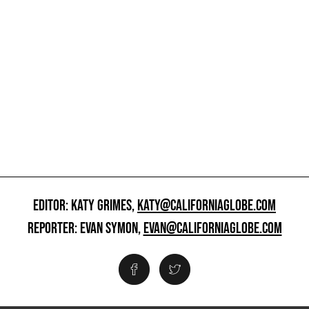
EDITOR: KATY GRIMES,
KATY@CALIFORNIAGLOBE.COM
REPORTER: EVAN SYMON,
EVAN@CALIFORNIAGLOBE.COM