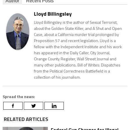
Author
Recent Posts
Lloyd Billingsley
Lloyd Billingsley is the author of Sexual Terrorist,
about the Golden State Killer, and A Shut and Open
Case, about a California murder trial prolonged by
Proposition 57 and recent legislation. Lloyd is a
fellow with the Independent Institute and his work
has appeared in the Daily Caller, City Journal,
Orange County Register, Wall Street Journal and
many other publications. Bill of Writes: Dispatches
from the Political Correctness Battlefield is a
collection of his journalism.
Spread the news:
RELATED ARTICLES