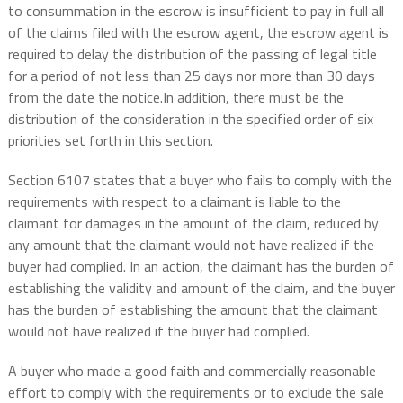
to consummation in the escrow is insufficient to pay in full all
of the claims filed with the escrow agent, the escrow agent is
required to delay the distribution of the passing of legal title
for a period of not less than 25 days nor more than 30 days
from the date the notice.In addition, there must be the
distribution of the consideration in the specified order of six
priorities set forth in this section.
Section 6107 states that a buyer who fails to comply with the
requirements with respect to a claimant is liable to the
claimant for damages in the amount of the claim, reduced by
any amount that the claimant would not have realized if the
buyer had complied. In an action, the claimant has the burden of
establishing the validity and amount of the claim, and the buyer
has the burden of establishing the amount that the claimant
would not have realized if the buyer had complied.
A buyer who made a good faith and commercially reasonable
effort to comply with the requirements or to exclude the sale