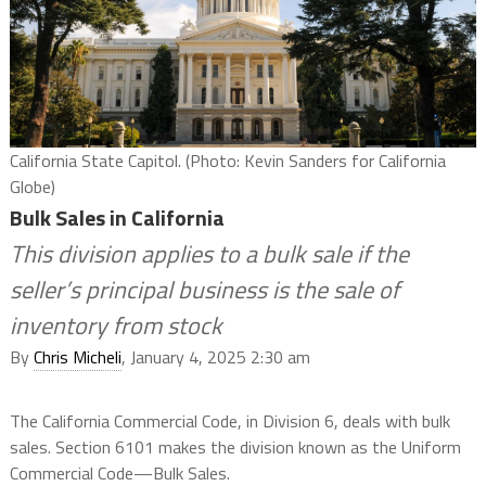
California State Capitol. (Photo: Kevin Sanders for California
Globe)
Bulk Sales in California
This division applies to a bulk sale if the
seller’s principal business is the sale of
inventory from stock
By
Chris Micheli
, January 4, 2025 2:30 am
The California Commercial Code, in Division 6, deals with bulk
sales. Section 6101 makes the division known as the Uniform
Commercial Code—Bulk Sales.