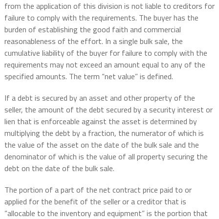
from the application of this division is not liable to creditors for
failure to comply with the requirements. The buyer has the
burden of establishing the good faith and commercial
reasonableness of the effort. In a single bulk sale, the
cumulative liability of the buyer for failure to comply with the
requirements may not exceed an amount equal to any of the
specified amounts. The term “net value” is defined.
If a debt is secured by an asset and other property of the
seller, the amount of the debt secured by a security interest or
lien that is enforceable against the asset is determined by
multiplying the debt by a fraction, the numerator of which is
the value of the asset on the date of the bulk sale and the
denominator of which is the value of all property securing the
debt on the date of the bulk sale.
The portion of a part of the net contract price paid to or
applied for the benefit of the seller or a creditor that is
“allocable to the inventory and equipment” is the portion that