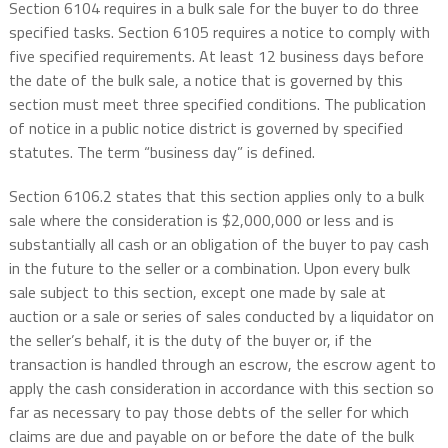
Section 6104 requires in a bulk sale for the buyer to do three
specified tasks. Section 6105 requires a notice to comply with
five specified requirements. At least 12 business days before
the date of the bulk sale, a notice that is governed by this
section must meet three specified conditions. The publication
of notice in a public notice district is governed by specified
statutes. The term “business day” is defined.
Section 6106.2 states that this section applies only to a bulk
sale where the consideration is $2,000,000 or less and is
substantially all cash or an obligation of the buyer to pay cash
in the future to the seller or a combination. Upon every bulk
sale subject to this section, except one made by sale at
auction or a sale or series of sales conducted by a liquidator on
the seller’s behalf, it is the duty of the buyer or, if the
transaction is handled through an escrow, the escrow agent to
apply the cash consideration in accordance with this section so
far as necessary to pay those debts of the seller for which
claims are due and payable on or before the date of the bulk