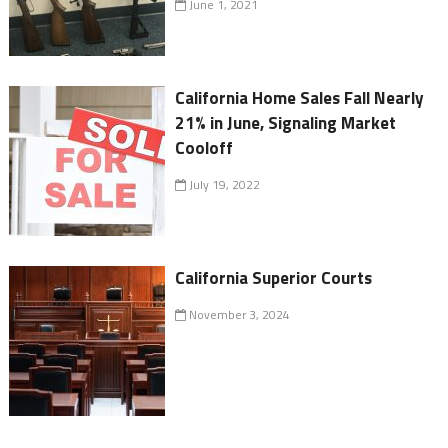
June 1, 2021
California Home Sales Fall Nearly
21% in June, Signaling Market
Cooloff
July 19, 2022
California Superior Courts
November 3, 2024