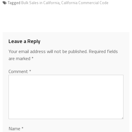
Tagged
Bulk Sales in California
,
California Commercial Code
Leave a Reply
Your email address will not be published.
Required fields
are marked
*
Comment
*
Name
*