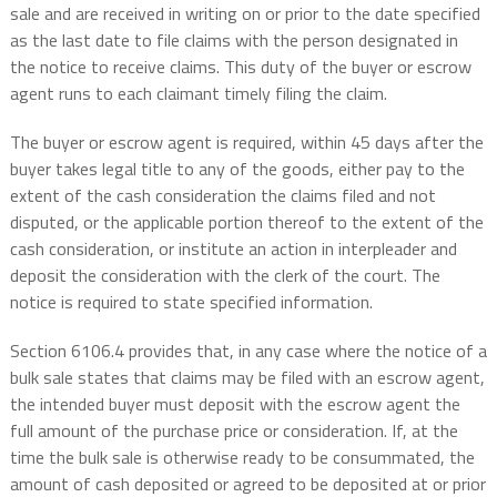
sale and are received in writing on or prior to the date specified
as the last date to file claims with the person designated in
the notice to receive claims. This duty of the buyer or escrow
agent runs to each claimant timely filing the claim.
The buyer or escrow agent is required, within 45 days after the
buyer takes legal title to any of the goods, either pay to the
extent of the cash consideration the claims filed and not
disputed, or the applicable portion thereof to the extent of the
cash consideration, or institute an action in interpleader and
deposit the consideration with the clerk of the court. The
notice is required to state specified information.
Section 6106.4 provides that, in any case where the notice of a
bulk sale states that claims may be filed with an escrow agent,
the intended buyer must deposit with the escrow agent the
full amount of the purchase price or consideration. If, at the
time the bulk sale is otherwise ready to be consummated, the
amount of cash deposited or agreed to be deposited at or prior