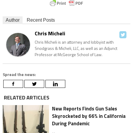
Author
Recent Posts
Chris Micheli
Chris Micheli is an attorney and lobbyist with
Snodgrass & Micheli, LLC, as well as an Adjunct
Professor at McGeorge School of Law.
Spread the news:
RELATED ARTICLES
New Reports Finds Gun Sales
Skyrocketed by 66% in California
During Pandemic