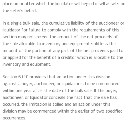
place on or after which the liquidator will begin to sell assets on
the seller’s behalf.
In a single bulk sale, the cumulative liability of the auctioneer or
liquidator for failure to comply with the requirements of this
section may not exceed the amount of the net proceeds of
the sale allocable to inventory and equipment sold less the
amount of the portion of any part of the net proceeds paid to
or applied for the benefit of a creditor which is allocable to the
inventory and equipment.
Section 6110 provides that an action under this division
against a buyer, auctioneer, or liquidator is to be commenced
within one year after the date of the bulk sale. If the buyer,
auctioneer, or liquidator conceals the fact that the sale has
occurred, the limitation is tolled and an action under this
division may be commenced within the earlier of two specified
occurrences.