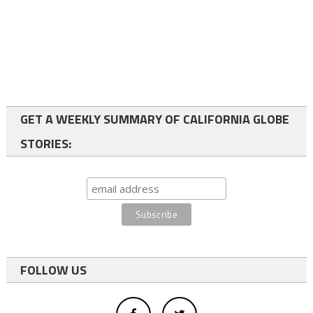
GET A WEEKLY SUMMARY OF CALIFORNIA GLOBE
STORIES:
FOLLOW US