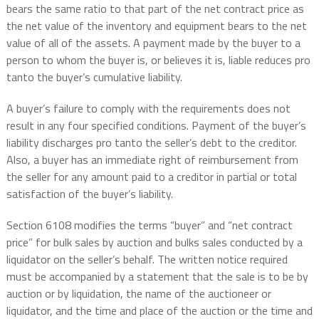
bears the same ratio to that part of the net contract price as
the net value of the inventory and equipment bears to the net
value of all of the assets. A payment made by the buyer to a
person to whom the buyer is, or believes it is, liable reduces pro
tanto the buyer’s cumulative liability.
A buyer’s failure to comply with the requirements does not
result in any four specified conditions. Payment of the buyer’s
liability discharges pro tanto the seller’s debt to the creditor.
Also, a buyer has an immediate right of reimbursement from
the seller for any amount paid to a creditor in partial or total
satisfaction of the buyer’s liability.
Section 6108 modifies the terms “buyer” and “net contract
price” for bulk sales by auction and bulks sales conducted by a
liquidator on the seller’s behalf. The written notice required
must be accompanied by a statement that the sale is to be by
auction or by liquidation, the name of the auctioneer or
liquidator, and the time and place of the auction or the time and