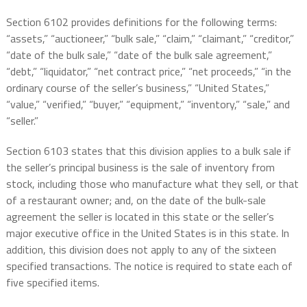
Section 6102 provides definitions for the following terms:
“assets,” “auctioneer,” “bulk sale,” “claim,” “claimant,” “creditor,”
“date of the bulk sale,” “date of the bulk sale agreement,”
“debt,” “liquidator,” “net contract price,” “net proceeds,” “in the
ordinary course of the seller’s business,” “United States,”
“value,” “verified,” “buyer,” “equipment,” “inventory,” “sale,” and
“seller.”
Section 6103 states that this division applies to a bulk sale if
the seller’s principal business is the sale of inventory from
stock, including those who manufacture what they sell, or that
of a restaurant owner; and, on the date of the bulk-sale
agreement the seller is located in this state or the seller’s
major executive office in the United States is in this state. In
addition, this division does not apply to any of the sixteen
specified transactions. The notice is required to state each of
five specified items.