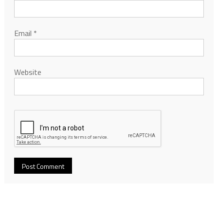
Email
*
Website