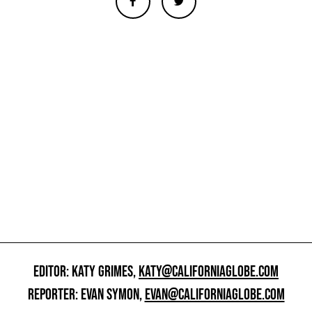
EDITOR: KATY GRIMES,
KATY@CALIFORNIAGLOBE.COM
REPORTER: EVAN SYMON,
EVAN@CALIFORNIAGLOBE.COM