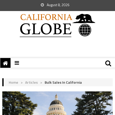
August 8, 2026
Home
>
Articles
>
Bulk Sales In California