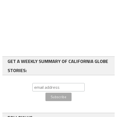
GET A WEEKLY SUMMARY OF CALIFORNIA GLOBE
STORIES: