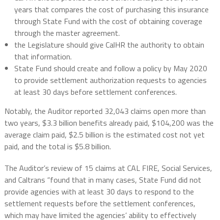
years that compares the cost of purchasing this insurance
through State Fund with the cost of obtaining coverage
through the master agreement.
the Legislature should give CalHR the authority to obtain
that information.
State Fund should create and follow a policy by May 2020
to provide settlement authorization requests to agencies
at least 30 days before settlement conferences.
Notably, the Auditor reported 32,043 claims open more than
two years, $3.3 billion benefits already paid, $104,200 was the
average claim paid, $2.5 billion is the estimated cost not yet
paid, and the total is $5.8 billion.
The Auditor’s review of 15 claims at CAL FIRE, Social Services,
and Caltrans “found that in many cases, State Fund did not
provide agencies with at least 30 days to respond to the
settlement requests before the settlement conferences,
which may have limited the agencies’ ability to effectively