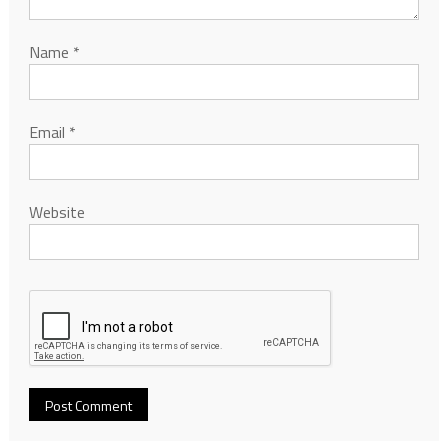
Name
*
Email
*
Website