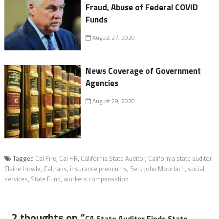
Fraud, Abuse of Federal COVID
Funds
August 27, 2020
News Coverage of Government
Agencies
August 29, 2020
Tagged
Cal Fire
,
Cal HR
,
California State Auditor
,
California state auditor
Elaine Howle
,
Caltrans
,
insurance premiums
,
Sen. John Moorlach
,
social
services
,
State Fund
,
workers compensation
2 thoughts on “
CA State Auditor Finds State