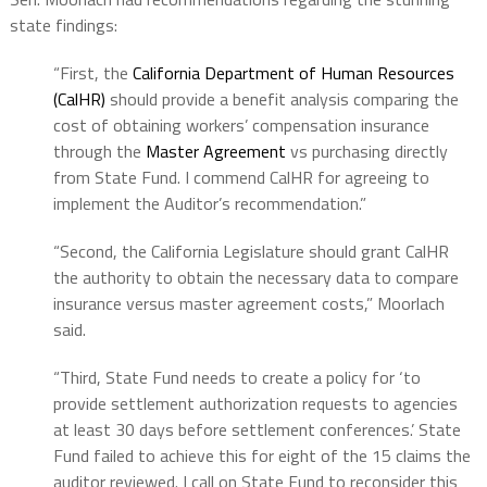
state findings:
“First, the
California Department of Human Resources
(CalHR)
should provide a benefit analysis comparing the
cost of obtaining workers’ compensation insurance
through the
Master Agreement
vs purchasing directly
from State Fund. I commend CalHR for agreeing to
implement the Auditor’s recommendation.”
“Second, the California Legislature should grant CalHR
the authority to obtain the necessary data to compare
insurance versus master agreement costs,” Moorlach
said.
“Third, State Fund needs to create a policy for ‘to
provide settlement authorization requests to agencies
at least 30 days before settlement conferences.’ State
Fund failed to achieve this for eight of the 15 claims the
auditor reviewed. I call on State Fund to reconsider this