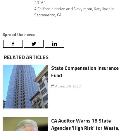
2016."
A California native and Navy mom, Katy lives in
Sacramento, CA.
Spread the news:
RELATED ARTICLES
State Compensation Insurance
Fund
August 26, 2020
CA Auditor Warns 18 State
Agencies 'High Risk' for Waste,