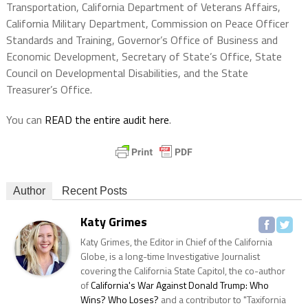
Transportation, California Department of Veterans Affairs,
California Military Department, Commission on Peace Officer
Standards and Training, Governor’s Office of Business and
Economic Development, Secretary of State’s Office, State
Council on Developmental Disabilities, and the State
Treasurer’s Office.
You can
READ the entire audit here
.
Author
Recent Posts
Katy Grimes
Katy Grimes, the Editor in Chief of the California
Globe, is a long-time Investigative Journalist
covering the California State Capitol, the co-author
of
California's War Against Donald Trump: Who
Wins? Who Loses?
and a contributor to "Taxifornia