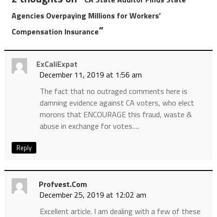
Agencies Overpaying Millions for Workers’
”
Compensation Insurance
ExCaliExpat
December 11, 2019 at 1:56 am
The fact that no outraged comments here is
damning evidence against CA voters, who elect
morons that ENCOURAGE this fraud, waste &
abuse in exchange for votes….
Reply
Profvest.com
December 25, 2019 at 12:02 am
Excellent article. I am dealing with a few of these