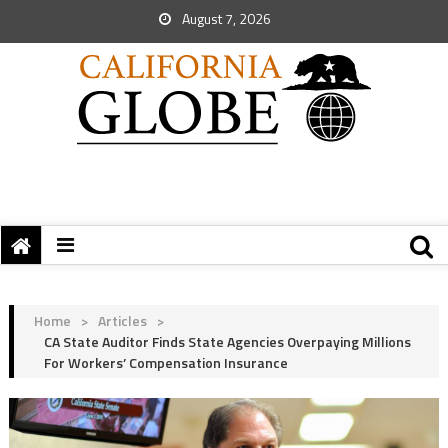
August 7, 2026
Home
>
Articles
>
CA State Auditor Finds State Agencies Overpaying Millions
For Workers’ Compensation Insurance