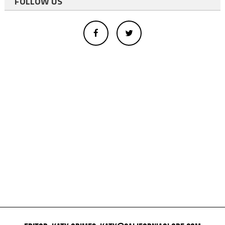
FOLLOW US