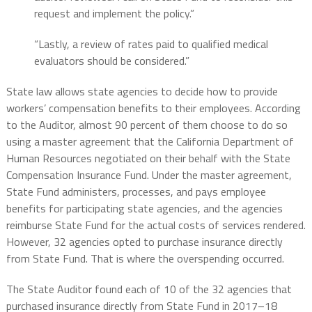
request and implement the policy.”
“Lastly, a review of rates paid to qualified medical
evaluators should be considered.”
State law allows state agencies to decide how to provide
workers’ compensation benefits to their employees. According
to the Auditor, almost 90 percent of them choose to do so
using a master agreement that the California Department of
Human Resources negotiated on their behalf with the State
Compensation Insurance Fund. Under the master agreement,
State Fund administers, processes, and pays employee
benefits for participating state agencies, and the agencies
reimburse State Fund for the actual costs of services rendered.
However, 32 agencies opted to purchase insurance directly
from State Fund. That is where the overspending occurred.
The State Auditor found each of 10 of the 32 agencies that
purchased insurance directly from State Fund in 2017–18