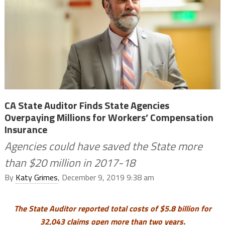
CA State Auditor Finds State Agencies
Overpaying Millions for Workers’ Compensation
Insurance
Agencies could have saved the State more
than $20 million in 2017-18
By
Katy Grimes
, December 9, 2019 9:38 am
The State Auditor reported total costs of $5.8 billion for
32,043 claims open more than two years.