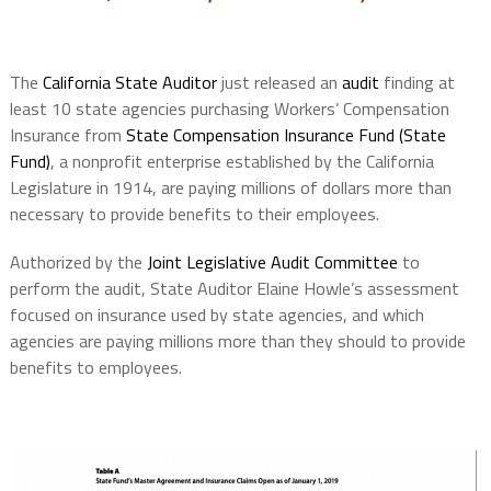
The
California State Auditor
just released an
audit
finding at
least 10 state agencies purchasing Workers’ Compensation
Insurance from
State Compensation Insurance Fund (State
Fund)
, a nonprofit enterprise established by the California
Legislature in 1914, are paying millions of dollars more than
necessary to provide benefits to their employees.
Authorized by the
Joint Legislative Audit Committee
to
perform the audit, State Auditor Elaine Howle’s assessment
focused on insurance used by state agencies, and which
agencies are paying millions more than they should to provide
benefits to employees.