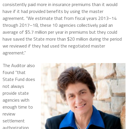
consistently paid more in insurance premiums than it would
have if it had provided benefits by using the master
agreement. “We estimate that from fiscal years 2013–14
through 2017–18, these 10 agencies collectively paid an
average of $5.7 million per year in premiums but they could
have saved the State more than $20 million during the period
we reviewed if they had used the negotiated master
agreement.”
The Auditor also
found “that
State Fund does
not always
provide state
agencies with
enough time to
review
settlement
authorization