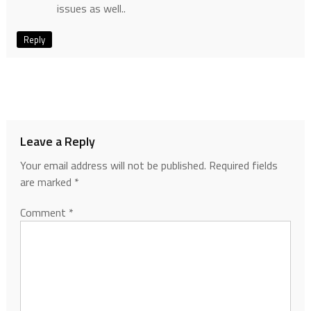
issues as well..
Reply
Leave a Reply
Your email address will not be published.
Required fields
are marked
*
Comment
*