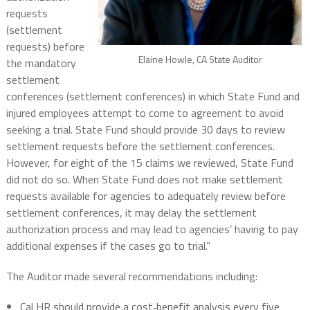
requests
(settlement
requests) before
Elaine Howle, CA State Auditor
the mandatory
settlement
conferences (settlement conferences) in which State Fund and
injured employees attempt to come to agreement to avoid
seeking a trial. State Fund should provide 30 days to review
settlement requests before the settlement conferences.
However, for eight of the 15 claims we reviewed, State Fund
did not do so. When State Fund does not make settlement
requests available for agencies to adequately review before
settlement conferences, it may delay the settlement
authorization process and may lead to agencies’ having to pay
additional expenses if the cases go to trial.”
The Auditor made several recommendations including:
Cal HR should provide a cost‑benefit analysis every five