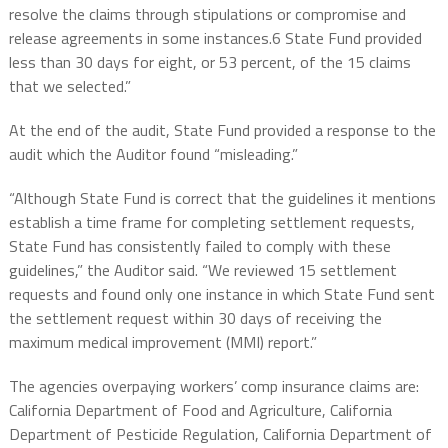
resolve the claims through stipulations or compromise and
release agreements in some instances.6 State Fund provided
less than 30 days for eight, or 53 percent, of the 15 claims
that we selected.”
At the end of the audit, State Fund provided a response to the
audit which the Auditor found “misleading.”
“Although State Fund is correct that the guidelines it mentions
establish a time frame for completing settlement requests,
State Fund has consistently failed to comply with these
guidelines,” the Auditor said. “We reviewed 15 settlement
requests and found only one instance in which State Fund sent
the settlement request within 30 days of receiving the
maximum medical improvement (MMI) report.”
The agencies overpaying workers’ comp insurance claims are:
California Department of Food and Agriculture, California
Department of Pesticide Regulation, California Department of