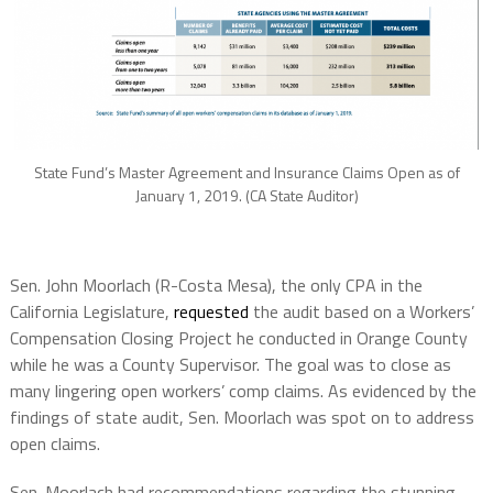
State Fund’s Master Agreement and Insurance Claims Open as of
January 1, 2019. (CA State Auditor)
Sen. John Moorlach (R-Costa Mesa), the only CPA in the
California Legislature,
requested
the audit based on a Workers’
Compensation Closing Project he conducted in Orange County
while he was a County Supervisor. The goal was to close as
many lingering open workers’ comp claims. As evidenced by the
findings of state audit, Sen. Moorlach was spot on to address
open claims.
Sen. Moorlach had recommendations regarding the stunning