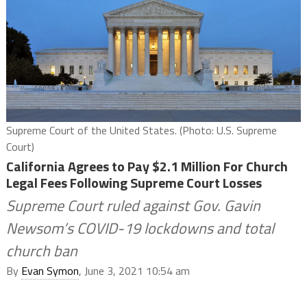
Supreme Court of the United States. (Photo: U.S. Supreme
Court)
California Agrees to Pay $2.1 Million For Church
Legal Fees Following Supreme Court Losses
Supreme Court ruled against Gov. Gavin
Newsom’s COVID-19 lockdowns and total
church ban
By
Evan Symon
, June 3, 2021 10:54 am