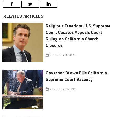
RELATED ARTICLES
Religious Freedom: U.S. Supreme
Court Vacates Appeals Court
Ruling on California Church
Closures
December 3, 2020
Governor Brown Fills California
Supreme Court Vacancy
November 16, 2018