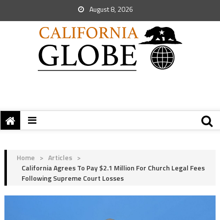
August 8, 2026
Home
>
Articles
>
California Agrees To Pay $2.1 Million For Church Legal Fees
Following Supreme Court Losses