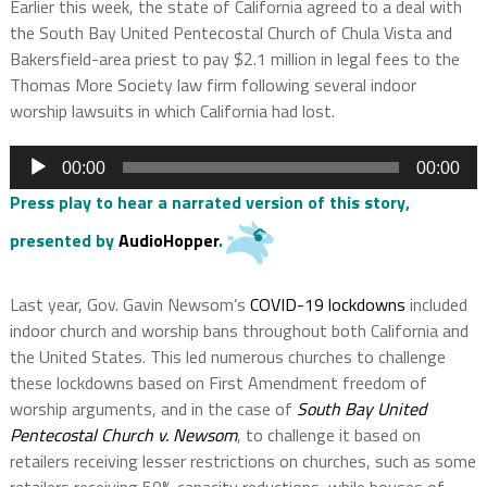
Earlier this week, the state of California agreed to a deal with
the South Bay United Pentecostal Church of Chula Vista and
Bakersfield-area priest to pay $2.1 million in legal fees to the
Thomas More Society law firm following several indoor
worship lawsuits in which California had lost.
Audio
00:00
00:00
Player
Press play to hear a narrated version of this story,
presented by
AudioHopper
.
Last year, Gov. Gavin Newsom’s
COVID-19 lockdowns
included
indoor church and worship bans throughout both California and
the United States. This led numerous churches to challenge
these lockdowns based on First Amendment freedom of
worship arguments, and in the case of
South Bay United
Pentecostal Church v. Newsom
, to challenge it based on
retailers receiving lesser restrictions on churches, such as some