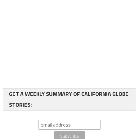
GET A WEEKLY SUMMARY OF CALIFORNIA GLOBE
STORIES: