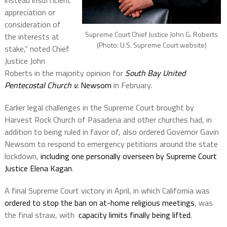
instead insufficient
appreciation or
consideration of
Supreme Court Chief Justice John G. Roberts
the interests at
(Photo: U.S. Supreme Court website)
stake,” noted Chief
Justice John
Roberts in the majority opinion for
South Bay United
Pentecostal Church v.
Newsom
in February.
Earlier legal challenges in the Supreme Court brought by
Harvest Rock Church of Pasadena and other churches had, in
addition to being ruled in favor of, also ordered Governor Gavin
Newsom to respond to emergency petitions around the state
lockdown,
including one personally overseen by Supreme Court
Justice Elena Kagan
.
A final Supreme Court victory in April, in which California was
ordered to stop the ban on at-home religious meetings
, was
the final straw, with
capacity limits finally being lifted
.