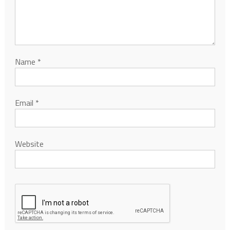
Name
*
Email
*
Website