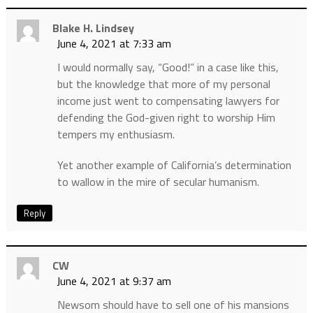
Blake H. Lindsey
June 4, 2021 at 7:33 am
I would normally say, “Good!” in a case like this,
but the knowledge that more of my personal
income just went to compensating lawyers for
defending the God-given right to worship Him
tempers my enthusiasm.
Yet another example of California’s determination
to wallow in the mire of secular humanism.
Reply
CW
June 4, 2021 at 9:37 am
Newsom should have to sell one of his mansions