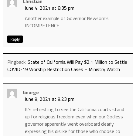
Christian
June 4, 2021 at 8:35 pm
Another example of Governor Newsom’s
INCOMPETENCE.
Reply
Pingback:
State of California Will Pay $2.1 Million to Settle
COVID-19 Worship Restriction Cases – Ministry Watch
George
June 9, 2021 at 9:23 pm
It’s refreshing to see the California courts stand
up for religious freedom even when our Godless
governor apparently went overboard clearly
expressing his dislike for those who choose to