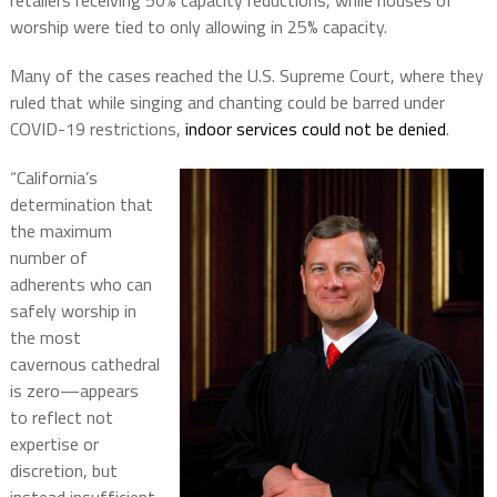
retailers receiving 50% capacity reductions, while houses of
worship were tied to only allowing in 25% capacity.
Many of the cases reached the U.S. Supreme Court, where they
ruled that while singing and chanting could be barred under
COVID-19 restrictions,
indoor services could not be denied
.
“California’s
determination that
the maximum
number of
adherents who can
safely worship in
the most
cavernous cathedral
is zero—appears
to reflect not
expertise or
discretion, but