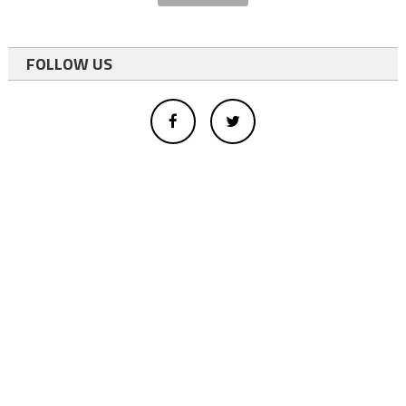
FOLLOW US