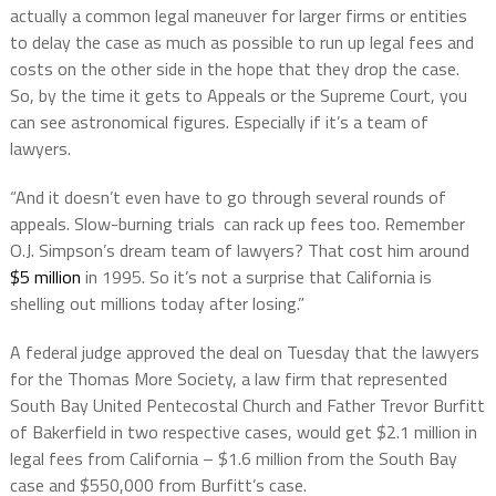
actually a common legal maneuver for larger firms or entities
to delay the case as much as possible to run up legal fees and
costs on the other side in the hope that they drop the case.
So, by the time it gets to Appeals or the Supreme Court, you
can see astronomical figures. Especially if it’s a team of
lawyers.
“And it doesn’t even have to go through several rounds of
appeals. Slow-burning trials can rack up fees too. Remember
O.J. Simpson’s dream team of lawyers? That cost him around
$5 million
in 1995. So it’s not a surprise that California is
shelling out millions today after losing.”
A federal judge approved the deal on Tuesday that the lawyers
for the Thomas More Society, a law firm that represented
South Bay United Pentecostal Church and Father Trevor Burfitt
of Bakerfield in two respective cases, would get $2.1 million in
legal fees from California – $1.6 million from the South Bay
case and $550,000 from Burfitt’s case.