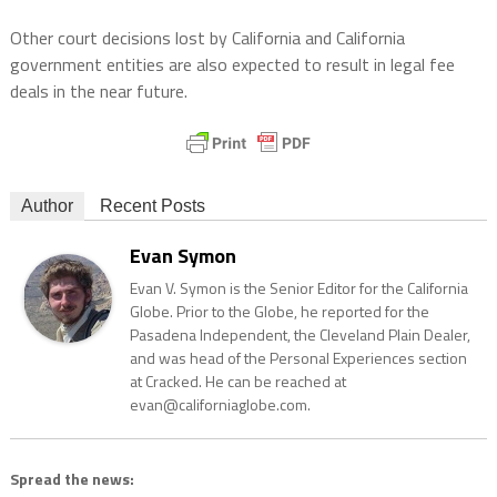
Other court decisions lost by California and California
government entities are also expected to result in legal fee
deals in the near future.
Author
Recent Posts
Evan Symon
Evan V. Symon is the Senior Editor for the California
Globe. Prior to the Globe, he reported for the
Pasadena Independent, the Cleveland Plain Dealer,
and was head of the Personal Experiences section
at Cracked. He can be reached at
evan@californiaglobe.com.
Spread the news: