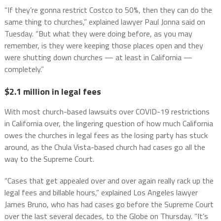
“If they’re gonna restrict Costco to 50%, then they can do the
same thing to churches,” explained lawyer Paul Jonna said on
Tuesday. “But what they were doing before, as you may
remember, is they were keeping those places open and they
were shutting down churches — at least in California —
completely.”
$2.1 million in legal fees
With most church-based lawsuits over COVID-19 restrictions
in California over, the lingering question of how much California
owes the churches in legal fees as the losing party has stuck
around, as the Chula Vista-based church had cases go all the
way to the Supreme Court.
“Cases that get appealed over and over again really rack up the
legal fees and billable hours,” explained Los Angeles lawyer
James Bruno, who has had cases go before the Supreme Court
over the last several decades, to the Globe on Thursday. “It’s