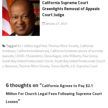
California Supreme Court
Greenlights Removal of Appeals
Court Judge
January 27, 2021
Tagged
$2.1 million legal fees Thomas More Society
,
California
lockdown
,
California lockdown pla
,
California lockdown places of worship
lawsuits
,
COVID-19 pandemic
,
Elena Kagan
,
John ROberts
,
Paul Jonna
,
South Bay United Pentecostal Church
,
South Bay United Pentecostal Church
v. Newsom
,
Thomas More Society
,
Trevor Burfitt
,
U.S. Supreme Court
6 thoughts on “
California Agrees to Pay $2.1
Million For Church Legal Fees Following Supreme Court
”
Losses