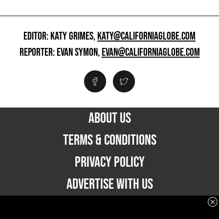
EDITOR: KATY GRIMES,
KATY@CALIFORNIAGLOBE.COM
REPORTER: EVAN SYMON,
EVAN@CALIFORNIAGLOBE.COM
ABOUT US
TERMS & CONDITIONS
PRIVACY POLICY
ADVERTISE WITH US