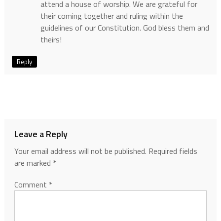
attend a house of worship. We are grateful for
their coming together and ruling within the
guidelines of our Constitution. God bless them and
theirs!
Reply
Leave a Reply
Your email address will not be published.
Required fields
are marked
*
Comment
*