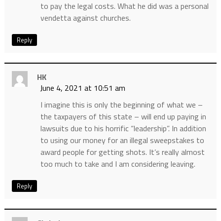
to pay the legal costs. What he did was a personal
vendetta against churches.
Reply
HK
June 4, 2021 at 10:51 am
I imagine this is only the beginning of what we –
the taxpayers of this state – will end up paying in
lawsuits due to his horrific “leadership”. In addition
to using our money for an illegal sweepstakes to
award people for getting shots. It’s really almost
too much to take and I am considering leaving.
Reply