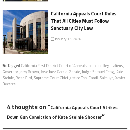
California Appeals Court Rules
That All Cities Must Follow
Sanctuary City Law
January 13, 2020
Tagged
California First District Court of Appeals
,
criminal illegal aliens
,
Governor Jerry Brown
,
Jose Inez Garcia-Zarate
,
Judge Samuel Feng
,
Kate
Steinle
,
Rose Bird
,
Supreme Court Chief Justice Tani Cantil-Sakauye
,
Xavier
Becerra
4 thoughts on “
California Appeals Court Strikes
”
Down Gun Conviction of Kate Steinle Shooter