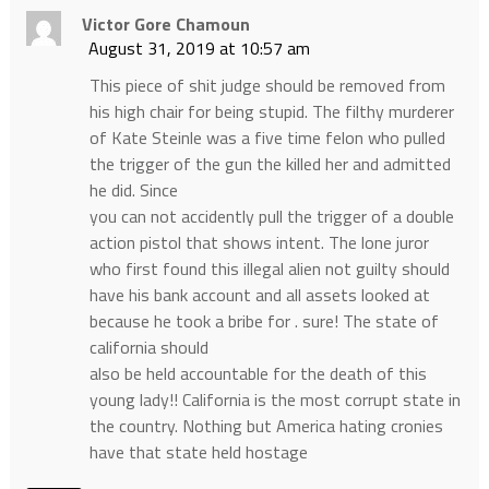
Victor Gore Chamoun
August 31, 2019 at 10:57 am
This piece of shit judge should be removed from
his high chair for being stupid. The filthy murderer
of Kate Steinle was a five time felon who pulled
the trigger of the gun the killed her and admitted
he did. Since
you can not accidently pull the trigger of a double
action pistol that shows intent. The lone juror
who first found this illegal alien not guilty should
have his bank account and all assets looked at
because he took a bribe for . sure! The state of
california should
also be held accountable for the death of this
young lady!! California is the most corrupt state in
the country. Nothing but America hating cronies
have that state held hostage