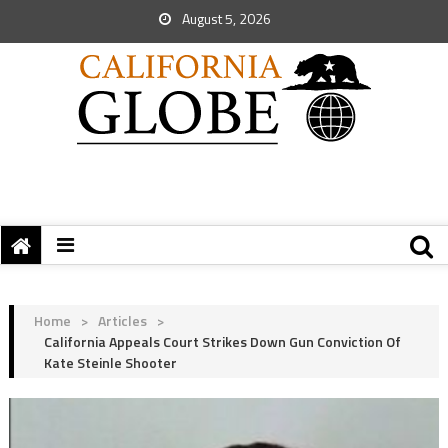
August 5, 2026
Home
>
Articles
>
California Appeals Court Strikes Down Gun Conviction Of
Kate Steinle Shooter