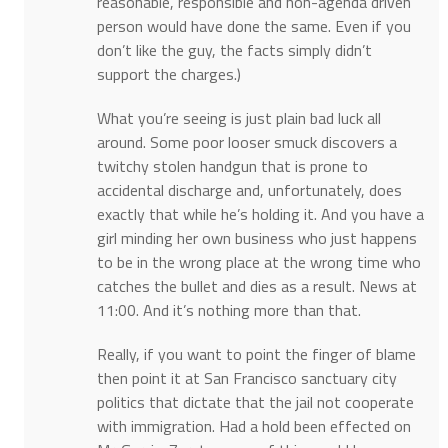
reasonable, responsible and non-agenda driven
person would have done the same. Even if you
don’t like the guy, the facts simply didn’t
support the charges.)
What you’re seeing is just plain bad luck all
around. Some poor looser smuck discovers a
twitchy stolen handgun that is prone to
accidental discharge and, unfortunately, does
exactly that while he’s holding it. And you have a
girl minding her own business who just happens
to be in the wrong place at the wrong time who
catches the bullet and dies as a result. News at
11:00. And it’s nothing more than that.
Really, if you want to point the finger of blame
then point it at San Francisco sanctuary city
politics that dictate that the jail not cooperate
with immigration. Had a hold been effected on