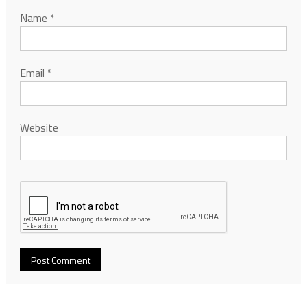
Name
*
Email
*
Website