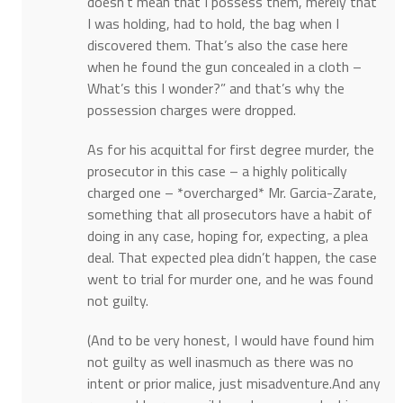
doesn’t mean that I possess them, merely that
I was holding, had to hold, the bag when I
discovered them. That’s also the case here
when he found the gun concealed in a cloth –
What’s this I wonder?” and that’s why the
possession charges were dropped.
As for his acquittal for first degree murder, the
prosecutor in this case – a highly politically
charged one – *overcharged* Mr. Garcia-Zarate,
something that all prosecutors have a habit of
doing in any case, hoping for, expecting, a plea
deal. That expected plea didn’t happen, the case
went to trial for murder one, and he was found
not guilty.
(And to be very honest, I would have found him
not guilty as well inasmuch as there was no
intent or prior malice, just misadventure.And any