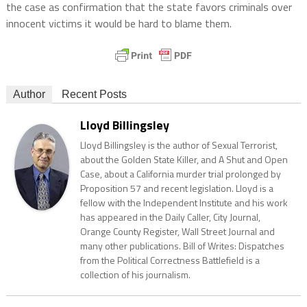
the case as confirmation that the state favors criminals over
innocent victims it would be hard to blame them.
Author
Recent Posts
Lloyd Billingsley
Lloyd Billingsley is the author of Sexual Terrorist,
about the Golden State Killer, and A Shut and Open
Case, about a California murder trial prolonged by
Proposition 57 and recent legislation. Lloyd is a
fellow with the Independent Institute and his work
has appeared in the Daily Caller, City Journal,
Orange County Register, Wall Street Journal and
many other publications. Bill of Writes: Dispatches
from the Political Correctness Battlefield is a
collection of his journalism.