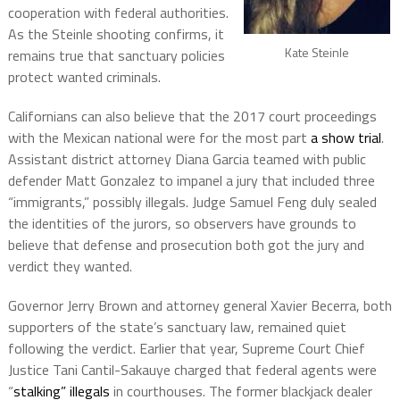
cooperation with federal authorities.
As the Steinle shooting confirms, it
Kate Steinle
remains true that sanctuary policies
protect wanted criminals.
Californians can also believe that the 2017 court proceedings
with the Mexican national were for the most part
a show trial
.
Assistant district attorney Diana Garcia teamed with public
defender Matt Gonzalez to impanel a
jury that included three
“immigrants,” possibly illegals. J
udge Samuel Feng duly sealed
the
identities of the jurors, so observers have grounds to
believe that defense and prosecution both got the jury and
verdict they wanted.
Governor Jerry Brown and attorney general Xavier Becerra, both
supporters of the state’s sanctuary law, remained quiet
following the verdict. Earlier that year, Supreme Court Chief
Justice Tani Cantil-Sakauye charged that federal agents were
“
stalking” illegals
in courthouses. The former blackjack dealer