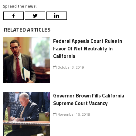
Spread the news:
RELATED ARTICLES
Federal Appeals Court Rules in
Favor Of Net Neutrality In
California
October 3, 2019
Governor Brown Fills California
Supreme Court Vacancy
November 16, 2018