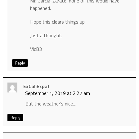
Mr. Garcia-Zarate, none of this would have
happened.
Hope this clears things up.
Just a thought.
VicB3
Reply
ExCaliExpat
September 1, 2019 at 2:27 am
But the weather’s nice…
Reply