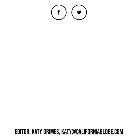
EDITOR: KATY GRIMES,
KATY@CALIFORNIAGLOBE.COM