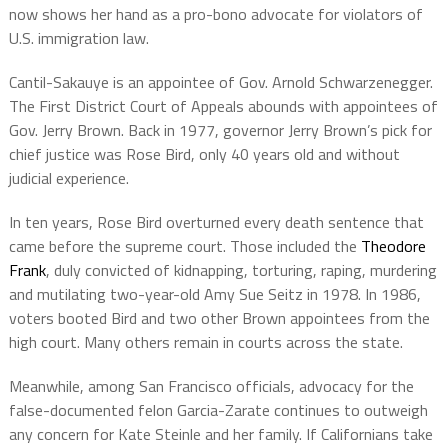
now shows her hand as a pro-bono advocate for violators of
U.S. immigration law.
Cantil-Sakauye is an appointee of Gov. Arnold Schwarzenegger.
The First District Court of Appeals abounds with appointees of
Gov. Jerry Brown. Back in 1977, governor Jerry Brown’s pick for
chief justice was Rose Bird, only 40 years old and without
judicial experience.
In ten years, Rose Bird overturned every death sentence that
came before the supreme court. Those included the
Theodore
Frank
, duly convicted of kidnapping, torturing, raping, murdering
and mutilating two-year-old Amy Sue Seitz in 1978. In 1986,
voters booted Bird and two other Brown appointees from the
high court. Many others remain in courts across the state.
Meanwhile, among San Francisco officials, advocacy for the
false-documented felon Garcia-Zarate continues to outweigh
any concern for Kate Steinle and her family. If Californians take