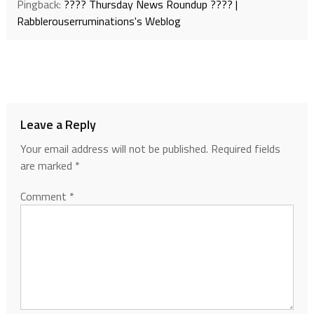
Pingback:
???? Thursday News Roundup ???? |
Rabblerouserruminations's Weblog
Leave a Reply
Your email address will not be published.
Required fields
are marked
*
Comment
*