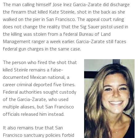
The man calling himself Jose Inez Garcia-Zarate did discharge
the firearm that killed Kate Steinle, shot in the back as she
walked on the pier in San Francisco. The appeal court ruling
does not change the reality that the Sig Sauer pistol used in
the killing was stolen from a federal Bureau of Land
Management ranger a week earlier. Garcia-Zarate still faces
federal gun charges in the same case.
The person who fired the shot that
killed Steinle remains a false-
documented Mexican national, a
career criminal deported five times.
Federal authorities sought custody
of the Garcia-Zarate, who used
multiple aliases, but San Francisco
officials released him instead.
It also remains true that San
Francisco sanctuary policies forbid