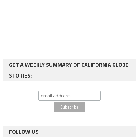
GET A WEEKLY SUMMARY OF CALIFORNIA GLOBE
STORIES:
FOLLOW US