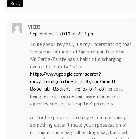
Reply
VICB3
September 3, 2019 at 2:11 pm
To be absolutely fair, It’s my understanding that
the particular model of Sig handgun found by
Mr. Garcia-Zarate has a habit of discharging
even if the safety *is* on.
https://www.google.com/search?
q=sig+handgun+fires+safety+on&ie=utf-
8&oe=utf-8&client=firefox-b-1-ab
Hence it
being retired from certain law enforcement
agencies due to its “drop fire” problems.
As for the possession charges, merely finding
something doesn’t make you in possession of
it. I might find a bag full of drugs say, but that