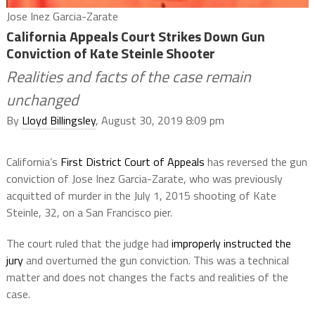
Jose Inez Garcia-Zarate
California Appeals Court Strikes Down Gun
Conviction of Kate Steinle Shooter
Realities and facts of the case remain
unchanged
By
Lloyd Billingsley
, August 30, 2019 8:09 pm
California’s
First District Court of Appeals
has reversed the gun
conviction of Jose Inez Garcia-Zarate, who was previously
acquitted of murder in the July 1, 2015 shooting of Kate
Steinle, 32, on a San Francisco pier.
The court ruled that the judge had
improperly instructed the
jury
and overturned the gun conviction. This was a technical
matter and does not changes the facts and realities of the
case.