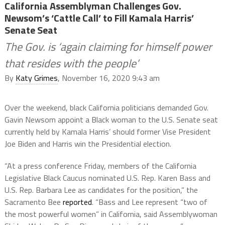
California Assemblyman Challenges Gov.
Newsom’s ‘Cattle Call’ to Fill Kamala Harris’
Senate Seat
The Gov. is ‘again claiming for himself power
that resides with the people’
By
Katy Grimes
, November 16, 2020 9:43 am
Over the weekend, black California politicians demanded Gov.
Gavin Newsom appoint a Black woman to the U.S. Senate seat
currently held by Kamala Harris’ should former Vise President
Joe Biden and Harris win the Presidential election.
“At a press conference Friday, members of the California
Legislative Black Caucus nominated U.S. Rep. Karen Bass and
U.S. Rep. Barbara Lee as candidates for the position,” the
Sacramento Bee
reported
. “Bass and Lee represent “two of
the most powerful women” in California, said Assemblywoman