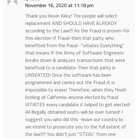
November 16, 2020 at 11:18 pm
Thank you Kevin Kiley! The people will select
replacement AND SHOULD HAVE ALREADY
according to the Law!!! As the Fraud is proven-for
this election-If Fraud-then that party who
benefited from the fraud -“vitiates Everything”
that means If the Army of Software Engineers
breaks down & analyzes transactions that were
beneficial to a candidate-Then that party is
UNSEATED! Once the software has been
programmed and carries out the Fraud-it is
impossible to erase! Therefore, when they finish
looking at California-anyone elected by fraud
VITIATES every candidate it helped to get elected!
All illegally obtained seats-will be over turned! I
suggest you who did this -leave our country bc
we intend to prosecute you to the full extent of
the law!!!! You didn’t just “STEAL” from one