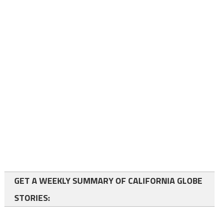
GET A WEEKLY SUMMARY OF CALIFORNIA GLOBE
STORIES: