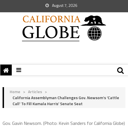
August 7, 2026
Home
>
Articles
>
California Assemblyman Challenges Gov. Newsom’s ‘Cattle
Call’ To Fill Kamala Harris’ Senate Seat
Gov. Gavin Newsom. (Photo: Kevin Sanders for California Globe)