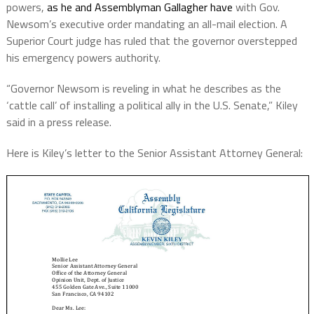
powers,
as he and Assemblyman Gallagher have
with Gov.
Newsom’s executive order mandating an all-mail election. A
Superior Court judge has ruled that the governor overstepped
his emergency powers authority.
“Governor Newsom is reveling in what he describes as the
‘cattle call’ of installing a political ally in the U.S. Senate,” Kiley
said in a press release.
Here is Kiley’s letter to the Senior Assistant Attorney General: