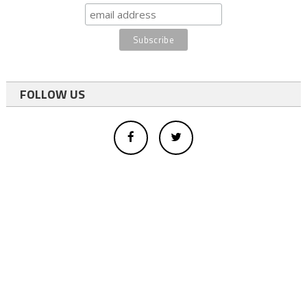
FOLLOW US