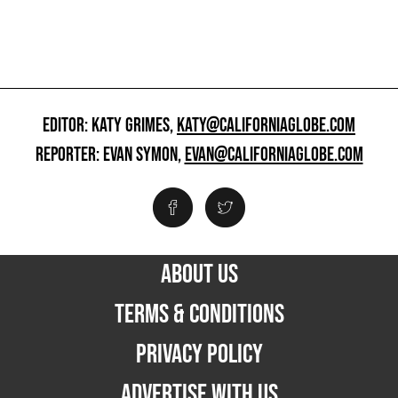
EDITOR: KATY GRIMES,
KATY@CALIFORNIAGLOBE.COM
REPORTER: EVAN SYMON,
EVAN@CALIFORNIAGLOBE.COM
ABOUT US
TERMS & CONDITIONS
PRIVACY POLICY
ADVERTISE WITH US