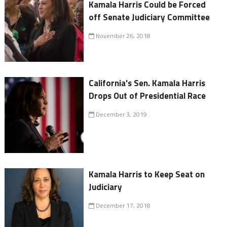
Kamala Harris Could be Forced
off Senate Judiciary Committee
November 26, 2018
California's Sen. Kamala Harris
Drops Out of Presidential Race
December 3, 2019
Kamala Harris to Keep Seat on
Judiciary
December 17, 2018