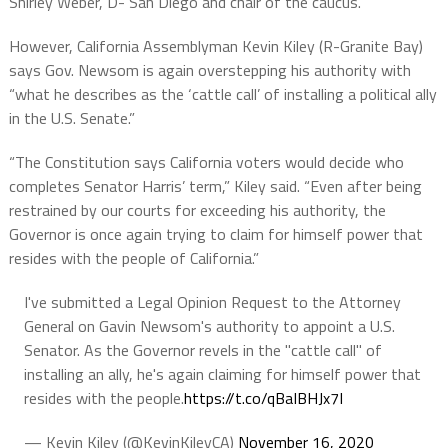
Shirley Weber, D- San Diego and chair of the caucus.”
However, California Assemblyman Kevin Kiley (R-Granite Bay)
says Gov. Newsom is again overstepping his authority with
“what he describes as the ‘cattle call’ of installing a political ally
in the U.S. Senate.”
“The Constitution says California voters would decide who
completes Senator Harris’ term,” Kiley said. “Even after being
restrained by our courts for exceeding his authority, the
Governor is once again trying to claim for himself power that
resides with the people of California.”
I've submitted a Legal Opinion Request to the Attorney
General on Gavin Newsom's authority to appoint a U.S.
Senator. As the Governor revels in the "cattle call" of
installing an ally, he's again claiming for himself power that
resides with the people.
https://t.co/qBaIBHJx7I
— Kevin Kiley (@KevinKileyCA)
November 16, 2020