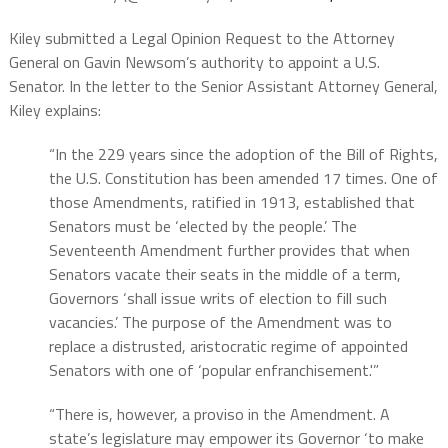
Kiley submitted a Legal Opinion Request to the Attorney
General on Gavin Newsom’s authority to appoint a U.S.
Senator. In the letter to the Senior Assistant Attorney General,
Kiley explains:
“In the 229 years since the adoption of the Bill of Rights,
the U.S. Constitution has been amended 17 times. One of
those Amendments, ratified in 1913, established that
Senators must be ‘elected by the people.’ The
Seventeenth Amendment further provides that when
Senators vacate their seats in the middle of a term,
Governors ‘shall issue writs of election to fill such
vacancies.’ The purpose of the Amendment was to
replace a distrusted, aristocratic regime of appointed
Senators with one of ‘popular enfranchisement.'”
“There is, however, a proviso in the Amendment. A
state’s legislature may empower its Governor ‘to make