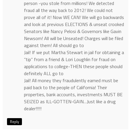
person -you stole from millions! We detected
fraud all the way back to 2012! We could not
prove all of it! Now WE CAN! We will go backwards
and look at previous ELECTIONS & unseat crooked
Senators like Nancy Pelosi & Governors like Gavin
Newsom! All will be Unseated! Charges will be filed
against them! All should go to
Jail! If we put Martha Stewart in jail for obtaining a
“tip” from a friend & Lori Loughlin for fraud on
applications to college-THEN these people should
definitely ALL go to
Jail! All money they fraudulently earned must be
paid back to the people of California! Their
properties, bank accounts, investments MUST BE
SEIZED as ILL-GOTTEN-GAIN…Just like a drug
dealer!!!!!
Reply