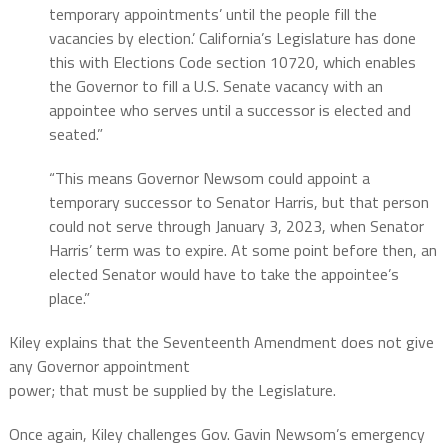
temporary appointments’ until the people fill the
vacancies by election.’ California’s Legislature has done
this with Elections Code section 10720, which enables
the Governor to fill a U.S. Senate vacancy with an
appointee who serves until a successor is elected and
seated.”
“This means Governor Newsom could appoint a
temporary successor to Senator Harris, but that person
could not serve through January 3, 2023, when Senator
Harris’ term was to expire. At some point before then, an
elected Senator would have to take the appointee’s
place.”
Kiley explains that the Seventeenth Amendment does not give
any Governor appointment
power; that must be supplied by the Legislature.
Once again, Kiley challenges Gov. Gavin Newsom’s emergency