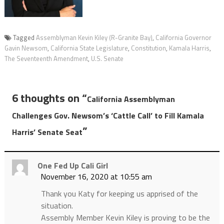
Tagged
Assemblyman Kevin Kiley (R-Granite Bay)
,
California Governor
Gavin Newsom
,
California State Legislature
,
Constitution
,
Kamala Harris
,
The Seventeenth Amendment
,
U.S. Senate
6 thoughts on “
California Assemblyman
Challenges Gov. Newsom’s ‘Cattle Call’ to Fill Kamala
”
Harris’ Senate Seat
One Fed Up Cali Girl
November 16, 2020 at 10:55 am
Thank you Katy for keeping us apprised of the
situation.
Assembly Member Kevin Kiley is proving to be the