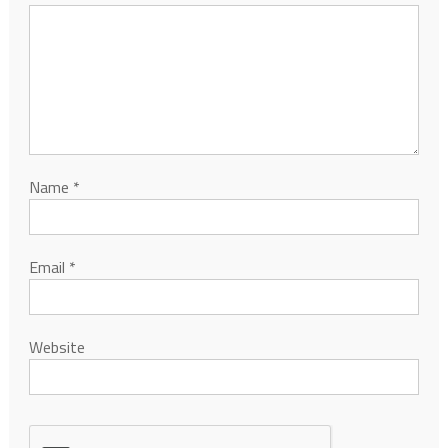
Name
*
Email
*
Website