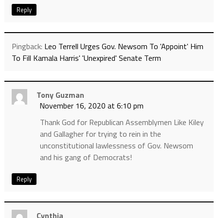
Reply
Pingback:
Leo Terrell Urges Gov. Newsom To 'Appoint' Him
To Fill Kamala Harris' 'Unexpired' Senate Term
Tony Guzman
November 16, 2020 at 6:10 pm
Thank God for Republican Assemblymen Like Kiley
and Gallagher for trying to rein in the
unconstitutional lawlessness of Gov. Newsom
and his gang of Democrats!
Reply
Cynthia