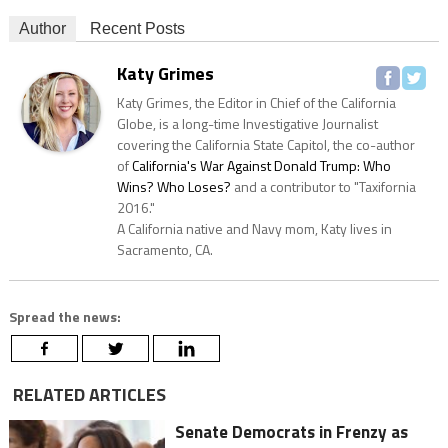
Author
Recent Posts
Katy Grimes
Katy Grimes, the Editor in Chief of the California
Globe, is a long-time Investigative Journalist
covering the California State Capitol, the co-author
of
California's War Against Donald Trump: Who
Wins? Who Loses?
and a contributor to "Taxifornia
2016."
A California native and Navy mom, Katy lives in
Sacramento, CA.
Spread the news:
RELATED ARTICLES
Senate Democrats in Frenzy as