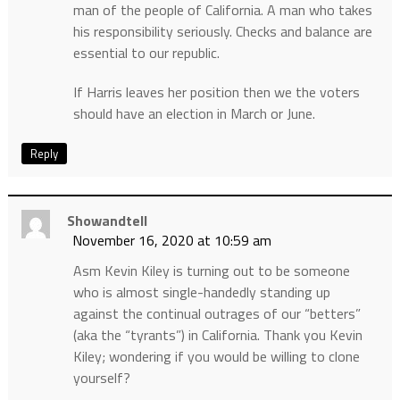
man of the people of California. A man who takes
his responsibility seriously. Checks and balance are
essential to our republic.
If Harris leaves her position then we the voters
should have an election in March or June.
Reply
Showandtell
November 16, 2020 at 10:59 am
Asm Kevin Kiley is turning out to be someone
who is almost single-handedly standing up
against the continual outrages of our “betters”
(aka the “tyrants”) in California. Thank you Kevin
Kiley; wondering if you would be willing to clone
yourself?