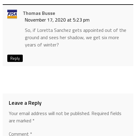
Thomas Busse
November 17, 2020 at 5:23 pm
So, if Loretta Sanchez gets appointed out of the
ground and sees her shadow, we get six more
years of winter?
Reply
Leave a Reply
Your email address will not be published.
Required fields
are marked
*
Comment
*