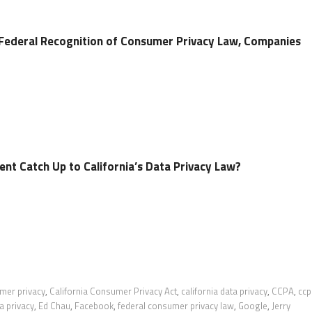
Federal Recognition of Consumer Privacy Law, Companies
nt Catch Up to California’s Data Privacy Law?
umer privacy
,
California Consumer Privacy Act
,
california data privacy
,
CCPA
,
ccp
a privacy
,
Ed Chau
,
Facebook
,
federal consumer privacy law
,
Google
,
Jerry