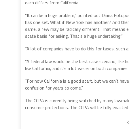
each differs from California.
“It can be a huge problem,” pointed out Diana Fotopou
has one set. What if New York has another? And then
same, a few may be radically different. That means e
state basis for asking. That’s a huge undertaking.”
“A lot of companies have to do this for taxes, such 
“A federal law would be the best case scenario, like ho
like California, and it’s a lot easier on both companie
“For now California is a good start, but we can’t have
confusion for years to come.”
The CCPA is currently being watched by many lawmak
consumer protections. The CCPA will be fully enacted w