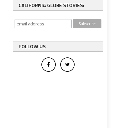
CALIFORNIA GLOBE STORIES:
FOLLOW US