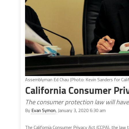
Assemblyman Ed Chau (Photo: Kevin Sanders for Calif
California Consumer Pr
The consumer protection law will have
By
Evan Symon
, January 3, 2020 6:30 am
The California Consumer Privacy Act (CCPA), the law 