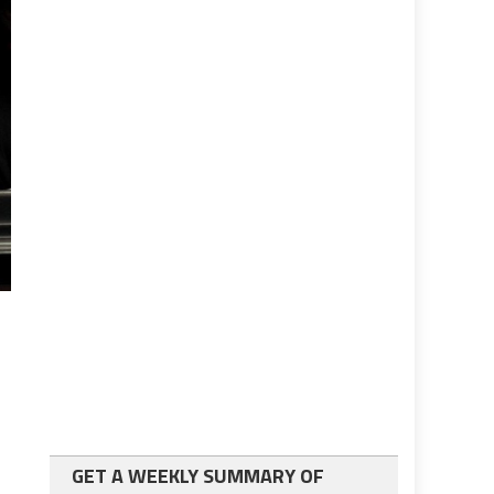
GET A WEEKLY SUMMARY OF