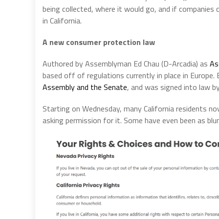
being collected, where it would go, and if companies c
in California.
A new consumer protection law
Authored by Assemblyman Ed Chau (D-Arcadia) as
As
based off of regulations currently in place in Europe.
Assembly and the Senate
, and was signed into law b
Starting on Wednesday, many California residents no
asking permission for it. Some have even been as blun