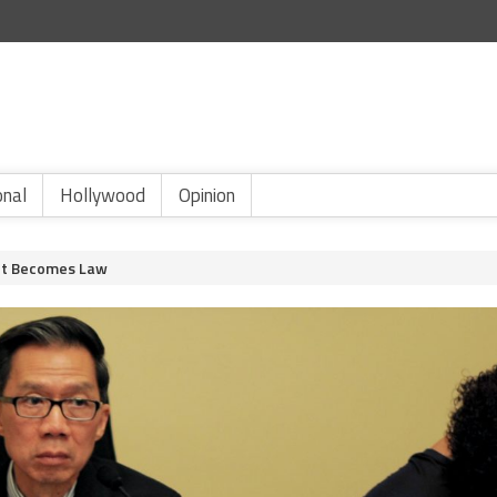
onal
Hollywood
Opinion
Act Becomes Law