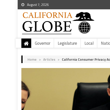
August 7, 2026
Governor
Legislature
Local
Nati
Home
>
Articles
>
California Consumer Privacy 