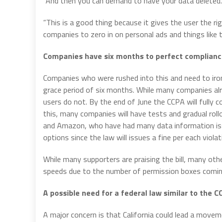
“And then you can demand to have your data deleted.
“This is a good thing because it gives the user the righ
companies to zero in on personal ads and things like t
Companies have six months to perfect complian
Companies who were rushed into this and need to iron
grace period of six months. While many companies alr
users do not. By the end of June the CCPA will fully c
this, many companies will have tests and gradual rol
and Amazon, who have had many data information issu
options since the law will issues a fine per each violat
While many supporters are praising the bill, many oth
speeds due to the number of permission boxes comin
A possible need for a federal law similar to the 
A major concern is that California could lead a move