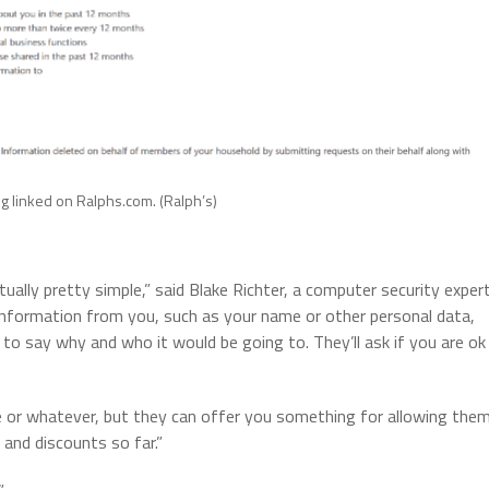
 linked on Ralphs.com. (Ralph’s)
tually pretty simple,” said Blake Richter, a computer security expert
 information from you, such as your name or other personal data,
to say why and who it would be going to. They’ll ask if you are ok
 or whatever, but they can offer you something for allowing the
 and discounts so far.”