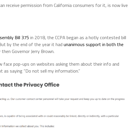
an receive permission from California consumers for it, is now live
sembly Bill 375
in 2018, the CCPA began as a hotly contested bill
 But by the end of the year it had
unanimous support in both the
y then Governor Jerry Brown.
w face pop-ups on websites asking them about their info and
t as saying “Do not sell my information.”