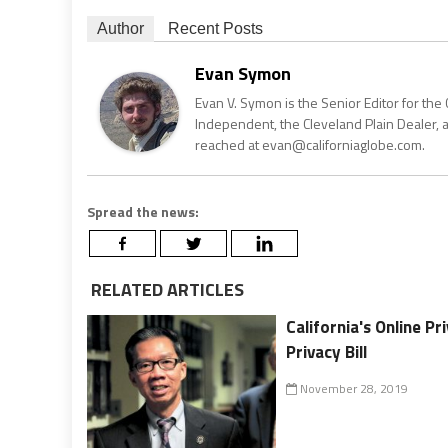
Author
Recent Posts
Evan Symon
Evan V. Symon is the Senior Editor for the 
Independent, the Cleveland Plain Dealer, 
reached at evan@californiaglobe.com.
Spread the news:
RELATED ARTICLES
California's Online P
Privacy Bill
November 28, 2019