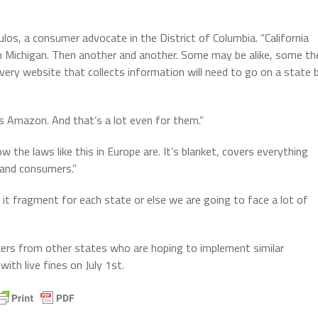
los, a consumer advocate in the District of Columbia. “California
 Michigan. Then another and another. Some may be alike, some th
very website that collects information will need to go on a state 
as Amazon. And that’s a lot even for them.”
w the laws like this in Europe are. It’s blanket, covers everything
s and consumers.”
 it fragment for each state or else we are going to face a lot of
ers from other states who are hoping to implement similar
ith live fines on July 1st.