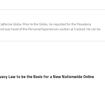
California Globe. Prior to the Globe, he reported for the Pasadena
and was head of the Personal Experiences section at Cracked. He can be
rivacy Law to be the Basis for a New Nationwide Online