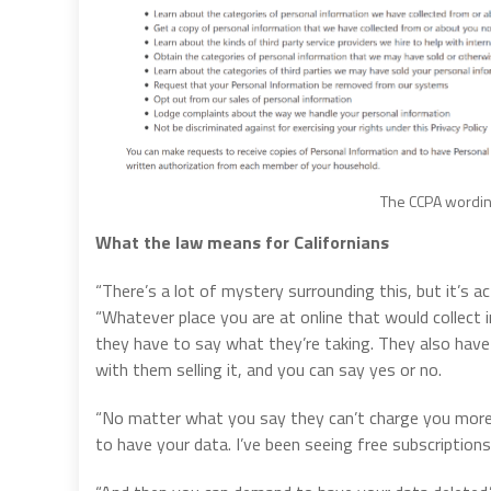
The CCPA wording
What the law means for Californians
“There’s a lot of mystery surrounding this, but it’s ac
“Whatever place you are at online that would collect
they have to say what they’re taking. They also have 
with them selling it, and you can say yes or no.
“No matter what you say they can’t charge you more
to have your data. I’ve been seeing free subscriptions