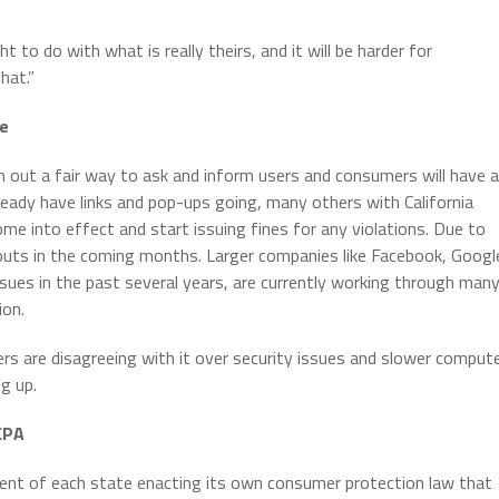
”
t to do with what is really theirs, and it will be harder for
hat.”
ce
 out a fair way to ask and inform users and consumers will have a
eady have links and pop-ups going, many others with California
ome into effect and start issuing fines for any violations. Due to
louts in the coming months. Larger companies like Facebook, Googl
es in the past several years, are currently working through man
ion.
ers are disagreeing with it over security issues and slower comput
g up.
CCPA
ment of each state enacting its own consumer protection law that