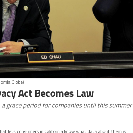
ornia Globe)
ivacy Act Becomes Law
 a grace period for companies until this summer
that lets consumers in California know what data about them is