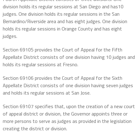
division holds its regular sessions at San Diego and has10
judges. One division holds its regular sessions in the San
Bernardino/Riverside area and has eight judges. One division
holds its regular sessions in Orange County and has eight
judges.
Section 69105 provides the Court of Appeal for the Fifth
Appellate District consists of one division having 10 judges and
holds its regular sessions at Fresno.
Section 69106 provides the Court of Appeal for the Sixth
Appellate District consists of one division having seven judges
and holds its regular sessions at San Jose.
Section 69107 specifies that, upon the creation of a new court
of appeal district or division, the Governor appoints three or
more persons to serve as judges as provided in the legislation
creating the district or division.