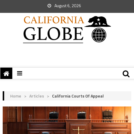
August 6, 2026
Home
>
Articles
>
California Courts Of Appeal