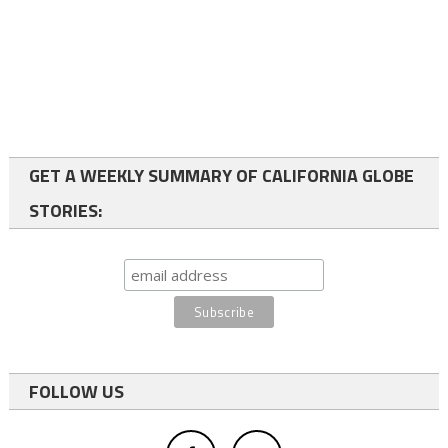
GET A WEEKLY SUMMARY OF CALIFORNIA GLOBE
STORIES:
FOLLOW US