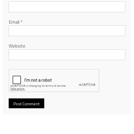
Email
*
Website