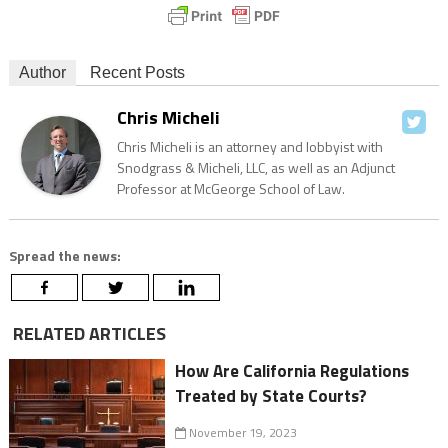
Author
Recent Posts
Chris Micheli
Chris Micheli is an attorney and lobbyist with
Snodgrass & Micheli, LLC, as well as an Adjunct
Professor at McGeorge School of Law.
Spread the news:
RELATED ARTICLES
How Are California Regulations
Treated by State Courts?
November 19, 2023