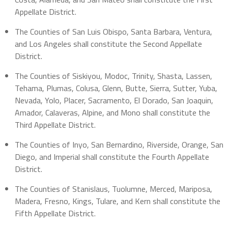
Appellate District.
The Counties of San Luis Obispo, Santa Barbara, Ventura,
and Los Angeles shall constitute the Second Appellate
District.
The Counties of Siskiyou, Modoc, Trinity, Shasta, Lassen,
Tehama, Plumas, Colusa, Glenn, Butte, Sierra, Sutter, Yuba,
Nevada, Yolo, Placer, Sacramento, El Dorado, San Joaquin,
Amador, Calaveras, Alpine, and Mono shall constitute the
Third Appellate District.
The Counties of Inyo, San Bernardino, Riverside, Orange, San
Diego, and Imperial shall constitute the Fourth Appellate
District.
The Counties of Stanislaus, Tuolumne, Merced, Mariposa,
Madera, Fresno, Kings, Tulare, and Kern shall constitute the
Fifth Appellate District.