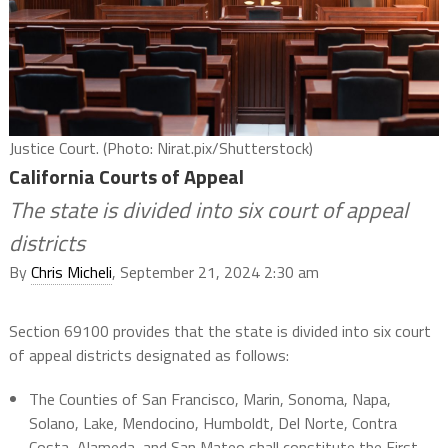
Justice Court. (Photo: Nirat.pix/Shutterstock)
California Courts of Appeal
The state is divided into six court of appeal
districts
By
Chris Micheli
, September 21, 2024 2:30 am
Section 69100 provides that the state is divided into six court
of appeal districts designated as follows:
The Counties of San Francisco, Marin, Sonoma, Napa,
Solano, Lake, Mendocino, Humboldt, Del Norte, Contra
Costa, Alameda, and San Mateo shall constitute the First