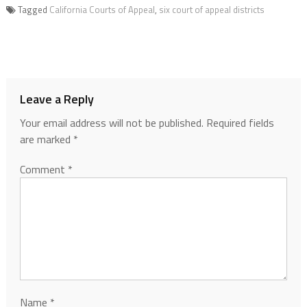
Tagged
California Courts of Appeal
,
six court of appeal districts
Leave a Reply
Your email address will not be published.
Required fields
are marked
*
Comment
*
Name
*