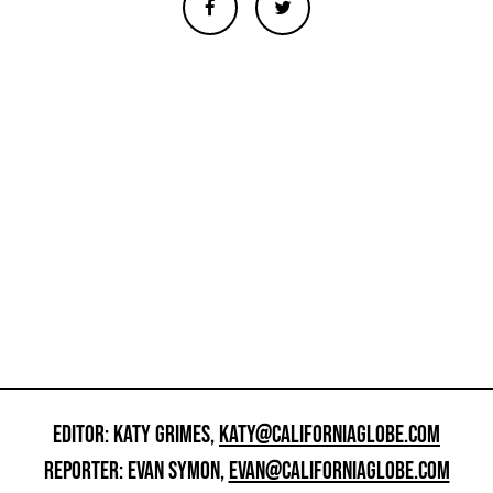
EDITOR: KATY GRIMES,
KATY@CALIFORNIAGLOBE.COM
REPORTER: EVAN SYMON,
EVAN@CALIFORNIAGLOBE.COM