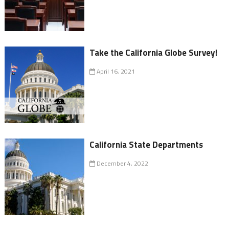
Take the California Globe Survey!
April 16, 2021
California State Departments
December 4, 2022