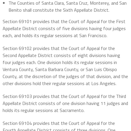
The Counties of Santa Clara, Santa Cruz, Monterey, and San
Benito shall constitute the Sixth Appellate District.
Section 69101 provides that the Court of Appeal for the First
Appellate District consists of five divisions having four judges
each, and holds its regular sessions at San Francisco.
Section 69102 provides that the Court of Appeal for the
Second Appellate District consists of eight divisions having
four judges each. One division holds its regular sessions in
Ventura County, Santa Barbara County, or San Luis Obispo
County, at the discretion of the judges of that division, and the
other divisions hold their regular sessions at Los Angeles.
Section 69103 provides that the Court of Appeal for the Third
Appellate District consists of one division having 11 judges and
holds its regular sessions at Sacramento.
Section 69104 provides that the Court of Appeal for the
Fourth Appellate District consists of three divisions. One