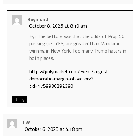
Raymond
October 8, 2025 at 8:19 am
Fyi. The bettors say that the odds of Prop 50
passing (i.e., YES) are greater than Mandami
winning in New York. Too many Trump haters in
both places:
https://polymarket.com/event/largest-
democratic-margin-of-victory?
tid=1759936292390
Reply
CW
October 6, 2025 at 4:18 pm