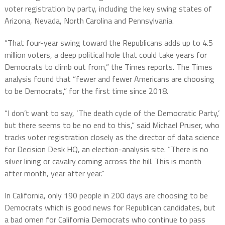
voter registration by party, including the key swing states of
Arizona, Nevada, North Carolina and Pennsylvania.
“That four-year swing toward the Republicans adds up to 4.5
million voters, a deep political hole that could take years for
Democrats to climb out from,” the Times reports. The Times
analysis found that “fewer and fewer Americans are choosing
to be Democrats,” for the first time since 2018.
“I don’t want to say, ‘The death cycle of the Democratic Party,’
but there seems to be no end to this,” said Michael Pruser, who
tracks voter registration closely as the director of data science
for Decision Desk HQ, an election-analysis site. “There is no
silver lining or cavalry coming across the hill. This is month
after month, year after year.”
In California, only 190 people in 200 days are choosing to be
Democrats which is good news for Republican candidates, but
a bad omen for California Democrats who continue to pass