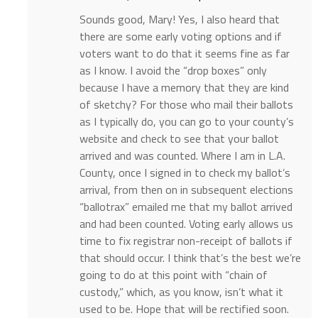
Sounds good, Mary! Yes, I also heard that
there are some early voting options and if
voters want to do that it seems fine as far
as I know. I avoid the “drop boxes” only
because I have a memory that they are kind
of sketchy? For those who mail their ballots
as I typically do, you can go to your county’s
website and check to see that your ballot
arrived and was counted. Where I am in L.A.
County, once I signed in to check my ballot’s
arrival, from then on in subsequent elections
“ballotrax” emailed me that my ballot arrived
and had been counted. Voting early allows us
time to fix registrar non-receipt of ballots if
that should occur. I think that’s the best we’re
going to do at this point with “chain of
custody,” which, as you know, isn’t what it
used to be. Hope that will be rectified soon.