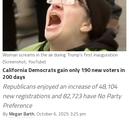
Woman screams in the air during Trump's first inauguration
(Screenshot, YouTube)
California Democrats gain only 190 new voters in
200 days
Republicans enjoyed an increase of 48,104
new registrations and 82,723 have No Party
Preference
By
Megan Barth
, October 6, 2025 3:25 pm