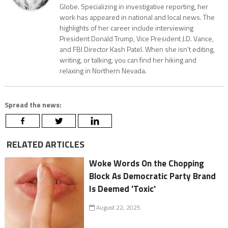
Globe. Specializing in investigative reporting, her
work has appeared in national and local news. The
highlights of her career include interviewing
President Donald Trump, Vice President J.D. Vance,
and FBI Director Kash Patel. When she isn’t editing,
writing, or talking, you can find her hiking and
relaxing in Northern Nevada.
Spread the news:
RELATED ARTICLES
Woke Words On the Chopping
Block As Democratic Party Brand
Is Deemed 'Toxic'
August 22, 2025