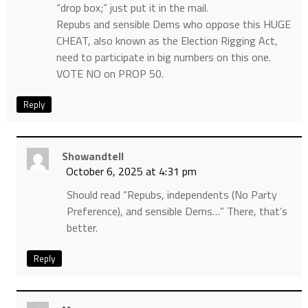
“drop box;” just put it in the mail.
Repubs and sensible Dems who oppose this HUGE
CHEAT, also known as the Election Rigging Act,
need to participate in big numbers on this one.
VOTE NO on PROP 50.
Reply
Showandtell
October 6, 2025 at 4:31 pm
Should read “Repubs, independents (No Party
Preference), and sensible Dems…” There, that’s
better.
Reply