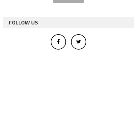
FOLLOW US