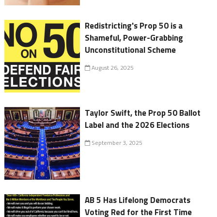
Redistricting's Prop 50 is a
Shameful, Power-Grabbing
Unconstitutional Scheme
August 26, 2025
Taylor Swift, the Prop 50 Ballot
Label and the 2026 Elections
September 3, 2025
AB 5 Has Lifelong Democrats
Voting Red for the First Time