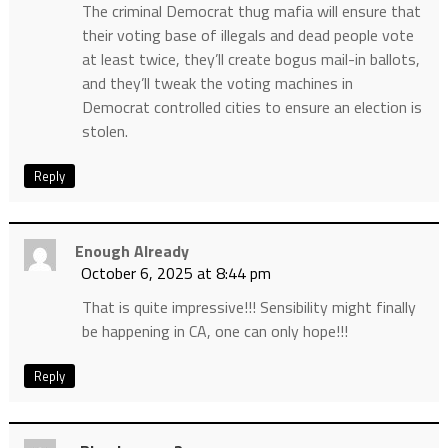
The criminal Democrat thug mafia will ensure that
their voting base of illegals and dead people vote
at least twice, they’ll create bogus mail-in ballots,
and they’ll tweak the voting machines in
Democrat controlled cities to ensure an election is
stolen.
Reply
Enough Already
October 6, 2025 at 8:44 pm
That is quite impressive!!! Sensibility might finally
be happening in CA, one can only hope!!!
Reply