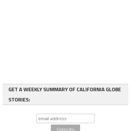
GET A WEEKLY SUMMARY OF CALIFORNIA GLOBE
STORIES: