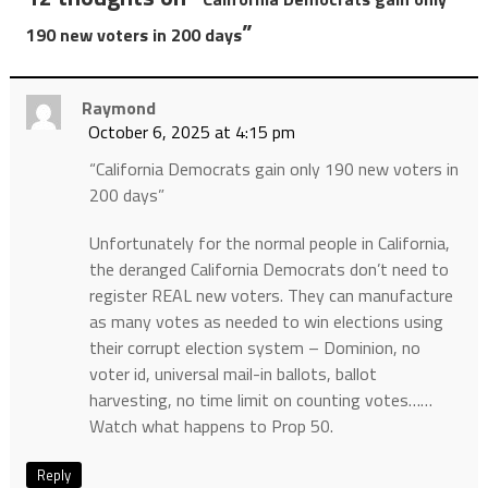
”
190 new voters in 200 days
Raymond
October 6, 2025 at 4:15 pm
“California Democrats gain only 190 new voters in
200 days”
Unfortunately for the normal people in California,
the deranged California Democrats don’t need to
register REAL new voters. They can manufacture
as many votes as needed to win elections using
their corrupt election system – Dominion, no
voter id, universal mail-in ballots, ballot
harvesting, no time limit on counting votes……
Watch what happens to Prop 50.
Reply