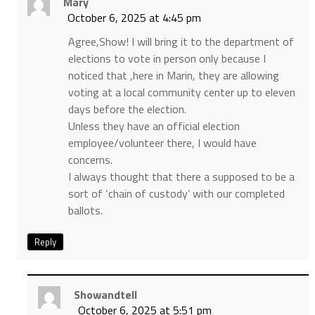
Mary
October 6, 2025 at 4:45 pm
Agree,Show! I will bring it to the department of
elections to vote in person only because I
noticed that ,here in Marin, they are allowing
voting at a local community center up to eleven
days before the election.
Unless they have an official election
employee/volunteer there, I would have
concerns.
I always thought that there a supposed to be a
sort of ‘chain of custody’ with our completed
ballots.
Reply
Showandtell
October 6, 2025 at 5:51 pm