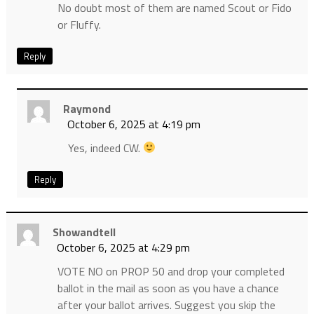
No doubt most of them are named Scout or Fido
or Fluffy.
Reply
Raymond
October 6, 2025 at 4:19 pm
Yes, indeed CW.
Reply
Showandtell
October 6, 2025 at 4:29 pm
VOTE NO on PROP 50 and drop your completed
ballot in the mail as soon as you have a chance
after your ballot arrives. Suggest you skip the