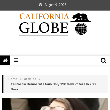
August 9, 2026
Home
>
Articles
>
California Democrats Gain Only 190 New Voters In 200
Days