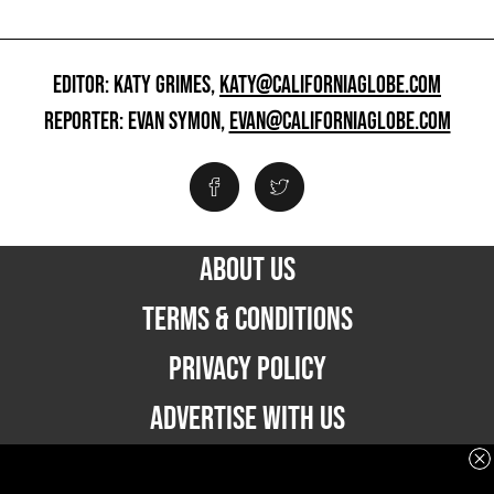
EDITOR: KATY GRIMES,
KATY@CALIFORNIAGLOBE.COM
REPORTER: EVAN SYMON,
EVAN@CALIFORNIAGLOBE.COM
ABOUT US
TERMS & CONDITIONS
PRIVACY POLICY
ADVERTISE WITH US