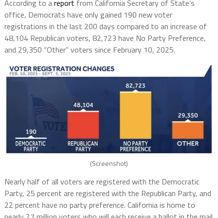
According to a
report
from California Secretary of State’s
office, Democrats have only gained 190 new voter
registrations in the last 200 days compared to an increase of
48,104 Republican voters, 82,723 have No Party Preference,
and 29,350 “Other” voters since February 10, 2025.
(Screenshot)
Nearly half of all voters are registered with the Democratic
Party, 25 percent are registered with the Republican Party, and
22 percent have no party preference. California is home to
nearly 27 million voters who will each receive a ballot in the mail