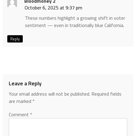
Bloodmoney 2
October 6, 2025 at 9:37 pm
These numbers highlight a growing shift in voter
sentiment — even in traditionally blue California.
Reply
Leave a Reply
Your email address will not be published.
Required fields
are marked
*
Comment
*