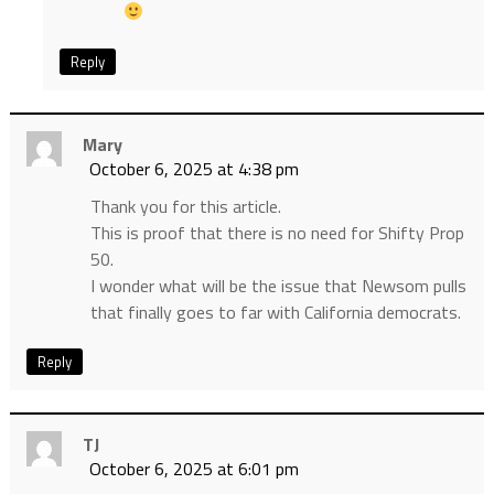
Reply
Mary
October 6, 2025 at 4:38 pm
Thank you for this article.
This is proof that there is no need for Shifty Prop
50.
I wonder what will be the issue that Newsom pulls
that finally goes to far with California democrats.
Reply
TJ
October 6, 2025 at 6:01 pm