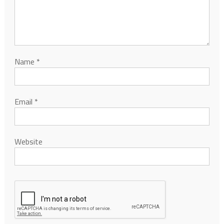
Name
*
Email
*
Website