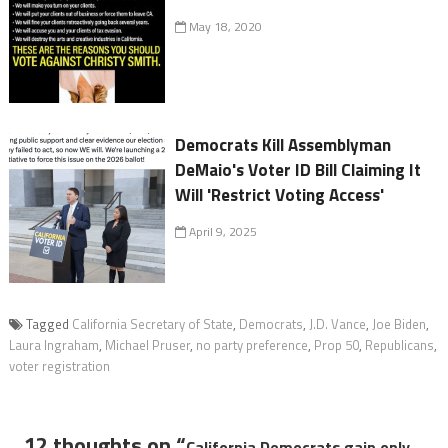
May 18, 2020
Democrats Kill Assemblyman
DeMaio's Voter ID Bill Claiming It
Will 'Restrict Voting Access'
April 9, 2025
Tagged
California Secretary of State
,
Democrats
,
J.D. Vance
,
Joe Biden
,
Laura Ingraham
,
Michael Pruser
,
no party preference
,
Prop 50
,
Republicans
,
voter registration
12 thoughts on “
California Democrats gain only