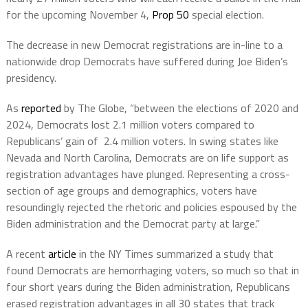
for the upcoming November 4,
Prop 50
special election.
The decrease in new Democrat registrations are in-line to a
nationwide drop Democrats have suffered during Joe Biden’s
presidency.
As
reported
by The Globe, “between the elections of 2020 and
2024, Democrats lost 2.1 million voters compared to
Republicans’ gain of 2.4 million voters. In swing states like
Nevada and North Carolina, Democrats are on life support as
registration advantages have plunged. Representing a cross-
section of age groups and demographics, voters have
resoundingly rejected the rhetoric and policies espoused by the
Biden administration and the Democrat party at large.”
A recent
article
in the NY Times summarized a study that
found Democrats are hemorrhaging voters, so much so that in
four short years during the Biden administration, Republicans
erased registration advantages in all 30 states that track