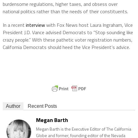
burdensome regulations, higher taxes, and obsess over
national politics rather than the needs of their constituents.
In a recent
interview
with Fox News host Laura Ingraham, Vice
President J.D. Vance advised Democrats to “Stop sounding like
crazy people.” With these pathetic voter registration numbers,
California Democrats should heed the Vice President’s advice.
Author
Recent Posts
Megan Barth
Megan Barth is the Executive Editor of The California
Globe and former, founding editor of the Nevada