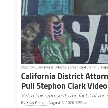
Stephon Clark mural. (Photo: screen capture NFL Insp
California District Atto
Pull Stephon Clark Video
Video ‘misrepresents the facts’ of the 
By
Katy Grimes
, August 4, 2020 3:25 pm