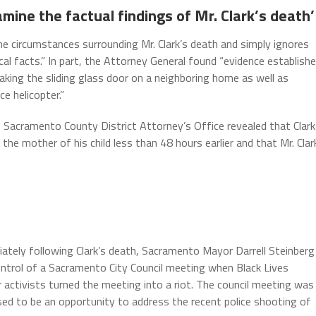
mine the factual findings of Mr. Clark’s death’
the circumstances surrounding Mr. Clark’s death and simply ignores
ical facts.” In part, the Attorney General found “evidence establish
aking the sliding glass door on a neighboring home as well as
e helicopter.”
e Sacramento County District Attorney’s Office revealed that Clark
the mother of his child less than 48 hours earlier and that Mr. Clar
ately following Clark’s death, Sacramento Mayor Darrell Steinberg
ontrol of a Sacramento City Council meeting when Black Lives
 activists turned the meeting into a riot. The council meeting was
ed to be an opportunity to address the recent police shooting of