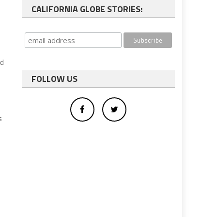
CALIFORNIA GLOBE STORIES:
ed
FOLLOW US
s