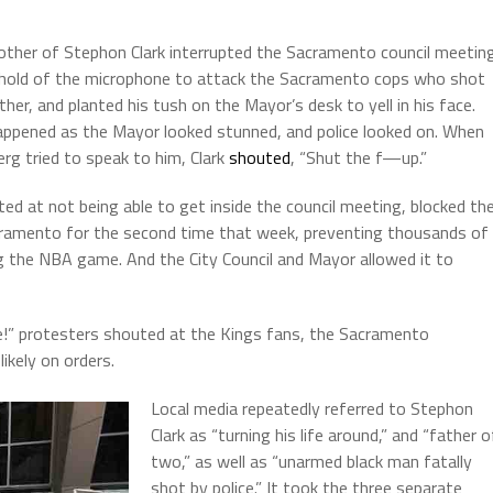
other of Stephon Clark interrupted the Sacramento council meetin
hold of the microphone to attack the Sacramento cops who shot
ther, and planted his tush on the Mayor’s desk to yell in his face.
appened as the Mayor looked stunned, and police looked on. When
erg tried to speak to him, Clark
shouted
, “Shut the f—up.”
ed at not being able to get inside the council meeting, blocked th
ramento for the second time that week, preventing thousands of
 the NBA game. And the City Council and Mayor allowed it to
me!” protesters shouted at the Kings fans, the Sacramento
likely on orders.
Local media repeatedly referred to Stephon
Clark as “turning his life around,” and “father o
two,” as well as “unarmed black man fatally
shot by police.” It took the three separate