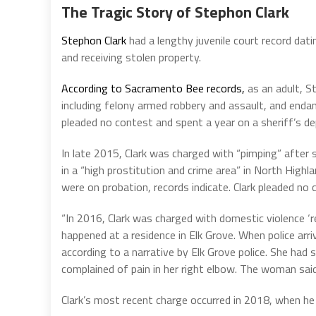
The Tragic Story of Stephon Clark
Stephon Clark
had a lengthy juvenile court record dat
and receiving stolen property.
According to Sacramento Bee records,
as an adult, S
including felony armed robbery and assault, and endang
pleaded no contest and spent a year on a sheriff’s de
In late 2015, Clark was charged with “pimping” after
in a “high prostitution and crime area” in North High
were on probation, records indicate. Clark pleaded no 
“In 2016, Clark was charged with domestic violence ‘re
happened at a residence in Elk Grove. When police arr
according to a narrative by Elk Grove police. She had s
complained of pain in her right elbow. The woman said
Clark’s most recent charge occurred in 2018, when he