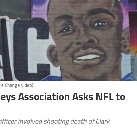
ire Change video)
rneys Association Asks NFL to
officer involved shooting death of Clark