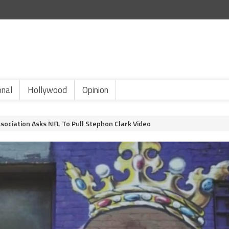
onal
Hollywood
Opinion
ssociation Asks NFL To Pull Stephon Clark Video