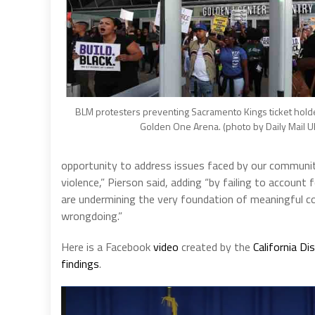
BLM protesters preventing Sacramento Kings ticket hold
Golden One Arena. (photo by Daily Mail U
opportunity to address issues faced by our communiti
violence,” Pierson said, adding “by failing to account 
are undermining the very foundation of meaningful co
wrongdoing.”
Here is a Facebook
video
created by the
California Di
findings
.