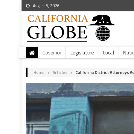
August 5, 2026
Governor
Legislature
Local
Nati
Home
>
Articles
>
California District Attorneys A