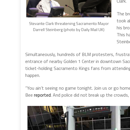
Clark.
The br
took a
Stevante Clark threatening Sacramento Mayor
his bro
Darrell Steinberg (photo by Daily Mail UK)
This h
Steinb
Simultaneously, hundreds of BLM protesters, frustrat
entrance of nearby Golden 1 Center in downtown Sac
ticket-holding Sacramento Kings fans from attending
happen.
“You ain’t seeing no game tonight. Join us or go ho
Bee
reported
. And police did not break up the crowds, 