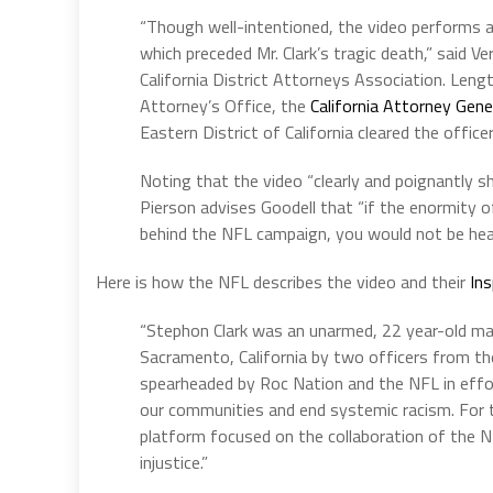
“Though well-intentioned, the video performs a d
which preceded Mr. Clark’s tragic death,” said V
California District Attorneys Association. Len
Attorney’s Office, the
California Attorney Gene
Eastern District of California cleared the offic
Noting that the video “clearly and poignantly s
Pierson advises Goodell that “if the enormity o
behind the NFL campaign, you would not be hea
Here is how the NFL describes the video and their
Ins
“Stephon Clark was an unarmed, 22 year-old man
Sacramento, California by two officers from t
spearheaded by Roc Nation and the NFL in effor
our communities and end systemic racism. For the
platform focused on the collaboration of the N
injustice.”