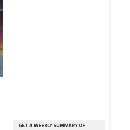
GET A WEEKLY SUMMARY OF