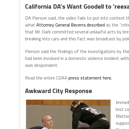
California DA’s Want Goodell to ‘reexa
DA Pierson said, the video fails to put into context 
what
Attorney General Becerra described
as the “crit
that Mr. Clark committed several unlawful acts by bre
breaking into cars and this fact was broadcast by polic
Pierson said the findings of the investigations by th
had been involved in a domestic violence incident with 
was despondent.
Read the entire CDAA
press statement here.
Awkward City Response
Immedi
lost c
Matter
suppos