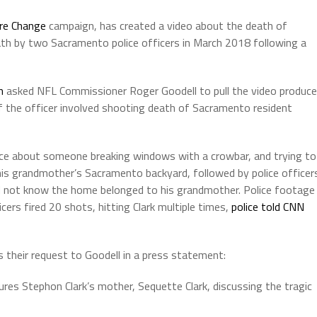
ire Change
campaign, has created a video about the death of
ath by two Sacramento police officers in March 2018 following a
on
asked NFL Commissioner Roger Goodell to pull the video produc
f the officer involved shooting death of Sacramento resident
olice about someone breaking windows with a crowbar, and trying to
is grandmother’s Sacramento backyard, followed by police officer
d not know the home belonged to his grandmother. Police footage
rs fired 20 shots, hitting Clark multiple times,
police told CNN
s their request to Goodell in a press statement:
res Stephon Clark’s mother, Sequette Clark, discussing the tragic