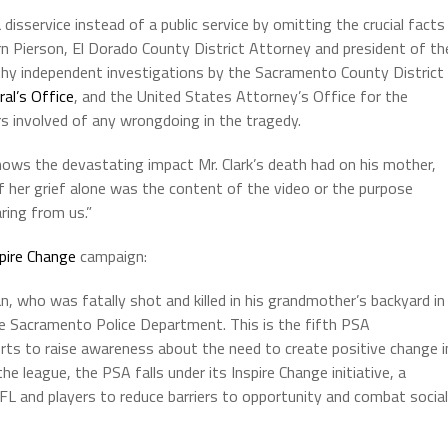
isservice instead of a public service by omitting the crucial facts
ern Pierson, El Dorado County District Attorney and president of th
gthy independent investigations by the Sacramento County District
ral’s Office
, and the United States Attorney’s Office for the
ers involved of any wrongdoing in the tragedy.
hows the devastating impact Mr. Clark’s death had on his mother,
f her grief alone was the content of the video or the purpose
ring from us.”
pire Change
campaign:
, who was fatally shot and killed in his grandmother’s backyard in
he Sacramento Police Department. This is the fifth PSA
ts to raise awareness about the need to create positive change i
 league, the PSA falls under its Inspire Change initiative, a
FL and players to reduce barriers to opportunity and combat social