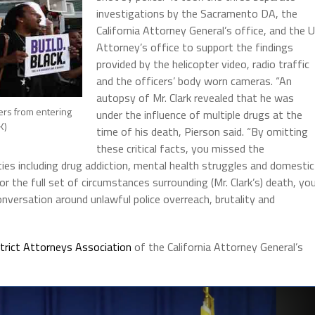
investigations by the Sacramento DA, the
California Attorney General’s office, and the 
Attorney’s office to support the findings
provided by the helicopter video, radio traffic
and the officers’ body worn cameras. “An
autopsy of Mr. Clark revealed that he was
ers from entering
under the influence of multiple drugs at the
K)
time of his death, Pierson said. “By omitting
these critical facts, you missed the
es including drug addiction, mental health struggles and domestic
for the full set of circumstances surrounding (Mr. Clark’s) death, yo
nversation around unlawful police overreach, brutality and
strict Attorneys Association
of the California Attorney General’s