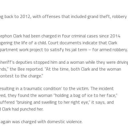
ing back to 2012, with offenses that included grand theft, robbery
tephon Clark had been charged in four criminal cases since 2014
ering the life of a child. Court documents indicate that Clark
partment work project to satisfy his jail term – for armed robbery.
 sheriff’s deputies stopped him and a woman while they were drivin
lands,” the Bee reported. “At the time, both Clark and the woman
contest to the charge.”
sulting in a traumatic condition’ to the victim. The incident
ived, they found the woman “holding a bag of ice to her face,”
uffered “bruising and swelling to her right eye,” it says, and
 Clark had punched her.
 again was charged with domestic violence.