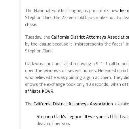
The National Football league, as part of its new
Insp
Stephon Clark, the 22-year old black male shot to de
chase.
Tuesday, the
California District Attorneys Associati
by the league because it “misrepresents the facts” o
Stephon Clark.
Clark was shot and killed following a 9-1-1 call to p
open the windows of several homes. He ended up in h
who believed he was pointing a gun at them. They di
shows the exchange took only 10 seconds, when office
affiliate KOVR
.
The
California District Attorneys Association
explain
Stephon Clark’s Legacy I #Everyone’s Child
featu
death of her son.