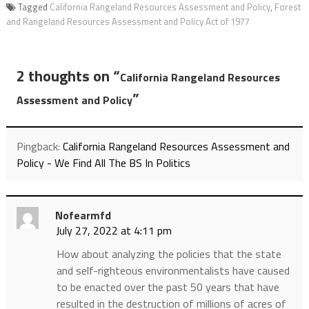
Tagged
California Rangeland Resources Assessment and Policy
,
Forest
and Rangeland Resources Assessment and Policy Act of 1977
2 thoughts on “
California Rangeland Resources
”
Assessment and Policy
Pingback:
California Rangeland Resources Assessment and
Policy - We Find All The BS In Politics
Nofearmfd
July 27, 2022 at 4:11 pm
How about analyzing the policies that the state
and self-righteous environmentalists have caused
to be enacted over the past 50 years that have
resulted in the destruction of millions of acres of