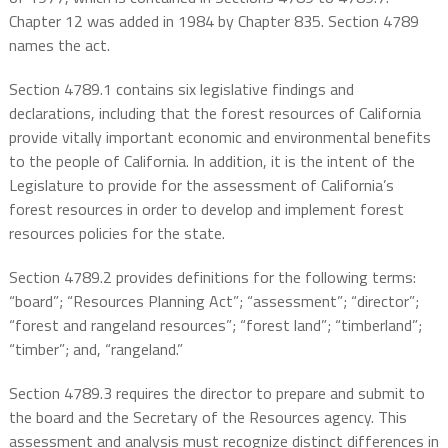
Chapter 12 was added in 1984 by Chapter 835. Section 4789
names the act.
Section 4789.1 contains six legislative findings and
declarations, including that the forest resources of California
provide vitally important economic and environmental benefits
to the people of California. In addition, it is the intent of the
Legislature to provide for the assessment of California’s
forest resources in order to develop and implement forest
resources policies for the state.
Section 4789.2 provides definitions for the following terms:
“board”; “Resources Planning Act”; “assessment”; “director”;
“forest and rangeland resources”; “forest land”; “timberland”;
“timber”; and, “rangeland.”
Section 4789.3 requires the director to prepare and submit to
the board and the Secretary of the Resources agency. This
assessment and analysis must recognize distinct differences in