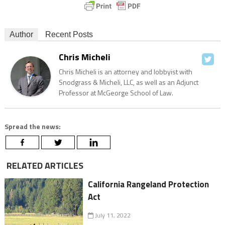
Author
Recent Posts
Chris Micheli
Chris Micheli is an attorney and lobbyist with
Snodgrass & Micheli, LLC, as well as an Adjunct
Professor at McGeorge School of Law.
Spread the news:
RELATED ARTICLES
California Rangeland Protection
Act
July 11, 2022