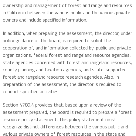
ownership and management of forest and rangeland resources
in California between the various public and the various private
owners and include specified information.
In addition, when preparing the assessment, the director, under
policy guidance of the board, is required to solicit the
cooperation of, and information collected by, public and private
organizations, federal forest and rangeland resource agencies,
state agencies concerned with forest and rangeland resources,
county planning and taxation agencies, and state-supported
forest and rangeland resource research agencies. Also, in
preparation of the assessment, the director is required to
conduct specified activities.
Section 4789.4 provides that, based upon a review of the
assessment prepared, the board is required to prepare a forest
resource policy statement. This policy statement must
recognize distinct differences between the various public and
various private owners of forest resources in the state and