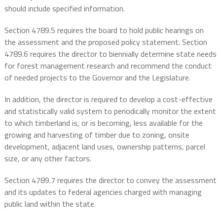
should include specified information.
Section 4789.5 requires the board to hold public hearings on
the assessment and the proposed policy statement. Section
4789.6 requires the director to biennially determine state needs
for forest management research and recommend the conduct
of needed projects to the Governor and the Legislature.
In addition, the director is required to develop a cost-effective
and statistically valid system to periodically monitor the extent
to which timberland is, or is becoming, less available for the
growing and harvesting of timber due to zoning, onsite
development, adjacent land uses, ownership patterns, parcel
size, or any other factors.
Section 4789.7 requires the director to convey the assessment
and its updates to federal agencies charged with managing
public land within the state.