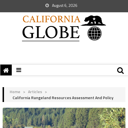
August 6, 2026
Home
>
Articles
>
California Rangeland Resources Assessment And Policy