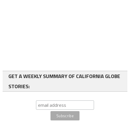
GET A WEEKLY SUMMARY OF CALIFORNIA GLOBE
STORIES: