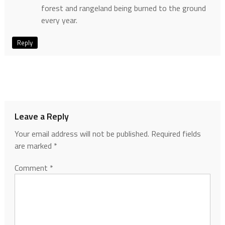
forest and rangeland being burned to the ground
every year.
Reply
Leave a Reply
Your email address will not be published.
Required fields
are marked
*
Comment
*