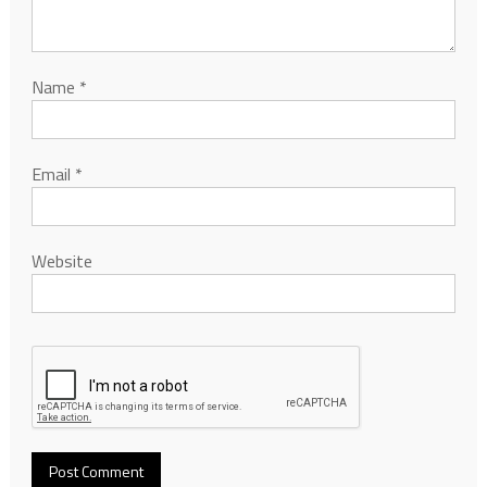
Name
*
Email
*
Website