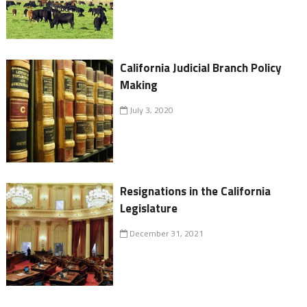
California Judicial Branch Policy
Making
July 3, 2020
Resignations in the California
Legislature
December 31, 2021