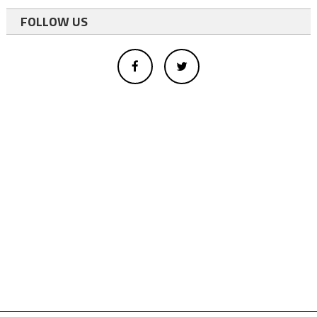
FOLLOW US