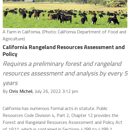
A Farm in California. (Photo: California Department of Food and
Agriculture)
California Rangeland Resources Assessment and
Policy
Requires a preliminary forest and rangeland
resources assessment and analysis by every 5
years
By
Chris Micheli
, July 26, 2022 3:12 pm
California has numerous formal acts in statute. Public
Resources Code Division 4, Part 2, Chapter 12 provides the
Forest and Rangeland Resources Assessment and Policy Act
of 1977, which is contained in Sections 4789 to 4789.7.