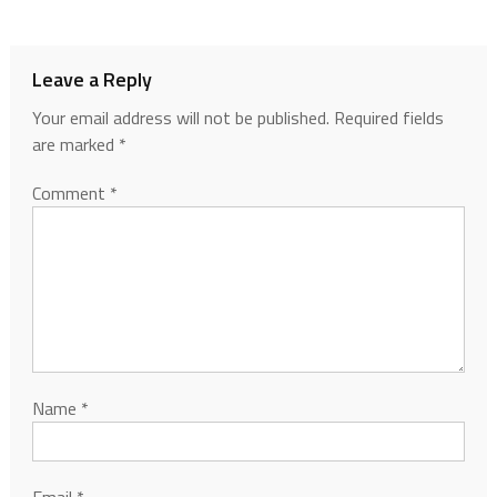
Leave a Reply
Your email address will not be published.
Required fields
are marked
*
Comment
*
Name
*