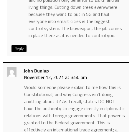
and no pollution only benefits to Earth and all
living things. Cutting down trees everywhere
because they want to put in 5G and haul
everyone into smart cities is the biggest
control system. The bioweapon, the jab comes
in place there as it is needed to control you.
Reply
John Dunlap
November 12, 2021 at 3:50 pm
Would someone please explain to me how this is
Constitutional, and why Congress isn’t doing
anything about it? As I recall, states DO NOT
have the authority to engage directly in diplomatic
relations with foreign governments. That power is
granted to the Federal government. This is
effectively an international trade agreement; a