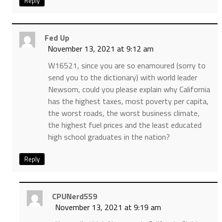
Reply
Fed Up
November 13, 2021 at 9:12 am
W16521, since you are so enamoured (sorry to
send you to the dictionary) with world leader
Newsom, could you please explain why California
has the highest taxes, most poverty per capita,
the worst roads, the worst business climate,
the highest fuel prices and the least educated
high school graduates in the nation?
Reply
CPUNerd559
November 13, 2021 at 9:19 am