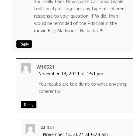
You really think Newscum’s California Globle
troll could put together any type of coherent
response to your question. If W did, then I
would be reminded of the Principal in the
movie Billy Madison..!! Ha ha ha..!!!
Reply
W16521
November 13, 2021 at 1:51 pm
You repubs are too dumb to write anything
coherently.
Reply
ALRUI
November 14, 2021 at 6:23 am