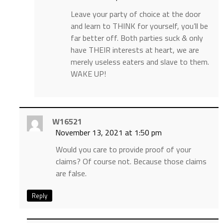
Leave your party of choice at the door
and learn to THINK for yourself, you’ll be
far better off. Both parties suck & only
have THEIR interests at heart, we are
merely useless eaters and slave to them.
WAKE UP!
W16521
November 13, 2021 at 1:50 pm
Would you care to provide proof of your
claims? Of course not. Because those claims
are false.
Reply