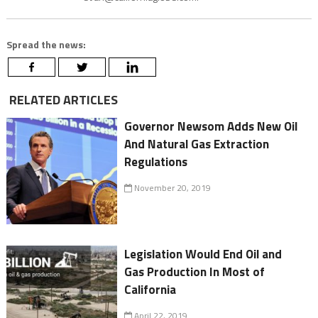
Spread the news:
RELATED ARTICLES
Governor Newsom Adds New Oil
And Natural Gas Extraction
Regulations
November 20, 2019
Legislation Would End Oil and
Gas Production In Most of
California
April 22, 2019