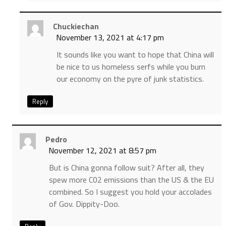
Chuckiechan
November 13, 2021 at 4:17 pm
It sounds like you want to hope that China will
be nice to us homeless serfs while you burn
our economy on the pyre of junk statistics.
Reply
Pedro
November 12, 2021 at 8:57 pm
But is China gonna follow suit? After all, they
spew more C02 emissions than the US & the EU
combined. So I suggest you hold your accolades
of Gov. Dippity-Doo.