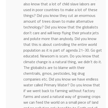
also know that a lot of child slave labors are
used in poor countries to make a lot of these
things? Did you know they cut an enormous
amount of trees down to make alternative
technology? Did you know that the globalists
don’t care and will keep flying their private jets
and polute more than anybody. Did you know
that this is about controlling the entire world
population as it is part of agenda 21-30. Go get
educated. Newsom is scum. Do you know that
climate change is a natural thing, we didn’t do it.
The globalists are to blame with their
chemtrails, gmos, pesticides, big drug
companies etc. Did you know we have endless
water called Primary Water? Do you know that
if we went back to farming without factory
farms and used a natural way of growing crops
we can feed the world on a small piece of land