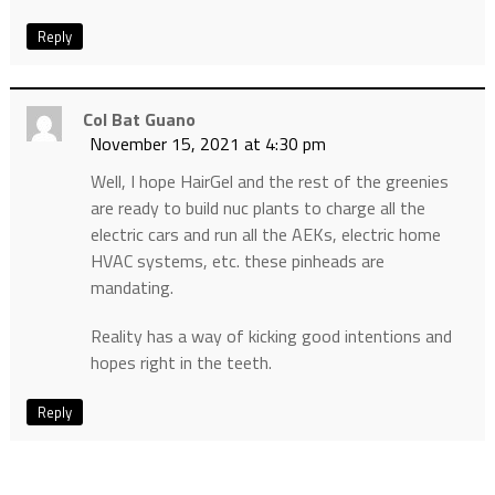
Reply
Col Bat Guano
November 15, 2021 at 4:30 pm
Well, I hope HairGel and the rest of the greenies
are ready to build nuc plants to charge all the
electric cars and run all the AEKs, electric home
HVAC systems, etc. these pinheads are
mandating.
Reality has a way of kicking good intentions and
hopes right in the teeth.
Reply