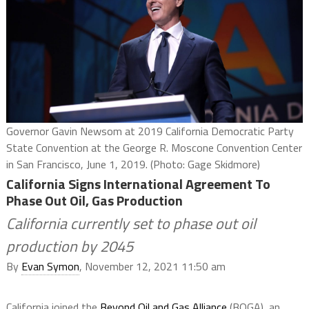
Governor Gavin Newsom at 2019 California Democratic Party
State Convention at the George R. Moscone Convention Center
in San Francisco, June 1, 2019. (Photo: Gage Skidmore)
California Signs International Agreement To
Phase Out Oil, Gas Production
California currently set to phase out oil
production by 2045
By
Evan Symon
, November 12, 2021 11:50 am
California joined the
Beyond Oil and Gas Alliance
(BOGA), an