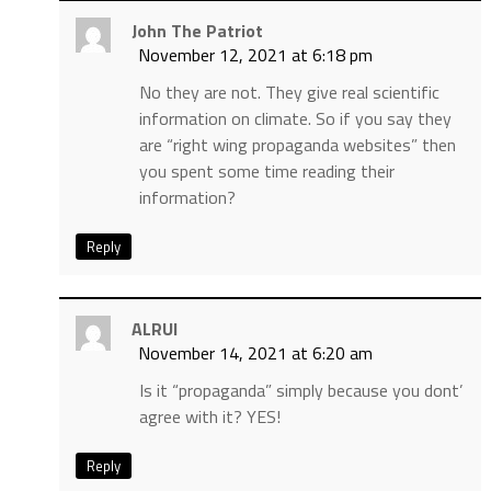
John The Patriot
November 12, 2021 at 6:18 pm
No they are not. They give real scientific
information on climate. So if you say they
are “right wing propaganda websites” then
you spent some time reading their
information?
Reply
ALRUI
November 14, 2021 at 6:20 am
Is it “propaganda” simply because you dont’
agree with it? YES!
Reply