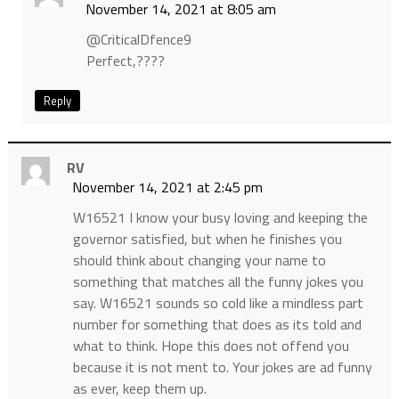
November 14, 2021 at 8:05 am
@CriticalDfence9
Perfect,????
Reply
RV
November 14, 2021 at 2:45 pm
W16521 I know your busy loving and keeping the
governor satisfied, but when he finishes you
should think about changing your name to
something that matches all the funny jokes you
say. W16521 sounds so cold like a mindless part
number for something that does as its told and
what to think. Hope this does not offend you
because it is not ment to. Your jokes are ad funny
as ever, keep them up.