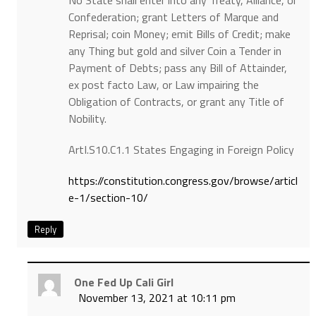
No State shall enter into any Treaty, Alliance, or
Confederation; grant Letters of Marque and
Reprisal; coin Money; emit Bills of Credit; make
any Thing but gold and silver Coin a Tender in
Payment of Debts; pass any Bill of Attainder,
ex post facto Law, or Law impairing the
Obligation of Contracts, or grant any Title of
Nobility.
ArtI.S10.C1.1 States Engaging in Foreign Policy
https://constitution.congress.gov/browse/articl
e-1/section-10/
Reply
One Fed Up Cali Girl
November 13, 2021 at 10:11 pm