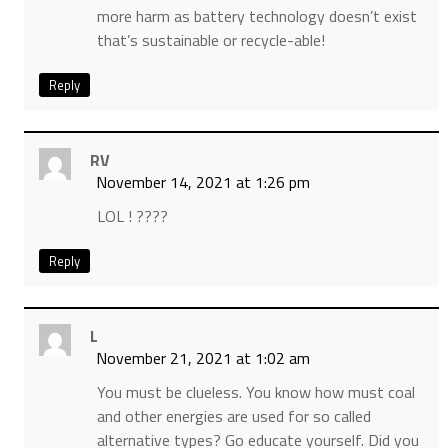
more harm as battery technology doesn’t exist
that’s sustainable or recycle-able!
Reply
RV
November 14, 2021 at 1:26 pm
LOL ! ????
Reply
L
November 21, 2021 at 1:02 am
You must be clueless. You know how must coal
and other energies are used for so called
alternative types? Go educate yourself. Did you