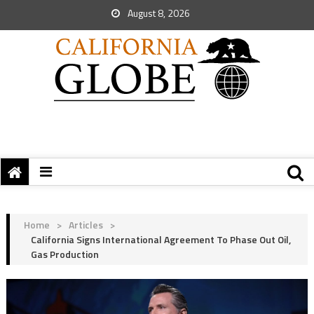
August 8, 2026
Home
>
Articles
>
California Signs International Agreement To Phase Out Oil,
Gas Production