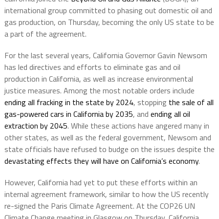
international group committed to phasing out domestic oil and
gas production, on Thursday, becoming the only US state to be
a part of the agreement.
For the last several years, California Governor Gavin Newsom
has led directives and efforts to eliminate gas and oil
production in California, as well as increase environmental
justice measures. Among the most notable orders include
ending all fracking in the state by 2024
, stopping
the sale of all
gas-powered cars in California by 2035
, and
ending all oil
extraction by 2045
. While these actions have angered many in
other states, as well as the federal government, Newsom and
state officials have refused to budge on the issues despite the
devastating effects they will have on California’s economy
.
However, California had yet to put these efforts within an
internal agreement framework, similar to how the US recently
re-signed the Paris Climate Agreement. At the COP26 UN
Climate Change meeting in Glasgow on Thursday, California