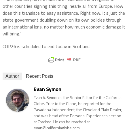
other countries signing this thing, nearly all from Europe. How
does this translate to easy assistance. Right now, it’s just the
state government doubling down on its own policies through
an international lens, no matter how much economic damage it
will bring.”
COP26 is scheduled to end today in Scotland.
Author
Recent Posts
Evan Symon
Evan V. Symon is the Senior Editor for the California
Globe. Prior to the Globe, he reported for the
Pasadena Independent, the Cleveland Plain Dealer,
and was head of the Personal Experiences section
at Cracked. He can be reached at
evan@californiaglobe.com.