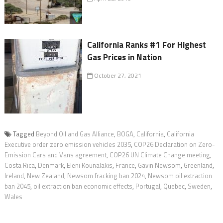
California Ranks #1 For Highest
Gas Prices in Nation
October 27, 2021
Tagged
Beyond Oil and Gas Alliance
,
BOGA
,
California
,
California
Executive order zero emission vehicles 2035
,
COP26 Declaration on Zero-
Emission Cars and Vans agreement
,
COP26 UN Climate Change meeting
,
Costa Rica
,
Denmark
,
Eleni Kounalakis
,
France
,
Gavin Newsom
,
Greenland
,
Ireland
,
New Zealand
,
Newsom fracking ban 2024
,
Newsom oil extraction
ban 2045
,
oil extraction ban economic effects
,
Portugal
,
Quebec
,
Sweden
,
Wales