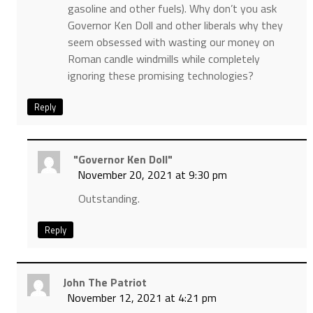
gasoline and other fuels). Why don’t you ask
Governor Ken Doll and other liberals why they
seem obsessed with wasting our money on
Roman candle windmills while completely
ignoring these promising technologies?
Reply
"Governor Ken Doll"
November 20, 2021 at 9:30 pm
Outstanding.
Reply
John The Patriot
November 12, 2021 at 4:21 pm