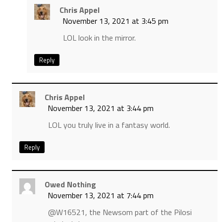
Chris Appel
November 13, 2021 at 3:45 pm
LOL look in the mirror.
Reply
Chris Appel
November 13, 2021 at 3:44 pm
LOL you truly live in a fantasy world.
Reply
Owed Nothing
November 13, 2021 at 7:44 pm
@W16521, the Newsom part of the Pilosi