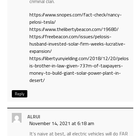
criminal clan.
https://www.snopes.com/fact-check/nancy-
pelosi-tesla/
https://www.thelibertybeacon.com/19680/
https://freebeacon.com/issues/pelosis-
husband-invested-solar-firm-weeks-lucrative-
expansion/
https://libertyunyielding.com/2018/12/20/pelos
is-brother-in-law-given-737m-of-taxpayers-
money-to-build-giant-solar-power-plant-in-
desert/
Reply
ALRUI
November 14, 2021 at 6:18 am
It’s naive at best, all electric vehicles will do FAR