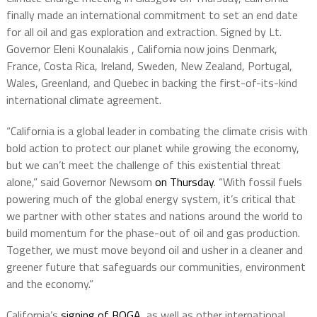
finally made an international commitment to set an end date
for all oil and gas exploration and extraction. Signed by Lt.
Governor Eleni Kounalakis , California now joins Denmark,
France, Costa Rica, Ireland, Sweden, New Zealand, Portugal,
Wales, Greenland, and Quebec in backing the first-of-its-kind
international climate agreement.
“California is a global leader in combating the climate crisis with
bold action to protect our planet while growing the economy,
but we can’t meet the challenge of this existential threat
alone,” said Governor Newsom
on Thursday
. “With fossil fuels
powering much of the global energy system, it’s critical that
we partner with other states and nations around the world to
build momentum for the phase-out of oil and gas production.
Together, we must move beyond oil and usher in a cleaner and
greener future that safeguards our communities, environment
and the economy.”
California’s
signing of BOGA
, as well as other international