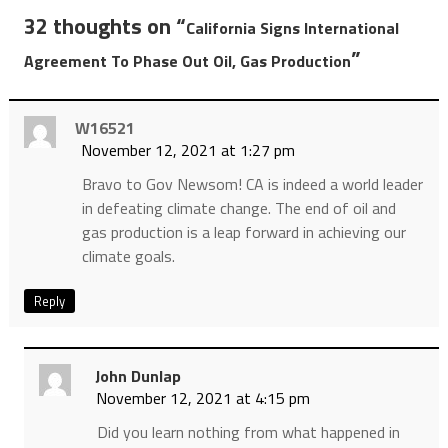
32 thoughts on “
California Signs International
”
Agreement To Phase Out Oil, Gas Production
W16521
November 12, 2021 at 1:27 pm
Bravo to Gov Newsom! CA is indeed a world leader
in defeating climate change. The end of oil and
gas production is a leap forward in achieving our
climate goals.
Reply
John Dunlap
November 12, 2021 at 4:15 pm
Did you learn nothing from what happened in