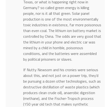
Texas, or what is happening right now in
Germany? so called green energy is killing
people, nor is it all that green. Solar panel
production is one of the most environmentally
toxic industries in existence, far more poisonous
than even coal. The lithium ion battery market is
controlled by China. The odds are very good that
the lithium in your phone and electric car was
mined by a child in horrible, poisonous
conditions, and the batteries were assembled
by political prisoners or slaves.
If Nutty Newsom and his cronies were serious
about this, and not just on a power trip, they’d
be pursuing a dozen other technologies, such as
destructive distillation of waste plastics (which
produces clean crude oil), anaerobic digestion
(methane), and the Fischer-Tropsch process
(150 year old tech that makes synthetic