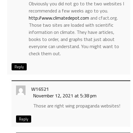
Obviously you did not go to the two websites I
recommended a few weeks ago to you.
http://www.climatedepot.com
and cfact.org.
Those two sites are loaded with scientific
information on climate. They have articles,
books to order, and graphs that just about
everyone can understand. You might want to
check them out.
Reply
W16521
November 12, 2021 at 5:38 pm
Those are right wing propaganda websites!
Reply