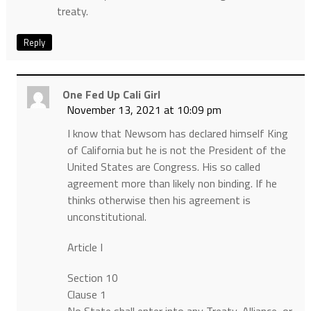
treaty.
Reply
One Fed Up Cali Girl
November 13, 2021 at 10:09 pm
I know that Newsom has declared himself King
of California but he is not the President of the
United States are Congress. His so called
agreement more than likely non binding. If he
thinks otherwise then his agreement is
unconstitutional.
Article I
Section 10
Clause 1