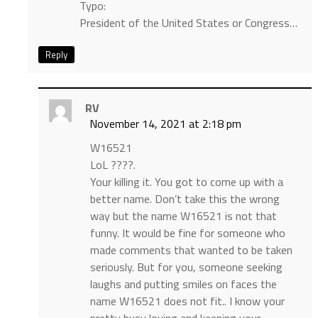
Typo:
President of the United States or Congress…
Reply
RV
November 14, 2021 at 2:18 pm
W16521
LoL ????.
Your killing it. You got to come up with a
better name. Don’t take this the wrong
way but the name W16521 is not that
funny. It would be fine for someone who
made comments that wanted to be taken
seriously. But for you, someone seeking
laughs and putting smiles on faces the
name W16521 does not fit.. I know your