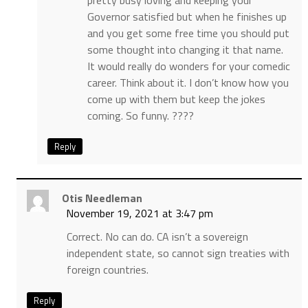
pretty busy loving and keeping your
Governor satisfied but when he finishes up
and you get some free time you should put
some thought into changing it that name.
It would really do wonders for your comedic
career. Think about it. I don’t know how you
come up with them but keep the jokes
coming. So funny. ????
Reply
Otis Needleman
November 19, 2021 at 3:47 pm
Correct. No can do. CA isn’t a sovereign
independent state, so cannot sign treaties with
foreign countries.
Reply