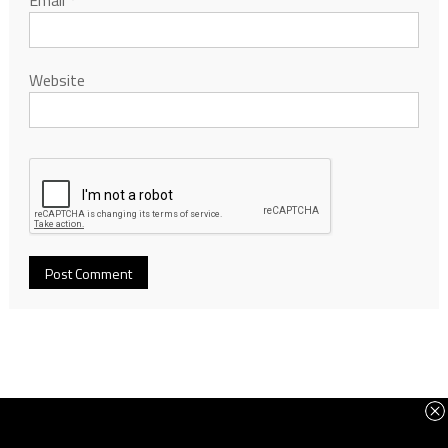
Email
*
Website