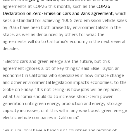
agreements at COP26 this month, such as the
COP26
Declaration on Zero-Emission Cars and Vans agreement
, which
sets a standard for achieving 100% zero emission vehicle sales
by 2035 have been both praised by environmentalists in the
state, as well as denounced by others for what the
agreements will do to California’s economy in the next several
decades.
“Electric cars and green energy are the future, but this
agreement ignores a lot of key things,” said Elsie Taylor, an
economist in California who specializes in how climate change
and other environmental legislation impacts economies, to the
Globe on Friday. “It’s not telling us how jobs will be replaced,
what California should do to increase short-term power
generation until green energy production and energy storage
capacity increases, or if this will in any way boost green energy
electric vehicle companies in California.”
“Plus, you only have a handful of countries and regions of