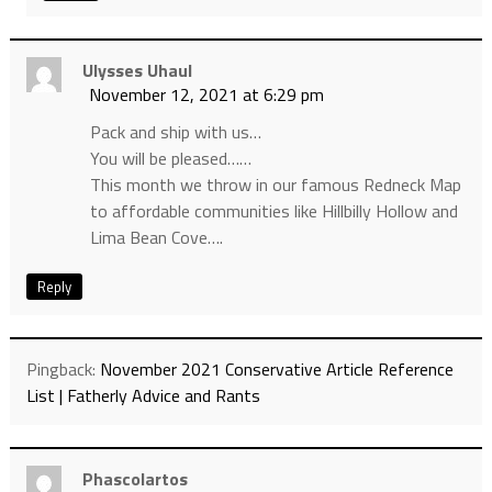
Ulysses Uhaul
November 12, 2021 at 6:29 pm
Pack and ship with us…
You will be pleased……
This month we throw in our famous Redneck Map
to affordable communities like Hillbilly Hollow and
Lima Bean Cove….
Reply
Pingback:
November 2021 Conservative Article Reference
List | Fatherly Advice and Rants
Phascolartos