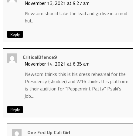
November 13, 2021 at 9:27 am
Newsom should take the lead and go live in a mud
hut.
Reply
CriticalDfence9
November 14, 2021 at 6:35 am
Newsom thinks this is his dress rehearsal for the
Presidency (shudder) and W16 thinks this platform
is their audition for “Peppermint Patty” Psaki’s
job…
Reply
One Fed Up Cali Girl