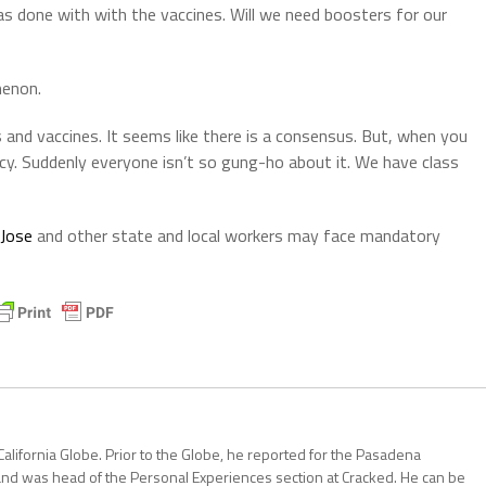
was done with with the vaccines. Will we need boosters for our
menon.
s and vaccines. It seems like there is a consensus. But, when you
tancy. Suddenly everyone isn’t so gung-ho about it. We have class
 Jose
and other state and local workers may face mandatory
California Globe. Prior to the Globe, he reported for the Pasadena
and was head of the Personal Experiences section at Cracked. He can be