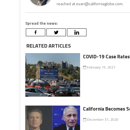
reached at evan@californiaglobe.com.
Spread the news:
RELATED ARTICLES
COVID-19 Case Rates a
February 15, 2021
California Becomes S
December 31, 2020