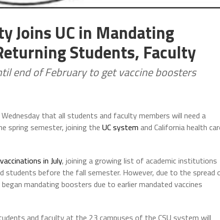
ity Joins UC in Mandating
eturning Students, Faculty
til end of February to get vaccine boosters
 Wednesday that all students and faculty members will need a
e spring semester, joining the
UC system
and California health car
accinations in July
, joining a growing list of academic institutions
nd students before the fall semester. However, due to the spread 
k began mandating boosters due to earlier mandated vaccines
 students and faculty at the 23 campuses of the CSU system will