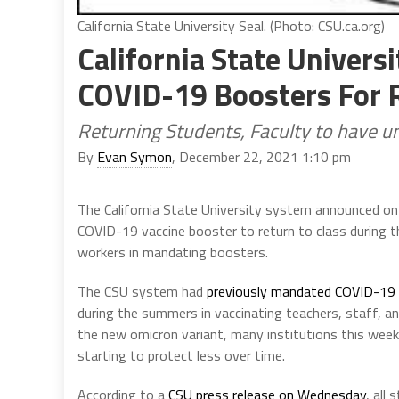
California State University Seal. (Photo: CSU.ca.org)
California State Univers
COVID-19 Boosters For R
Returning Students, Faculty to have un
By
Evan Symon
, December 22, 2021 1:10 pm
The California State University system announced on
COVID-19 vaccine booster to return to class during th
workers in mandating boosters.
The CSU system had
previously mandated COVID-19 v
during the summers in vaccinating teachers, staff, a
the new omicron variant, many institutions this wee
starting to protect less over time.
According to a
CSU press release on Wednesday
, all