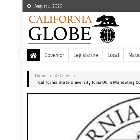
August 5, 2026
Governor
Legislature
Local
Nati
Home
>
Articles
>
California State University Joins UC In Mandating 