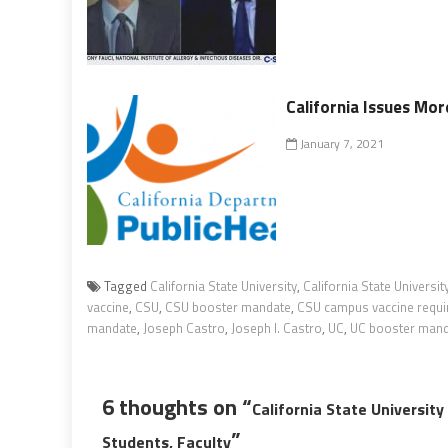
California Issues Mor
January 7, 2021
Tagged
California State University
,
California State Universi
vaccine
,
CSU
,
CSU booster mandate
,
CSU campus vaccine requ
mandate
,
Joseph Castro
,
Joseph I. Castro
,
UC
,
UC booster man
6 thoughts on “
California State Universit
”
Students, Faculty