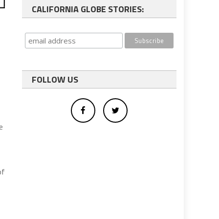
CALIFORNIA GLOBE STORIES:
FOLLOW US
e
of