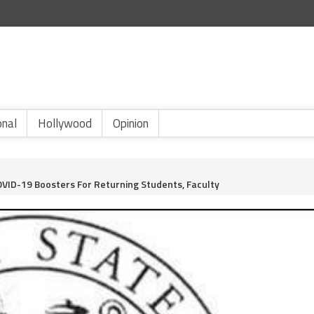
onal
Hollywood
Opinion
COVID-19 Boosters For Returning Students, Faculty