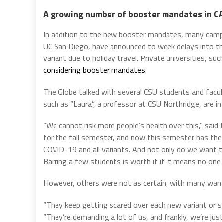
A growing number of booster mandates in C
In addition to the new booster mandates, many campu
UC San Diego, have announced to week delays into th
variant due to holiday travel. Private universities, su
considering booster mandates
.
The Globe talked with several CSU students and fac
such as “Laura”, a professor at CSU Northridge, are i
“We cannot risk more people’s health over this,” sai
for the fall semester, and now this semester has the
COVID-19 and all variants. And not only do we want 
Barring a few students is worth it if it means no one 
However, others were not as certain, with many want
“They keep getting scared over each new variant or s
“They’re demanding a lot of us, and frankly, we’re just