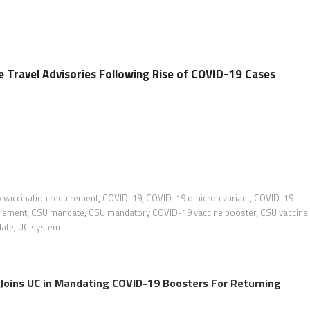
e Travel Advisories Following Rise of COVID-19 Cases
ty vaccination requirement
,
COVID-19
,
COVID-19 omicron variant
,
COVID-19
irement
,
CSU mandate
,
CSU mandatory COVID-19 vaccine booster
,
CSU vaccine
date
,
UC system
y Joins UC in Mandating COVID-19 Boosters For Returning