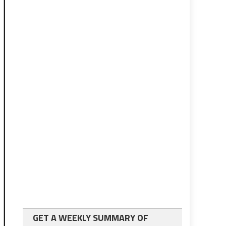
GET A WEEKLY SUMMARY OF