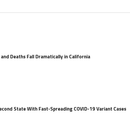
nd Deaths Fall Dramatically in California
econd State With Fast-Spreading COVID-19 Variant Cases