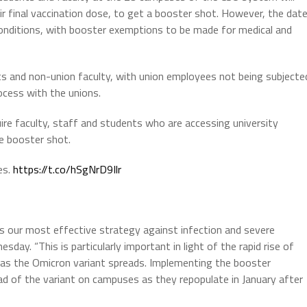
ir final vaccination dose, to get a booster shot. However, the dat
onditions, with booster exemptions to be made for medical and
ents and non-union faculty, with union employees not being subjecte
ocess with the unions.
re faculty, staff and students who are accessing university
ne booster shot.
es.
https://t.co/hSgNrD9Ilr
ins our most effective strategy against infection and severe
sday. “This is particularly important in light of the rapid rise of
as the Omicron variant spreads. Implementing the booster
ad of the variant on campuses as they repopulate in January after