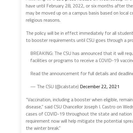
have until February 28, 2022, or six months after the
may be moved up on a campus basis based on local c
religious reasons.
The policy will be in effect immediately for all stud
to booster requirements until CSU goes through a pr
BREAKING: The CSU has announced that it will requi
facilities or programs to receive a COVID-19 vacci
Read the announcement for full details and deadlin
— The CSU (@calstate)
December 22, 2021
“Vaccination, including a booster when eligible, rema
disease,” said CSU Chancellor Joseph I. Castro on Wedne
cases of COVID-19 throughout the state and nation 
requirement now will help mitigate the potential spre
the winter break.”