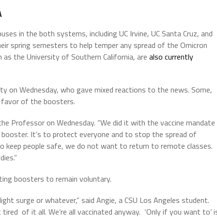
A
ses in the both systems, including UC Irvine, UC Santa Cruz, and
eir spring semesters to help temper any spread of the Omicron
ch as the University of Southern California, are
also currently
ulty on Wednesday, who gave mixed reactions to the news. Some,
n favor of the boosters.
d the Professor on Wednesday. “We did it with the vaccine mandate
 booster. It’s to protect everyone and to stop the spread of
to keep people safe, we do not want to return to remote classes.
dies.”
ing boosters to remain voluntary.
light surge or whatever,” said Angie, a CSU Los Angeles student.
 tired of it all. We’re all vaccinated anyway. ‘Only if you want to’ i