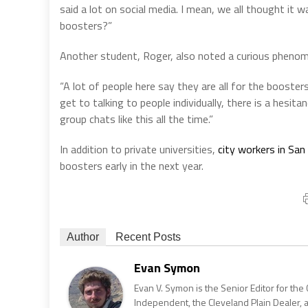
said a lot on social media. I mean, we all thought it 
boosters?”
Another student, Roger, also noted a curious pheno
“A lot of people here say they are all for the booster
get to talking to people individually, there is a hesi
group chats like this all the time.”
In addition to private universities,
city workers in San
boosters early in the next year.
Author
Recent Posts
Evan Symon
Evan V. Symon is the Senior Editor for the 
Independent, the Cleveland Plain Dealer, 