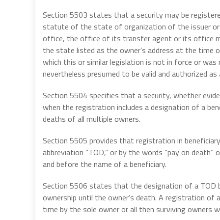
Section 5503 states that a security may be registered 
statute of the state of organization of the issuer or r
office, the office of its transfer agent or its office 
the state listed as the owner’s address at the time of
which this or similar legislation is not in force or wa
nevertheless presumed to be valid and authorized as 
Section 5504 specifies that a security, whether eviden
when the registration includes a designation of a ben
deaths of all multiple owners.
Section 5505 provides that registration in beneficia
abbreviation “TOD,” or by the words “pay on death” o
and before the name of a beneficiary.
Section 5506 states that the designation of a TOD be
ownership until the owner’s death. A registration of 
time by the sole owner or all then surviving owners w