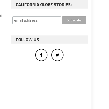
CALIFORNIA GLOBE STORIES:
ys
FOLLOW US