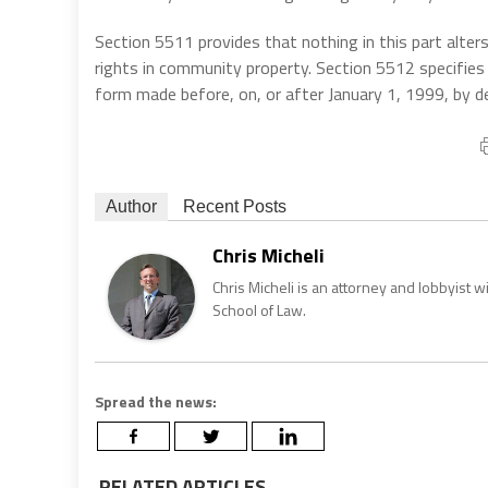
Section 5511 provides that nothing in this part alt
rights in community property. Section 5512 specifies t
form made before, on, or after January 1, 1999, by d
Author
Recent Posts
Chris Micheli
Chris Micheli is an attorney and lobbyist 
School of Law.
Spread the news:
RELATED ARTICLES