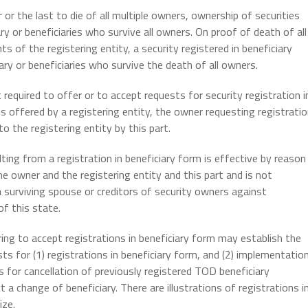
or the last to die of all multiple owners, ownership of securities
ry or beneficiaries who survive all owners. On proof of death of all
 of the registering entity, a security registered in beneficiary
ry or beneficiaries who survive the death of all owners.
 required to offer or to accept requests for security registration i
 is offered by a registering entity, the owner requesting registrati
o the registering entity by this part.
ing from a registration in beneficiary form is effective by reason
e owner and the registering entity and this part and is not
a surviving spouse or creditors of security owners against
of this state.
ring to accept registrations in beneficiary form may establish the
sts for (1) registrations in beneficiary form, and (2) implementatio
ts for cancellation of previously registered TOD beneficiary
 a change of beneficiary. There are illustrations of registrations i
ize.