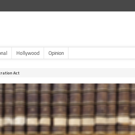
onal
Hollywood
Opinion
tration Act