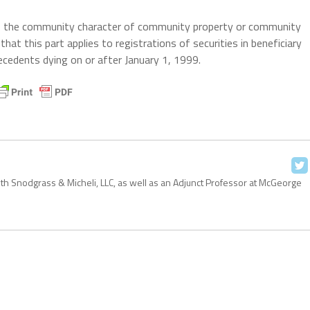
ers the community character of community property or community
hat this part applies to registrations of securities in beneficiary
ecedents dying on or after January 1, 1999.
with Snodgrass & Micheli, LLC, as well as an Adjunct Professor at McGeorge