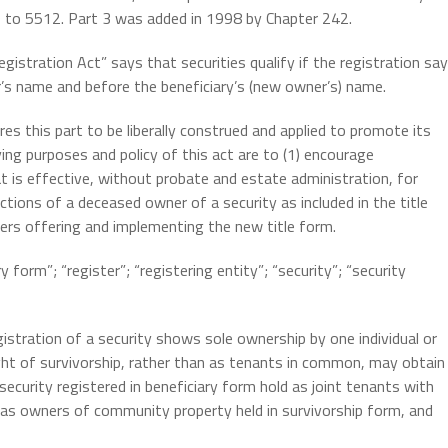
0 to 5512. Part 3 was added in 1998 by Chapter 242.
gistration Act” says that securities qualify if the registration sa
r’s name and before the beneficiary’s (new owner’s) name.
es this part to be liberally construed and applied to promote its
ying purposes and policy of this act are to (1) encourage
at is effective, without probate and estate administration, for
ctions of a deceased owner of a security as included in the title
suers offering and implementing the new title form.
form”; “register”; “registering entity”; “security”; “security
istration of a security shows sole ownership by one individual or
ight of survivorship, rather than as tenants in common, may obtain
 security registered in beneficiary form hold as joint tenants with
or as owners of community property held in survivorship form, and