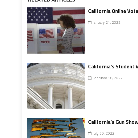
California Online Vot
January 21, 2022
California's Student 
February 16, 2022
California's Gun Show
July 30, 2022