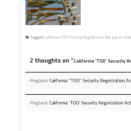
Tagged
California TOD Security Registration Act
,
pay on dea
2 thoughts on “
California ‘TOD’ Security R
Pingback:
California “TOD” Security Registration Ac
Pingback:
California ‘TOD’ Security Registration Ac