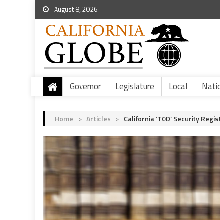
August 8, 2026
Governor
Legislature
Local
Nati
Home
>
Articles
>
California ‘TOD’ Security Regis