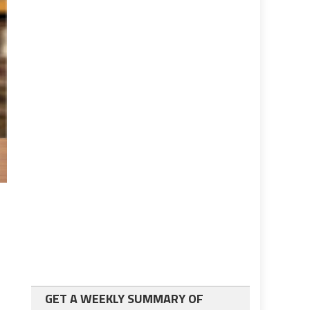
GET A WEEKLY SUMMARY OF