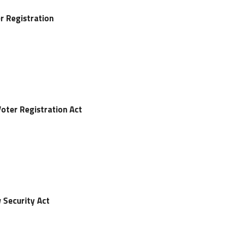
er Registration
Voter Registration Act
 Security Act