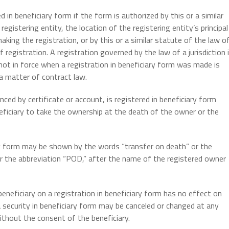
in beneficiary form if the form is authorized by this or a similar
egistering entity, the location of the registering entity’s principal
making the registration, or by this or a similar statute of the law o
 registration. A registration governed by the law of a jurisdiction 
s not in force when a registration in beneficiary form was made is
a matter of contract law.
ced by certificate or account, is registered in beneficiary form
eficiary to take the ownership at the death of the owner or the
ry form may be shown by the words “transfer on death” or the
r the abbreviation “POD,” after the name of the registered owner
neficiary on a registration in beneficiary form has no effect on
a security in beneficiary form may be canceled or changed at any
ithout the consent of the beneficiary.