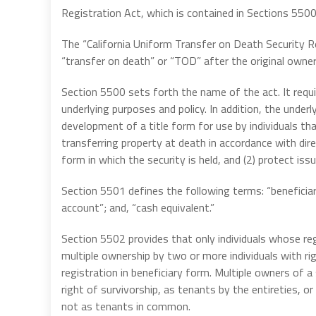
Registration Act, which is contained in Sections 550
The “California Uniform Transfer on Death Security Re
“transfer on death” or “TOD” after the original owne
Section 5500 sets forth the name of the act. It requir
underlying purposes and policy. In addition, the underl
development of a title form for use by individuals th
transferring property at death in accordance with dire
form in which the security is held, and (2) protect is
Section 5501 defines the following terms: “beneficiary 
account”; and, “cash equivalent.”
Section 5502 provides that only individuals whose reg
multiple ownership by two or more individuals with r
registration in beneficiary form. Multiple owners of a
right of survivorship, as tenants by the entireties, 
not as tenants in common.