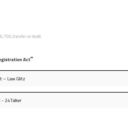
th
,
TOD
,
transfer on death
”
egistration Act
t – Law Glitz
t - 24Talker