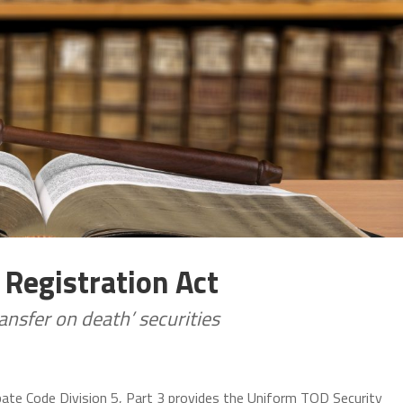
 Registration Act
ransfer on death’ securities
bate Code Division 5, Part 3 provides the Uniform TOD Security