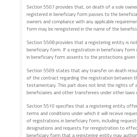
Section 5507 provides that, on death of a sole owner 
registered in beneficiary form passes to the beneficia
owners and compliance with any applicable requirements
form may be reregistered in the name of the beneficia
Section 5508 provides that a registering entity is not
beneficiary form. If a registration in beneficiary form
in beneficiary form assents to the protections given t
Section 5509 states that any transfer on death result
of the contract regarding the registration between th
testamentary. This part does not limit the rights of 
beneficiaries and other transferees under other laws 
Section 5510 specifies that a registering entity offe
terms and conditions under which it will receive reque
of registrations in beneficiary form, including reques
designations and requests for reregistration to effect
beneficiary form that a registering entity may author