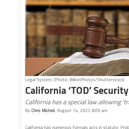
Legal System. (Photo: BillionPhotos/Shutterstock)
California ‘TOD’ Security
California has a special law allowing ‘t
By
Chris Micheli
, August 14, 2022 8:09 am
California has numerous formals acts in statute. Pro