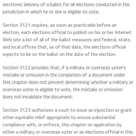
electronic delivery of a ballot for all elections conducted in the
jurisdiction in which he or she is eligible to vote.
Section 3121 requires, as soon as practicable before an
election, each elections official to publish on his or her Internet
Web site a list of all of the ballot measures and federal, state,
and local offices that, as of that date, the elections official
expects to be on the ballot on the date of the election.
Section 3122 provides that, if a military or overseas voter’s
mistake or omission in the completion of a document under
this chapter does not prevent determining whether a military or
overseas voter is eligible to vote, the mistake or omission
does not invalidate the document.
Section 3123 authorizes a court to issue an injunction or grant
other equitable relief appropriate to ensure substantial
compliance with, or enforce, this chapter on application by
either a military or overseas voter or an elections official in this