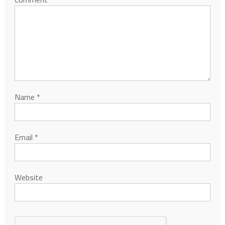
Name
*
Email
*
Website