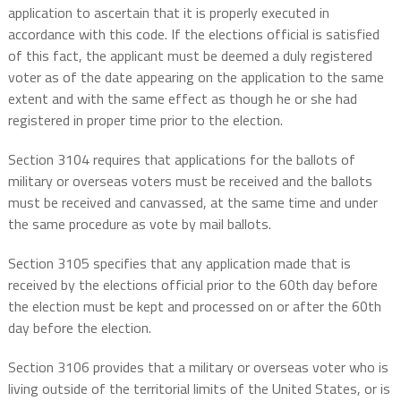
application to ascertain that it is properly executed in
accordance with this code. If the elections official is satisfied
of this fact, the applicant must be deemed a duly registered
voter as of the date appearing on the application to the same
extent and with the same effect as though he or she had
registered in proper time prior to the election.
Section 3104 requires that applications for the ballots of
military or overseas voters must be received and the ballots
must be received and canvassed, at the same time and under
the same procedure as vote by mail ballots.
Section 3105 specifies that any application made that is
received by the elections official prior to the 60th day before
the election must be kept and processed on or after the 60th
day before the election.
Section 3106 provides that a military or overseas voter who is
living outside of the territorial limits of the United States, or is