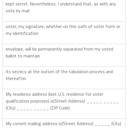
kept secret. Nevertheless, I understand that, as with any
vote by mail
voter, my signature, whether on this oath of voter form or
my identification
envelope, will be permanently separated from my voted
ballot to maintain
its secrecy at the outset of the tabulation process and
thereafter.
My residence address (last U.S. residence for voter
qualification purposes) is(Street Address) _____ _____
(City) _____ _____ (ZIP Code).
My current mailing address is(Street Address) _____ (City)