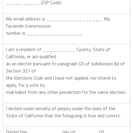
_____ _____ (ZIP Code).
My email address is _________________. My
facsimile transmission
number is _________________.
I am a resident of __________ County, State of
California, or am qualified
as an elector pursuant to paragraph (2) of subdivision (b) of
Section 321 of
the Elections Code and I have not applied, nor intend to
apply, for a vote by
mail ballot from any other jurisdiction for the same election.
I declare under penalty of perjury under the laws of the
State of California that the foregoing is true and correct.
Dated this __________ day of ______, 20_____.