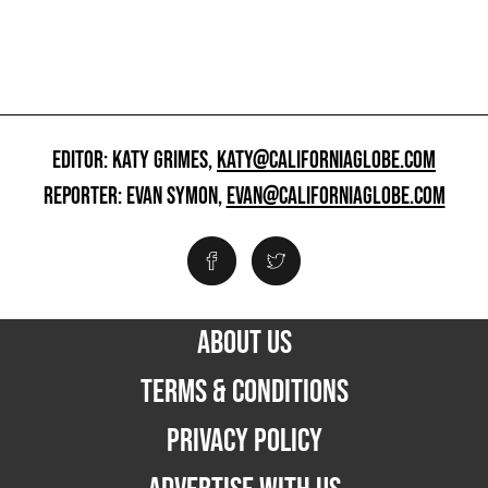
EDITOR: KATY GRIMES,
KATY@CALIFORNIAGLOBE.COM
REPORTER: EVAN SYMON,
EVAN@CALIFORNIAGLOBE.COM
ABOUT US
TERMS & CONDITIONS
PRIVACY POLICY