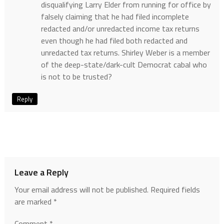
disqualifying Larry Elder from running for office by
falsely claiming that he had filed incomplete
redacted and/or unredacted income tax returns
even though he had filed both redacted and
unredacted tax returns. Shirley Weber is a member
of the deep-state/dark-cult Democrat cabal who
is not to be trusted?
Reply
Leave a Reply
Your email address will not be published.
Required fields
are marked
*
Comment
*