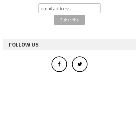
FOLLOW US