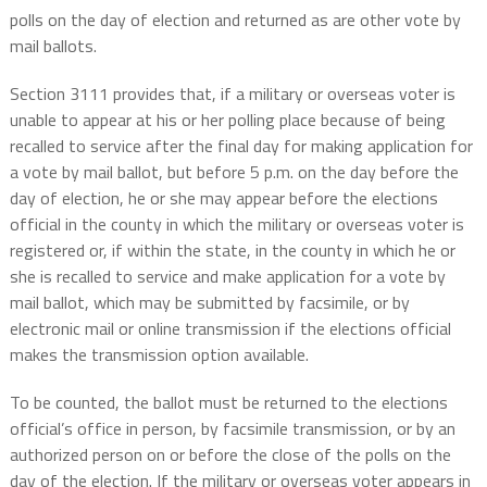
polls on the day of election and returned as are other vote by
mail ballots.
Section 3111 provides that, if a military or overseas voter is
unable to appear at his or her polling place because of being
recalled to service after the final day for making application for
a vote by mail ballot, but before 5 p.m. on the day before the
day of election, he or she may appear before the elections
official in the county in which the military or overseas voter is
registered or, if within the state, in the county in which he or
she is recalled to service and make application for a vote by
mail ballot, which may be submitted by facsimile, or by
electronic mail or online transmission if the elections official
makes the transmission option available.
To be counted, the ballot must be returned to the elections
official’s office in person, by facsimile transmission, or by an
authorized person on or before the close of the polls on the
day of the election. If the military or overseas voter appears in