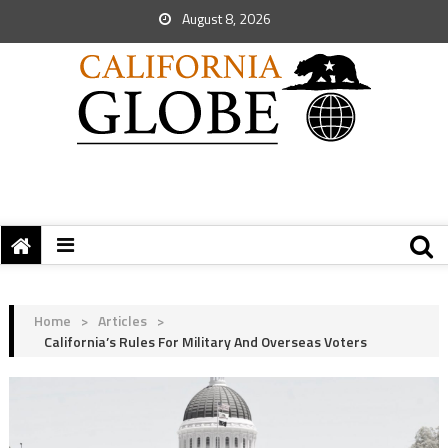
August 8, 2026
Home
>
Articles
>
California’s Rules For Military And Overseas Voters