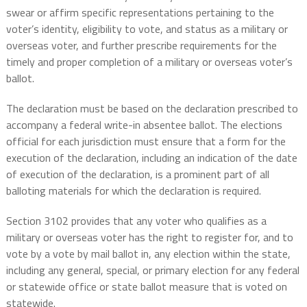
swear or affirm specific representations pertaining to the
voter’s identity, eligibility to vote, and status as a military or
overseas voter, and further prescribe requirements for the
timely and proper completion of a military or overseas voter’s
ballot.
The declaration must be based on the declaration prescribed to
accompany a federal write-in absentee ballot. The elections
official for each jurisdiction must ensure that a form for the
execution of the declaration, including an indication of the date
of execution of the declaration, is a prominent part of all
balloting materials for which the declaration is required.
Section 3102 provides that any voter who qualifies as a
military or overseas voter has the right to register for, and to
vote by a vote by mail ballot in, any election within the state,
including any general, special, or primary election for any federal
or statewide office or state ballot measure that is voted on
statewide.