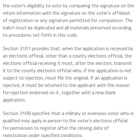
the voter’s eligibility to vote by comparing the signature on the
return information with the signature on the voter’s affidavit
of registration or any signature permitted for comparison. The
ballot must be duplicated and all materials preserved according
to procedures set forth in this code.
Section 3107 provides that, when the application is received by
an elections official, other than a county elections official, the
elections official receiving it must, after the election, transmit
it to the county elections official who, if the application is not
subject to rejection, must file the original. If an application is
rejected, it must be returned to the applicant with the reason
for rejection endorsed on it, together with a new blank
application.
Section 3108 specifies that a military or overseas voter who is
qualified may apply in person to the voter’s elections official
for permission to register after the closing date of
registration under specified conditions.