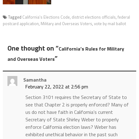
Tagged
California’s Elections Code
,
district elections officials
,
federal
postcard application
,
Military and Overseas Voters
,
vote by mail ballot
One thought on “
California’s Rules for Military
”
and Overseas Voters
Samantha
February 22, 2022 at 2:56 pm
Section 3101 requires the Secretary of State to
see that Chapter 2 is properly enforced? Many of
us do not have faith in California’s current
Secretary of State Shirley Weber to properly
enforce California election laws? Weber has
exhibited unethical behavior in the past such