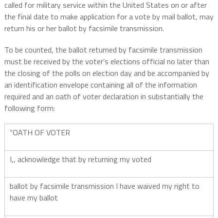
called for military service within the United States on or after
the final date to make application for a vote by mail ballot, may
return his or her ballot by facsimile transmission.
To be counted, the ballot returned by facsimile transmission
must be received by the voter’s elections official no later than
the closing of the polls on election day and be accompanied by
an identification envelope containing all of the information
required and an oath of voter declaration in substantially the
following form:
“OATH OF VOTER
I,, acknowledge that by returning my voted
ballot by facsimile transmission I have waived my right to
have my ballot