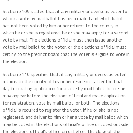
Section 3109 states that, if any military or overseas voter to
whom a vote by mail ballot has been mailed and which ballot
has not been voted by him or her returns to the county in
which he or she is registered, he or she may apply for a second
vote by mail. The elections official must then issue another
vote by mail ballot to the voter, or the elections official must
certify to the precinct board that the voter is eligible to vote in
the election.
Section 3110 specifies that, if any military or overseas voter
returns to the county of his or her residence, after the final
day for making application for a vote by mail ballot, he or she
may appear before the elections official and make application
for registration, vote by mail ballot, or both. The elections
official is required to register the voter, if he or she is not
registered, and deliver to him or her a vote by mail ballot which
may be voted in the elections official’s office or voted outside
the elections official’s office on or before the close of the