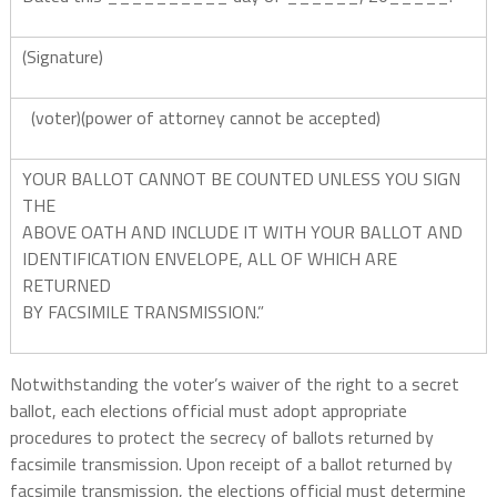
(Signature)
(voter)(power of attorney cannot be accepted)
YOUR BALLOT CANNOT BE COUNTED UNLESS YOU SIGN
THE
ABOVE OATH AND INCLUDE IT WITH YOUR BALLOT AND
IDENTIFICATION ENVELOPE, ALL OF WHICH ARE
RETURNED
BY FACSIMILE TRANSMISSION.”
Notwithstanding the voter’s waiver of the right to a secret
ballot, each elections official must adopt appropriate
procedures to protect the secrecy of ballots returned by
facsimile transmission. Upon receipt of a ballot returned by
facsimile transmission, the elections official must determine