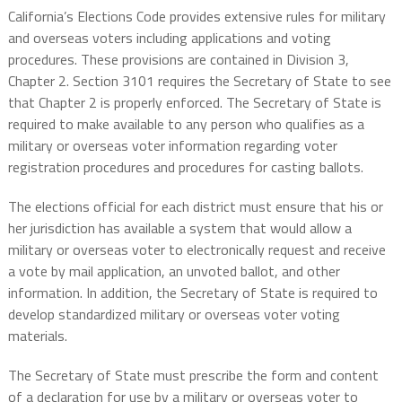
California’s Elections Code provides extensive rules for military
and overseas voters including applications and voting
procedures. These provisions are contained in Division 3,
Chapter 2. Section 3101 requires the Secretary of State to see
that Chapter 2 is properly enforced. The Secretary of State is
required to make available to any person who qualifies as a
military or overseas voter information regarding voter
registration procedures and procedures for casting ballots.
The elections official for each district must ensure that his or
her jurisdiction has available a system that would allow a
military or overseas voter to electronically request and receive
a vote by mail application, an unvoted ballot, and other
information. In addition, the Secretary of State is required to
develop standardized military or overseas voter voting
materials.
The Secretary of State must prescribe the form and content
of a declaration for use by a military or overseas voter to