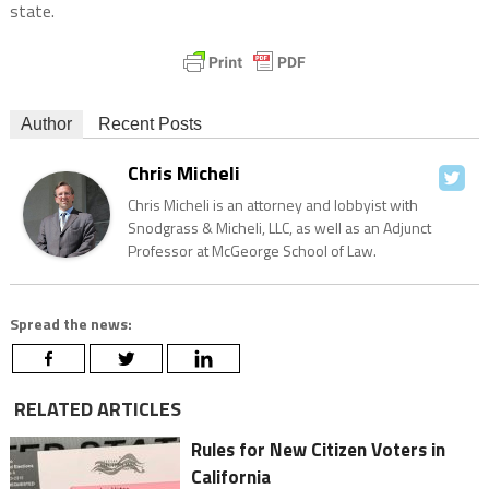
state.
Author
Recent Posts
Chris Micheli
Chris Micheli is an attorney and lobbyist with
Snodgrass & Micheli, LLC, as well as an Adjunct
Professor at McGeorge School of Law.
Spread the news:
RELATED ARTICLES
Rules for New Citizen Voters in
California