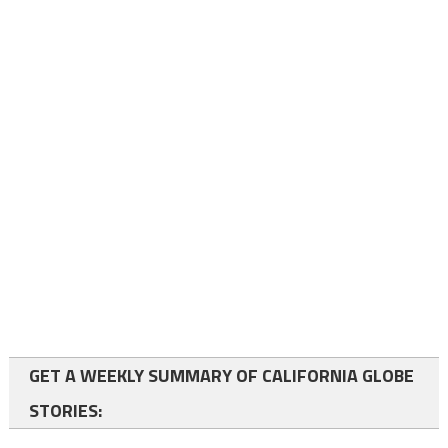
GET A WEEKLY SUMMARY OF CALIFORNIA GLOBE
STORIES: