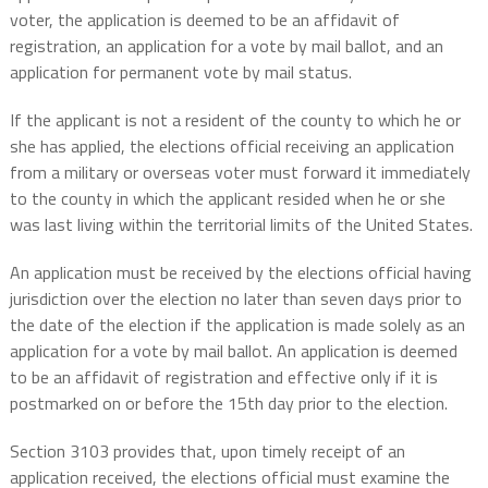
voter, the application is deemed to be an affidavit of
registration, an application for a vote by mail ballot, and an
application for permanent vote by mail status.
If the applicant is not a resident of the county to which he or
she has applied, the elections official receiving an application
from a military or overseas voter must forward it immediately
to the county in which the applicant resided when he or she
was last living within the territorial limits of the United States.
An application must be received by the elections official having
jurisdiction over the election no later than seven days prior to
the date of the election if the application is made solely as an
application for a vote by mail ballot. An application is deemed
to be an affidavit of registration and effective only if it is
postmarked on or before the 15th day prior to the election.
Section 3103 provides that, upon timely receipt of an
application received, the elections official must examine the