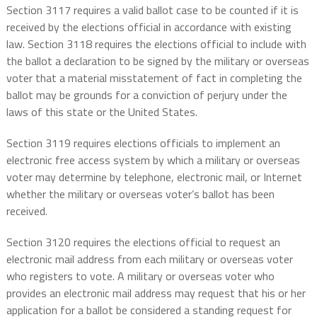
Section 3117 requires a valid ballot case to be counted if it is
received by the elections official in accordance with existing
law. Section 3118 requires the elections official to include with
the ballot a declaration to be signed by the military or overseas
voter that a material misstatement of fact in completing the
ballot may be grounds for a conviction of perjury under the
laws of this state or the United States.
Section 3119 requires elections officials to implement an
electronic free access system by which a military or overseas
voter may determine by telephone, electronic mail, or Internet
whether the military or overseas voter’s ballot has been
received.
Section 3120 requires the elections official to request an
electronic mail address from each military or overseas voter
who registers to vote. A military or overseas voter who
provides an electronic mail address may request that his or her
application for a ballot be considered a standing request for