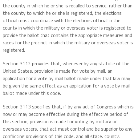
the county in which he or she is recalled to service, rather than
the county to which he or she is registered, the elections
official must coordinate with the elections official in the
county in which the military or overseas voter is registered to
provide the ballot that contains the appropriate measures and
races for the precinct in which the military or overseas voter is
registered.
Section 3112 provides that, whenever by any statute of the
United States, provision is made for vote by mail, an
application for a vote by mail ballot made under that law may
be given the same effect as an application for a vote by mail
ballot made under this code.
Section 3113 specifies that, if by any act of Congress which is
now or may become effective during the effective period of
this section, provision is made for voting by military or
overseas voters, that act must control and be superior to any
conflicting provisions of this code, and all state, county,