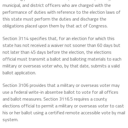
municipal, and district officers who are charged with the
performance of duties with reference to the election laws of
this state must perform the duties and discharge the
obligations placed upon them by that act of Congress.
Section 3114 specifies that, for an election for which this
state has not received a waiver not sooner than 60 days but
not later than 45 days before the election, the elections
official must transmit a ballot and balloting materials to each
military or overseas voter who, by that date, submits a valid
ballot application.
Section 3106 provides that a military or overseas voter may
use a federal write-in absentee ballot to vote for all offices
and ballot measures. Section 3116.5 requires a county
elections official to permit a military or overseas voter to cast
his or her ballot using a certified remote accessible vote by mail
system.