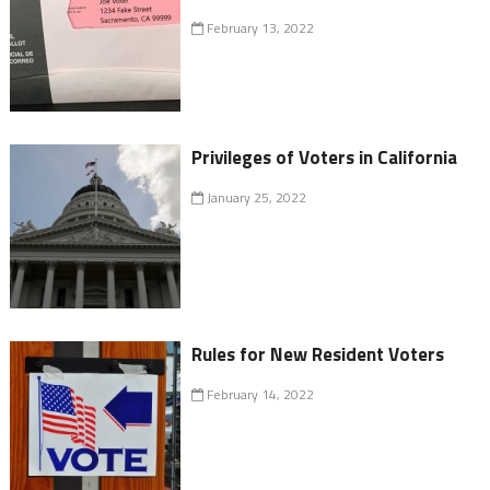
February 13, 2022
Privileges of Voters in California
January 25, 2022
Rules for New Resident Voters
February 14, 2022