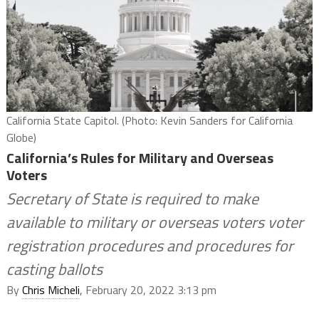
California State Capitol. (Photo: Kevin Sanders for California
Globe)
California’s Rules for Military and Overseas
Voters
Secretary of State is required to make
available to military or overseas voters voter
registration procedures and procedures for
casting ballots
By
Chris Micheli
, February 20, 2022 3:13 pm