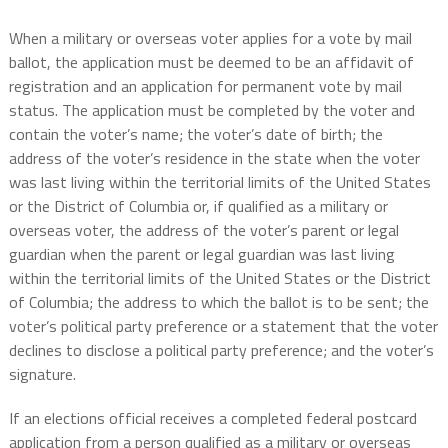
When a military or overseas voter applies for a vote by mail
ballot, the application must be deemed to be an affidavit of
registration and an application for permanent vote by mail
status. The application must be completed by the voter and
contain the voter’s name; the voter’s date of birth; the
address of the voter’s residence in the state when the voter
was last living within the territorial limits of the United States
or the District of Columbia or, if qualified as a military or
overseas voter, the address of the voter’s parent or legal
guardian when the parent or legal guardian was last living
within the territorial limits of the United States or the District
of Columbia; the address to which the ballot is to be sent; the
voter’s political party preference or a statement that the voter
declines to disclose a political party preference; and the voter’s
signature.
If an elections official receives a completed federal postcard
application from a person qualified as a military or overseas