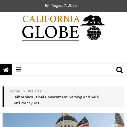
August 7, 2026
Home
>
Articles
>
California’s Tribal Government Gaming And Self-
Sufficiency Act