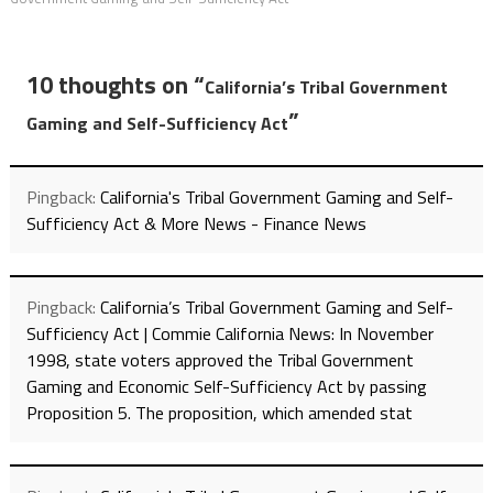
10 thoughts on “
California’s Tribal Government
”
Gaming and Self-Sufficiency Act
Pingback:
California's Tribal Government Gaming and Self-
Sufficiency Act & More News - Finance News
Pingback:
California’s Tribal Government Gaming and Self-
Sufficiency Act | Commie California News: In November
1998, state voters approved the Tribal Government
Gaming and Economic Self-Sufficiency Act by passing
Proposition 5. The proposition, which amended stat