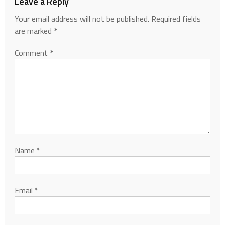
Leave a Reply
Your email address will not be published.
Required fields
are marked
*
Comment
*
Name
*
Email
*