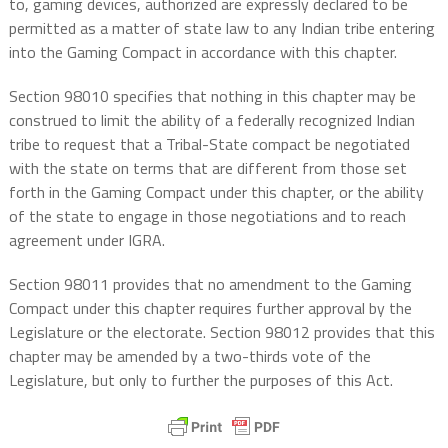
to, gaming devices, authorized are expressly declared to be
permitted as a matter of state law to any Indian tribe entering
into the Gaming Compact in accordance with this chapter.
Section 98010 specifies that nothing in this chapter may be
construed to limit the ability of a federally recognized Indian
tribe to request that a Tribal-State compact be negotiated
with the state on terms that are different from those set
forth in the Gaming Compact under this chapter, or the ability
of the state to engage in those negotiations and to reach
agreement under IGRA.
Section 98011 provides that no amendment to the Gaming
Compact under this chapter requires further approval by the
Legislature or the electorate. Section 98012 provides that this
chapter may be amended by a two-thirds vote of the
Legislature, but only to further the purposes of this Act.