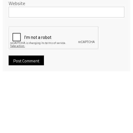
Website