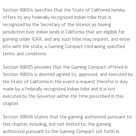
Section 98004 specifies that the State of California hereby
offers to any federally recognized Indian tribe that is
recognized by the Secretary of the Interior as having
jurisdiction over Indian lands in California that are eligible for
gaming under IGRA, and any such tribe may request, and enter
into with the state, a Gaming Compact containing specified
terms and conditions.
Section 98005 provides that the Gaming Compact offered in
Section 98004 is deemed agreed to, approved, and executed by
the State of California in the event a request therefor is duly
made by a federally recognized Indian tribe and it is not
executed by the Governor within the time prescribed in this
chapter.
Section 98006 states that the gaming authorized pursuant to
this chapter, including, but not limited to, the gaming
authorized pursuant to the Gaming Compact set forth in