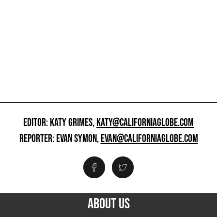
EDITOR: KATY GRIMES,
KATY@CALIFORNIAGLOBE.COM
REPORTER: EVAN SYMON,
EVAN@CALIFORNIAGLOBE.COM
ABOUT US