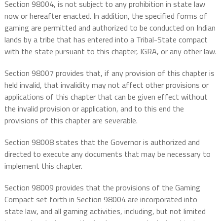
Section 98004, is not subject to any prohibition in state law
now or hereafter enacted. In addition, the specified forms of
gaming are permitted and authorized to be conducted on Indian
lands by a tribe that has entered into a Tribal-State compact
with the state pursuant to this chapter, IGRA, or any other law.
Section 98007 provides that, if any provision of this chapter is
held invalid, that invalidity may not affect other provisions or
applications of this chapter that can be given effect without
the invalid provision or application, and to this end the
provisions of this chapter are severable.
Section 98008 states that the Governor is authorized and
directed to execute any documents that may be necessary to
implement this chapter.
Section 98009 provides that the provisions of the Gaming
Compact set forth in Section 98004 are incorporated into
state law, and all gaming activities, including, but not limited