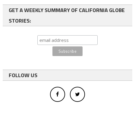
GET A WEEKLY SUMMARY OF CALIFORNIA GLOBE
STORIES:
FOLLOW US