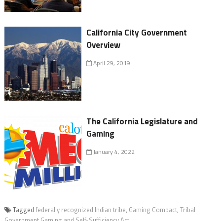
California City Government
Overview
April 29, 2019
The California Legislature and
Gaming
January 4, 2022
Tagged
federally recognized Indian tribe
,
Gaming Compact
,
Tribal
Government Gaming and Self-Sufficiency Act