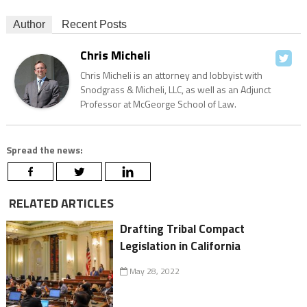
Author
Recent Posts
Chris Micheli
Chris Micheli is an attorney and lobbyist with
Snodgrass & Micheli, LLC, as well as an Adjunct
Professor at McGeorge School of Law.
Spread the news:
RELATED ARTICLES
Drafting Tribal Compact
Legislation in California
May 28, 2022