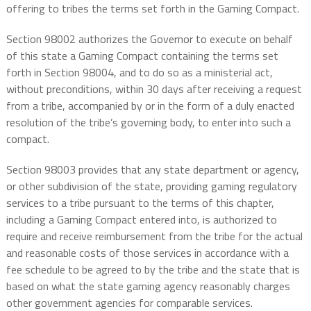
offering to tribes the terms set forth in the Gaming Compact.
Section 98002 authorizes the Governor to execute on behalf
of this state a Gaming Compact containing the terms set
forth in Section 98004, and to do so as a ministerial act,
without preconditions, within 30 days after receiving a request
from a tribe, accompanied by or in the form of a duly enacted
resolution of the tribe’s governing body, to enter into such a
compact.
Section 98003 provides that any state department or agency,
or other subdivision of the state, providing gaming regulatory
services to a tribe pursuant to the terms of this chapter,
including a Gaming Compact entered into, is authorized to
require and receive reimbursement from the tribe for the actual
and reasonable costs of those services in accordance with a
fee schedule to be agreed to by the tribe and the state that is
based on what the state gaming agency reasonably charges
other government agencies for comparable services.