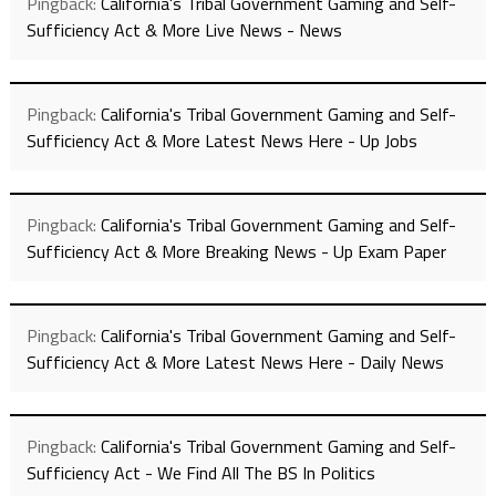
Pingback:
California's Tribal Government Gaming and Self-
Sufficiency Act & More Live News - News
Pingback:
California's Tribal Government Gaming and Self-
Sufficiency Act & More Latest News Here - Up Jobs
Pingback:
California's Tribal Government Gaming and Self-
Sufficiency Act & More Breaking News - Up Exam Paper
Pingback:
California's Tribal Government Gaming and Self-
Sufficiency Act & More Latest News Here - Daily News
Pingback:
California's Tribal Government Gaming and Self-
Sufficiency Act - We Find All The BS In Politics