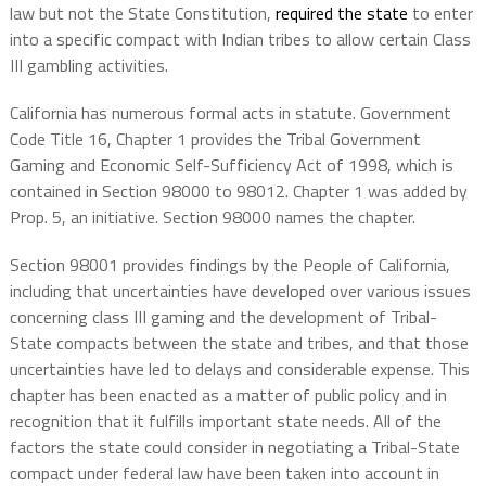
law but not the State Constitution,
required the state
to enter
into a specific compact with Indian tribes to allow certain Class
III gambling activities.
California has numerous formal acts in statute. Government
Code Title 16, Chapter 1 provides the Tribal Government
Gaming and Economic Self-Sufficiency Act of 1998, which is
contained in Section 98000 to 98012. Chapter 1 was added by
Prop. 5, an initiative. Section 98000 names the chapter.
Section 98001 provides findings by the People of California,
including that uncertainties have developed over various issues
concerning class III gaming and the development of Tribal-
State compacts between the state and tribes, and that those
uncertainties have led to delays and considerable expense. This
chapter has been enacted as a matter of public policy and in
recognition that it fulfills important state needs. All of the
factors the state could consider in negotiating a Tribal-State
compact under federal law have been taken into account in