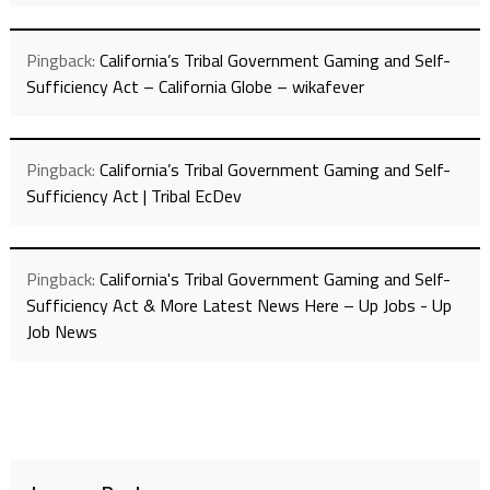
Pingback:
California’s Tribal Government Gaming and Self-
Sufficiency Act – California Globe – wikafever
Pingback:
California’s Tribal Government Gaming and Self-
Sufficiency Act | Tribal EcDev
Pingback:
California's Tribal Government Gaming and Self-
Sufficiency Act & More Latest News Here – Up Jobs - Up
Job News