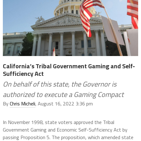
California’s Tribal Government Gaming and Self-
Sufficiency Act
On behalf of this state, the Governor is
authorized to execute a Gaming Compact
By
Chris Micheli
, August 16, 2022 3:36 pm
In November 1998, state voters approved the Tribal
Government Gaming and Economic Self-Sufficiency Act by
passing Proposition 5. The proposition, which amended state