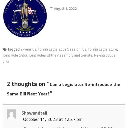
August 1, 2022
Tagged
2-year California Legislative Session
,
California Legislature
,
Joint Rule 54(c)
,
Joint Rules of the Assembly and Senate
,
Re-introduce
bills
2 thoughts on “
Can a Legislator Re-introduce the
”
Same Bill Next Year?
Showandtell
October 11, 2023 at 12:27 pm