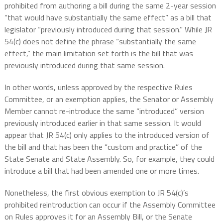
prohibited from authoring a bill during the same 2-year session
“that would have substantially the same effect” as a bill that
legislator “previously introduced during that session.” While JR
54(c) does not define the phrase “substantially the same
effect,” the main limitation set forth is the bill that was
previously introduced during that same session.
In other words, unless approved by the respective Rules
Committee, or an exemption applies, the Senator or Assembly
Member cannot re-introduce the same “introduced” version
previously introduced earlier in that same session. It would
appear that JR 54(c) only applies to the introduced version of
the bill and that has been the “custom and practice” of the
State Senate and State Assembly. So, for example, they could
introduce a bill that had been amended one or more times.
Nonetheless, the first obvious exemption to JR 54(c)’s
prohibited reintroduction can occur if the Assembly Committee
on Rules approves it for an Assembly Bill, or the Senate