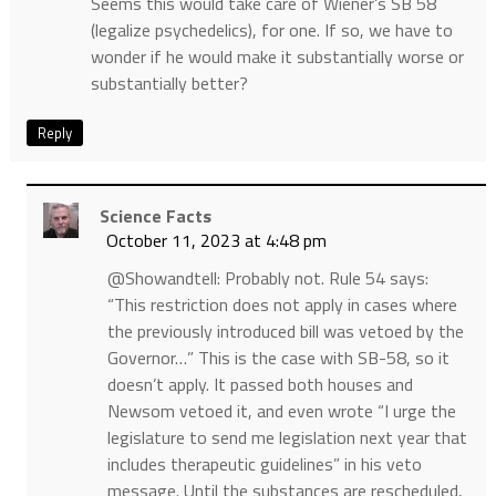
Seems this would take care of Wiener’s SB 58
(legalize psychedelics), for one. If so, we have to
wonder if he would make it substantially worse or
substantially better?
Reply
Science Facts
October 11, 2023 at 4:48 pm
@Showandtell: Probably not. Rule 54 says:
“This restriction does not apply in cases where
the previously introduced bill was vetoed by the
Governor…” This is the case with SB-58, so it
doesn’t apply. It passed both houses and
Newsom vetoed it, and even wrote “I urge the
legislature to send me legislation next year that
includes therapeutic guidelines” in his veto
message. Until the substances are rescheduled,