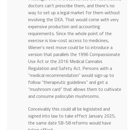
doctors can’t prescribe them, and there’s no
way to set up a legal market for them without
involving the DEA. That would come with very
expensive production and accounting
requirements. Since the whole point of the
exercise is low-cost access to medicines,
Wiener’s next move could be to introduce a
version that parallels the 1996 Compassionate
Use Act or the 2016 Medical Cannabis
Regulation and Safety Act. Persons with a
“medical recommendation” would sign up to
follow “therapeutic guidelines” and get a
“mushroom card” that allows them to cultivate
and consume psilocybin mushrooms.
Conceivably this could all be legislated and
signed into law to take effect January 2025,
the same date SB-58 reforms would have
taken effect.