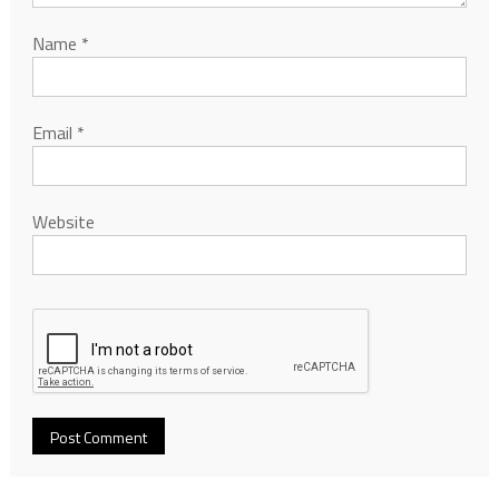
Name
*
Email
*
Website