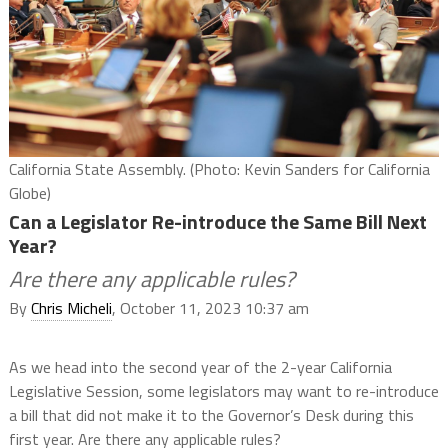
California State Assembly. (Photo: Kevin Sanders for California
Globe)
Can a Legislator Re-introduce the Same Bill Next
Year?
Are there any applicable rules?
By
Chris Micheli
, October 11, 2023 10:37 am
As we head into the second year of the 2-year California
Legislative Session, some legislators may want to re-introduce
a bill that did not make it to the Governor’s Desk during this
first year. Are there any applicable rules?