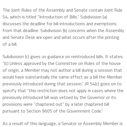
The Joint Rules of the Assembly and Senate contain Joint Rule
54, which is titled “Introduction of Bills.” Subdivision (a)
discusses the deadline for bill introductions and exemptions
from that deadline. Subdivision (b) concerns when the Assembly
and Senate Desk are open and what occurs after the printing
of a bill.
Subdivision (c) gives us guidance on reintroduced bills. It states:
“(c) Unless approved by the Committee on Rules of the house
of origin, a Member may not author a bill during a session that
would have substantially the same effect as a bill the Member
previously introduced during that session.” JR 54(c) goes on to
specify that “this restriction does not apply in cases where the
previously introduced bill was vetoed by the Governor or its
provisions were “chaptered out” by a later chaptered bill
pursuant to Section 9605 of the Government Code.”
As a result of this language, a Senator or Assembly Member is