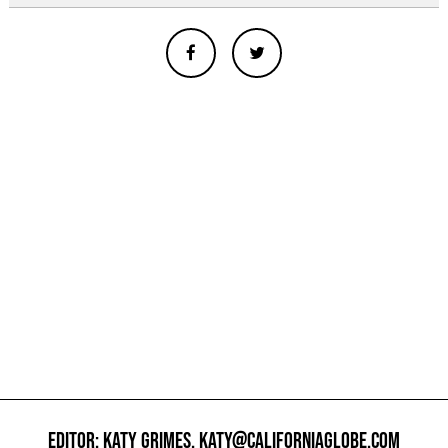
EDITOR: KATY GRIMES,
KATY@CALIFORNIAGLOBE.COM