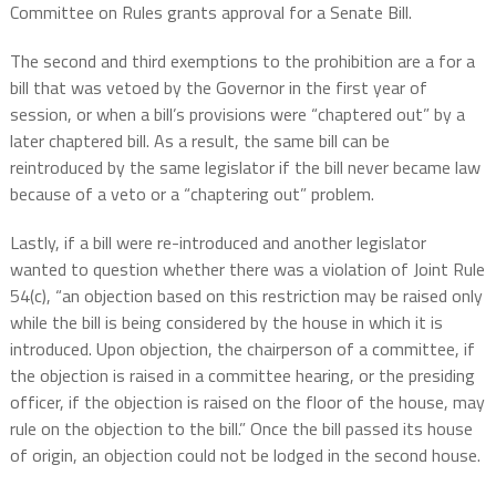
Committee on Rules grants approval for a Senate Bill.
The second and third exemptions to the prohibition are a for a
bill that was vetoed by the Governor in the first year of
session, or when a bill’s provisions were “chaptered out” by a
later chaptered bill. As a result, the same bill can be
reintroduced by the same legislator if the bill never became law
because of a veto or a “chaptering out” problem.
Lastly, if a bill were re-introduced and another legislator
wanted to question whether there was a violation of Joint Rule
54(c), “an objection based on this restriction may be raised only
while the bill is being considered by the house in which it is
introduced. Upon objection, the chairperson of a committee, if
the objection is raised in a committee hearing, or the presiding
officer, if the objection is raised on the floor of the house, may
rule on the objection to the bill.” Once the bill passed its house
of origin, an objection could not be lodged in the second house.