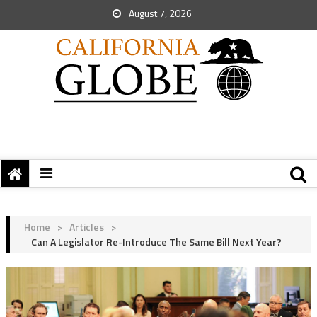
August 7, 2026
Home
>
Articles
>
Can A Legislator Re-Introduce The Same Bill Next Year?