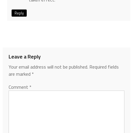
Reply
Leave a Reply
Your email address will not be published.
Required fields
are marked
*
Comment
*