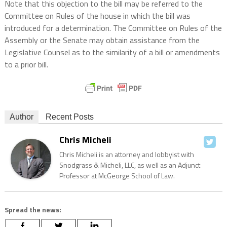
Note that this objection to the bill may be referred to the
Committee on Rules of the house in which the bill was
introduced for a determination. The Committee on Rules of the
Assembly or the Senate may obtain assistance from the
Legislative Counsel as to the similarity of a bill or amendments
to a prior bill.
Author
Recent Posts
Chris Micheli
Chris Micheli is an attorney and lobbyist with
Snodgrass & Micheli, LLC, as well as an Adjunct
Professor at McGeorge School of Law.
Spread the news: