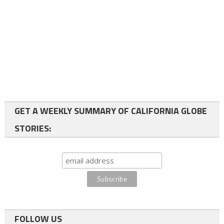
GET A WEEKLY SUMMARY OF CALIFORNIA GLOBE
STORIES:
FOLLOW US