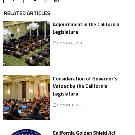
RELATED ARTICLES
Adjournment in the California
Legislature
October 6, 2020
Consideration of Governor’s
Vetoes by the California
Legislature
October 1, 2022
California Golden Shield Act