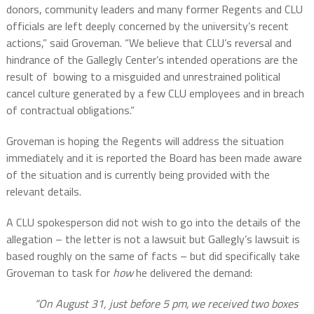
donors, community leaders and many former Regents and CLU
officials are left deeply concerned by the university’s recent
actions,” said Groveman. “We believe that CLU’s reversal and
hindrance of the Gallegly Center’s intended operations are the
result of bowing to a misguided and unrestrained political
cancel culture generated by a few CLU employees and in breach
of contractual obligations.”
Groveman is hoping the Regents will address the situation
immediately and it is reported the Board has been made aware
of the situation and is currently being provided with the
relevant details.
A CLU spokesperson did not wish to go into the details of the
allegation – the letter is not a lawsuit but Gallegly’s lawsuit is
based roughly on the same of facts – but did specifically take
Groveman to task for
how
he delivered the demand:
“On August 31, just before 5 pm, we received two boxes