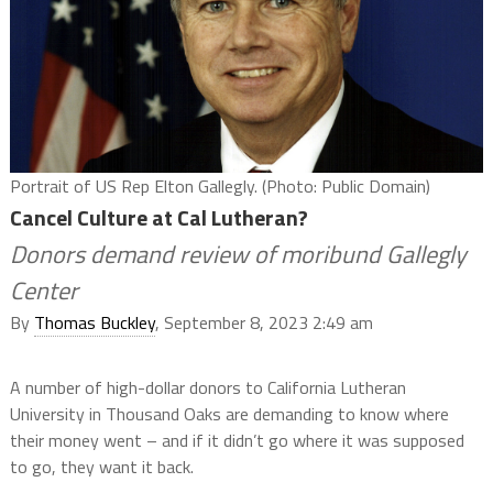
Portrait of US Rep Elton Gallegly. (Photo: Public Domain)
Cancel Culture at Cal Lutheran?
Donors demand review of moribund Gallegly
Center
By
Thomas Buckley
, September 8, 2023 2:49 am
A number of high-dollar donors to California Lutheran
University in Thousand Oaks are demanding to know where
their money went – and if it didn’t go where it was supposed
to go, they want it back.