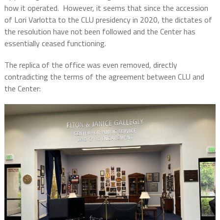
how it operated.
However, it seems that since the accession
of Lori Varlotta to the CLU presidency in 2020, the dictates of
the resolution have not been followed and the Center has
essentially ceased functioning.
The replica of the office was even removed, directly
contradicting the terms of the agreement between CLU and
the Center: