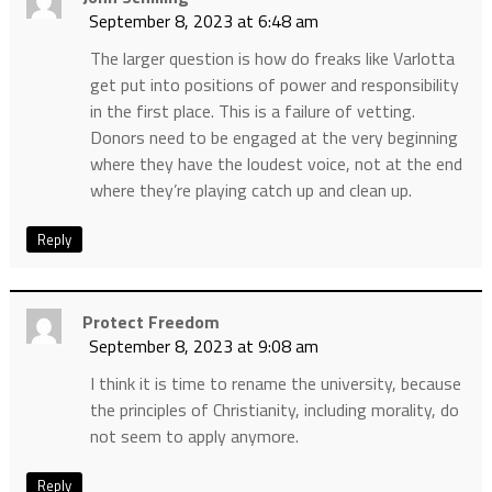
September 8, 2023 at 6:48 am
The larger question is how do freaks like Varlotta
get put into positions of power and responsibility
in the first place. This is a failure of vetting.
Donors need to be engaged at the very beginning
where they have the loudest voice, not at the end
where they’re playing catch up and clean up.
Reply
Protect Freedom
September 8, 2023 at 9:08 am
I think it is time to rename the university, because
the principles of Christianity, including morality, do
not seem to apply anymore.
Reply