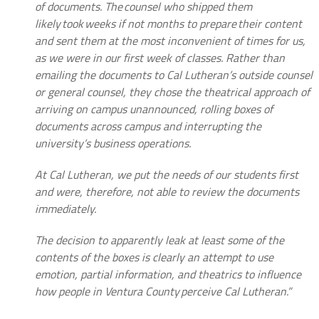
of documents. The counsel who shipped them
likely took weeks if not months to prepare their content
and sent them at the most inconvenient of times for us,
as we were in our first week of classes. Rather than
emailing the documents to Cal Lutheran’s outside counsel
or general counsel, they chose the theatrical approach of
arriving on campus unannounced, rolling boxes of
documents across campus and interrupting the
university’s business operations.
At Cal Lutheran, we put the needs of our students first
and were, therefore, not able to review the documents
immediately.
The decision to apparently leak at least some of the
contents of the boxes is clearly an attempt to use
emotion, partial information, and theatrics to influence
how people in Ventura County perceive Cal Lutheran.”