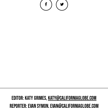
EDITOR: KATY GRIMES,
KATY@CALIFORNIAGLOBE.COM
REPORTER: EVAN SYMON,
EVAN@CALIFORNIAGLOBE.COM