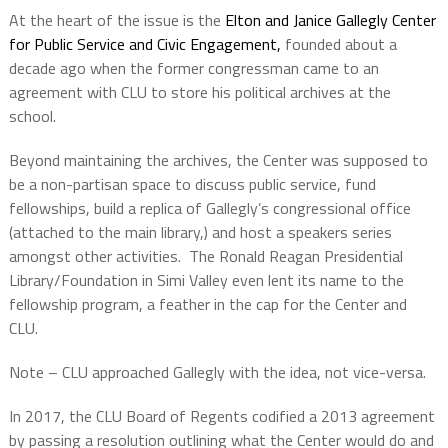
At the heart of the issue is the
Elton and Janice Gallegly Center
for Public Service and Civic Engagement,
founded about a
decade ago when the former congressman came to an
agreement with CLU to store his political archives at the
school.
Beyond maintaining the archives, the Center was supposed to
be a non-partisan space to discuss public service, fund
fellowships, build a replica of Gallegly’s congressional office
(attached to the main library,) and host a speakers series
amongst other activities.
The Ronald Reagan Presidential
Library/Foundation in Simi Valley even lent its name to the
fellowship program, a feather in the cap for the Center and
CLU.
Note – CLU approached Gallegly with the idea, not vice-versa.
In 2017, the CLU Board of Regents codified a 2013 agreement
by passing a resolution outlining what the Center would do and