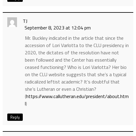
TJ
September 8, 2023 at 12:04 pm
Mr. Buckley indicated in the article that since the
accession of Lori Varlotta to the CLU presidency in
2020, the dictates of the resolution have not
been followed and the Center has essentially
ceased functioning? Who is Lori Varlotta? Her bio
on the CLU website suggests that she’s a typical
radicalized leftist academic? It’s doubtful that
she’s Lutheran or even a Christian?
(
https://www.callutheran.edu/president/about.htm
l
)
Reply