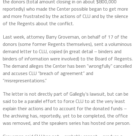
the donors (total amount closing in on about $800,000
reportedly) who made the Center possible began to get more
and more frustrated by the actions of CLU and by the silence
of the Regents about the conflict.
Last week, attorney Barry Groveman, on behalf of 17 of the
donors (some former Regents themselves), sent a voluminous
demand letter to CLU, copied (in great detail – binders and
binders of information were involved) to the Board of Regents.
The demand alleges the Center has been “wrongfully” cancelled
and accuses CLU “breach of agreement” and
“misrepresentations.”
The letter is not directly part of Gallegly’s lawsuit, but can be
said to be a parallel effort to force CLU to at the very least
explain their actions and to account for the donated funds –
the archiving has, reportedly, yet to be completed, the office
was removed, and the speakers series has hosted one person.