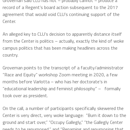
Groveman said CLU has not – probably cannot – produce a
record of a Regent’s board action subsequent to the 2017
agreement that would void CLU’s continuing support of the
Center.
An alleged key to CLU’s decision to apparently distance itself
from the Center is politics – actually, exactly the kind of woke
campus politics that has been making headlines across the
country.
Groveman points to the transcript of a faculty/administrator
“Race and Equity” workshop Zoom meeting in 2020, a few
months before Varlotta – who has her doctorate’s in
“educational leadership and feminist philosophy” –
formally
took over as president.
On the call, a number of participants specifically skewered the
Center is very direct, very woke language:
“Burn it down to the
ground and start over,” “Occupy Gallegly,” “the Gallegly Center
needs to be repurposed,” and “Renaming and repurposing that