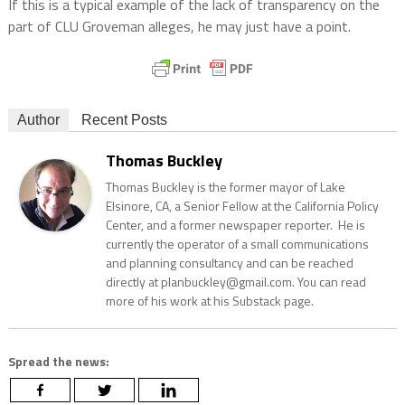
If this is a typical example of the lack of transparency on the
part of CLU Groveman alleges, he may just have a point.
Author
Recent Posts
Thomas Buckley
Thomas Buckley is the former mayor of Lake
Elsinore, CA, a Senior Fellow at the California Policy
Center, and a former newspaper reporter. He is
currently the operator of a small communications
and planning consultancy and can be reached
directly at planbuckley@gmail.com. You can read
more of his work at his Substack page.
Spread the news: