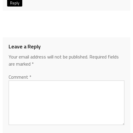
Reply
Leave a Reply
Your email address will not be published.
Required fields
are marked
*
Comment
*