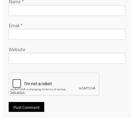
Name
*
Email
*
Website