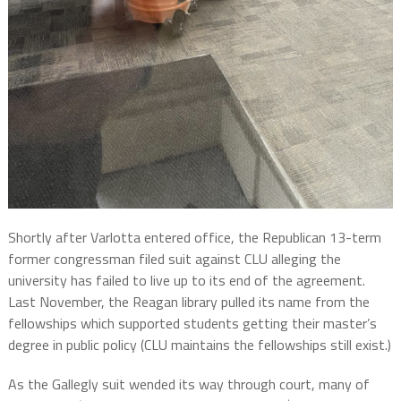
Shortly after Varlotta entered office, the Republican 13-term
former congressman filed suit against CLU alleging the
university has failed to live up to its end of the agreement.
Last November, the Reagan library pulled its name from the
fellowships which supported students getting their master’s
degree in public policy (CLU maintains the fellowships still exist.)
As the Gallegly suit wended its way through court, many of