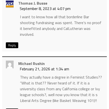
Thomas J. Busse
September 8, 2023 at 4:07 pm
I want to know how all that borderline Bar
shooting fundraising was spent. There’s no proof
it benefitted anybody and CalLutheran was
involved.
Reply
Michael Rushin
February 21, 2026 at 1:34 am
They actually have a degree in Feminist Studies??
“What is that?? Never heard of it. If it is a
university class from any California college or Ivy
league schools?, well now you know that it is s
Liberal Arts Degree (like Basket Weaving 101)!!