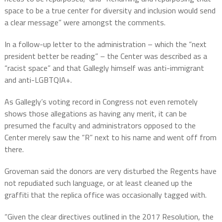
space to be a true center for diversity and inclusion would send
a clear message” were amongst the comments.
In a follow-up letter to the administration – which the “next
president better be reading” – the Center was described as a
“racist space” and that Gallegly himself was anti-immigrant
and anti-LGBTQIA+.
As Gallegly’s voting record in Congress not even remotely
shows those allegations as having any merit, it can be
presumed the faculty and administrators opposed to the
Center merely saw the “R” next to his name and went off from
there.
Groveman said the donors are very disturbed the Regents have
not repudiated such language, or at least cleaned up the
graffiti that the replica office was occasionally tagged with.
“Given the clear directives outlined in the 2017 Resolution, the