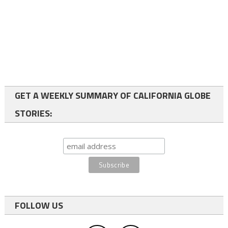
GET A WEEKLY SUMMARY OF CALIFORNIA GLOBE
STORIES:
FOLLOW US