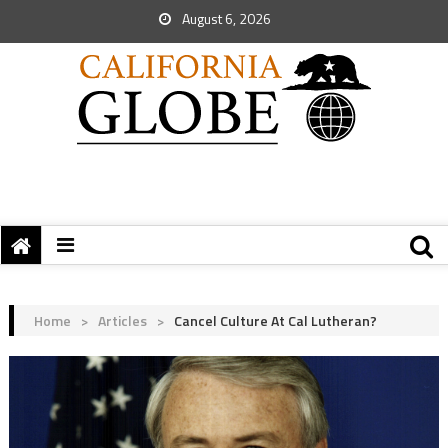
August 6, 2026
Home
>
Articles
>
Cancel Culture At Cal Lutheran?