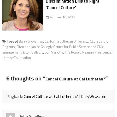
Discrimination Bills to Fight
'Cancel Culture'
February 16, 2021
Tagged
Barry Groveman
,
California Lutheran University
,
CLU Board of
Regents
,
Elton and Janice Gallegly Center for Public Service and Civic
Engagement
,
Elton Gallegly
,
Lori Varlotta
,
The Ronald Reagan Presidential
Library/Foundation
6 thoughts on “
”
Cancel Culture at Cal Lutheran?
Pingback:
Cancel Culture at Cal Lutheran? | DailyWise.com
John Schilling