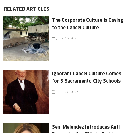
RELATED ARTICLES
The Corporate Culture is Caving
to the Cancel Culture
June 16, 2020
Ignorant Cancel Culture Comes
for 3 Sacramento City Schools
June 27, 2023
Sen. Melendez Introduces Anti-